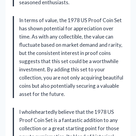
seasoned enthusiasts.
In terms of value, the 1978 US Proof Coin Set
has shown potential for appreciation over
time. As with any collectible, the value can
fluctuate based on market demand and rarity,
but the consistent interest in proof coins
suggests that this set could be a worthwhile
investment. By adding this set to your
collection, you are not only acquiring beautiful
coins but also potentially securing a valuable
asset for the future.
I wholeheartedly believe that the 1978 US
Proof Coin Set is a fantastic addition to any
collection or a great starting point for those