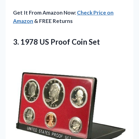
Get It From Amazon Now:
Check Price on
Amazon
& FREE Returns
3.
1978 US Proof Coin
Set