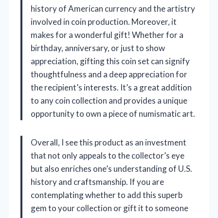
history of American currency and the artistry
involved in coin production. Moreover, it
makes for a wonderful gift! Whether for a
birthday, anniversary, or just to show
appreciation, gifting this coin set can signify
thoughtfulness and a deep appreciation for
the recipient’s interests. It’s a great addition
to any coin collection and provides a unique
opportunity to own a piece of numismatic art.
Overall, I see this product as an investment
that not only appeals to the collector’s eye
but also enriches one’s understanding of U.S.
history and craftsmanship. If you are
contemplating whether to add this superb
gem to your collection or gift it to someone