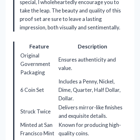
special, I wholeheartedly encourage you to
take the leap. The beauty and quality of this
proof set are sure to leave a lasting
impression, both visually and sentimentally.
Feature
Description
Original
Ensures authenticity and
Government
value.
Packaging
Includes a Penny, Nickel,
6 Coin Set
Dime, Quarter, Half Dollar,
Dollar.
Delivers mirror-like finishes
Struck Twice
and exquisite details.
Minted at San
Known for producing high-
Francisco Mint
quality coins.