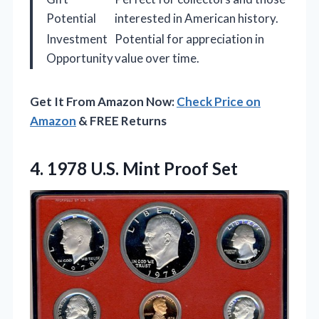
Potential
interested in American history.
Investment
Potential for appreciation in
Opportunity
value over time.
Get It From Amazon Now:
Check Price on
Amazon
& FREE Returns
4.
1978 U.S. Mint Proof
Set