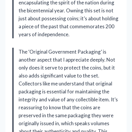
encapsulating the spirit of the nation during
the bicentennial year. Owning this set is not
just about possessing coins; it’s about holding
a piece of the past that commemorates 200
years of independence.
The ‘Original Government Packaging’ is
another aspect that I appreciate deeply. Not
only does it serve to protect the coins, but it
also adds significant value to the set.
Collectors like me understand that original
packaging is essential for maintaining the
integrity and value of any collectible item. It’s
reassuring to know that the coins are
preserved in the same packaging they were
originally issued in, which speaks volumes
about their authenticity and quality. This