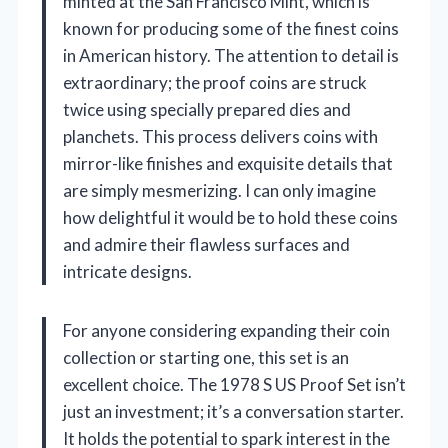
minted at the San Francisco Mint, which is
known for producing some of the finest coins
in American history. The attention to detail is
extraordinary; the proof coins are struck
twice using specially prepared dies and
planchets. This process delivers coins with
mirror-like finishes and exquisite details that
are simply mesmerizing. I can only imagine
how delightful it would be to hold these coins
and admire their flawless surfaces and
intricate designs.
For anyone considering expanding their coin
collection or starting one, this set is an
excellent choice. The 1978 S US Proof Set isn’t
just an investment; it’s a conversation starter.
It holds the potential to spark interest in the