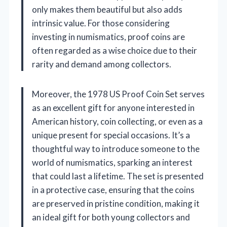
only makes them beautiful but also adds
intrinsic value. For those considering
investing in numismatics, proof coins are
often regarded as a wise choice due to their
rarity and demand among collectors.
Moreover, the 1978 US Proof Coin Set serves
as an excellent gift for anyone interested in
American history, coin collecting, or even as a
unique present for special occasions. It’s a
thoughtful way to introduce someone to the
world of numismatics, sparking an interest
that could last a lifetime. The set is presented
in a protective case, ensuring that the coins
are preserved in pristine condition, making it
an ideal gift for both young collectors and