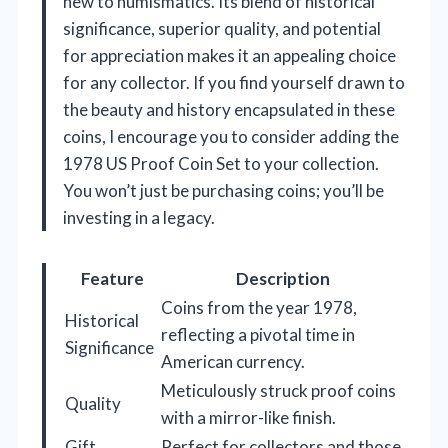
new to numismatics. Its blend of historical
significance, superior quality, and potential
for appreciation makes it an appealing choice
for any collector. If you find yourself drawn to
the beauty and history encapsulated in these
coins, I encourage you to consider adding the
1978 US Proof Coin Set to your collection.
You won’t just be purchasing coins; you’ll be
investing in a legacy.
Feature
Description
Coins from the year 1978,
Historical
reflecting a pivotal time in
Significance
American currency.
Meticulously struck proof coins
Quality
with a mirror-like finish.
Gift
Perfect for collectors and those