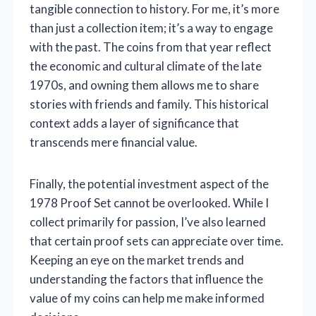
tangible connection to history. For me, it’s more
than just a collection item; it’s a way to engage
with the past. The coins from that year reflect
the economic and cultural climate of the late
1970s, and owning them allows me to share
stories with friends and family. This historical
context adds a layer of significance that
transcends mere financial value.
Finally, the potential investment aspect of the
1978 Proof Set cannot be overlooked. While I
collect primarily for passion, I’ve also learned
that certain proof sets can appreciate over time.
Keeping an eye on the market trends and
understanding the factors that influence the
value of my coins can help me make informed