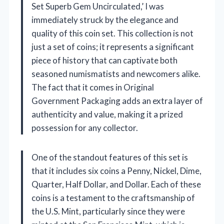
Set Superb Gem Uncirculated,’ I was
immediately struck by the elegance and
quality of this coin set. This collection is not
just a set of coins; it represents a significant
piece of history that can captivate both
seasoned numismatists and newcomers alike.
The fact that it comes in Original
Government Packaging adds an extra layer of
authenticity and value, making it a prized
possession for any collector.
One of the standout features of this set is
that it includes six coins a Penny, Nickel, Dime,
Quarter, Half Dollar, and Dollar. Each of these
coins is a testament to the craftsmanship of
the U.S. Mint, particularly since they were