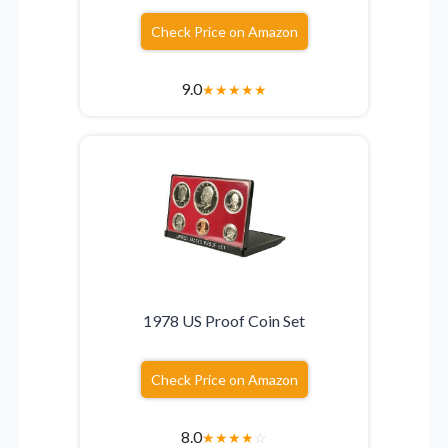
Check Price on Amazon
9.0
★
★
★
★
★
1978 US Proof Coin Set
Check Price on Amazon
8.0
★
★
★
★
☆