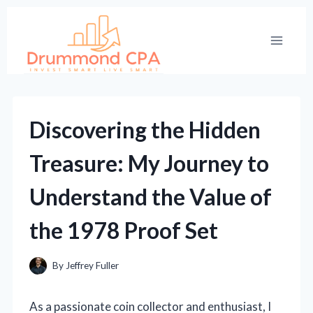
Skip
to
content
Discovering the Hidden
Treasure: My Journey to
Understand the Value of
the 1978 Proof Set
By
Jeffrey Fuller
As a passionate coin collector and enthusiast, I