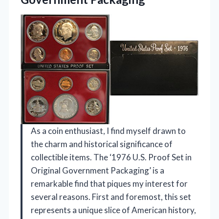
As a coin enthusiast, I find myself drawn to
the charm and historical significance of
collectible items. The ‘1976 U.S. Proof Set in
Original Government Packaging’ is a
remarkable find that piques my interest for
several reasons. First and foremost, this set
represents a unique slice of American history,