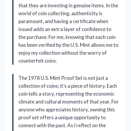
that they are investing in genuine items. In the
world of coin collecting, authenticity is
paramount, and having a certificate when
issued adds an extra layer of confidence to
the purchase. For me, knowing that each coin
has been verified by the U.S. Mint allows me to
enjoy my collection without the worry of
counterfeit coins.
The 1978 U.S. Mint Proof Set is not just a
collection of coins; it’s a piece of history. Each
coin tells a story, representing the economic
climate and cultural moments of that year. For
anyone who appreciates history, owning this
proof set offers a unique opportunity to
connect with the past. As I reflect on the