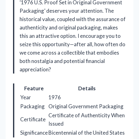
‘1976 U.S. Proof Set in Original Government
Packaging’ deserves your attention. The
historical value, coupled with the assurance of
authenticity and original packaging, makes
this an attractive option. I encourage you to
seize this opportunity—after all, how often do
we come across a collectible that embodies
both nostalgia and potential financial
appreciation?
Feature
Details
Year
1976
Packaging
Original Government Packaging
Certificate of Authenticity When
Certificate
Issued
Significance
Bicentennial of the United States