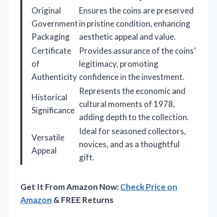
Original
Ensures the coins are preserved
Government
in pristine condition, enhancing
Packaging
aesthetic appeal and value.
Certificate
Provides assurance of the coins’
of
legitimacy, promoting
Authenticity
confidence in the investment.
Represents the economic and
Historical
cultural moments of 1978,
Significance
adding depth to the collection.
Ideal for seasoned collectors,
Versatile
novices, and as a thoughtful
Appeal
gift.
Get It From Amazon Now:
Check Price on
Amazon
& FREE Returns