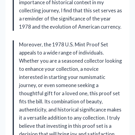
importance of historical context in my
collecting journey, I find that this set serves as
a reminder of the significance of the year
1978 and the evolution of American currency.
Moreover, the 1978 U.S. Mint Proof Set
appeals to a wide range of individuals.
Whether you are a seasoned collector looking
to enhance your collection, a novice
interested in starting your numismatic
journey, or even someone seeking a
thoughtful gift for a loved one, this proof set
fits the bill. Its combination of beauty,
authenticity, and historical significance makes
it a versatile addition to any collection. I truly
believe that investing in this proof set is a
decision that will bring joy and satisfaction