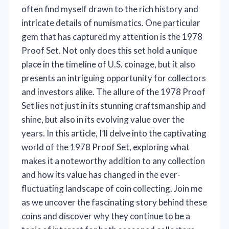
often find myself drawn to the rich history and
intricate details of numismatics. One particular
gem that has captured my attention is the 1978
Proof Set. Not only does this set hold a unique
place in the timeline of U.S. coinage, but it also
presents an intriguing opportunity for collectors
and investors alike. The allure of the 1978 Proof
Set lies not just in its stunning craftsmanship and
shine, but also in its evolving value over the
years. In this article, I’ll delve into the captivating
world of the 1978 Proof Set, exploring what
makes it a noteworthy addition to any collection
and how its value has changed in the ever-
fluctuating landscape of coin collecting. Join me
as we uncover the fascinating story behind these
coins and discover why they continue to be a