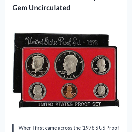
Gem Uncirculated
When I first came across the ‘1978 S US Proof