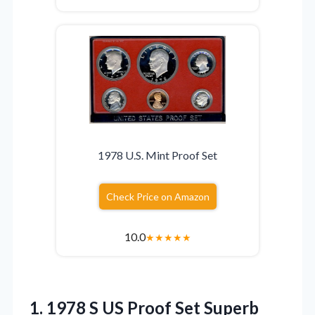
1978 U.S. Mint Proof Set
Check Price on Amazon
10.0
★
★
★
★
★
1. 1978 S US Proof
Set Superb