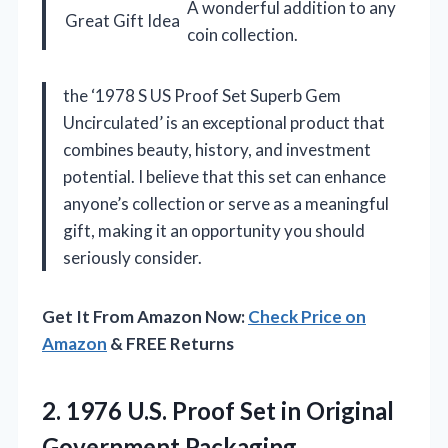
A wonderful addition to any
Great Gift Idea
coin collection.
the ‘1978 S US Proof Set Superb Gem
Uncirculated’ is an exceptional product that
combines beauty, history, and investment
potential. I believe that this set can enhance
anyone’s collection or serve as a meaningful
gift, making it an opportunity you should
seriously consider.
Get It From Amazon Now:
Check Price on
Amazon
& FREE Returns
2.
1976 U.S. Proof Set
in Original
Government Packaging