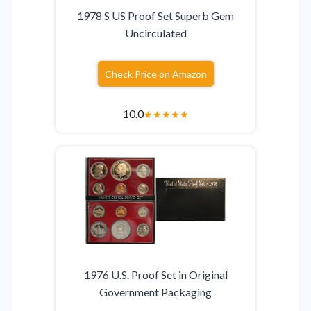
1978 S US Proof Set Superb Gem
Uncirculated
Check Price on Amazon
10.0
★
★
★
★
★
1976 U.S. Proof Set in Original
Government Packaging