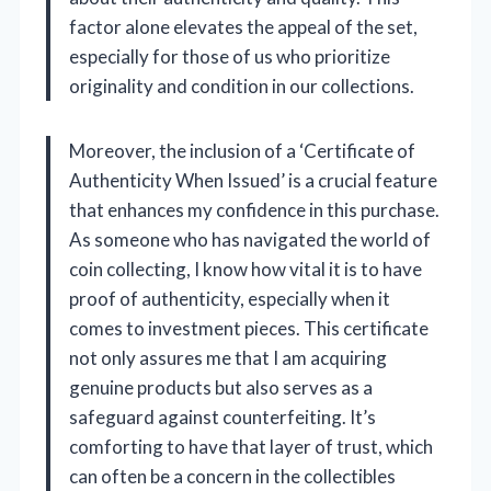
factor alone elevates the appeal of the set,
especially for those of us who prioritize
originality and condition in our collections.
Moreover, the inclusion of a ‘Certificate of
Authenticity When Issued’ is a crucial feature
that enhances my confidence in this purchase.
As someone who has navigated the world of
coin collecting, I know how vital it is to have
proof of authenticity, especially when it
comes to investment pieces. This certificate
not only assures me that I am acquiring
genuine products but also serves as a
safeguard against counterfeiting. It’s
comforting to have that layer of trust, which
can often be a concern in the collectibles