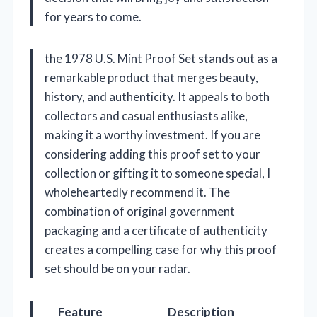
for years to come.
the 1978 U.S. Mint Proof Set stands out as a
remarkable product that merges beauty,
history, and authenticity. It appeals to both
collectors and casual enthusiasts alike,
making it a worthy investment. If you are
considering adding this proof set to your
collection or gifting it to someone special, I
wholeheartedly recommend it. The
combination of original government
packaging and a certificate of authenticity
creates a compelling case for why this proof
set should be on your radar.
Feature
Description