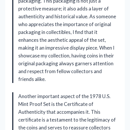
packaging. This packaging is not just a
protective measure; it also adds a layer of
authenticity and historical value. As someone
who appreciates the importance of original
packaging in collectibles, I find that it
enhances the aesthetic appeal of the set,
making it an impressive display piece. When I
showcase my collection, having coins in their
original packaging always garners attention
and respect from fellow collectors and
friends alike.
Another important aspect of the 1978 U.S.
Mint Proof Set is the Certificate of
Authenticity that accompanies it. This
certificate is a testament to the legitimacy of
the coins and serves to reassure collectors