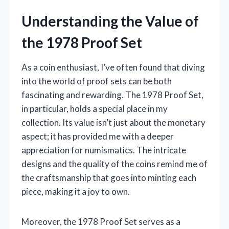
Understanding the Value of
the 1978 Proof Set
As a coin enthusiast, I’ve often found that diving
into the world of proof sets can be both
fascinating and rewarding. The 1978 Proof Set,
in particular, holds a special place in my
collection. Its value isn’t just about the monetary
aspect; it has provided me with a deeper
appreciation for numismatics. The intricate
designs and the quality of the coins remind me of
the craftsmanship that goes into minting each
piece, making it a joy to own.
Moreover, the 1978 Proof Set serves as a