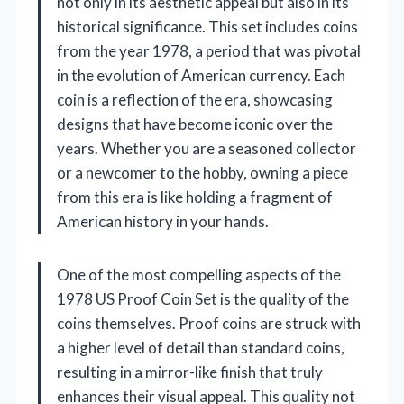
not only in its aesthetic appeal but also in its
historical significance. This set includes coins
from the year 1978, a period that was pivotal
in the evolution of American currency. Each
coin is a reflection of the era, showcasing
designs that have become iconic over the
years. Whether you are a seasoned collector
or a newcomer to the hobby, owning a piece
from this era is like holding a fragment of
American history in your hands.
One of the most compelling aspects of the
1978 US Proof Coin Set is the quality of the
coins themselves. Proof coins are struck with
a higher level of detail than standard coins,
resulting in a mirror-like finish that truly
enhances their visual appeal. This quality not