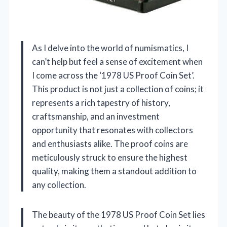
As I delve into the world of numismatics, I
can’t help but feel a sense of excitement when
I come across the ‘1978 US Proof Coin Set’.
This product is not just a collection of coins; it
represents a rich tapestry of history,
craftsmanship, and an investment
opportunity that resonates with collectors
and enthusiasts alike. The proof coins are
meticulously struck to ensure the highest
quality, making them a standout addition to
any collection.
The beauty of the 1978 US Proof Coin Set lies