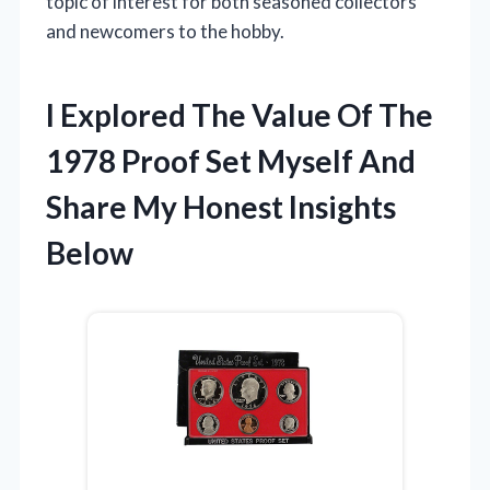
topic of interest for both seasoned collectors
and newcomers to the hobby.
I Explored The Value Of The
1978 Proof Set Myself And
Share My Honest Insights
Below