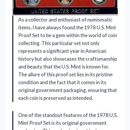
As a collector and enthusiast of numismatic
items, I have always found the 1978 U.S. Mint
Proof Set to be a gem within the world of coin
collecting. This particular set not only
represents a significant year in American
history but also showcases the craftsmanship
and beauty that the U.S. Mint is known for.
The allure of this proof set lies in its pristine
condition and the fact that it comes in its
original government packaging, ensuring that
each coin is preserved as intended.
One of the standout features of the 1978 U.S.
Mint Proof Set is its original government