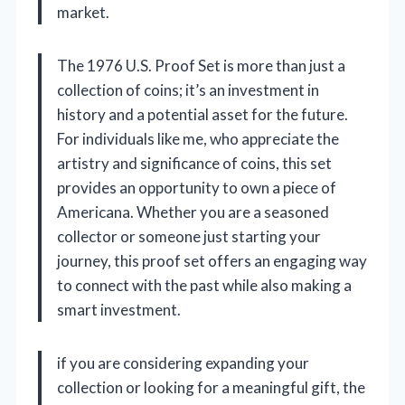
market.
The 1976 U.S. Proof Set is more than just a
collection of coins; it’s an investment in
history and a potential asset for the future.
For individuals like me, who appreciate the
artistry and significance of coins, this set
provides an opportunity to own a piece of
Americana. Whether you are a seasoned
collector or someone just starting your
journey, this proof set offers an engaging way
to connect with the past while also making a
smart investment.
if you are considering expanding your
collection or looking for a meaningful gift, the