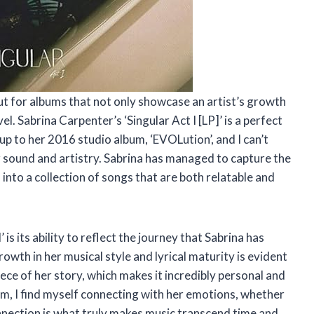
ut for albums that not only showcase an artist’s growth
el. Sabrina Carpenter’s ‘Singular Act I [LP]’ is a perfect
up to her 2016 studio album, ‘EVOLution’, and I can’t
er sound and artistry. Sabrina has managed to capture the
into a collection of songs that are both relatable and
is its ability to reflect the journey that Sabrina has
owth in her musical style and lyrical maturity is evident
iece of her story, which makes it incredibly personal and
lbum, I find myself connecting with her emotions, whether
nnection is what truly makes music transcend time and