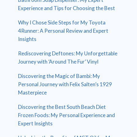
Experience and Tips for Choosing the Best
Why I Chose Side Steps for My Toyota
4Runner: A Personal Review and Expert
Insights
Rediscovering Deftones: My Unforgettable
Journey with ‘Around The Fur’ Vinyl
Discovering the Magic of Bambi: My
Personal Journey with Felix Salten’s 1929
Masterpiece
Discovering the Best South Beach Diet
Frozen Foods: My Personal Experience and
Expert Insights