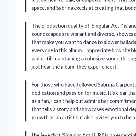
space, and Sabrina excels at creating that bond
The production quality of ‘Singular Act I’ is a
soundscapes are vibrant and diverse, showcasin
that make you want to dance to slower ballads 
everyone in this album. I appreciate how she bl
while still maintaining a cohesive sound throug
just hear the album; they experience it.
For those who have followed Sabrina Carpenter’
dedication and passion for music. It’s clear tha
as a fan, I can’t help but admire her commitme
that tells a story and showcases emotional dept
growth as an artist but also invites you to be a
I believe that ‘Singular Act I [LP]’ is an essenti