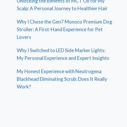
Unlocking the Benefits of MCT Oil for My
Scalp: A Personal Journey to Healthier Hair
Why I Chose the Gen7 Monoco Premium Dog
Stroller: A First-Hand Experience for Pet
Lovers
Why I Switched to LED Side Marker Lights:
My Personal Experience and Expert Insights
My Honest Experience with Neutrogena
Blackhead Eliminating Scrub: Does It Really
Work?