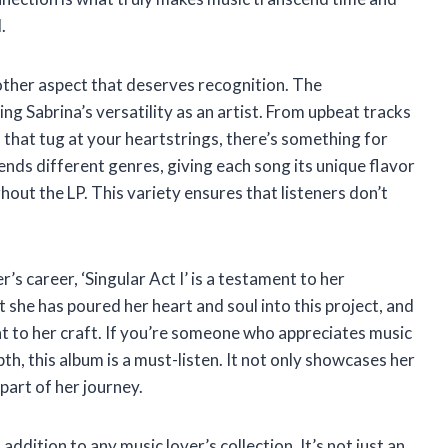
.
nother aspect that deserves recognition. The
g Sabrina’s versatility as an artist. From upbeat tracks
that tug at your heartstrings, there’s something for
ends different genres, giving each song its unique flavor
hout the LP. This variety ensures that listeners don’t
s career, ‘Singular Act I’ is a testament to her
t she has poured her heart and soul into this project, and
nt to her craft. If you’re someone who appreciates music
h, this album is a must-listen. It not only showcases her
 part of her journey.
al addition to any music lover’s collection. It’s not just an