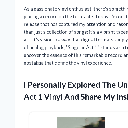
As a passionate vinyl enthusiast, there’s somethi
placing a record on the turntable. Today, I’m excit
release that has captured my attention and reson
than just a collection of songs; it’s a vibrant tap
artist’s vision in a way that digital formats simp
of analog playback, “Singular Act 1” stands as a 
uncover the essence of this remarkable record and 
nostalgia that define the vinyl experience.
I Personally Explored The Un
Act 1 Vinyl And Share My Ins