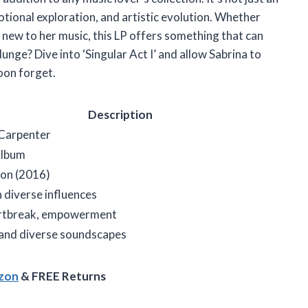
otional exploration, and artistic evolution. Whether
 new to her music, this LP offers something that can
nge? Dive into ‘Singular Act I’ and allow Sabrina to
oon forget.
Description
 Carpenter
Album
on (2016)
 diverse influences
artbreak, empowerment
 and diverse soundscapes
azon
& FREE Returns