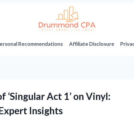
ersonal Recommendations
Affiliate Disclosure
Priva
 ‘Singular Act 1’ on Vinyl:
Expert Insights