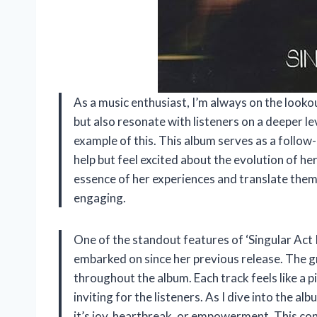
As a music enthusiast, I’m always on the looko
but also resonate with listeners on a deeper lev
example of this. This album serves as a follow-
help but feel excited about the evolution of h
essence of her experiences and translate them 
engaging.
One of the standout features of ‘Singular Act I’ 
embarked on since her previous release. The gr
throughout the album. Each track feels like a p
inviting for the listeners. As I dive into the a
it’s joy, heartbreak, or empowerment. This co