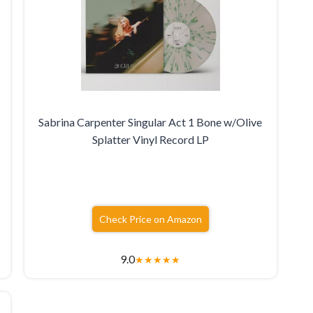
Sabrina Carpenter Singular Act 1 Bone w/Olive
Splatter Vinyl Record LP
Check Price on Amazon
9.0
★
★
★
★
★