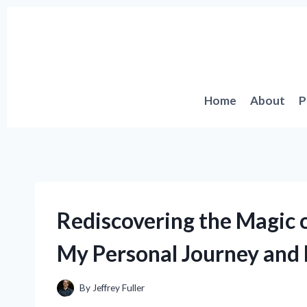
Skip
to
content
Home
About
P
Rediscovering the Magic of
My Personal Journey and 
By
Jeffrey Fuller