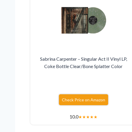
Sabrina Carpenter – Singular Act II Vinyl LP,
Coke Bottle Clear/Bone Splatter Color
Check Price on Amazon
10.0
★
★
★
★
★