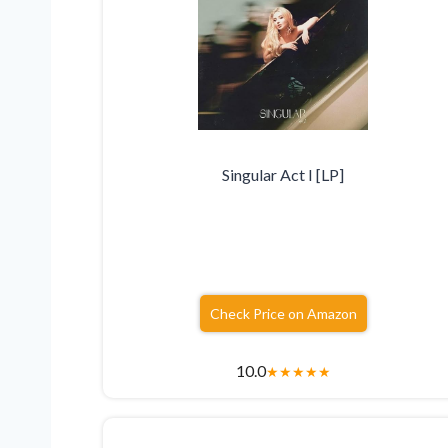
Singular Act I [LP]
Check Price on Amazon
10.0
★
★
★
★
★