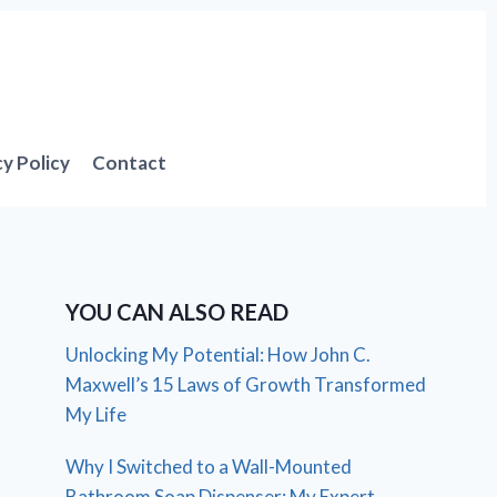
cy Policy
Contact
YOU CAN ALSO READ
Unlocking My Potential: How John C.
Maxwell’s 15 Laws of Growth Transformed
My Life
Why I Switched to a Wall-Mounted
Bathroom Soap Dispenser: My Expert