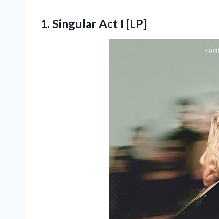
1.
Singular Act I [LP]