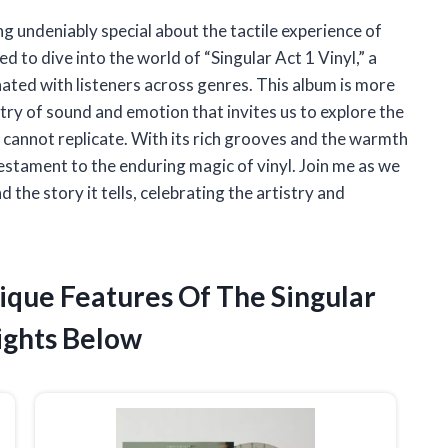
ng undeniably special about the tactile experience of
ed to dive into the world of “Singular Act 1 Vinyl,” a
ated with listeners across genres. This album is more
estry of sound and emotion that invites us to explore the
ly cannot replicate. With its rich grooves and the warmth
testament to the enduring magic of vinyl. Join me as we
the story it tells, celebrating the artistry and
ique Features Of The Singular
ights Below