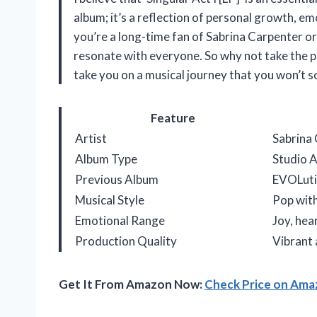
album; it’s a reflection of personal growth, em
you’re a long-time fan of Sabrina Carpenter or
resonate with everyone. So why not take the plu
take you on a musical journey that you won’t s
Feature
Artist
Sabrina
Album Type
Studio 
Previous Album
EVOLuti
Musical Style
Pop with
Emotional Range
Joy, he
Production Quality
Vibrant
Get It From Amazon Now:
Check Price on Am