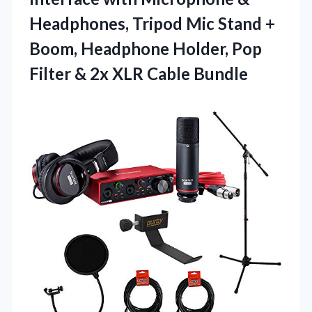
Headphones, Tripod Mic Stand +
Boom, Headphone Holder, Pop
Filter &
2x XLR Cable Bundle