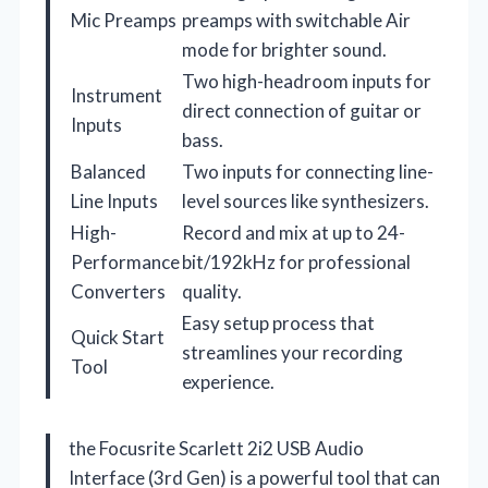
Mic Preamps
preamps with switchable Air
mode for brighter sound.
Two high-headroom inputs for
Instrument
direct connection of guitar or
Inputs
bass.
Balanced
Two inputs for connecting line-
Line Inputs
level sources like synthesizers.
High-
Record and mix at up to 24-
Performance
bit/192kHz for professional
Converters
quality.
Easy setup process that
Quick Start
streamlines your recording
Tool
experience.
the Focusrite Scarlett 2i2 USB Audio
Interface (3rd Gen) is a powerful tool that can