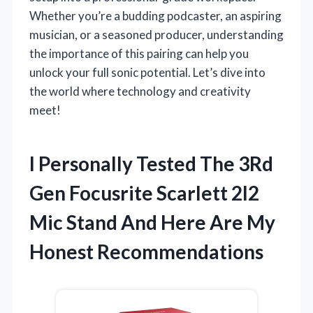
Whether you’re a budding podcaster, an aspiring
musician, or a seasoned producer, understanding
the importance of this pairing can help you
unlock your full sonic potential. Let’s dive into
the world where technology and creativity
meet!
I Personally Tested The 3Rd
Gen Focusrite Scarlett 2I2
Mic Stand And Here Are My
Honest Recommendations