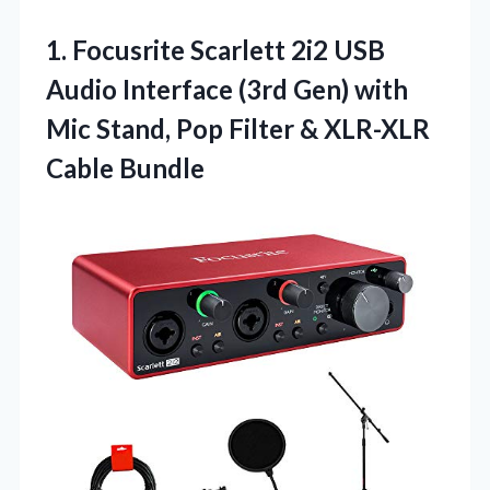
1. Focusrite Scarlett 2i2 USB
Audio Interface (3rd Gen) with
Mic Stand, Pop Filter
& XLR-XLR
Cable Bundle