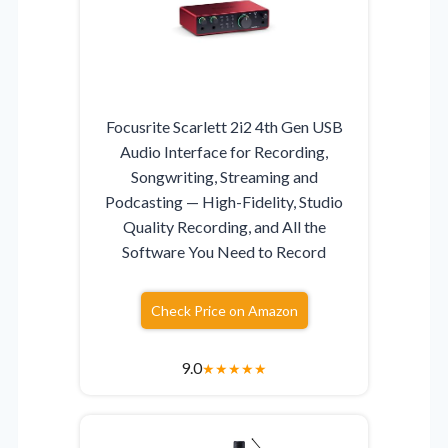
Focusrite Scarlett 2i2 4th Gen USB
Audio Interface for Recording,
Songwriting, Streaming and
Podcasting — High-Fidelity, Studio
Quality Recording, and All the
Software You Need to Record
Check Price on Amazon
9.0
★
★
★
★
★