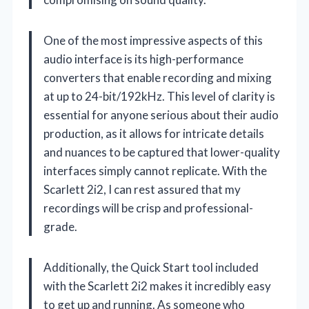
One of the most impressive aspects of this
audio interface is its high-performance
converters that enable recording and mixing
at up to 24-bit/192kHz. This level of clarity is
essential for anyone serious about their audio
production, as it allows for intricate details
and nuances to be captured that lower-quality
interfaces simply cannot replicate. With the
Scarlett 2i2, I can rest assured that my
recordings will be crisp and professional-
grade.
Additionally, the Quick Start tool included
with the Scarlett 2i2 makes it incredibly easy
to get up and running. As someone who