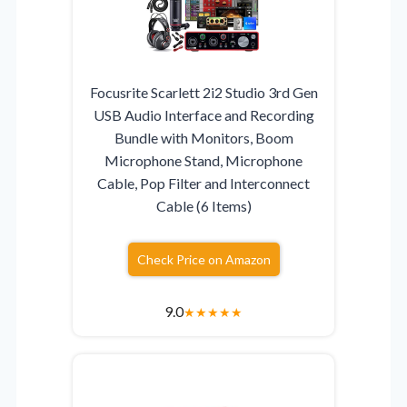
Focusrite Scarlett 2i2 Studio 3rd Gen
USB Audio Interface and Recording
Bundle with Monitors, Boom
Microphone Stand, Microphone
Cable, Pop Filter and Interconnect
Cable (6 Items)
Check Price on Amazon
9.0
★
★
★
★
★