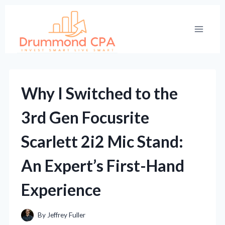
Skip
to
content
Why I Switched to the
3rd Gen Focusrite
Scarlett 2i2 Mic Stand:
An Expert’s First-Hand
Experience
By
Jeffrey Fuller