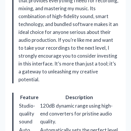
that provides everything I need for recording,
mixing, and mastering my music. Its
combination of high-fidelity sound, smart
technology, and bundled software makes it an
ideal choice for anyone serious about their
audio production. If you’re like me and want
to take your recordings to the next level, I
strongly encourage you to consider investing
in this interface. It’s more than just a tool; it’s
a gateway to unleashing my creative
potential.
Feature
Description
Studio-
120dB dynamic range using high-
quality
end converters for pristine audio
sound
quality.
Auto
Automatically sets the perfect level