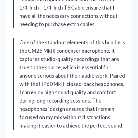
1/4-Inch – 1/4-Inch TS Cable ensure that I
have all the necessary connections without
needing to purchase extra cables.
One of the standout elements of this bundle is
the CM25 MkIII condenser microphone. It
captures studio-quality recordings that are
true to the source, which is essential for
anyone serious about their audio work. Paired
with the HP60 MkIII closed-back headphones,
I can enjoy high sound quality and comfort
during long recording sessions. The
headphones’ design ensures that I remain
focused on my mix without distractions,
making it easier to achieve the perfect sound.