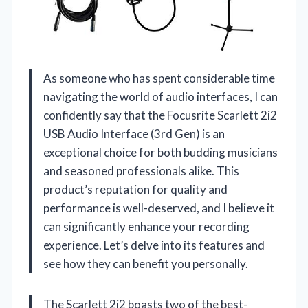
As someone who has spent considerable time
navigating the world of audio interfaces, I can
confidently say that the Focusrite Scarlett 2i2
USB Audio Interface (3rd Gen) is an
exceptional choice for both budding musicians
and seasoned professionals alike. This
product’s reputation for quality and
performance is well-deserved, and I believe it
can significantly enhance your recording
experience. Let’s delve into its features and
see how they can benefit you personally.
The Scarlett 2i2 boasts two of the best-