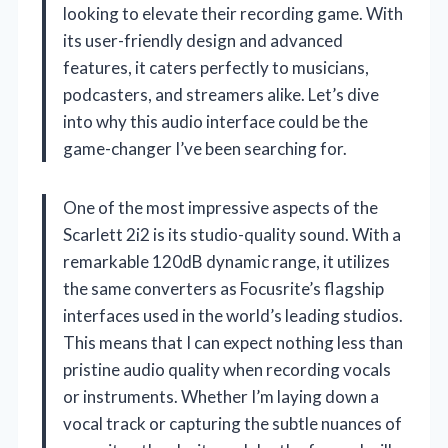
looking to elevate their recording game. With
its user-friendly design and advanced
features, it caters perfectly to musicians,
podcasters, and streamers alike. Let’s dive
into why this audio interface could be the
game-changer I’ve been searching for.
One of the most impressive aspects of the
Scarlett 2i2 is its studio-quality sound. With a
remarkable 120dB dynamic range, it utilizes
the same converters as Focusrite’s flagship
interfaces used in the world’s leading studios.
This means that I can expect nothing less than
pristine audio quality when recording vocals
or instruments. Whether I’m laying down a
vocal track or capturing the subtle nuances of