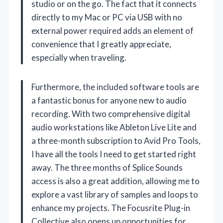
studio or on the go. The fact that it connects
directly to my Mac or PC via USB with no
external power required adds an element of
convenience that I greatly appreciate,
especially when traveling.
Furthermore, the included software tools are
a fantastic bonus for anyone new to audio
recording. With two comprehensive digital
audio workstations like Ableton Live Lite and
a three-month subscription to Avid Pro Tools,
I have all the tools I need to get started right
away. The three months of Splice Sounds
access is also a great addition, allowing me to
explore a vast library of samples and loops to
enhance my projects. The Focusrite Plug-in
Collective also opens up opportunities for