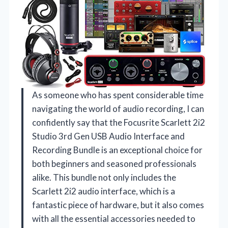
As someone who has spent considerable time
navigating the world of audio recording, I can
confidently say that the Focusrite Scarlett 2i2
Studio 3rd Gen USB Audio Interface and
Recording Bundle is an exceptional choice for
both beginners and seasoned professionals
alike. This bundle not only includes the
Scarlett 2i2 audio interface, which is a
fantastic piece of hardware, but it also comes
with all the essential accessories needed to