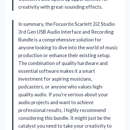
creativity with great-sounding effects.
In summary, the Focusrite Scarlett 2i2 Studio
3rd Gen USB Audio Interface and Recording
Bundle is a comprehensive solution for
anyone looking to dive into the world of music
production or enhance their existing setup.
The combination of quality hardware and
essential software makes it a smart
investment for aspiring musicians,
podcasters, or anyone who values high-
quality audio. If you’re serious about your
audio projects and want to achieve
professional results, I highly recommend
considering this bundle. It might just be the
catalyst you need to take your creativity to