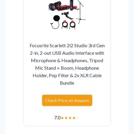
Focusrite Scarlett 2i2 Studio 3rd Gen
2-in, 2-out USB Audio Interface with
Microphone & Headphones, Tripod
Mic Stand + Boom, Headphone
Holder, Pop Filter & 2x XLR Cable
Bundle
Check Price on Amazon
7.0
★
★
★
★
☆