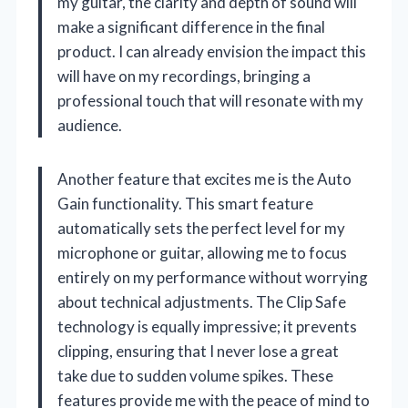
my guitar, the clarity and depth of sound will
make a significant difference in the final
product. I can already envision the impact this
will have on my recordings, bringing a
professional touch that will resonate with my
audience.
Another feature that excites me is the Auto
Gain functionality. This smart feature
automatically sets the perfect level for my
microphone or guitar, allowing me to focus
entirely on my performance without worrying
about technical adjustments. The Clip Safe
technology is equally impressive; it prevents
clipping, ensuring that I never lose a great
take due to sudden volume spikes. These
features provide me with the peace of mind to