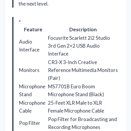
the next level.
<
Feature
Description
Focusrite Scarlett 2i2 Studio
Audio
3rd Gen 2×2 USB Audio
Interface
Interface
CR3-X 3-Inch Creative
Monitors
Reference Multimedia Monitors
(Pair)
Microphone
MS7701B Euro Boom
Stand
Microphone Stand (Black)
Microphone
25-Feet XLR Male to XLR
Cable
Female Microphone Cable
Pop Filter for Broadcasting and
Pop Filter
Recording Microphones