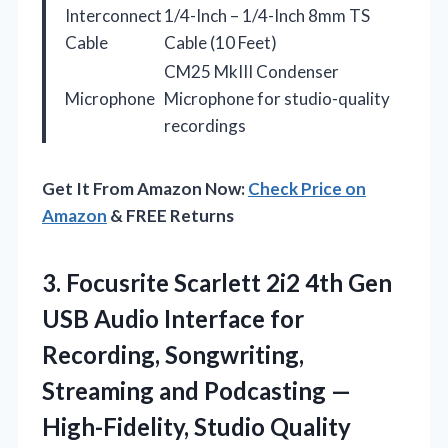
Interconnect
1/4-Inch – 1/4-Inch 8mm TS
Cable
Cable (10 Feet)
CM25 MkIII Condenser
Microphone
Microphone for studio-quality
recordings
Get It From Amazon Now:
Check Price on
Amazon
& FREE Returns
3. Focusrite Scarlett 2i2 4th Gen
USB Audio Interface for
Recording, Songwriting,
Streaming and Podcasting —
High-Fidelity, Studio Quality