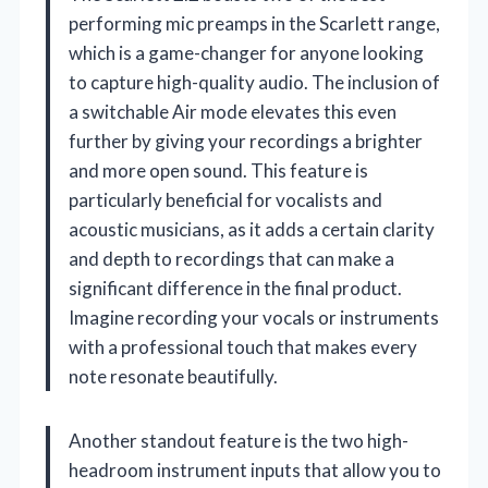
performing mic preamps in the Scarlett range,
which is a game-changer for anyone looking
to capture high-quality audio. The inclusion of
a switchable Air mode elevates this even
further by giving your recordings a brighter
and more open sound. This feature is
particularly beneficial for vocalists and
acoustic musicians, as it adds a certain clarity
and depth to recordings that can make a
significant difference in the final product.
Imagine recording your vocals or instruments
with a professional touch that makes every
note resonate beautifully.
Another standout feature is the two high-
headroom instrument inputs that allow you to