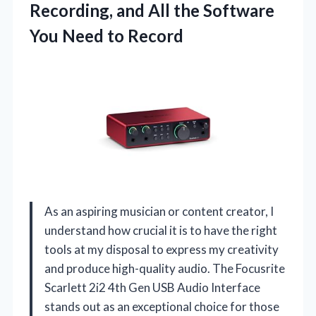
Recording, and All the Software
You Need to Record
As an aspiring musician or content creator, I
understand how crucial it is to have the right
tools at my disposal to express my creativity
and produce high-quality audio. The Focusrite
Scarlett 2i2 4th Gen USB Audio Interface
stands out as an exceptional choice for those