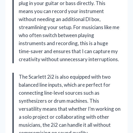
plug in your guitar or bass directly. This
means you can record your instrument
without needing an additional DI box,
streamlining your setup. For musicians like me
who often switch between playing
instruments and recording, this is a huge
time-saver and ensures that I can capture my
creativity without unnecessary interruptions.
The Scarlett 2i2 is also equipped with two
balanced line inputs, which are perfect for
connecting line-level sources such as
synthesizers or drum machines. This
versatility means that whether I’m working on
a solo project or collaborating with other
musicians, the 2i2 can handle it all without
compromising on sound quality.