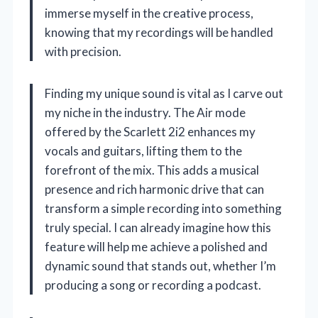
immerse myself in the creative process,
knowing that my recordings will be handled
with precision.
Finding my unique sound is vital as I carve out
my niche in the industry. The Air mode
offered by the Scarlett 2i2 enhances my
vocals and guitars, lifting them to the
forefront of the mix. This adds a musical
presence and rich harmonic drive that can
transform a simple recording into something
truly special. I can already imagine how this
feature will help me achieve a polished and
dynamic sound that stands out, whether I’m
producing a song or recording a podcast.