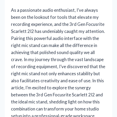
As a passionate audio enthusiast, I’ve always
been on the lookout for tools that elevate my
recording experience, and the 3rd Gen Focusrite
Scarlett 2I2 has undeniably caught my attention.
Pairing this powerful audio interface with the
right mic stand can make all the difference in
achieving that polished sound quality we all
crave. In my journey through the vast landscape
of recording equipment, I’ve discovered that the
right mic stand not only enhances stability but
also facilitates creativity and ease of use. In this
article, I’m excited to explore the synergy
between the 3rd Gen Focusrite Scarlett 2I2 and
the ideal mic stand, shedding light on how this
combination can transform your home studio
setup into a professional-grade workspace.