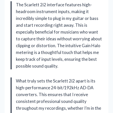
The Scarlett 2i2 interface features high-
headroom instrument inputs, making it
incredibly simple to plug in my guitar or bass
and start recording right away. This is
especially beneficial for musicians who want
to capture their ideas without worrying about
clipping or distortion. The intuitive Gain Halo
metering is a thoughtful touch that helps me
keep track of input levels, ensuring the best
possible sound quality.
What truly sets the Scarlett 2i2 apart is its
high-performance 24-bit/192kHz AD-DA
converters. This ensures that I receive
consistent professional sound quality
throughout my recordings, whether I’m in the