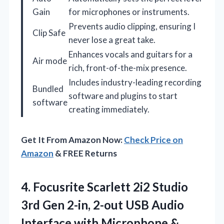
Gain
for microphones or instruments.
Prevents audio clipping, ensuring I
Clip Safe
never lose a great take.
Enhances vocals and guitars for a
Air mode
rich, front-of-the-mix presence.
Includes industry-leading recording
Bundled
software and plugins to start
software
creating immediately.
Get It From Amazon Now:
Check Price on
Amazon
& FREE Returns
4. Focusrite Scarlett 2i2 Studio
3rd Gen 2-in, 2-out USB Audio
Interface with Microphone &