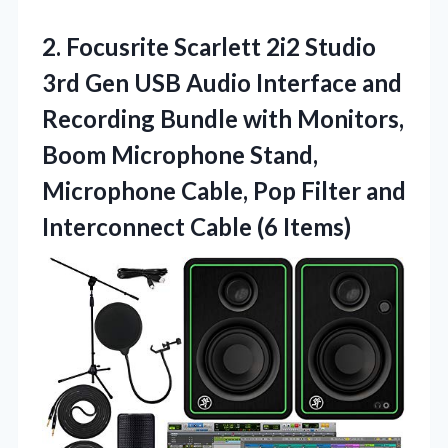
2.
Focusrite Scarlett 2i2 Studio
3rd Gen USB Audio Interface and
Recording Bundle with Monitors,
Boom Microphone Stand,
Microphone Cable, Pop Filter and
Interconnect Cable (6 Items)