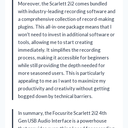
Moreover, the Scarlett 2i2 comes bundled
with industry-leading recording software and
a comprehensive collection of record-making
plugins. This all-in-one package means that I
won’t need to invest in additional software or
tools, allowing me to start creating
immediately. It simplifies the recording
process, making it accessible for beginners
while still providing the depth needed for
more seasoned users. This is particularly
appealing to me as I want to maximize my
productivity and creativity without getting
bogged down by technical barriers.
In summary, the Focusrite Scarlett 2i2 4th
Gen USB Audio Interface is a powerhouse