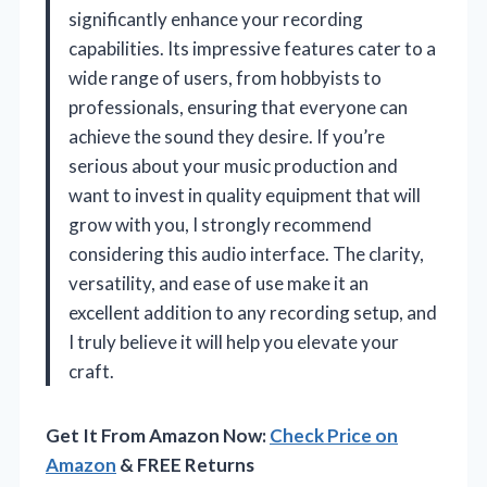
significantly enhance your recording
capabilities. Its impressive features cater to a
wide range of users, from hobbyists to
professionals, ensuring that everyone can
achieve the sound they desire. If you’re
serious about your music production and
want to invest in quality equipment that will
grow with you, I strongly recommend
considering this audio interface. The clarity,
versatility, and ease of use make it an
excellent addition to any recording setup, and
I truly believe it will help you elevate your
craft.
Get It From Amazon Now:
Check Price on
Amazon
& FREE Returns