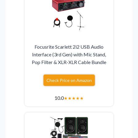
Focusrite Scarlett 2i2 USB Audio
Interface (3rd Gen) with Mic Stand,
Pop Filter & XLR-XLR Cable Bundle
Check Price on Amazon
10.0
★
★
★
★
★