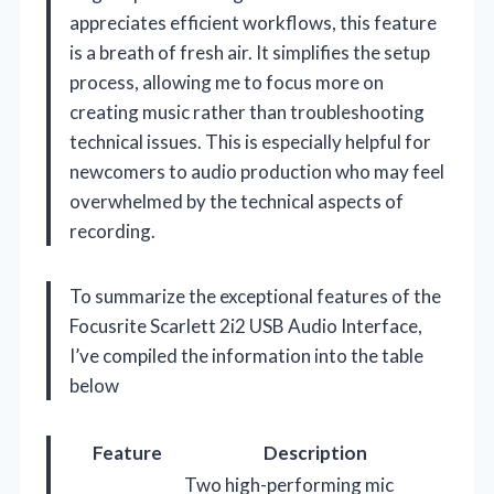
appreciates efficient workflows, this feature
is a breath of fresh air. It simplifies the setup
process, allowing me to focus more on
creating music rather than troubleshooting
technical issues. This is especially helpful for
newcomers to audio production who may feel
overwhelmed by the technical aspects of
recording.
To summarize the exceptional features of the
Focusrite Scarlett 2i2 USB Audio Interface,
I’ve compiled the information into the table
below
Feature
Description
Two high-performing mic