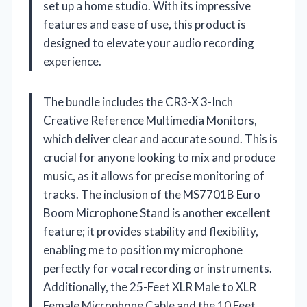
set up a home studio. With its impressive
features and ease of use, this product is
designed to elevate your audio recording
experience.
The bundle includes the CR3-X 3-Inch
Creative Reference Multimedia Monitors,
which deliver clear and accurate sound. This is
crucial for anyone looking to mix and produce
music, as it allows for precise monitoring of
tracks. The inclusion of the MS7701B Euro
Boom Microphone Stand is another excellent
feature; it provides stability and flexibility,
enabling me to position my microphone
perfectly for vocal recording or instruments.
Additionally, the 25-Feet XLR Male to XLR
Female Microphone Cable and the 10 Feet