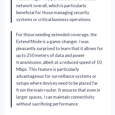
network overall, which is particularly
beneficial for those managing security
systems or critical business operations.
For those needing extended coverage, the
Extend Mode is a game-changer. I was
pleasantly surprised to learn that it allows for
up to 250 meters of data and power
transmission, albeit at a reduced speed of 10
Mbps. This feature is particularly
advantageous for surveillance systems or
setups where devices need to be placed far
from the main router. It ensures that even in
larger spaces, I can maintain connectivity
without sacrificing performance.