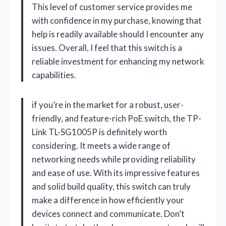
This level of customer service provides me
with confidence in my purchase, knowing that
help is readily available should I encounter any
issues. Overall, I feel that this switch is a
reliable investment for enhancing my network
capabilities.
if you’re in the market for a robust, user-
friendly, and feature-rich PoE switch, the TP-
Link TL-SG1005P is definitely worth
considering. It meets a wide range of
networking needs while providing reliability
and ease of use. With its impressive features
and solid build quality, this switch can truly
make a difference in how efficiently your
devices connect and communicate. Don’t