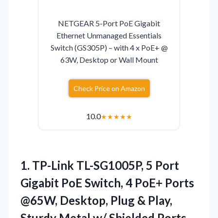
NETGEAR 5-Port PoE Gigabit
Ethernet Unmanaged Essentials
Switch (GS305P) – with 4 x PoE+ @
63W, Desktop or Wall Mount
Check Price on Amazon
10.0
★
★
★
★
★
1.
TP-Link TL-SG1005P, 5 Port
Gigabit PoE Switch, 4 PoE+ Ports
@65W, Desktop, Plug & Play,
Sturdy Metal w/ Shielded Ports,