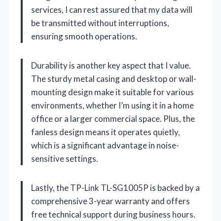
services, I can rest assured that my data will
be transmitted without interruptions,
ensuring smooth operations.
Durability is another key aspect that I value.
The sturdy metal casing and desktop or wall-
mounting design make it suitable for various
environments, whether I’m using it in a home
office or a larger commercial space. Plus, the
fanless design means it operates quietly,
which is a significant advantage in noise-
sensitive settings.
Lastly, the TP-Link TL-SG1005P is backed by a
comprehensive 3-year warranty and offers
free technical support during business hours.