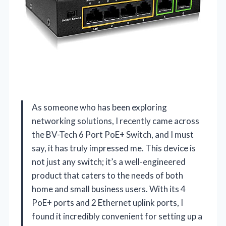
As someone who has been exploring
networking solutions, I recently came across
the BV-Tech 6 Port PoE+ Switch, and I must
say, it has truly impressed me. This device is
not just any switch; it’s a well-engineered
product that caters to the needs of both
home and small business users. With its 4
PoE+ ports and 2 Ethernet uplink ports, I
found it incredibly convenient for setting up a