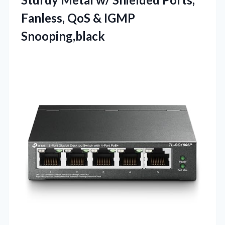
Fanless, QoS & IGMP
Snooping,black