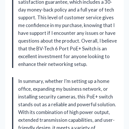
satisfaction guarantee, which includes a 30-
day money-back policy and a full year of tech
support. This level of customer service gives
me confidence in my purchase, knowing that I
have support if I encounter any issues or have
questions about the product. Overall, I believe
that the BV-Tech 6 Port PoE+ Switch is an
excellent investment for anyone looking to
enhance their networking setup.
In summary, whether I’m setting up a home
office, expanding my business network, or
installing security cameras, this PoE+ switch
stands out as a reliable and powerful solution.
With its combination of high power output,
extended transmission capabilities, and user-
friendly design, it meets a variety of