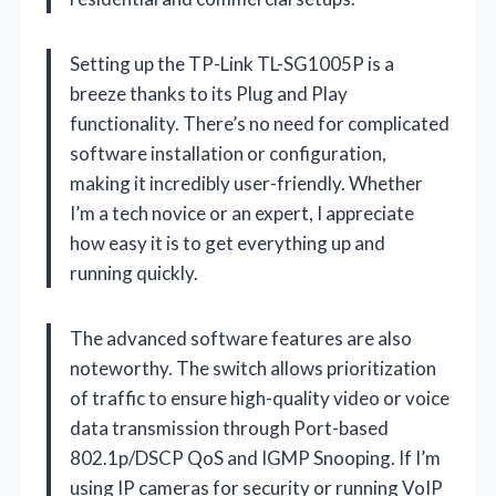
Setting up the TP-Link TL-SG1005P is a
breeze thanks to its Plug and Play
functionality. There’s no need for complicated
software installation or configuration,
making it incredibly user-friendly. Whether
I’m a tech novice or an expert, I appreciate
how easy it is to get everything up and
running quickly.
The advanced software features are also
noteworthy. The switch allows prioritization
of traffic to ensure high-quality video or voice
data transmission through Port-based
802.1p/DSCP QoS and IGMP Snooping. If I’m
using IP cameras for security or running VoIP