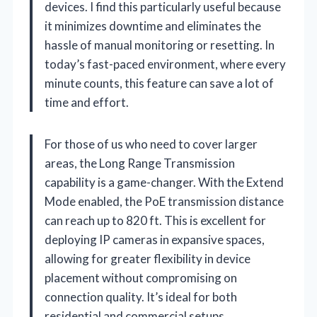
devices. I find this particularly useful because
it minimizes downtime and eliminates the
hassle of manual monitoring or resetting. In
today’s fast-paced environment, where every
minute counts, this feature can save a lot of
time and effort.
For those of us who need to cover larger
areas, the Long Range Transmission
capability is a game-changer. With the Extend
Mode enabled, the PoE transmission distance
can reach up to 820 ft. This is excellent for
deploying IP cameras in expansive spaces,
allowing for greater flexibility in device
placement without compromising on
connection quality. It’s ideal for both
residential and commercial setups.