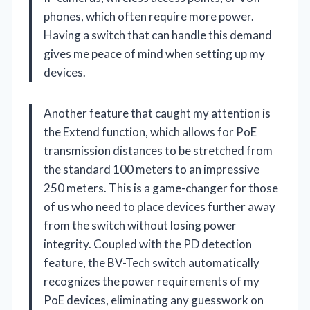
phones, which often require more power.
Having a switch that can handle this demand
gives me peace of mind when setting up my
devices.
Another feature that caught my attention is
the Extend function, which allows for PoE
transmission distances to be stretched from
the standard 100 meters to an impressive
250 meters. This is a game-changer for those
of us who need to place devices further away
from the switch without losing power
integrity. Coupled with the PD detection
feature, the BV-Tech switch automatically
recognizes the power requirements of my
PoE devices, eliminating any guesswork on