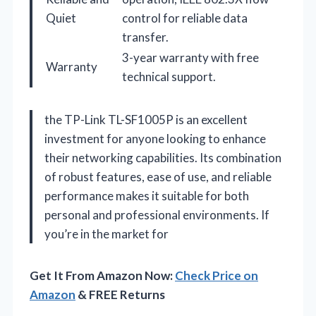
Quiet
control for reliable data
transfer.
3-year warranty with free
Warranty
technical support.
the TP-Link TL-SF1005P is an excellent
investment for anyone looking to enhance
their networking capabilities. Its combination
of robust features, ease of use, and reliable
performance makes it suitable for both
personal and professional environments. If
you’re in the market for
Get It From Amazon Now:
Check Price on
Amazon
& FREE Returns