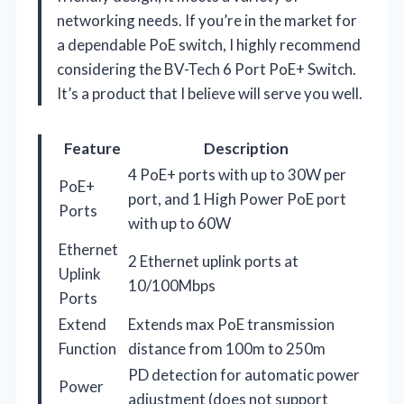
networking needs. If you’re in the market for
a dependable PoE switch, I highly recommend
considering the BV-Tech 6 Port PoE+ Switch.
It’s a product that I believe will serve you well.
Feature
Description
4 PoE+ ports with up to 30W per
PoE+
port, and 1 High Power PoE port
Ports
with up to 60W
Ethernet
2 Ethernet uplink ports at
Uplink
10/100Mbps
Ports
Extend
Extends max PoE transmission
Function
distance from 100m to 250m
PD detection for automatic power
Power
adjustment (does not support