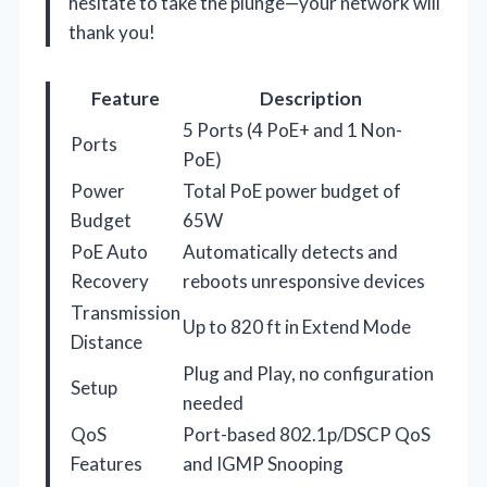
hesitate to take the plunge—your network will
thank you!
Feature
Description
5 Ports (4 PoE+ and 1 Non-
Ports
PoE)
Power
Total PoE power budget of
Budget
65W
PoE Auto
Automatically detects and
Recovery
reboots unresponsive devices
Transmission
Up to 820 ft in Extend Mode
Distance
Plug and Play, no configuration
Setup
needed
QoS
Port-based 802.1p/DSCP QoS
Features
and IGMP Snooping