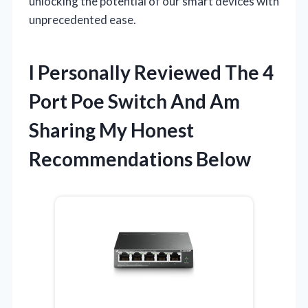
unlocking the potential of our smart devices with
unprecedented ease.
I Personally Reviewed The 4
Port Poe Switch And Am
Sharing My Honest
Recommendations Below