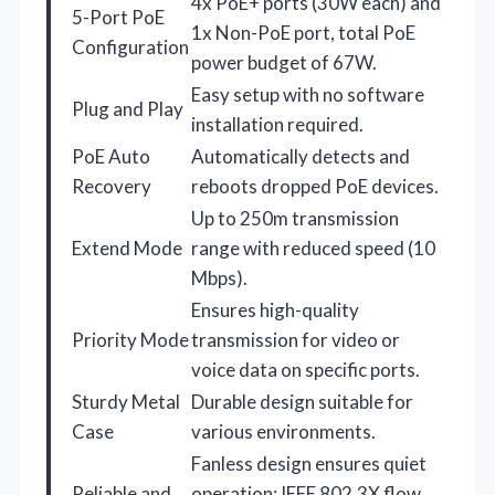
4x PoE+ ports (30W each) and
5-Port PoE
1x Non-PoE port, total PoE
Configuration
power budget of 67W.
Easy setup with no software
Plug and Play
installation required.
PoE Auto
Automatically detects and
Recovery
reboots dropped PoE devices.
Up to 250m transmission
Extend Mode
range with reduced speed (10
Mbps).
Ensures high-quality
Priority Mode
transmission for video or
voice data on specific ports.
Sturdy Metal
Durable design suitable for
Case
various environments.
Fanless design ensures quiet
Reliable and
operation; IEEE 802.3X flow