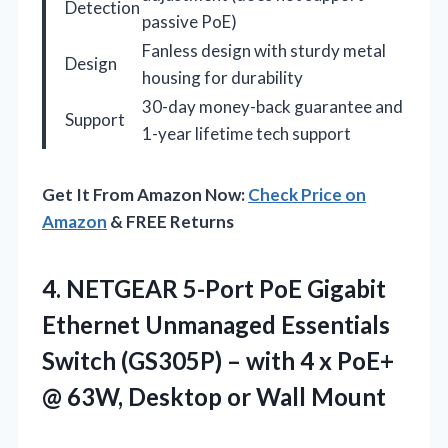
Detection
passive PoE)
Fanless design with sturdy metal
Design
housing for durability
30-day money-back guarantee and
Support
1-year lifetime tech support
Get It From Amazon Now:
Check Price on
Amazon
& FREE Returns
4. NETGEAR 5-Port PoE Gigabit
Ethernet Unmanaged Essentials
Switch (GS305P) – with 4 x PoE+
@ 63W,
Desktop or Wall Mount