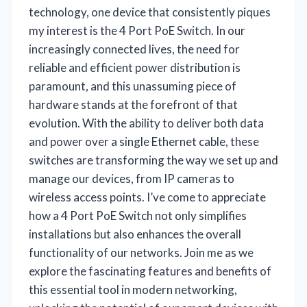
technology, one device that consistently piques
my interest is the 4 Port PoE Switch. In our
increasingly connected lives, the need for
reliable and efficient power distribution is
paramount, and this unassuming piece of
hardware stands at the forefront of that
evolution. With the ability to deliver both data
and power over a single Ethernet cable, these
switches are transforming the way we set up and
manage our devices, from IP cameras to
wireless access points. I’ve come to appreciate
how a 4 Port PoE Switch not only simplifies
installations but also enhances the overall
functionality of our networks. Join me as we
explore the fascinating features and benefits of
this essential tool in modern networking,