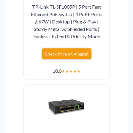
TP-Link TL-SF1005P | 5 Port Fast
Ethernet PoE Switch | 4 PoE+ Ports
@67W | Desktop | Plug & Play |
Sturdy Metal w/ Shielded Ports |
Fanless | Extend & Priority Mode
Check Price on Amazon
10.0
★
★
★
★
★