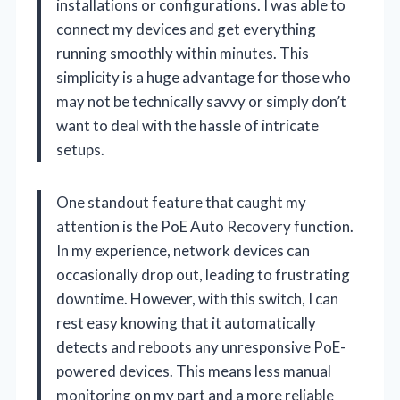
installations or configurations. I was able to
connect my devices and get everything
running smoothly within minutes. This
simplicity is a huge advantage for those who
may not be technically savvy or simply don’t
want to deal with the hassle of intricate
setups.
One standout feature that caught my
attention is the PoE Auto Recovery function.
In my experience, network devices can
occasionally drop out, leading to frustrating
downtime. However, with this switch, I can
rest easy knowing that it automatically
detects and reboots any unresponsive PoE-
powered devices. This means less manual
monitoring on my part and a more reliable