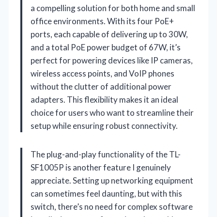
a compelling solution for both home and small
office environments. With its four PoE+
ports, each capable of delivering up to 30W,
and a total PoE power budget of 67W, it’s
perfect for powering devices like IP cameras,
wireless access points, and VoIP phones
without the clutter of additional power
adapters. This flexibility makes it an ideal
choice for users who want to streamline their
setup while ensuring robust connectivity.
The plug-and-play functionality of the TL-
SF1005P is another feature I genuinely
appreciate. Setting up networking equipment
can sometimes feel daunting, but with this
switch, there’s no need for complex software