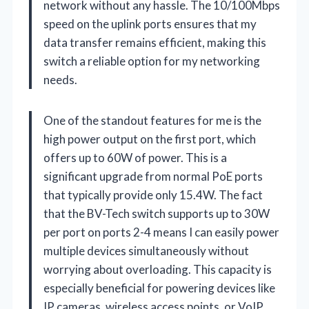
network without any hassle. The 10/100Mbps
speed on the uplink ports ensures that my
data transfer remains efficient, making this
switch a reliable option for my networking
needs.
One of the standout features for me is the
high power output on the first port, which
offers up to 60W of power. This is a
significant upgrade from normal PoE ports
that typically provide only 15.4W. The fact
that the BV-Tech switch supports up to 30W
per port on ports 2-4 means I can easily power
multiple devices simultaneously without
worrying about overloading. This capacity is
especially beneficial for powering devices like
IP cameras, wireless access points, or VoIP