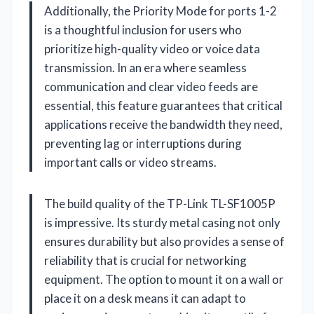
Additionally, the Priority Mode for ports 1-2
is a thoughtful inclusion for users who
prioritize high-quality video or voice data
transmission. In an era where seamless
communication and clear video feeds are
essential, this feature guarantees that critical
applications receive the bandwidth they need,
preventing lag or interruptions during
important calls or video streams.
The build quality of the TP-Link TL-SF1005P
is impressive. Its sturdy metal casing not only
ensures durability but also provides a sense of
reliability that is crucial for networking
equipment. The option to mount it on a wall or
place it on a desk means it can adapt to