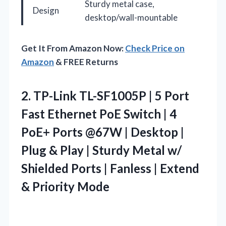
Sturdy metal case,
Design
desktop/wall-mountable
Get It From Amazon Now:
Check Price on
Amazon
& FREE Returns
2.
TP-Link TL-SF1005P | 5
Port
Fast Ethernet PoE Switch | 4
PoE+ Ports @67W | Desktop |
Plug & Play | Sturdy Metal w/
Shielded Ports | Fanless | Extend
& Priority Mode