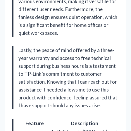
various environments, making it versatile for
different user needs. Furthermore, the
fanless design ensures quiet operation, which
is a significant benefit for home offices or
quiet workspaces.
Lastly, the peace of mind offered by a three-
year warranty and access to free technical
support during business hours is a testament
to TP-Link’s commitment to customer
satisfaction. Knowing that I can reach out for
assistance if needed allows me to use this
product with confidence, feeling assured that
I have support should any issues arise.
Feature
Description