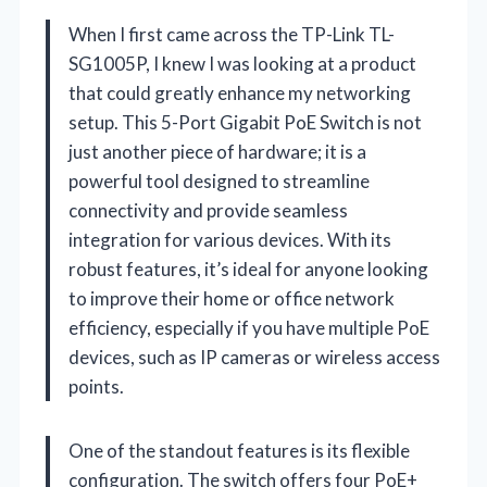
When I first came across the TP-Link TL-
SG1005P, I knew I was looking at a product
that could greatly enhance my networking
setup. This 5-Port Gigabit PoE Switch is not
just another piece of hardware; it is a
powerful tool designed to streamline
connectivity and provide seamless
integration for various devices. With its
robust features, it’s ideal for anyone looking
to improve their home or office network
efficiency, especially if you have multiple PoE
devices, such as IP cameras or wireless access
points.
One of the standout features is its flexible
configuration. The switch offers four PoE+