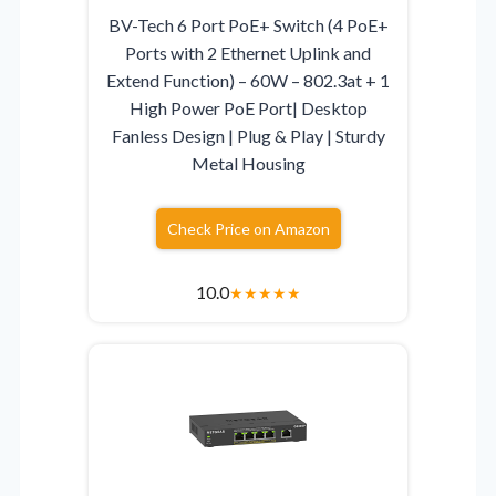
BV-Tech 6 Port PoE+ Switch (4 PoE+
Ports with 2 Ethernet Uplink and
Extend Function) – 60W – 802.3at + 1
High Power PoE Port| Desktop
Fanless Design | Plug & Play | Sturdy
Metal Housing
Check Price on Amazon
10.0
★
★
★
★
★