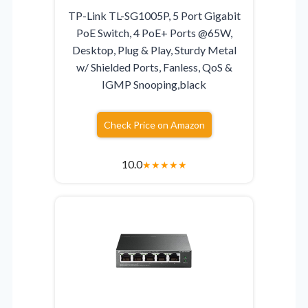
TP-Link TL-SG1005P, 5 Port Gigabit
PoE Switch, 4 PoE+ Ports @65W,
Desktop, Plug & Play, Sturdy Metal
w/ Shielded Ports, Fanless, QoS &
IGMP Snooping,black
Check Price on Amazon
10.0
★
★
★
★
★