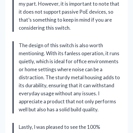
my part. However, it is important to note that
it does not support passive PoE devices, so
that’s something to keep in mind if you are
considering this switch.
The design of this switch is also worth
mentioning. With its fanless operation, it runs
quietly, which is ideal for office environments
or home settings where noise can be a
distraction. The sturdy metal housing adds to
its durability, ensuring that it can withstand
everyday usage without any issues. I
appreciate a product that not only performs
well but also has a solid build quality.
Lastly, I was pleased to see the 100%