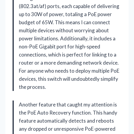
(802.3at/af) ports, each capable of delivering
up to 30W of power, totaling a PoE power
budget of 65W. This means I can connect
multiple devices without worrying about
power limitations. Additionally, it includes a
non-PoE Gigabit port for high-speed
connections, which is perfect for linking to a
router or a more demanding network device.
For anyone who needs to deploy multiple PoE
devices, this switch will undoubtedly simplify
the process.
Another feature that caught my attention is
the PoE Auto Recovery function. This handy
feature automatically detects and reboots
any dropped or unresponsive PoE-powered