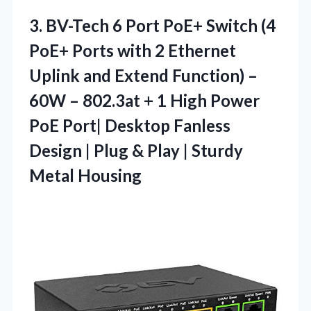
3.
BV-Tech 6 Port PoE+
Switch (4
PoE+ Ports with 2 Ethernet
Uplink and Extend Function) –
60W – 802.3at + 1 High Power
PoE Port| Desktop Fanless
Design | Plug & Play | Sturdy
Metal Housing