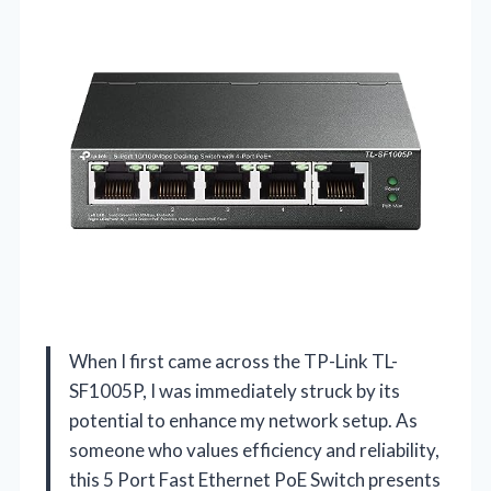
When I first came across the TP-Link TL-
SF1005P, I was immediately struck by its
potential to enhance my network setup. As
someone who values efficiency and reliability,
this 5 Port Fast Ethernet PoE Switch presents