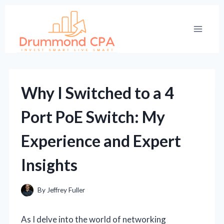
Skip
to
content
Why I Switched to a 4
Port PoE Switch: My
Experience and Expert
Insights
By
Jeffrey Fuller
As I delve into the world of networking