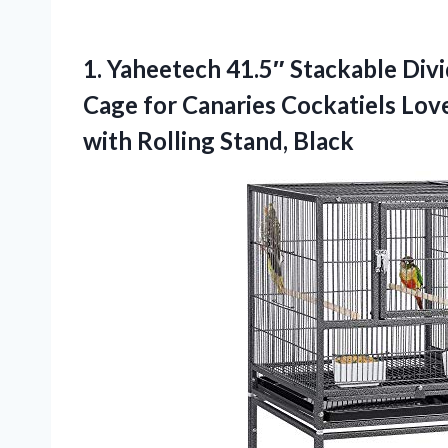
1.
Yaheetech 41.5″ Stackable Div
Cage for Canaries Cockatiels Lov
with Rolling Stand, Black