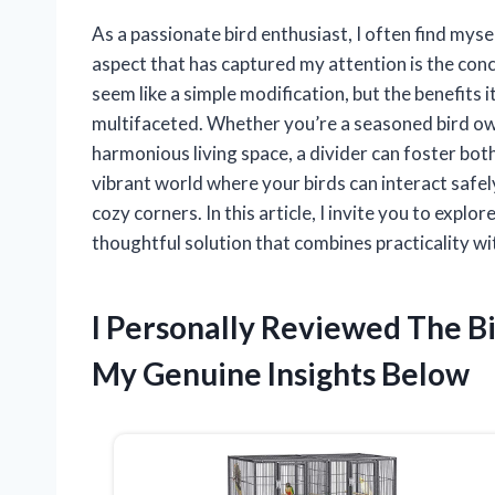
As a passionate bird enthusiast, I often find myse
aspect that has captured my attention is the concep
seem like a simple modification, but the benefits 
multifaceted. Whether you’re a seasoned bird ow
harmonious living space, a divider can foster bot
vibrant world where your birds can interact safel
cozy corners. In this article, I invite you to expl
thoughtful solution that combines practicality w
I Personally Reviewed The B
My Genuine Insights Below