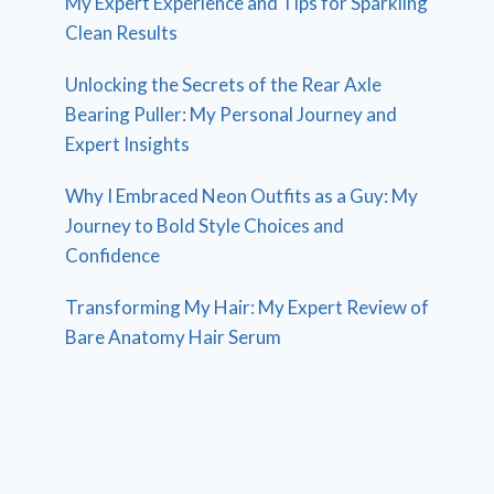
My Expert Experience and Tips for Sparkling
Clean Results
Unlocking the Secrets of the Rear Axle
Bearing Puller: My Personal Journey and
Expert Insights
Why I Embraced Neon Outfits as a Guy: My
Journey to Bold Style Choices and
Confidence
Transforming My Hair: My Expert Review of
Bare Anatomy Hair Serum