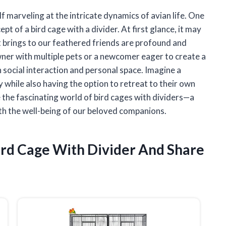
lf marveling at the intricate dynamics of avian life. One
t of a bird cage with a divider. At first glance, it may
it brings to our feathered friends are profound and
ner with multiple pets or a newcomer eager to create a
h social interaction and personal space. Imagine a
y while also having the option to retreat to their own
ore the fascinating world of bird cages with dividers—a
ith the well-being of our beloved companions.
ird Cage With Divider And Share