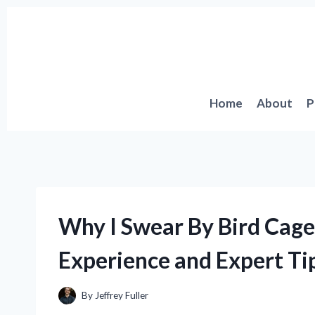
Skip
to
content
Home
About
P
Why I Swear By Bird Cage
Experience and Expert Ti
By
Jeffrey Fuller