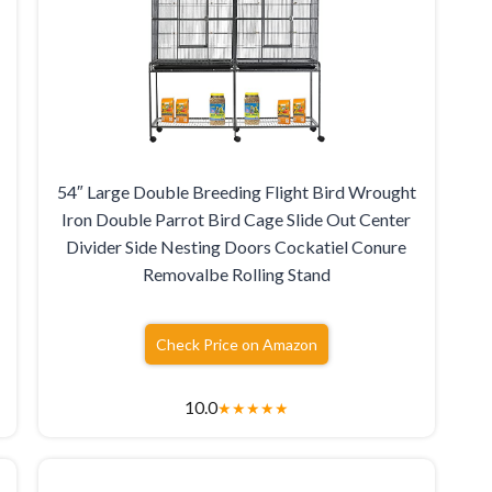
54″ Large Double Breeding Flight Bird Wrought
Iron Double Parrot Bird Cage Slide Out Center
Divider Side Nesting Doors Cockatiel Conure
Removalbe Rolling Stand
Check Price on Amazon
10.0
★
★
★
★
★