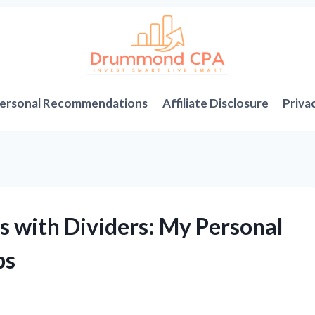
ersonal Recommendations
Affiliate Disclosure
Priva
s with Dividers: My Personal
ps