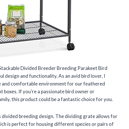
 Stackable Divided Breeder Breeding Parakeet Bird
 design and functionality. As an avid bird lover, I
e and comfortable environment for our feathered
ght boxes. If you’re a passionate bird owner or
mily, this product could be a fantastic choice for you.
s divided breeding design. The dividing grate allows for
ich is perfect for housing different species or pairs of