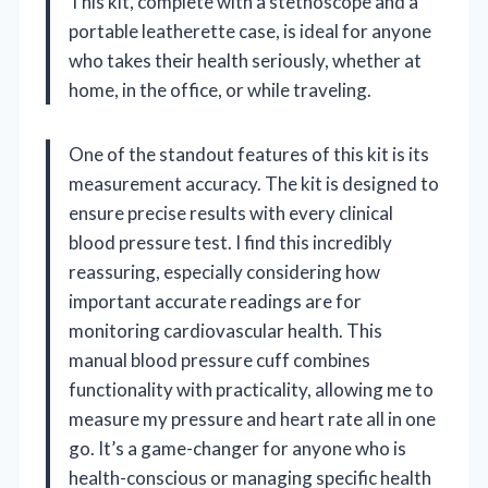
This kit, complete with a stethoscope and a
portable leatherette case, is ideal for anyone
who takes their health seriously, whether at
home, in the office, or while traveling.
One of the standout features of this kit is its
measurement accuracy. The kit is designed to
ensure precise results with every clinical
blood pressure test. I find this incredibly
reassuring, especially considering how
important accurate readings are for
monitoring cardiovascular health. This
manual blood pressure cuff combines
functionality with practicality, allowing me to
measure my pressure and heart rate all in one
go. It’s a game-changer for anyone who is
health-conscious or managing specific health