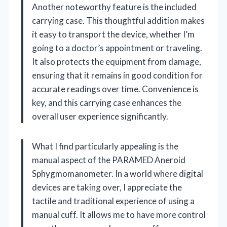
Another noteworthy feature is the included
carrying case. This thoughtful addition makes
it easy to transport the device, whether I’m
going to a doctor’s appointment or traveling.
It also protects the equipment from damage,
ensuring that it remains in good condition for
accurate readings over time. Convenience is
key, and this carrying case enhances the
overall user experience significantly.
What I find particularly appealing is the
manual aspect of the PARAMED Aneroid
Sphygmomanometer. In a world where digital
devices are taking over, I appreciate the
tactile and traditional experience of using a
manual cuff. It allows me to have more control