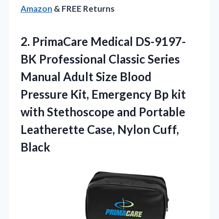
Amazon
& FREE Returns
2.
PrimaCare Medical DS-9197-
BK Professional
Classic Series
Manual Adult Size Blood
Pressure Kit, Emergency Bp kit
with Stethoscope and Portable
Leatherette Case, Nylon Cuff,
Black