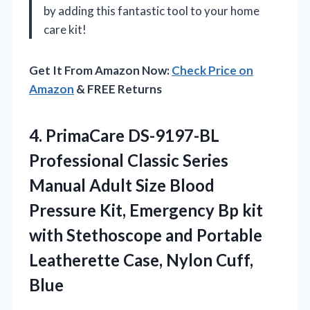
by adding this fantastic tool to your home
care kit!
Get It From Amazon Now:
Check Price on
Amazon
& FREE Returns
4. PrimaCare DS-9197-BL
Professional Classic Series
Manual Adult Size Blood
Pressure Kit, Emergency Bp kit
with Stethoscope and Portable
Leatherette
Case, Nylon Cuff,
Blue