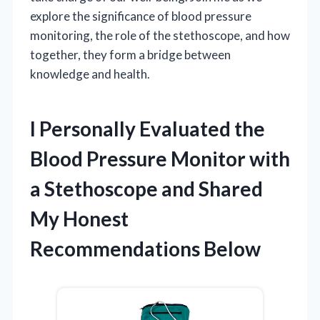
explore the significance of blood pressure
monitoring, the role of the stethoscope, and how
together, they form a bridge between
knowledge and health.
I Personally Evaluated the
Blood Pressure Monitor with
a Stethoscope and Shared
My Honest
Recommendations Below