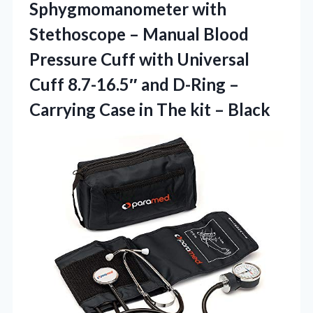
Sphygmomanometer with
Stethoscope – Manual Blood
Pressure Cuff with Universal
Cuff 8.7-16.5″ and D-Ring –
Carrying Case in
The kit – Black