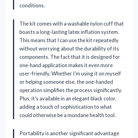
conditions.
The kit comes with a washable nylon cuff that
boasts a long-lasting latex inflation system.
This means that I can use the kit repeatedly
without worrying about the durability of its
components. The fact that it is designed for
one-hand application makes it even more
user-friendly. Whether I’m using it on myself
or helping someone else, the one-handed
operation simplifies the process significantly.
Plus, it’s available in an elegant black color,
adding a touch of sophistication to what
could otherwise be a mundane health tool.
Portability is another significant advantage