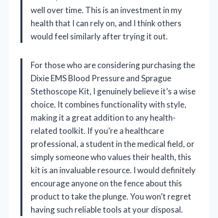
well over time. This is an investment in my
health that I can rely on, and I think others
would feel similarly after trying it out.
For those who are considering purchasing the
Dixie EMS Blood Pressure and Sprague
Stethoscope Kit, I genuinely believe it’s a wise
choice. It combines functionality with style,
making it a great addition to any health-
related toolkit. If you’re a healthcare
professional, a student in the medical field, or
simply someone who values their health, this
kit is an invaluable resource. I would definitely
encourage anyone on the fence about this
product to take the plunge. You won’t regret
having such reliable tools at your disposal.