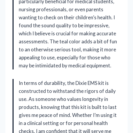
particularly beneficial for medical students,
nursing professionals, or even parents
wanting to check on their children’s health. I
found the sound quality to be impressive,
which I believe is crucial for making accurate
assessments. The teal color adds a bit of fun
to an otherwise serious tool, making it more
appealing to use, especially for those who
may be intimidated by medical equipment.
In terms of durability, the Dixie EMS kit is
constructed to withstand the rigors of daily
use. As someone who values longevity in
products, knowing that this kit is built to last
gives me peace of mind. Whether I’m using it
in a clinical setting or for personal health
checks, I am confident that it will serve me