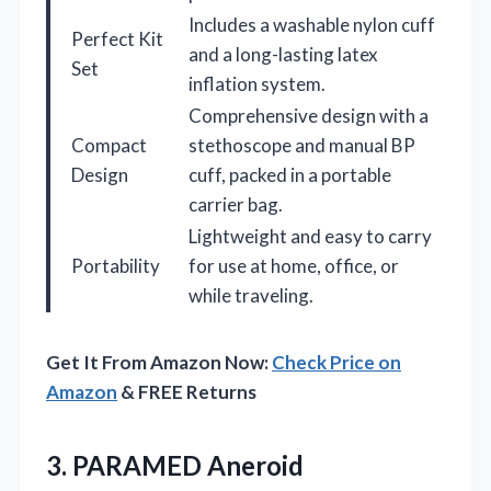
Includes a washable nylon cuff
Perfect Kit
and a long-lasting latex
Set
inflation system.
Comprehensive design with a
Compact
stethoscope and manual BP
Design
cuff, packed in a portable
carrier bag.
Lightweight and easy to carry
Portability
for use at home, office, or
while traveling.
Get It From Amazon Now:
Check Price on
Amazon
& FREE Returns
3. PARAMED Aneroid