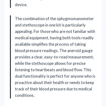
device.
The combination of the sphygmomanometer
and stethoscope in one kit is particularly
appealing. For those who are not familiar with
medical equipment, having both tools readily
available simplifies the process of taking
blood pressure readings. The aneroid gauge
provides a clear, easy-to-read measurement,
while the stethoscope allows for precise
listening to heartbeats and blood flow. This
dual functionality is perfect for anyone who is
proactive about their health or needs to keep
track of their blood pressure due to medical
conditions.