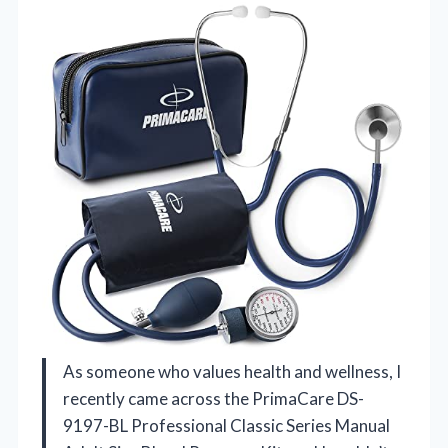
As someone who values health and wellness, I
recently came across the PrimaCare DS-
9197-BL Professional Classic Series Manual