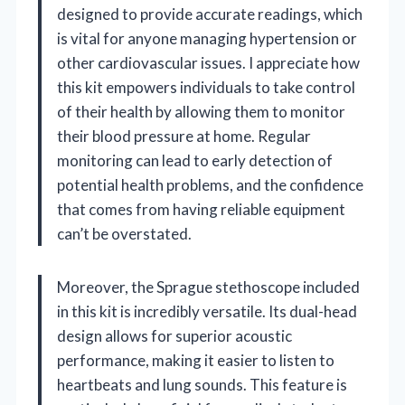
designed to provide accurate readings, which
is vital for anyone managing hypertension or
other cardiovascular issues. I appreciate how
this kit empowers individuals to take control
of their health by allowing them to monitor
their blood pressure at home. Regular
monitoring can lead to early detection of
potential health problems, and the confidence
that comes from having reliable equipment
can’t be overstated.
Moreover, the Sprague stethoscope included
in this kit is incredibly versatile. Its dual-head
design allows for superior acoustic
performance, making it easier to listen to
heartbeats and lung sounds. This feature is