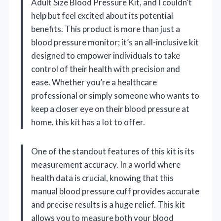
Adult Size Blood Pressure Kit, and I couldn’t
help but feel excited about its potential
benefits. This product is more than just a
blood pressure monitor; it’s an all-inclusive kit
designed to empower individuals to take
control of their health with precision and
ease. Whether you’re a healthcare
professional or simply someone who wants to
keep a closer eye on their blood pressure at
home, this kit has a lot to offer.
One of the standout features of this kit is its
measurement accuracy. In a world where
health data is crucial, knowing that this
manual blood pressure cuff provides accurate
and precise results is a huge relief. This kit
allows you to measure both your blood