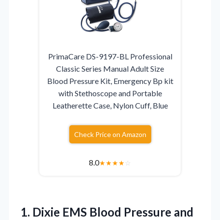
PrimaCare DS-9197-BL Professional
Classic Series Manual Adult Size
Blood Pressure Kit, Emergency Bp kit
with Stethoscope and Portable
Leatherette Case, Nylon Cuff, Blue
Check Price on Amazon
8.0
★
★
★
★
☆
1. Dixie EMS Blood Pressure and