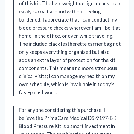
of this kit. The lightweight design means I can
easily carry it around without feeling
burdened. I appreciate that I can conduct my
blood pressure checks wherever I am—be it at
home, in the office, or even while traveling.
The included black leatherette carrier bag not
only keeps everything organized but also
adds an extra layer of protection for the kit
components. This means no more strenuous
clinical visits; I can manage my health on my
own schedule, which is invaluable in today’s
fast-paced world.
For anyone considering this purchase, I
believe the PrimaCare Medical DS-9197-BK
Blood Pressure Kit is a smart investment in