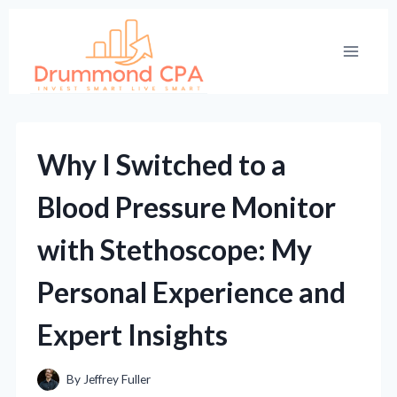
Skip
to
content
Why I Switched to a
Blood Pressure Monitor
with Stethoscope: My
Personal Experience and
Expert Insights
By
Jeffrey Fuller