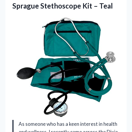
Sprague
Stethoscope Kit – Teal
As someone who has a keen interest in health
and wellness, I recently came across the Dixie