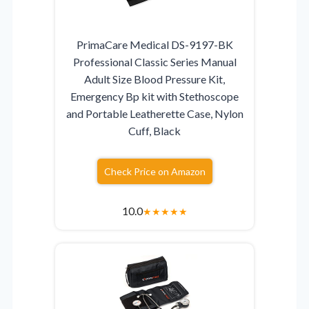
PrimaCare Medical DS-9197-BK
Professional Classic Series Manual
Adult Size Blood Pressure Kit,
Emergency Bp kit with Stethoscope
and Portable Leatherette Case, Nylon
Cuff, Black
Check Price on Amazon
10.0
★
★
★
★
★