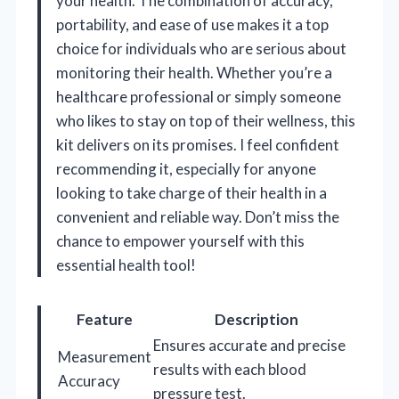
your health. The combination of accuracy,
portability, and ease of use makes it a top
choice for individuals who are serious about
monitoring their health. Whether you’re a
healthcare professional or simply someone
who likes to stay on top of their wellness, this
kit delivers on its promises. I feel confident
recommending it, especially for anyone
looking to take charge of their health in a
convenient and reliable way. Don’t miss the
chance to empower yourself with this
essential health tool!
Feature
Description
Ensures accurate and precise
Measurement
results with each blood
Accuracy
pressure test.