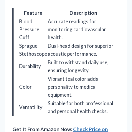
Feature
Description
Blood
Accurate readings for
Pressure
monitoring cardiovascular
Cuff
health.
Sprague
Dual-head design for superior
Stethoscope
acoustic performance.
Built to withstand daily use,
Durability
ensuring longevity.
Vibrant teal color adds
Color
personality to medical
equipment.
Suitable for both professional
Versatility
and personal health checks.
Get It From Amazon Now:
Check Price on