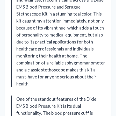
EMS Blood Pressure and Sprague
Stethoscope Kit in a stunning teal color. This
kit caught my attention immediately, not only
because of its vibrant hue, which adds a touch
of personality to medical equipment, but also
due to its practical applications for both
healthcare professionals and individuals
monitoring their health at home. The
combination of a reliable sphygmomanometer
and a classic stethoscope makes this kit a
must-have for anyone serious about their
health.
One of the standout features of the Dixie
EMS Blood Pressure Kit is its dual
functionality. The blood pressure cuff is