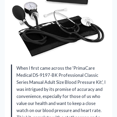
When I first came across the ‘PrimaCare
Medical DS-9197-BK Professional Classic
Series Manual Adult Size Blood Pressure Kit’, I
was intrigued by its promise of accuracy and
convenience, especially for those of us who
value our health and want to keep a close
watch on our blood pressure and heart rate.