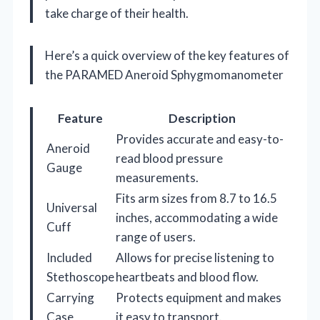
take charge of their health.
Here’s a quick overview of the key features of
the PARAMED Aneroid Sphygmomanometer
Feature
Description
Provides accurate and easy-to-
Aneroid
read blood pressure
Gauge
measurements.
Fits arm sizes from 8.7 to 16.5
Universal
inches, accommodating a wide
Cuff
range of users.
Included
Allows for precise listening to
Stethoscope
heartbeats and blood flow.
Carrying
Protects equipment and makes
Case
it easy to transport.