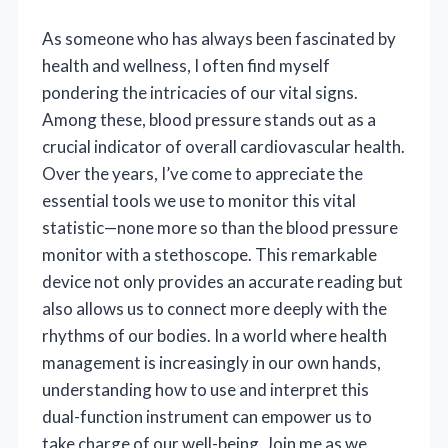
As someone who has always been fascinated by
health and wellness, I often find myself
pondering the intricacies of our vital signs.
Among these, blood pressure stands out as a
crucial indicator of overall cardiovascular health.
Over the years, I’ve come to appreciate the
essential tools we use to monitor this vital
statistic—none more so than the blood pressure
monitor with a stethoscope. This remarkable
device not only provides an accurate reading but
also allows us to connect more deeply with the
rhythms of our bodies. In a world where health
management is increasingly in our own hands,
understanding how to use and interpret this
dual-function instrument can empower us to
take charge of our well-being. Join me as we