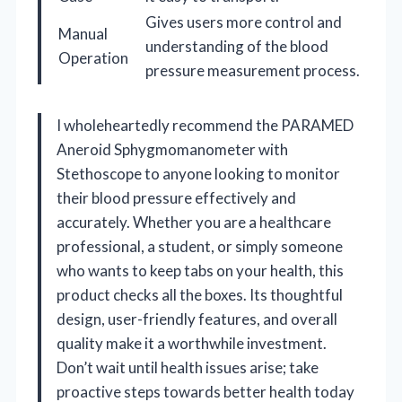
Gives users more control and
Manual
understanding of the blood
Operation
pressure measurement process.
I wholeheartedly recommend the PARAMED
Aneroid Sphygmomanometer with
Stethoscope to anyone looking to monitor
their blood pressure effectively and
accurately. Whether you are a healthcare
professional, a student, or simply someone
who wants to keep tabs on your health, this
product checks all the boxes. Its thoughtful
design, user-friendly features, and overall
quality make it a worthwhile investment.
Don’t wait until health issues arise; take
proactive steps towards better health today