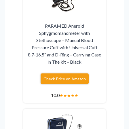
PARAMED Aneroid
Sphygmomanometer with
Stethoscope – Manual Blood
Pressure Cuff with Universal Cuff
8.7-16.5″ and D-Ring – Carrying Case
in The kit – Black
Check Price on Amazon
10.0
★
★
★
★
★