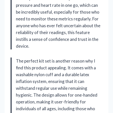
pressure and heart rate in one go, which can
be incredibly useful, especially for those who
need to monitor these metrics regularly. For
anyone who has ever felt uncertain about the
reliability of their readings, this feature
instills a sense of confidence and trust in the
device.
The perfect kit set is another reason why I
find this product appealing. It comes with a
washable nylon cuff and a durable latex
inflation system, ensuring that it can
withstand regular use while remaining
hygienic. The design allows for one-handed
operation, making it user-friendly for
individuals of all ages, including those who