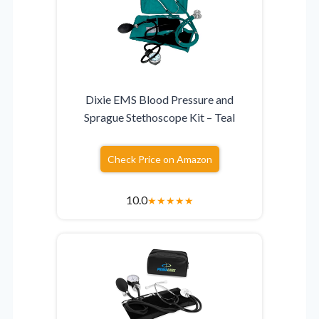
Dixie EMS Blood Pressure and
Sprague Stethoscope Kit – Teal
Check Price on Amazon
10.0
★
★
★
★
★