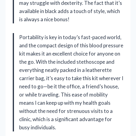
may struggle with dexterity. The fact that it’s
available in black adds a touch of style, which
is always a nice bonus!
Portability is key in today’s fast-paced world,
and the compact design of this blood pressure
kit makes it an excellent choice for anyone on
the go. With the included stethoscope and
everything neatly packed in a leatherette
carrier bag, it’s easy to take this kit wherever I
need to go—be it the office, a friend’s house,
or while traveling. This ease of mobility
means I can keep up with my health goals
without the need for strenuous visits to a
clinic, which is a significant advantage for
busy individuals.