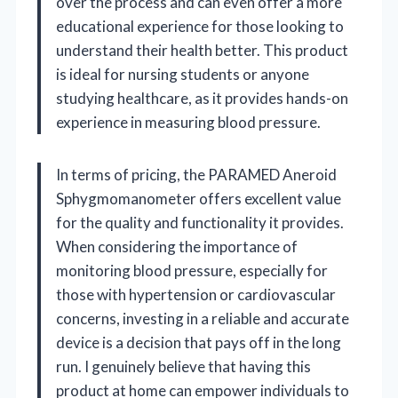
over the process and can even offer a more
educational experience for those looking to
understand their health better. This product
is ideal for nursing students or anyone
studying healthcare, as it provides hands-on
experience in measuring blood pressure.
In terms of pricing, the PARAMED Aneroid
Sphygmomanometer offers excellent value
for the quality and functionality it provides.
When considering the importance of
monitoring blood pressure, especially for
those with hypertension or cardiovascular
concerns, investing in a reliable and accurate
device is a decision that pays off in the long
run. I genuinely believe that having this
product at home can empower individuals to