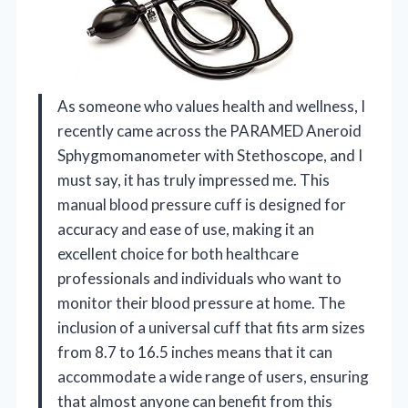
As someone who values health and wellness, I
recently came across the PARAMED Aneroid
Sphygmomanometer with Stethoscope, and I
must say, it has truly impressed me. This
manual blood pressure cuff is designed for
accuracy and ease of use, making it an
excellent choice for both healthcare
professionals and individuals who want to
monitor their blood pressure at home. The
inclusion of a universal cuff that fits arm sizes
from 8.7 to 16.5 inches means that it can
accommodate a wide range of users, ensuring
that almost anyone can benefit from this