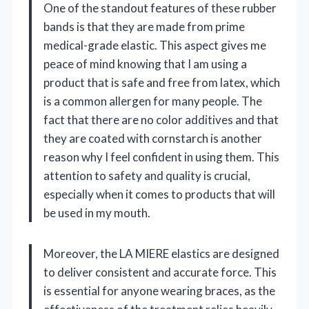
One of the standout features of these rubber
bands is that they are made from prime
medical-grade elastic. This aspect gives me
peace of mind knowing that I am using a
product that is safe and free from latex, which
is a common allergen for many people. The
fact that there are no color additives and that
they are coated with cornstarch is another
reason why I feel confident in using them. This
attention to safety and quality is crucial,
especially when it comes to products that will
be used in my mouth.
Moreover, the LA MIERE elastics are designed
to deliver consistent and accurate force. This
is essential for anyone wearing braces, as the