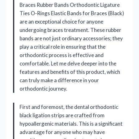
Braces Rubber Bands Orthodontic Ligature
Ties O-Rings Elastic Bands for Braces (Black)
are an exceptional choice for anyone
undergoing braces treatment. These rubber
bands are not just ordinary accessories; they
play a critical role in ensuring that the
orthodontic process is effective and
comfortable. Let me delve deeper into the
features and benefits of this product, which
can truly make a difference in your
orthodontic journey.
First and foremost, the dental orthodontic
black ligation strips are crafted from
hypoallergenic materials. This is a significant
advantage for anyone who may have