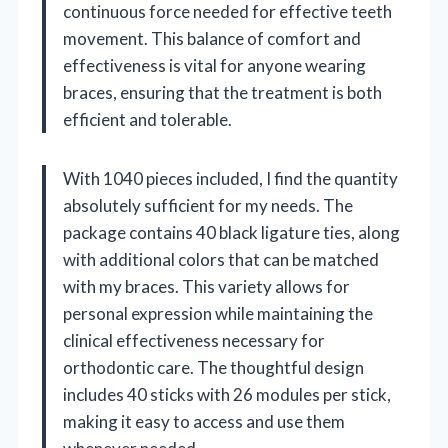
continuous force needed for effective teeth
movement. This balance of comfort and
effectiveness is vital for anyone wearing
braces, ensuring that the treatment is both
efficient and tolerable.
With 1040 pieces included, I find the quantity
absolutely sufficient for my needs. The
package contains 40 black ligature ties, along
with additional colors that can be matched
with my braces. This variety allows for
personal expression while maintaining the
clinical effectiveness necessary for
orthodontic care. The thoughtful design
includes 40 sticks with 26 modules per stick,
making it easy to access and use them