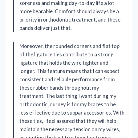
soreness and making day-to-day life a lot
more bearable. Comfort should always be a
priority in orthodontic treatment, and these
bands deliver just that.
Moreover, the rounded corners and flat top
of the ligature ties contribute to a strong
ligature that holds the wire tighter and
longer. This feature means that I can expect
consistent and reliable performance from
these rubber bands throughout my
treatment. The last thing I want during my
orthodontic journey is for my braces to be
less effective due to subpar accessories. With
these ties, I feel assured that they will help
maintain the necessary tension on my wires,
promoting the best treatment outcomes.