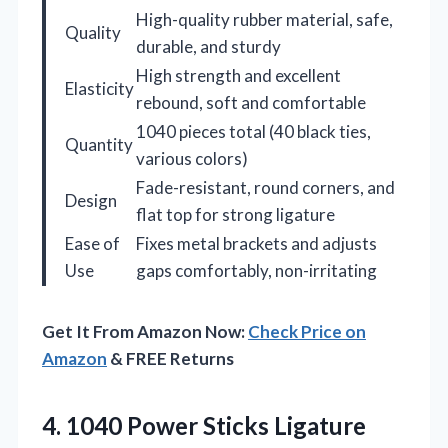
High-quality rubber material, safe,
Quality
durable, and sturdy
High strength and excellent
Elasticity
rebound, soft and comfortable
1040 pieces total (40 black ties,
Quantity
various colors)
Fade-resistant, round corners, and
Design
flat top for strong ligature
Ease of
Fixes metal brackets and adjusts
Use
gaps comfortably, non-irritating
Get It From Amazon Now:
Check Price on
Amazon
& FREE Returns
4. 1040 Power Sticks Ligature