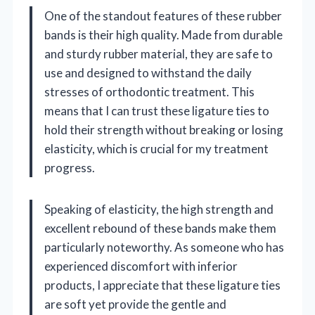
One of the standout features of these rubber
bands is their high quality. Made from durable
and sturdy rubber material, they are safe to
use and designed to withstand the daily
stresses of orthodontic treatment. This
means that I can trust these ligature ties to
hold their strength without breaking or losing
elasticity, which is crucial for my treatment
progress.
Speaking of elasticity, the high strength and
excellent rebound of these bands make them
particularly noteworthy. As someone who has
experienced discomfort with inferior
products, I appreciate that these ligature ties
are soft yet provide the gentle and