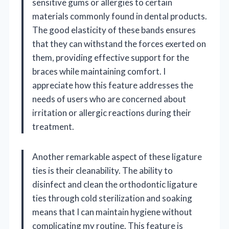
sensitive gums or allergies to certain
materials commonly found in dental products.
The good elasticity of these bands ensures
that they can withstand the forces exerted on
them, providing effective support for the
braces while maintaining comfort. I
appreciate how this feature addresses the
needs of users who are concerned about
irritation or allergic reactions during their
treatment.
Another remarkable aspect of these ligature
ties is their cleanability. The ability to
disinfect and clean the orthodontic ligature
ties through cold sterilization and soaking
means that I can maintain hygiene without
complicating my routine. This feature is