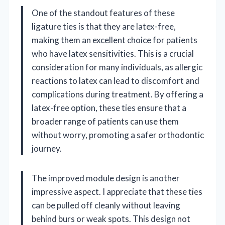
One of the standout features of these
ligature ties is that they are latex-free,
making them an excellent choice for patients
who have latex sensitivities. This is a crucial
consideration for many individuals, as allergic
reactions to latex can lead to discomfort and
complications during treatment. By offering a
latex-free option, these ties ensure that a
broader range of patients can use them
without worry, promoting a safer orthodontic
journey.
The improved module design is another
impressive aspect. I appreciate that these ties
can be pulled off cleanly without leaving
behind burs or weak spots. This design not