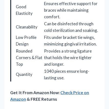
Ensures effective support for
Good
braces while maintaining
Elasticity
comfort.
Can be disinfected through
Cleanability
cold sterilization and soaking.
Low Profile
Fits under bracket tie wings,
Design
minimizing gingival irritation.
Rounded
Provides a strong ligature
Corners & Flat
that holds the wire tighter
Top
and longer.
1040 pieces ensure long-
Quantity
lasting use.
Get It From Amazon Now:
Check Price on
Amazon
& FREE Returns