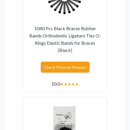
1040 Pcs Black Braces Rubber
Bands Orthodontic Ligature Ties O-
Rings Elastic Bands for Braces
(Black)
Check Price on Amazon
10.0
★
★
★
★
★