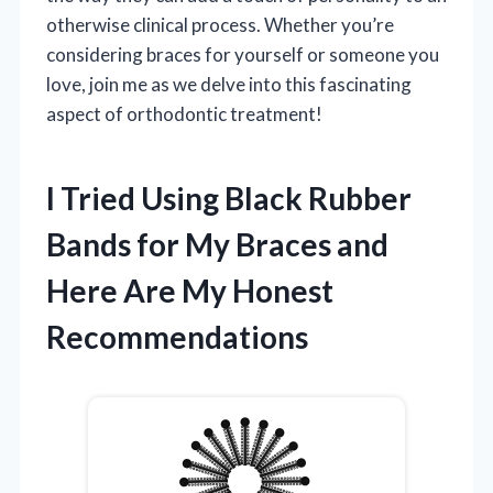
otherwise clinical process. Whether you’re
considering braces for yourself or someone you
love, join me as we delve into this fascinating
aspect of orthodontic treatment!
I Tried Using Black Rubber
Bands for My Braces and
Here Are My Honest
Recommendations