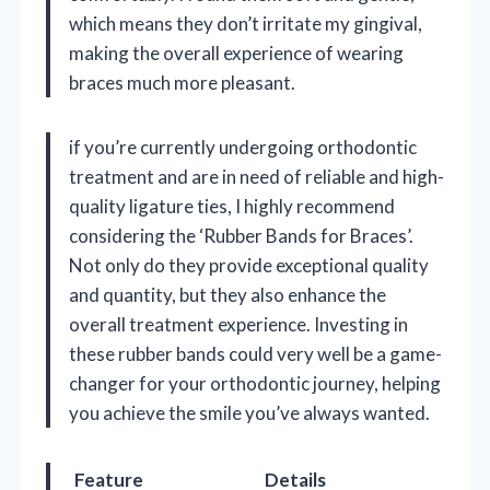
which means they don’t irritate my gingival,
making the overall experience of wearing
braces much more pleasant.
if you’re currently undergoing orthodontic
treatment and are in need of reliable and high-
quality ligature ties, I highly recommend
considering the ‘Rubber Bands for Braces’.
Not only do they provide exceptional quality
and quantity, but they also enhance the
overall treatment experience. Investing in
these rubber bands could very well be a game-
changer for your orthodontic journey, helping
you achieve the smile you’ve always wanted.
Feature
Details