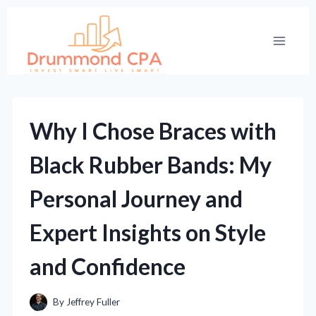
Skip
to
content
Why I Chose Braces with
Black Rubber Bands: My
Personal Journey and
Expert Insights on Style
and Confidence
By
Jeffrey Fuller