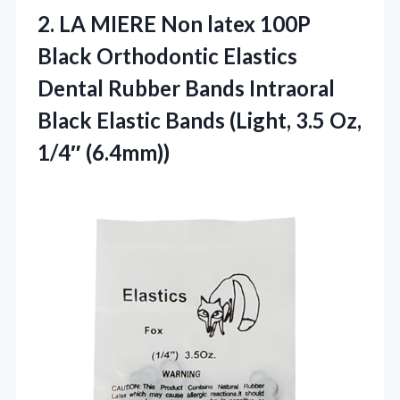
2.
LA MIERE Non latex
100P
Black Orthodontic Elastics
Dental Rubber Bands Intraoral
Black Elastic Bands (Light, 3.5 Oz,
1/4″ (6.4mm))