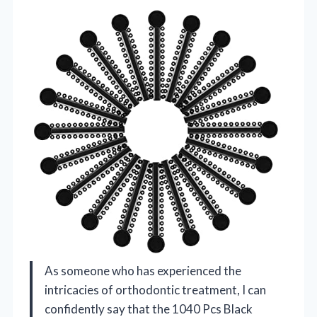
As someone who has experienced the
intricacies of orthodontic treatment, I can
confidently say that the 1040 Pcs Black