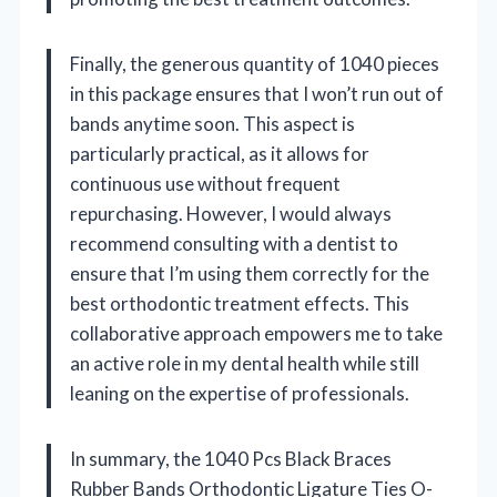
Finally, the generous quantity of 1040 pieces
in this package ensures that I won’t run out of
bands anytime soon. This aspect is
particularly practical, as it allows for
continuous use without frequent
repurchasing. However, I would always
recommend consulting with a dentist to
ensure that I’m using them correctly for the
best orthodontic treatment effects. This
collaborative approach empowers me to take
an active role in my dental health while still
leaning on the expertise of professionals.
In summary, the 1040 Pcs Black Braces
Rubber Bands Orthodontic Ligature Ties O-