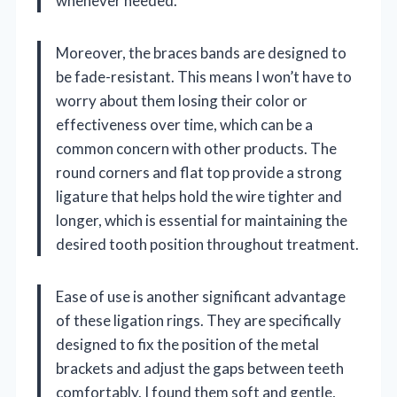
whenever needed.
Moreover, the braces bands are designed to
be fade-resistant. This means I won’t have to
worry about them losing their color or
effectiveness over time, which can be a
common concern with other products. The
round corners and flat top provide a strong
ligature that helps hold the wire tighter and
longer, which is essential for maintaining the
desired tooth position throughout treatment.
Ease of use is another significant advantage
of these ligation rings. They are specifically
designed to fix the position of the metal
brackets and adjust the gaps between teeth
comfortably. I found them soft and gentle,