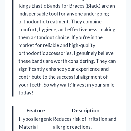
Rings Elastic Bands for Braces (Black) are an
indispensable tool for anyone undergoing
orthodontic treatment. They combine
comfort, hygiene, and effectiveness, making
them a standout choice. If you’re in the
market for reliable and high-quality
orthodontic accessories, I genuinely believe
these bands are worth considering. They can
significantly enhance your experience and
contribute to the successful alignment of
your teeth. So why wait? Invest in your smile
today!
Feature
Description
Hypoallergenic
Reduces risk of irritation and
Material
allergic reactions.