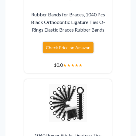
Rubber Bands for Braces, 1040 Pcs
Black Orthodontic Ligature Ties O-
Rings Elastic Braces Rubber Bands
Check Price on Amazon
10.0
★
★
★
★
★
1040 Power Sticks Ligature Ties