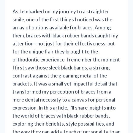
As I embarked on my journey to a straighter
smile, one of the first things I noticed was the
array of options available for braces. Among
them, braces with black rubber bands caught my
attention—not just for their effectiveness, but
for the unique flair they brought to the
orthodontic experience. I remember the moment
I first saw those sleek black bands, a striking
contrast against the gleaming metal of the
brackets. It was a small yet impactful detail that
transformed my perception of braces from a
mere dental necessity to a canvas for personal
expression. In this article, I’ll share insights into
the world of braces with black rubber bands,
exploring their benefits, style possibilities, and
the way they can add a touch of personality to an