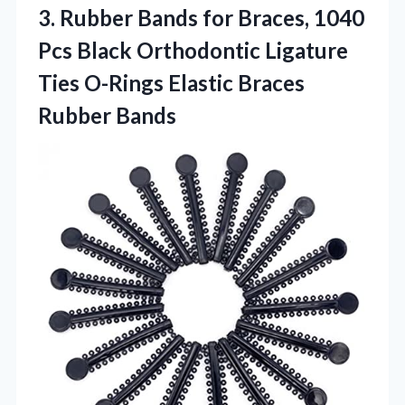
3. Rubber Bands for Braces, 1040
Pcs Black Orthodontic Ligature
Ties O-Rings
Elastic Braces
Rubber Bands