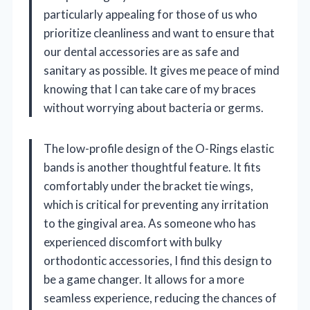
particularly appealing for those of us who
prioritize cleanliness and want to ensure that
our dental accessories are as safe and
sanitary as possible. It gives me peace of mind
knowing that I can take care of my braces
without worrying about bacteria or germs.
The low-profile design of the O-Rings elastic
bands is another thoughtful feature. It fits
comfortably under the bracket tie wings,
which is critical for preventing any irritation
to the gingival area. As someone who has
experienced discomfort with bulky
orthodontic accessories, I find this design to
be a game changer. It allows for a more
seamless experience, reducing the chances of