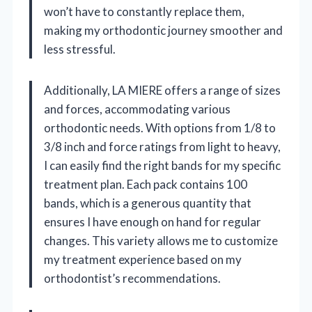
won’t have to constantly replace them,
making my orthodontic journey smoother and
less stressful.
Additionally, LA MIERE offers a range of sizes
and forces, accommodating various
orthodontic needs. With options from 1/8 to
3/8 inch and force ratings from light to heavy,
I can easily find the right bands for my specific
treatment plan. Each pack contains 100
bands, which is a generous quantity that
ensures I have enough on hand for regular
changes. This variety allows me to customize
my treatment experience based on my
orthodontist’s recommendations.