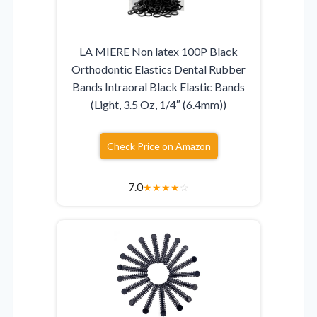
LA MIERE Non latex 100P Black
Orthodontic Elastics Dental Rubber
Bands Intraoral Black Elastic Bands
(Light, 3.5 Oz, 1/4″ (6.4mm))
Check Price on Amazon
7.0
★
★
★
★
☆