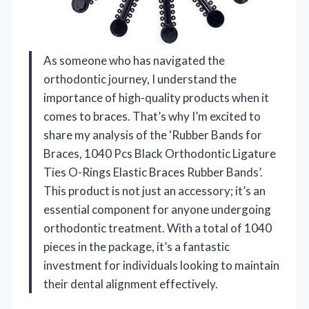
As someone who has navigated the
orthodontic journey, I understand the
importance of high-quality products when it
comes to braces. That’s why I’m excited to
share my analysis of the ‘Rubber Bands for
Braces, 1040 Pcs Black Orthodontic Ligature
Ties O-Rings Elastic Braces Rubber Bands’.
This product is not just an accessory; it’s an
essential component for anyone undergoing
orthodontic treatment. With a total of 1040
pieces in the package, it’s a fantastic
investment for individuals looking to maintain
their dental alignment effectively.