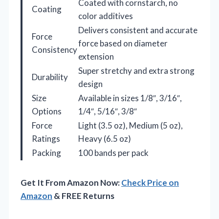
Coated with cornstarch, no
Coating
color additives
Delivers consistent and accurate
Force
force based on diameter
Consistency
extension
Super stretchy and extra strong
Durability
design
Size
Available in sizes 1/8″, 3/16″,
Options
1/4″, 5/16″, 3/8″
Force
Light (3.5 oz), Medium (5 oz),
Ratings
Heavy (6.5 oz)
Packing
100 bands per pack
Get It From Amazon Now:
Check Price on
Amazon
& FREE Returns