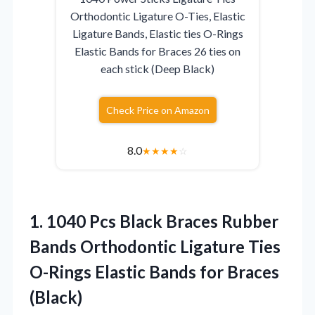
Orthodontic Ligature O-Ties, Elastic
Ligature Bands, Elastic ties O-Rings
Elastic Bands for Braces 26 ties on
each stick (Deep Black)
Check Price on Amazon
8.0
★
★
★
★
☆
1. 1040 Pcs Black Braces Rubber
Bands Orthodontic Ligature Ties
O-Rings Elastic
Bands for Braces
(Black)