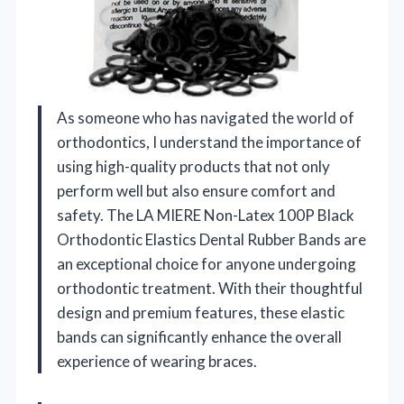
As someone who has navigated the world of
orthodontics, I understand the importance of
using high-quality products that not only
perform well but also ensure comfort and
safety. The LA MIERE Non-Latex 100P Black
Orthodontic Elastics Dental Rubber Bands are
an exceptional choice for anyone undergoing
orthodontic treatment. With their thoughtful
design and premium features, these elastic
bands can significantly enhance the overall
experience of wearing braces.