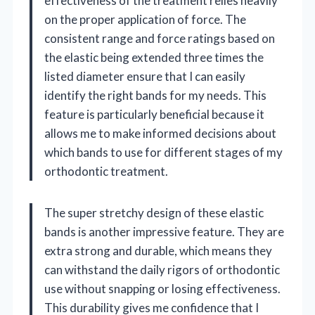
effectiveness of the treatment relies heavily
on the proper application of force. The
consistent range and force ratings based on
the elastic being extended three times the
listed diameter ensure that I can easily
identify the right bands for my needs. This
feature is particularly beneficial because it
allows me to make informed decisions about
which bands to use for different stages of my
orthodontic treatment.
The super stretchy design of these elastic
bands is another impressive feature. They are
extra strong and durable, which means they
can withstand the daily rigors of orthodontic
use without snapping or losing effectiveness.
This durability gives me confidence that I