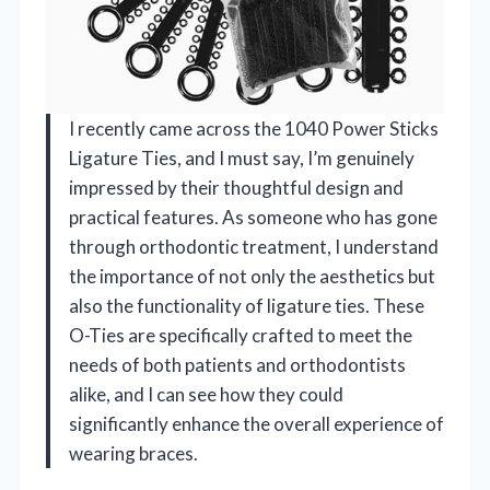
I recently came across the 1040 Power Sticks
Ligature Ties, and I must say, I’m genuinely
impressed by their thoughtful design and
practical features. As someone who has gone
through orthodontic treatment, I understand
the importance of not only the aesthetics but
also the functionality of ligature ties. These
O-Ties are specifically crafted to meet the
needs of both patients and orthodontists
alike, and I can see how they could
significantly enhance the overall experience of
wearing braces.