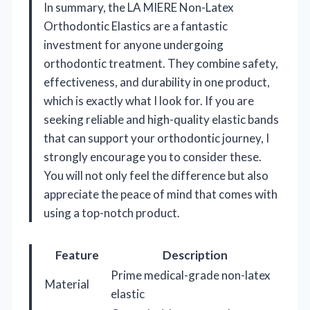
In summary, the LA MIERE Non-Latex
Orthodontic Elastics are a fantastic
investment for anyone undergoing
orthodontic treatment. They combine safety,
effectiveness, and durability in one product,
which is exactly what I look for. If you are
seeking reliable and high-quality elastic bands
that can support your orthodontic journey, I
strongly encourage you to consider these.
You will not only feel the difference but also
appreciate the peace of mind that comes with
using a top-notch product.
Feature
Description
Prime medical-grade non-latex
Material
elastic