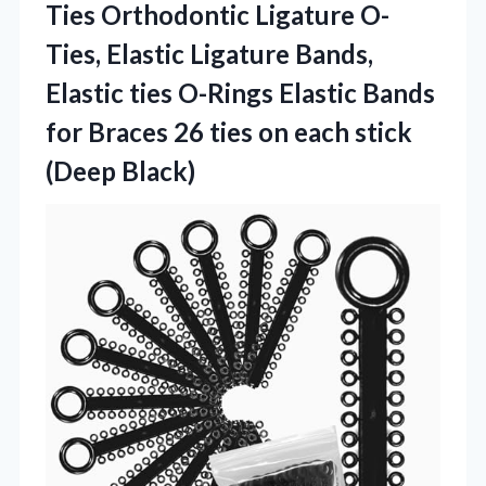
Ties Orthodontic Ligature O-
Ties, Elastic Ligature Bands,
Elastic ties O-Rings Elastic Bands
for Braces 26 ties on
each stick
(Deep Black)