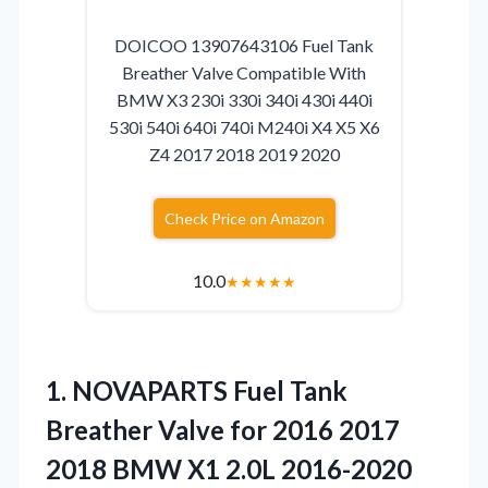
DOICOO 13907643106 Fuel Tank
Breather Valve Compatible With
BMW X3 230i 330i 340i 430i 440i
530i 540i 640i 740i M240i X4 X5 X6
Z4 2017 2018 2019 2020
Check Price on Amazon
10.0
★
★
★
★
★
1. NOVAPARTS Fuel Tank
Breather Valve for 2016 2017
2018 BMW X1 2.0L 2016-2020