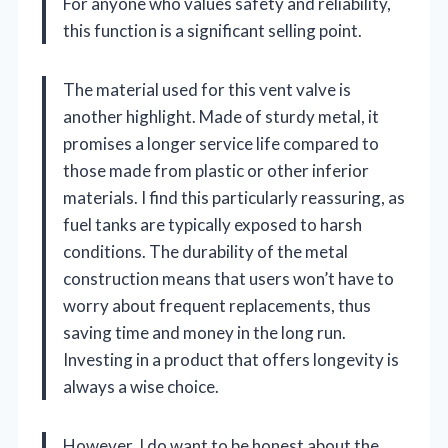
For anyone who values safety and reliability,
this function is a significant selling point.
The material used for this vent valve is
another highlight. Made of sturdy metal, it
promises a longer service life compared to
those made from plastic or other inferior
materials. I find this particularly reassuring, as
fuel tanks are typically exposed to harsh
conditions. The durability of the metal
construction means that users won’t have to
worry about frequent replacements, thus
saving time and money in the long run.
Investing in a product that offers longevity is
always a wise choice.
However, I do want to be honest about the