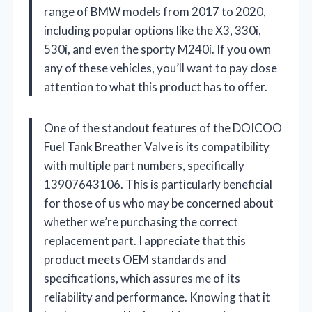
range of BMW models from 2017 to 2020,
including popular options like the X3, 330i,
530i, and even the sporty M240i. If you own
any of these vehicles, you’ll want to pay close
attention to what this product has to offer.
One of the standout features of the DOICOO
Fuel Tank Breather Valve is its compatibility
with multiple part numbers, specifically
13907643106. This is particularly beneficial
for those of us who may be concerned about
whether we’re purchasing the correct
replacement part. I appreciate that this
product meets OEM standards and
specifications, which assures me of its
reliability and performance. Knowing that it