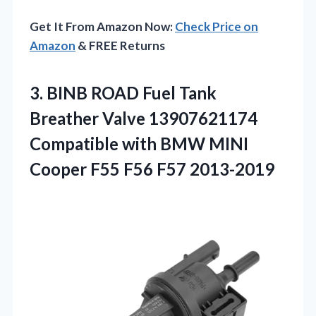
Get It From Amazon Now:
Check Price on
Amazon
& FREE Returns
3.
BINB ROAD Fuel Tank
Breather Valve 13907621174
Compatible with BMW MINI
Cooper F55 F56 F57 2013-2019