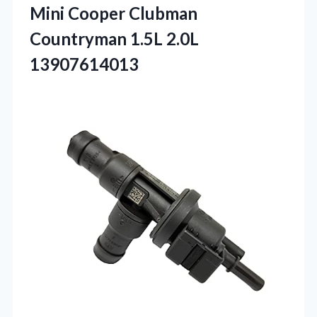
Mini Cooper Clubman
Countryman 1.5L 2.0L
13907614013