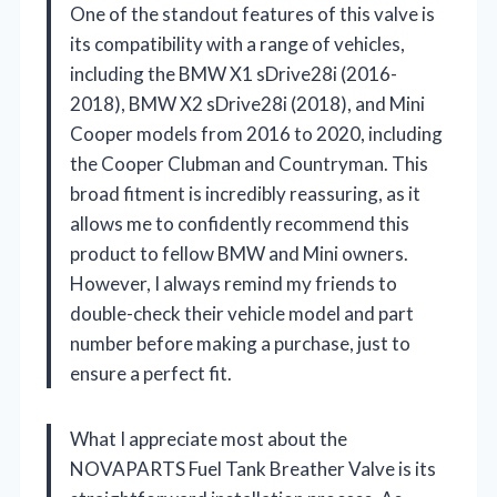
One of the standout features of this valve is
its compatibility with a range of vehicles,
including the BMW X1 sDrive28i (2016-
2018), BMW X2 sDrive28i (2018), and Mini
Cooper models from 2016 to 2020, including
the Cooper Clubman and Countryman. This
broad fitment is incredibly reassuring, as it
allows me to confidently recommend this
product to fellow BMW and Mini owners.
However, I always remind my friends to
double-check their vehicle model and part
number before making a purchase, just to
ensure a perfect fit.
What I appreciate most about the
NOVAPARTS Fuel Tank Breather Valve is its