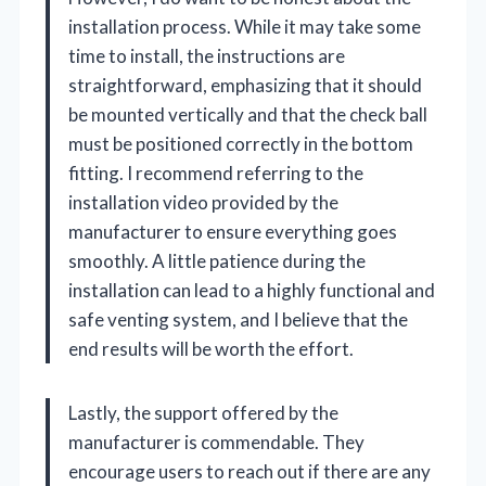
installation process. While it may take some
time to install, the instructions are
straightforward, emphasizing that it should
be mounted vertically and that the check ball
must be positioned correctly in the bottom
fitting. I recommend referring to the
installation video provided by the
manufacturer to ensure everything goes
smoothly. A little patience during the
installation can lead to a highly functional and
safe venting system, and I believe that the
end results will be worth the effort.
Lastly, the support offered by the
manufacturer is commendable. They
encourage users to reach out if there are any