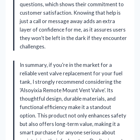
questions, which shows their commitment to
customer satisfaction. Knowing that help is
just a call or message away adds an extra
layer of confidence for me, as it assures users
they won’t be left in the dark if they encounter
challenges.
In summary, if you’re in the market for a
reliable vent valve replacement for your fuel
tank, I strongly recommend considering the
‘Alsoyixia Remote Mount Vent Valve’. Its
thoughtful design, durable materials, and
functional efficiency make it a standout
option. This product not only enhances safety
but also offers long-term value, making it a
smart purchase for anyone serious about