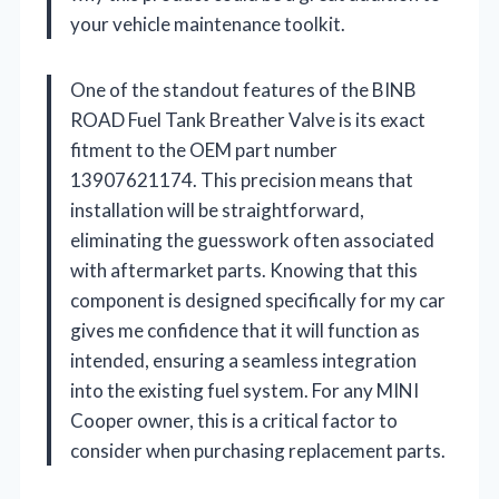
your vehicle maintenance toolkit.
One of the standout features of the BINB
ROAD Fuel Tank Breather Valve is its exact
fitment to the OEM part number
13907621174. This precision means that
installation will be straightforward,
eliminating the guesswork often associated
with aftermarket parts. Knowing that this
component is designed specifically for my car
gives me confidence that it will function as
intended, ensuring a seamless integration
into the existing fuel system. For any MINI
Cooper owner, this is a critical factor to
consider when purchasing replacement parts.