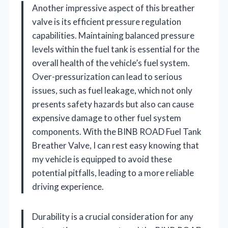
Another impressive aspect of this breather
valve is its efficient pressure regulation
capabilities. Maintaining balanced pressure
levels within the fuel tank is essential for the
overall health of the vehicle’s fuel system.
Over-pressurization can lead to serious
issues, such as fuel leakage, which not only
presents safety hazards but also can cause
expensive damage to other fuel system
components. With the BINB ROAD Fuel Tank
Breather Valve, I can rest easy knowing that
my vehicle is equipped to avoid these
potential pitfalls, leading to a more reliable
driving experience.
Durability is a crucial consideration for any