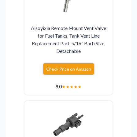
Alsoyixia Remote Mount Vent Valve
for Fuel Tanks, Tank Vent Line
Replacement Part, 5/16” Barb Size,
Detachable
Check Price on Amazon
9.0
★
★
★
★
★