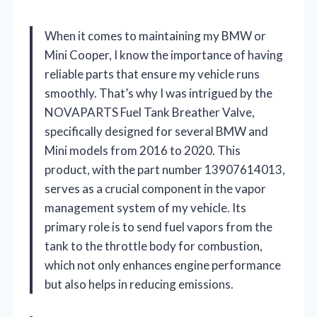
When it comes to maintaining my BMW or
Mini Cooper, I know the importance of having
reliable parts that ensure my vehicle runs
smoothly. That’s why I was intrigued by the
NOVAPARTS Fuel Tank Breather Valve,
specifically designed for several BMW and
Mini models from 2016 to 2020. This
product, with the part number 13907614013,
serves as a crucial component in the vapor
management system of my vehicle. Its
primary role is to send fuel vapors from the
tank to the throttle body for combustion,
which not only enhances engine performance
but also helps in reducing emissions.