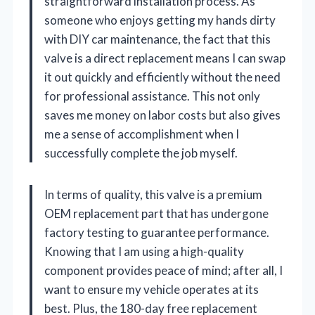
straightforward installation process. As
someone who enjoys getting my hands dirty
with DIY car maintenance, the fact that this
valve is a direct replacement means I can swap
it out quickly and efficiently without the need
for professional assistance. This not only
saves me money on labor costs but also gives
me a sense of accomplishment when I
successfully complete the job myself.
In terms of quality, this valve is a premium
OEM replacement part that has undergone
factory testing to guarantee performance.
Knowing that I am using a high-quality
component provides peace of mind; after all, I
want to ensure my vehicle operates at its
best. Plus, the 180-day free replacement