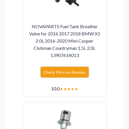
NOVAPARTS Fuel Tank Breather
Valve for 2016 2017 2018 BMW X1
2.0L 2016-2020 Mini Cooper
Clubman Countryman 1.5L 2.0L
13907614013
Check Price on Amazon
10.0
★
★
★
★
★