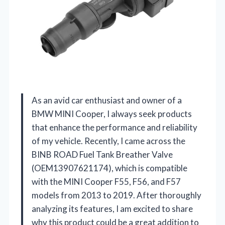
As an avid car enthusiast and owner of a
BMW MINI Cooper, I always seek products
that enhance the performance and reliability
of my vehicle. Recently, I came across the
BINB ROAD Fuel Tank Breather Valve
(OEM13907621174), which is compatible
with the MINI Cooper F55, F56, and F57
models from 2013 to 2019. After thoroughly
analyzing its features, I am excited to share
why this product could be a great addition to