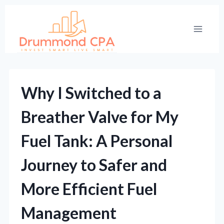
Skip
to
content
Why I Switched to a
Breather Valve for My
Fuel Tank: A Personal
Journey to Safer and
More Efficient Fuel
Management