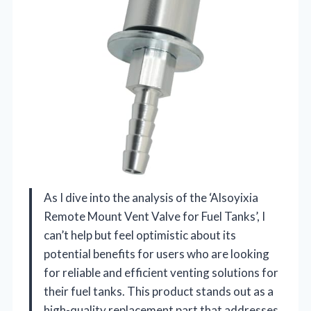
As I dive into the analysis of the ‘Alsoyixia
Remote Mount Vent Valve for Fuel Tanks’, I
can’t help but feel optimistic about its
potential benefits for users who are looking
for reliable and efficient venting solutions for
their fuel tanks. This product stands out as a
high-quality replacement part that addresses