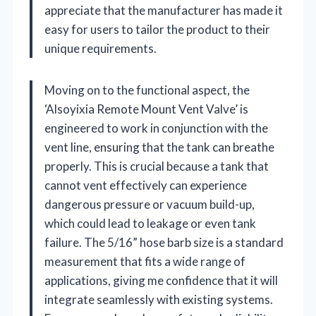
appreciate that the manufacturer has made it
easy for users to tailor the product to their
unique requirements.
Moving on to the functional aspect, the
‘Alsoyixia Remote Mount Vent Valve’ is
engineered to work in conjunction with the
vent line, ensuring that the tank can breathe
properly. This is crucial because a tank that
cannot vent effectively can experience
dangerous pressure or vacuum build-up,
which could lead to leakage or even tank
failure. The 5/16” hose barb size is a standard
measurement that fits a wide range of
applications, giving me confidence that it will
integrate seamlessly with existing systems.