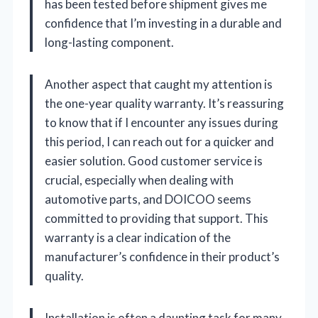
has been tested before shipment gives me
confidence that I’m investing in a durable and
long-lasting component.
Another aspect that caught my attention is
the one-year quality warranty. It’s reassuring
to know that if I encounter any issues during
this period, I can reach out for a quicker and
easier solution. Good customer service is
crucial, especially when dealing with
automotive parts, and DOICOO seems
committed to providing that support. This
warranty is a clear indication of the
manufacturer’s confidence in their product’s
quality.
Installation is often a daunting task for many