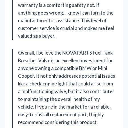
warranty is a comforting safety net. If
anything goes wrong, I know I can turn to the
manufacturer for assistance. This level of
customer service is crucial and makes me feel
valued as a buyer.
Overall, I believe the NOVAPARTS Fuel Tank
Breather Valve is an excellent investment for
anyone owning a compatible BMW or Mini
Cooper. It not only addresses potential issues
like a check engine light that could arise from
a malfunctioning valve, but it also contributes
to maintaining the overall health of my
vehicle. If you’re in the market for a reliable,
easy-to-install replacement part, I highly
recommend considering this product.