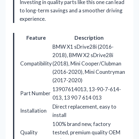
Investing in quality parts like this one can lead
to long-term savings and a smoother driving
experience.
Feature
Description
BMW X1 sDrive28i (2016-
2018), BMW X2 sDrive28i
Compatibility
(2018), Mini Cooper/Clubman
(2016-2020), Mini Countryman
(2017-2020)
13907614013, 13-90-7-614-
Part Number
013, 13 90 7 614 013
Direct replacement, easy to
Installation
install
100% brand new, factory
Quality
tested, premium quality OEM