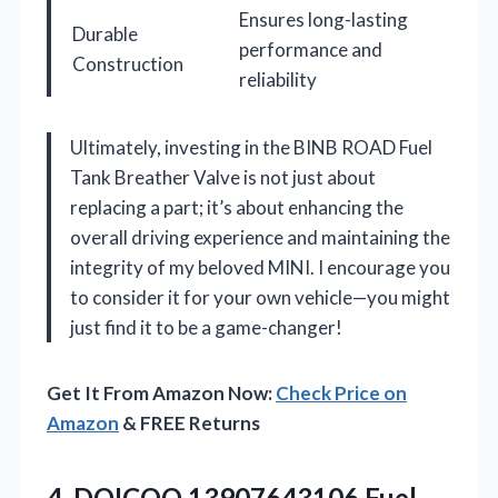
Ensures long-lasting
Durable
performance and
Construction
reliability
Ultimately, investing in the BINB ROAD Fuel
Tank Breather Valve is not just about
replacing a part; it’s about enhancing the
overall driving experience and maintaining the
integrity of my beloved MINI. I encourage you
to consider it for your own vehicle—you might
just find it to be a game-changer!
Get It From Amazon Now:
Check Price on
Amazon
& FREE Returns
4. DOICOO 13907643106 Fuel