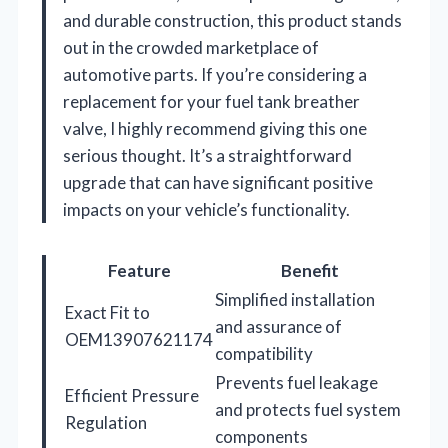
and durable construction, this product stands
out in the crowded marketplace of
automotive parts. If you’re considering a
replacement for your fuel tank breather
valve, I highly recommend giving this one
serious thought. It’s a straightforward
upgrade that can have significant positive
impacts on your vehicle’s functionality.
Feature
Benefit
Simplified installation
Exact Fit to
and assurance of
OEM13907621174
compatibility
Prevents fuel leakage
Efficient Pressure
and protects fuel system
Regulation
components