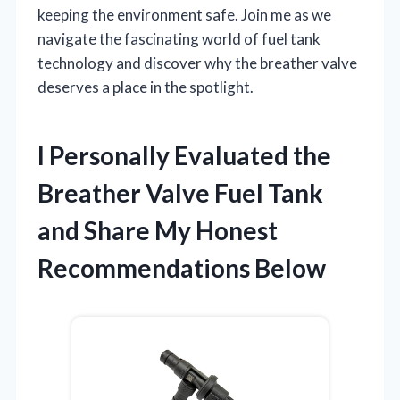
keeping the environment safe. Join me as we
navigate the fascinating world of fuel tank
technology and discover why the breather valve
deserves a place in the spotlight.
I Personally Evaluated the
Breather Valve Fuel Tank
and Share My Honest
Recommendations Below