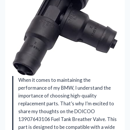
When it comes to maintaining the
performance of my BMW, I understand the
importance of choosing high-quality
replacement parts. That’s why I’m excited to
share my thoughts on the DOICOO
13907643106 Fuel Tank Breather Valve. This
part is designed to be compatible with a wide