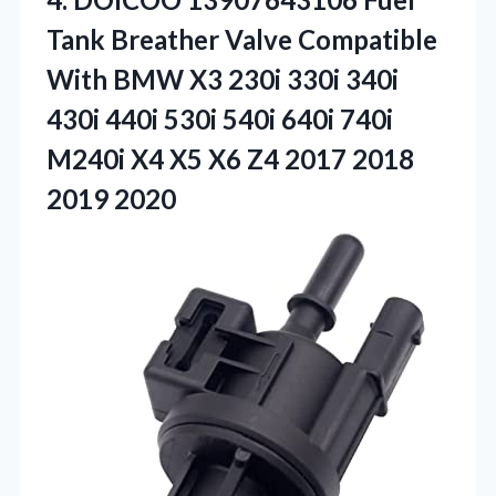
Tank Breather Valve Compatible
With BMW X3 230i 330i 340i
430i 440i 530i 540i 640i 740i
M240i X4 X5 X6 Z4
2017 2018
2019 2020