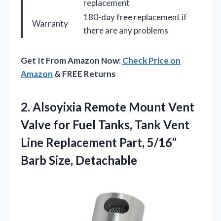
replacement
180-day free replacement if
Warranty
there are any problems
Get It From Amazon Now:
Check Price on
Amazon
& FREE Returns
2.
Alsoyixia Remote Mount Vent
Valve for Fuel Tanks, Tank Vent
Line Replacement Part, 5/16”
Barb Size, Detachable