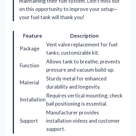
maintaining their fuel system. Don’t miss out
on this opportunity to improve your setup—
your fuel tank will thank you!
Feature
Description
Vent valve replacement for fuel
Package
tanks, customizable kit.
Allows tank to breathe, prevents
Function
pressure and vacuum build-up.
Sturdy metal for enhanced
Material
durability and longevity.
Requires vertical mounting; check
Installation
ball positioning is essential.
Manufacturer provides
Support
installation videos and customer
support.