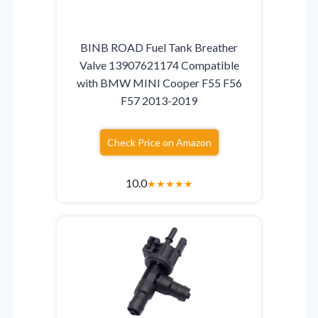
BINB ROAD Fuel Tank Breather
Valve 13907621174 Compatible
with BMW MINI Cooper F55 F56
F57 2013-2019
Check Price on Amazon
10.0
★
★
★
★
★