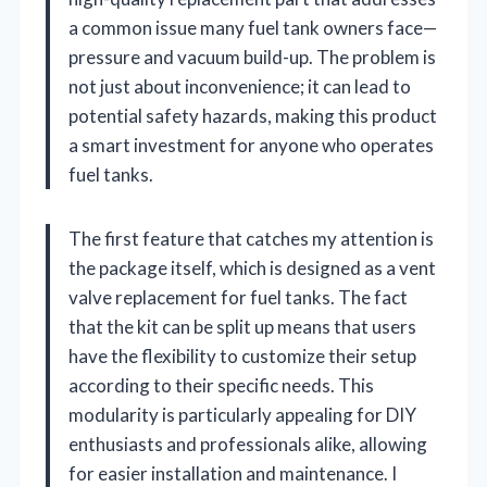
a common issue many fuel tank owners face—
pressure and vacuum build-up. The problem is
not just about inconvenience; it can lead to
potential safety hazards, making this product
a smart investment for anyone who operates
fuel tanks.
The first feature that catches my attention is
the package itself, which is designed as a vent
valve replacement for fuel tanks. The fact
that the kit can be split up means that users
have the flexibility to customize their setup
according to their specific needs. This
modularity is particularly appealing for DIY
enthusiasts and professionals alike, allowing
for easier installation and maintenance. I