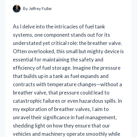
By
Jeffrey Fuller
As I delve into the intricacies of fuel tank
systems, one component stands out for its
understated yet critical role: the breather valve.
Often overlooked, this small but mighty device is
essential for maintaining the safety and
efficiency of fuel storage. Imagine the pressure
that builds up in a tank as fuel expands and
contracts with temperature changes—without a
breather valve, that pressure could lead to
catastrophic failures or even hazardous spills. In
my exploration of breather valves, I aim to
unravel their significance in fuel management,
shedding light on how they ensure that our
vehicles and machinery operate smoothly while