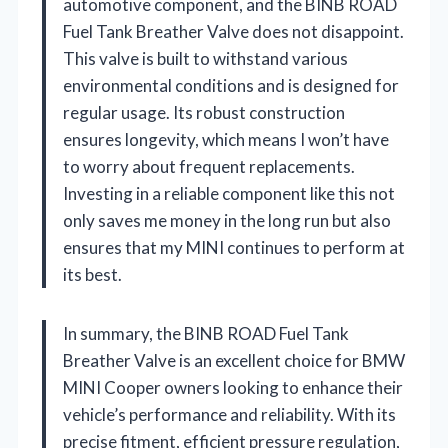
automotive component, and the BINB ROAD
Fuel Tank Breather Valve does not disappoint.
This valve is built to withstand various
environmental conditions and is designed for
regular usage. Its robust construction
ensures longevity, which means I won’t have
to worry about frequent replacements.
Investing in a reliable component like this not
only saves me money in the long run but also
ensures that my MINI continues to perform at
its best.
In summary, the BINB ROAD Fuel Tank
Breather Valve is an excellent choice for BMW
MINI Cooper owners looking to enhance their
vehicle’s performance and reliability. With its
precise fitment, efficient pressure regulation,