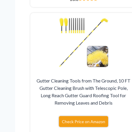
Gutter Cleaning Tools from The Ground, 10 FT
Gutter Cleaning Brush with Telescopic Pole,
Long Reach Gutter Guard Roofing Tool for
Removing Leaves and Debris
Check Price on Amazon