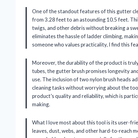
One of the standout features of this gutter cle
from 3.28 feet to an astounding 10.5 feet. Thi
twigs, and other debris without breaking a sweat
eliminates the hassle of ladder climbing, maki
someone who values practicality, I find this f
Moreover, the durability of the product is tru
tubes, the gutter brush promises longevity an
use. The inclusion of two nylon brush heads add
cleaning tasks without worrying about the too
product’s quality and reliability, which is par
making.
What I love most about this tool is its user-fri
leaves, dust, webs, and other hard-to-reach m