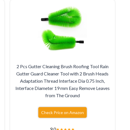
2 Pcs Gutter Cleaning Brush Roofing Tool Rain
Gutter Guard Cleaner Tool with 2 Brush Heads
Adaptation Thread Interface Dia 0.75 Inch,
Interface Diameter 19 mm Easy Remove Leaves
from The Ground
Check Price on Amazon
9.0
★
★
★
★
★