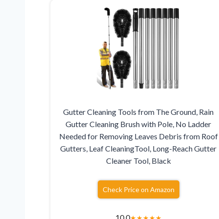
Gutter Cleaning Tools from The Ground, Rain
Gutter Cleaning Brush with Pole, No Ladder
Needed for Removing Leaves Debris from Roof
Gutters, Leaf CleaningTool, Long-Reach Gutter
Cleaner Tool, Black
Check Price on Amazon
10.0
★
★
★
★
★