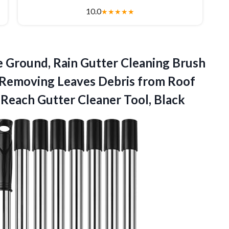
10.0
★
★
★
★
★
e Ground, Rain Gutter Cleaning Brush
 Removing Leaves Debris from Roof
g-Reach
Gutter Cleaner Tool, Black