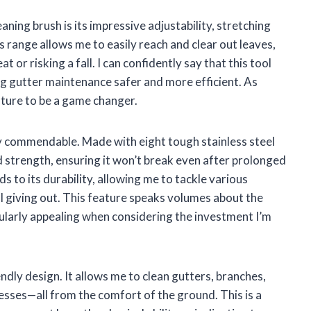
aning brush is its impressive adjustability, stretching
s range allows me to easily reach and clear out leaves,
 or risking a fall. I can confidently say that this tool
ng gutter maintenance safer and more efficient. As
eature to be a game changer.
ly commendable. Made with eight tough stainless steel
d strength, ensuring it won’t break even after prolonged
s to its durability, allowing me to tackle various
l giving out. This feature speaks volumes about the
ticularly appealing when considering the investment I’m
endly design. It allows me to clean gutters, branches,
esses—all from the comfort of the ground. This is a