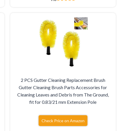
2 PCS Gutter Cleaning Replacement Brush
Gutter Cleaning Brush Parts Accessories for
Cleaning Leaves and Debris from The Ground,
fit for 0.83/21 mm Extension Pole
Check Price on Amazon