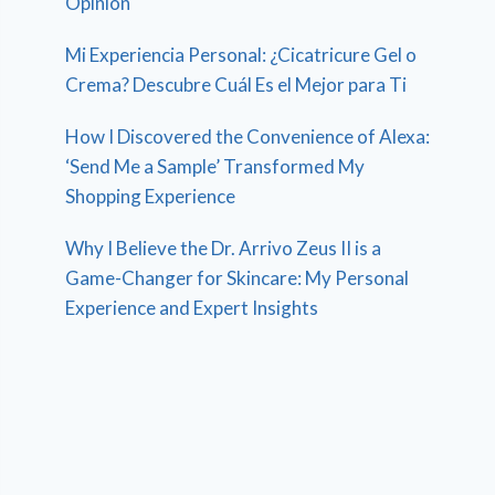
Opinion
Mi Experiencia Personal: ¿Cicatricure Gel o
Crema? Descubre Cuál Es el Mejor para Ti
How I Discovered the Convenience of Alexa:
‘Send Me a Sample’ Transformed My
Shopping Experience
Why I Believe the Dr. Arrivo Zeus II is a
Game-Changer for Skincare: My Personal
Experience and Expert Insights