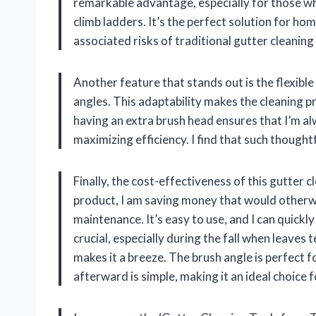
remarkable advantage, especially for those who
climb ladders. It’s the perfect solution for h
associated risks of traditional gutter cleanin
Another feature that stands out is the flexible
angles. This adaptability makes the cleaning pr
having an extra brush head ensures that I’m a
maximizing efficiency. I find that such though
Finally, the cost-effectiveness of this gutter c
product, I am saving money that would otherwi
maintenance. It’s easy to use, and I can quickl
crucial, especially during the fall when leaves
makes it a breeze. The brush angle is perfect f
afterward is simple, making it an ideal choice 