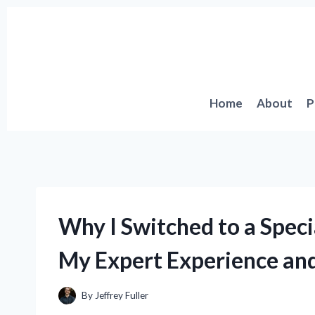
Skip
to
content
Home
About
P
Why I Switched to a Speci
My Expert Experience a
By
Jeffrey Fuller