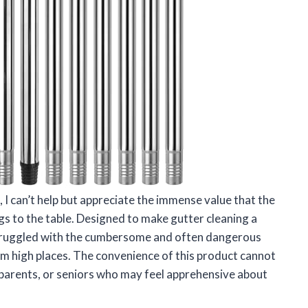
 I can’t help but appreciate the immense value that the
s to the table. Designed to make gutter cleaning a
 struggled with the cumbersome and often dangerous
rom high places. The convenience of this product cannot
, parents, or seniors who may feel apprehensive about