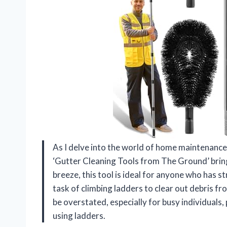
As I delve into the world of home maintenance,
‘Gutter Cleaning Tools from The Ground’ bring
breeze, this tool is ideal for anyone who has
task of climbing ladders to clear out debris f
be overstated, especially for busy individuals
using ladders.