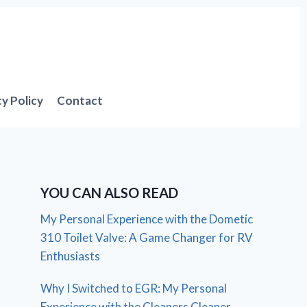
cy Policy
Contact
YOU CAN ALSO READ
My Personal Experience with the Dometic
310 Toilet Valve: A Game Changer for RV
Enthusiasts
Why I Switched to EGR: My Personal
Experience with the Cleaners Cleaner