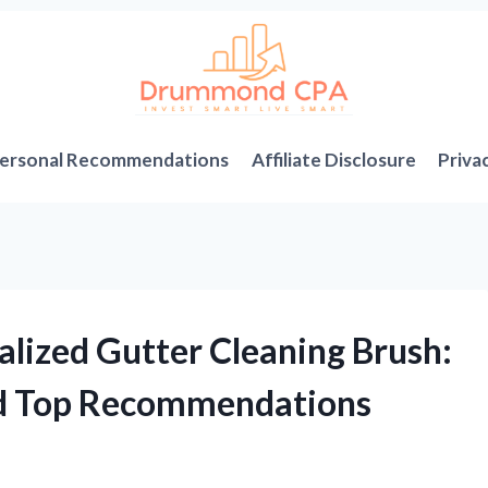
ersonal Recommendations
Affiliate Disclosure
Priva
alized Gutter Cleaning Brush:
nd Top Recommendations