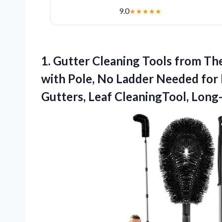
9.0
★
★
★
★
★
1. Gutter Cleaning Tools from Th
with Pole, No Ladder Needed for
Gutters, Leaf CleaningTool, Lon