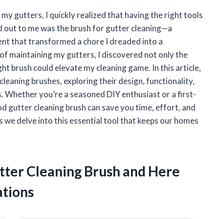
my gutters, I quickly realized that having the right tools
od out to me was the brush for gutter cleaning—a
ent that transformed a chore I dreaded into a
of maintaining my gutters, I discovered not only the
ht brush could elevate my cleaning game. In this article,
cleaning brushes, exploring their design, functionality,
. Whether you’re a seasoned DIY enthusiast or a first-
 gutter cleaning brush can save you time, effort, and
as we delve into this essential tool that keeps our homes
utter Cleaning Brush and Here
tions