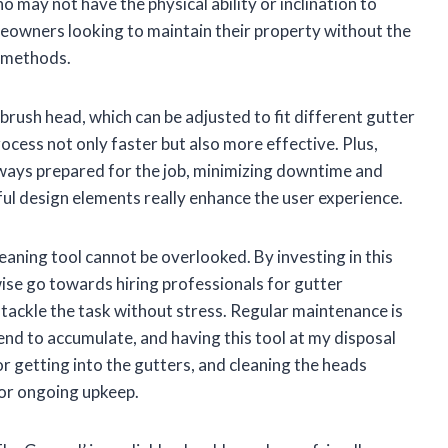
 may not have the physical ability or inclination to
omeowners looking to maintain their property without the
g methods.
 brush head, which can be adjusted to fit different gutter
ocess not only faster but also more effective. Plus,
lways prepared for the job, minimizing downtime and
tful design elements really enhance the user experience.
leaning tool cannot be overlooked. By investing in this
se go towards hiring professionals for gutter
y tackle the task without stress. Regular maintenance is
 tend to accumulate, and having this tool at my disposal
or getting into the gutters, and cleaning the heads
for ongoing upkeep.