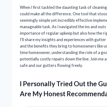
When I first tackled the daunting task of cleaning 
could make all the difference. One tool that sto
seemingly simple yet incredibly effective implem
manageable task. As I navigated the ins and outs 
importance of regular upkeep but also how the rig
I’ll share my insights and experiences with gutter 
and the benefits they bring to homeowners like us
time homeowner, understanding the role of a good
potentially costly repairs down the line. Join me 
safe and our gutters flowing freely.
I Personally Tried Out the G
Are My Honest Recommenda