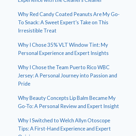
Why Red Candy Coated Peanuts Are My Go-
To Snack: A Sweet Expert’s Take on This
Irresistible Treat
Why I Chose 35% VLT Window Tint: My
Personal Experience and Expert Insights
Why I Chose the Team Puerto Rico WBC
Jersey: A Personal Journey into Passion and
Pride
Why Beauty Concepts Lip Balm Became My
Go-To: A Personal Review and Expert Insight
Why I Switched to Welch Allyn Otoscope
Tips: A First-Hand Experience and Expert