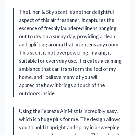
The Linen & Sky scent is another delightful
aspect of this air freshener. It captures the
essence of freshly laundered linens hanging
out to dry on a sunny day, providing a clean
and uplifting aroma that brightens any room.
This scent is not overpowering, making it
suitable for everyday use. It creates a calming
ambiance that can transform the feel of my
home, and I believe many of you will
appreciate how it brings a touch of the
outdoors inside.
Using the Febreze Air Mist is incredibly easy,
which is a huge plus for me. The design allows
you to hold it upright and spray in a sweeping