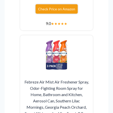
Check Price on Amazon
9.0
★
★
★
★
★
Febreze Air Mist Air Freshener Spray,
Odor-Fighting Room Spray for
Home, Bathroom and Kitchen,
Aerosol Can, Southern Lilac
Mornings, Georgia Peach Orchard,