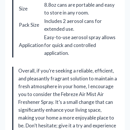
8.8oz cans are portable and easy
Size
to store in any room.
Includes 2 aerosol cans for
Pack Size
extended use.
Easy-to-use aerosol spray allows
Application
for quick and controlled
application.
Overall, if you’re seeking a reliable, efficient,
and pleasantly fragrant solution to maintain a
fresh atmosphere in your home, I encourage
you to consider the Febreze Air Mist Air
Freshener Spray. It’s a small change that can
significantly enhance your living space,
making your home a more enjoyable place to
be. Don’t hesitate; give it a try and experience