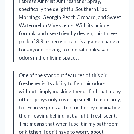
Febreze Air Mist Air Freshener Spray,
specifically the delightful Southern Lilac
Mornings, Georgia Peach Orchard, and Sweet
Watermelon Vine scents. With its unique
formula and user-friendly design, this three-
pack of 8.8 oz aerosol cans is a game-changer
for anyone looking to combat unpleasant
odors in their living spaces.
One of the standout features of this air
freshener is its ability to fight air odors
without simply masking them. I find that many
other sprays only cover up smells temporarily,
but Febreze goes a step further by eliminating
them, leaving behind just a light, fresh scent.
This means that when I use it in my bathroom
or kitchen, I don’t have to worry about