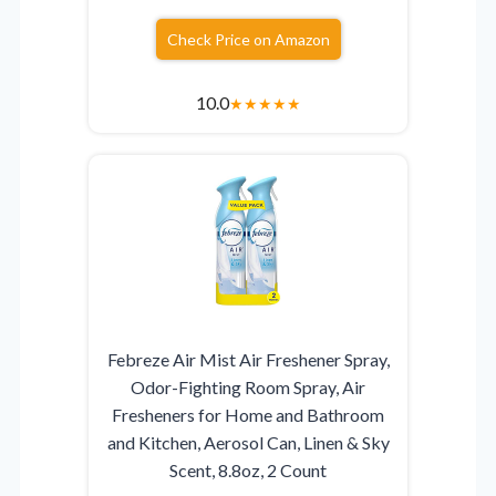
Check Price on Amazon
10.0
★
★
★
★
★
Febreze Air Mist Air Freshener Spray,
Odor-Fighting Room Spray, Air
Fresheners for Home and Bathroom
and Kitchen, Aerosol Can, Linen & Sky
Scent, 8.8oz, 2 Count