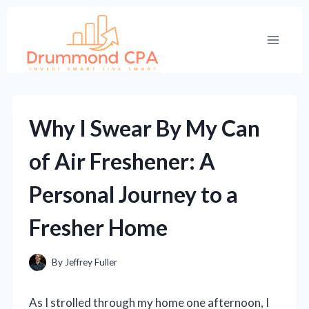
Skip
to
content
Why I Swear By My Can
of Air Freshener: A
Personal Journey to a
Fresher Home
By
Jeffrey Fuller
As I strolled through my home one afternoon, I