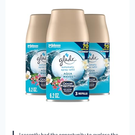
I recently had the opportunity to explore the