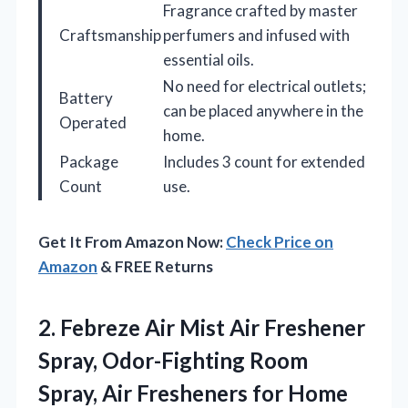
Fragrance crafted by master
Craftsmanship
perfumers and infused with
essential oils.
No need for electrical outlets;
Battery
can be placed anywhere in the
Operated
home.
Package
Includes 3 count for extended
Count
use.
Get It From Amazon Now:
Check Price on
Amazon
& FREE Returns
2.
Febreze Air Mist Air
Freshener
Spray, Odor-Fighting Room
Spray, Air Fresheners for Home