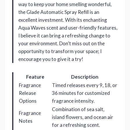
way to keep your home smelling wonderful,
the Glade Automatic Spray Refill is an
excellent investment. With its enchanting
Aqua Waves scent and user-friendly features,
I believe it can bring a refreshing change to
your environment. Don’t miss out on the
opportunity to transform your space; I
encourage you to give it a try!
Feature
Description
Fragrance
Timed releases every 9, 18, or
Release
36 minutes for customized
Options
fragrance intensity.
Combination of sea salt,
Fragrance
island flowers, and ocean air
Notes
for a refreshing scent.