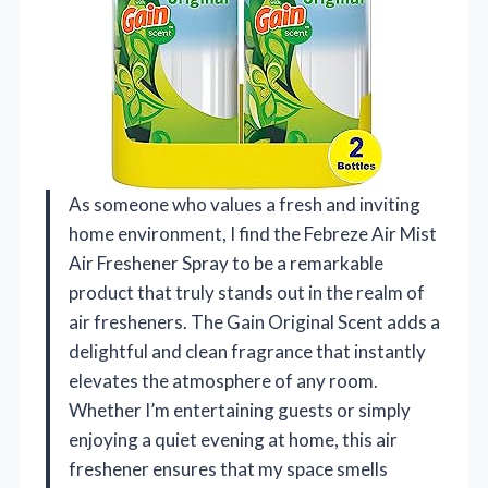
As someone who values a fresh and inviting
home environment, I find the Febreze Air Mist
Air Freshener Spray to be a remarkable
product that truly stands out in the realm of
air fresheners. The Gain Original Scent adds a
delightful and clean fragrance that instantly
elevates the atmosphere of any room.
Whether I’m entertaining guests or simply
enjoying a quiet evening at home, this air
freshener ensures that my space smells