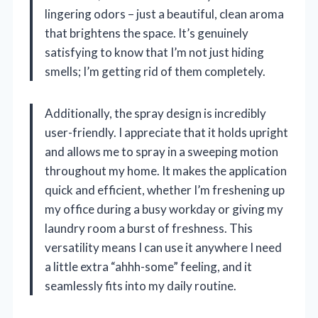
lingering odors – just a beautiful, clean aroma
that brightens the space. It’s genuinely
satisfying to know that I’m not just hiding
smells; I’m getting rid of them completely.
Additionally, the spray design is incredibly
user-friendly. I appreciate that it holds upright
and allows me to spray in a sweeping motion
throughout my home. It makes the application
quick and efficient, whether I’m freshening up
my office during a busy workday or giving my
laundry room a burst of freshness. This
versatility means I can use it anywhere I need
a little extra “ahhh-some” feeling, and it
seamlessly fits into my daily routine.