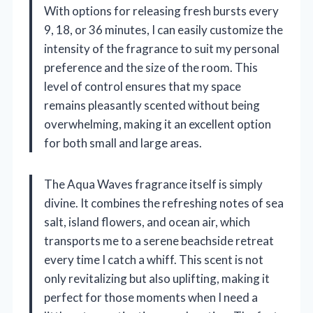
With options for releasing fresh bursts every
9, 18, or 36 minutes, I can easily customize the
intensity of the fragrance to suit my personal
preference and the size of the room. This
level of control ensures that my space
remains pleasantly scented without being
overwhelming, making it an excellent option
for both small and large areas.
The Aqua Waves fragrance itself is simply
divine. It combines the refreshing notes of sea
salt, island flowers, and ocean air, which
transports me to a serene beachside retreat
every time I catch a whiff. This scent is not
only revitalizing but also uplifting, making it
perfect for those moments when I need a