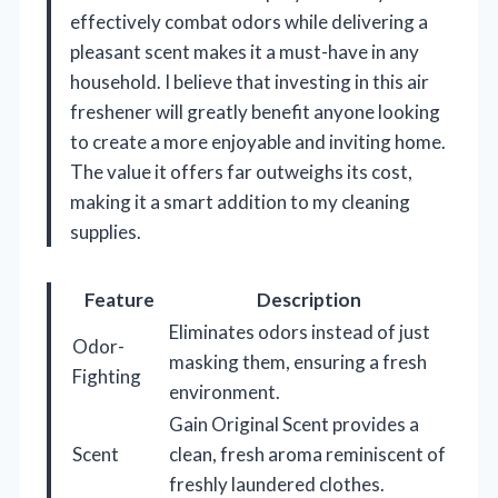
effectively combat odors while delivering a
pleasant scent makes it a must-have in any
household. I believe that investing in this air
freshener will greatly benefit anyone looking
to create a more enjoyable and inviting home.
The value it offers far outweighs its cost,
making it a smart addition to my cleaning
supplies.
Feature
Description
Eliminates odors instead of just
Odor-
masking them, ensuring a fresh
Fighting
environment.
Gain Original Scent provides a
Scent
clean, fresh aroma reminiscent of
freshly laundered clothes.