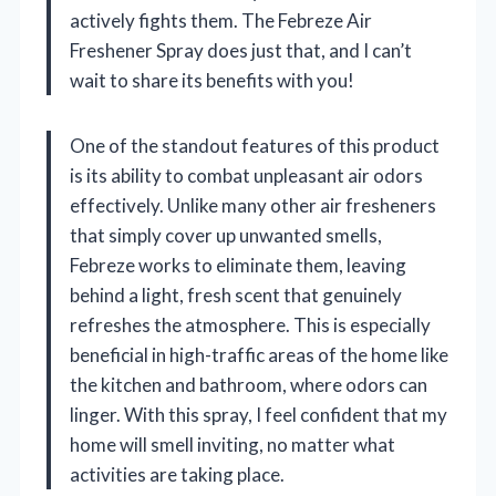
actively fights them. The Febreze Air
Freshener Spray does just that, and I can’t
wait to share its benefits with you!
One of the standout features of this product
is its ability to combat unpleasant air odors
effectively. Unlike many other air fresheners
that simply cover up unwanted smells,
Febreze works to eliminate them, leaving
behind a light, fresh scent that genuinely
refreshes the atmosphere. This is especially
beneficial in high-traffic areas of the home like
the kitchen and bathroom, where odors can
linger. With this spray, I feel confident that my
home will smell inviting, no matter what
activities are taking place.