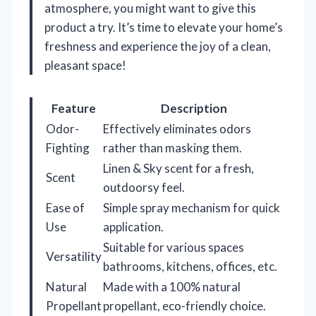
atmosphere, you might want to give this
product a try. It’s time to elevate your home’s
freshness and experience the joy of a clean,
pleasant space!
Feature
Description
Odor-
Effectively eliminates odors
Fighting
rather than masking them.
Linen & Sky scent for a fresh,
Scent
outdoorsy feel.
Ease of
Simple spray mechanism for quick
Use
application.
Suitable for various spaces
Versatility
bathrooms, kitchens, offices, etc.
Natural
Made with a 100% natural
Propellant
propellant, eco-friendly choice.