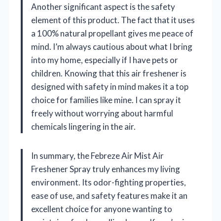
Another significant aspect is the safety
element of this product. The fact that it uses
a 100% natural propellant gives me peace of
mind. I’m always cautious about what I bring
into my home, especially if I have pets or
children. Knowing that this air freshener is
designed with safety in mind makes it a top
choice for families like mine. I can spray it
freely without worrying about harmful
chemicals lingering in the air.
In summary, the Febreze Air Mist Air
Freshener Spray truly enhances my living
environment. Its odor-fighting properties,
ease of use, and safety features make it an
excellent choice for anyone wanting to