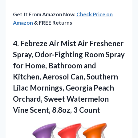
Get It From Amazon Now:
Check Price on
Amazon
& FREE Returns
4.
Febreze Air Mist Air
Freshener
Spray, Odor-Fighting Room Spray
for Home, Bathroom and
Kitchen, Aerosol Can, Southern
Lilac Mornings, Georgia Peach
Orchard, Sweet Watermelon
Vine Scent, 8.8oz, 3 Count