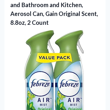
and Bathroom and Kitchen,
Aerosol Can, Gain Original Scent,
8.8oz, 2 Count