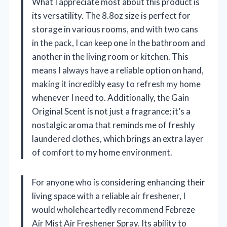
What I appreciate most about this product is
its versatility. The 8.8oz size is perfect for
storage in various rooms, and with two cans
in the pack, I can keep one in the bathroom and
another in the living room or kitchen. This
means I always have a reliable option on hand,
making it incredibly easy to refresh my home
whenever I need to. Additionally, the Gain
Original Scent is not just a fragrance; it’s a
nostalgic aroma that reminds me of freshly
laundered clothes, which brings an extra layer
of comfort to my home environment.
For anyone who is considering enhancing their
living space with a reliable air freshener, I
would wholeheartedly recommend Febreze
Air Mist Air Freshener Spray. Its ability to