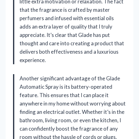
little extra motivation or relaxation. The fact
that the fragrance is crafted by master
perfumers and infused with essential oils
adds an extra layer of quality that I truly
appreciate. It’s clear that Glade has put
thought and care into creating a product that
delivers both effectiveness and a luxurious
experience.
Another significant advantage of the Glade
Automatic Spray is its battery-operated
feature. This ensures that I can place it
anywhere in my home without worrying about
finding an electrical outlet. Whether it’s in the
bathroom, living room, or even the kitchen, I
can confidently boost the fragrance of any
room without the hassle of cords or plugs.