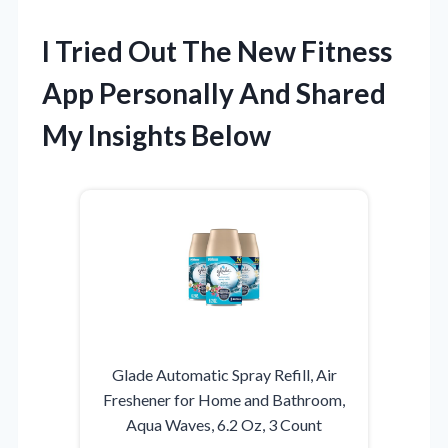
I Tried Out The New Fitness
App Personally And Shared
My Insights Below
Glade Automatic Spray Refill, Air
Freshener for Home and Bathroom,
Aqua Waves, 6.2 Oz, 3 Count