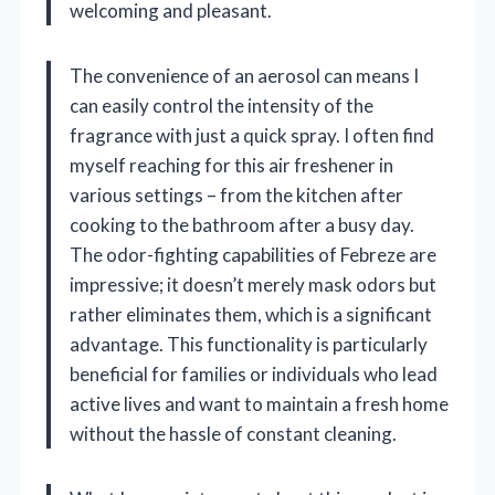
welcoming and pleasant.
The convenience of an aerosol can means I
can easily control the intensity of the
fragrance with just a quick spray. I often find
myself reaching for this air freshener in
various settings – from the kitchen after
cooking to the bathroom after a busy day.
The odor-fighting capabilities of Febreze are
impressive; it doesn’t merely mask odors but
rather eliminates them, which is a significant
advantage. This functionality is particularly
beneficial for families or individuals who lead
active lives and want to maintain a fresh home
without the hassle of constant cleaning.