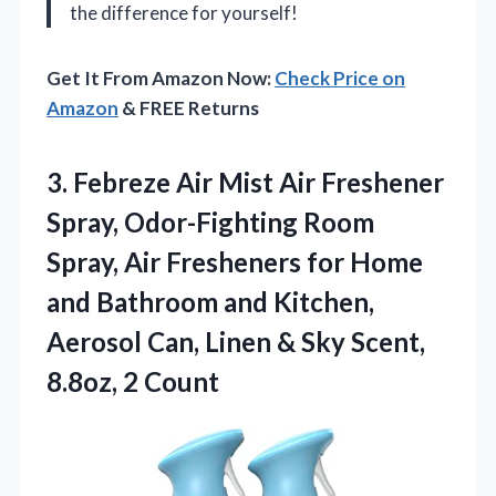
the difference for yourself!
Get It From Amazon Now:
Check Price on
Amazon
& FREE Returns
3.
Febreze Air Mist Air
Freshener
Spray, Odor-Fighting Room
Spray, Air Fresheners for Home
and Bathroom and Kitchen,
Aerosol Can, Linen & Sky Scent,
8.8oz, 2 Count