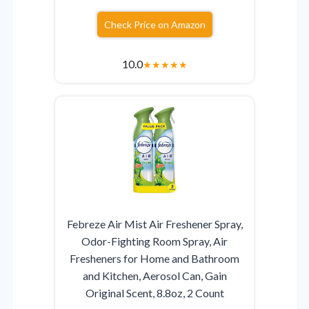
Check Price on Amazon
10.0
★
★
★
★
★
Febreze Air Mist Air Freshener Spray,
Odor-Fighting Room Spray, Air
Fresheners for Home and Bathroom
and Kitchen, Aerosol Can, Gain
Original Scent, 8.8oz, 2 Count