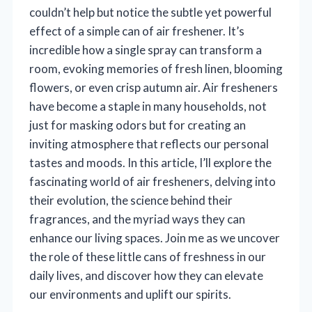
couldn’t help but notice the subtle yet powerful
effect of a simple can of air freshener. It’s
incredible how a single spray can transform a
room, evoking memories of fresh linen, blooming
flowers, or even crisp autumn air. Air fresheners
have become a staple in many households, not
just for masking odors but for creating an
inviting atmosphere that reflects our personal
tastes and moods. In this article, I’ll explore the
fascinating world of air fresheners, delving into
their evolution, the science behind their
fragrances, and the myriad ways they can
enhance our living spaces. Join me as we uncover
the role of these little cans of freshness in our
daily lives, and discover how they can elevate
our environments and uplift our spirits.