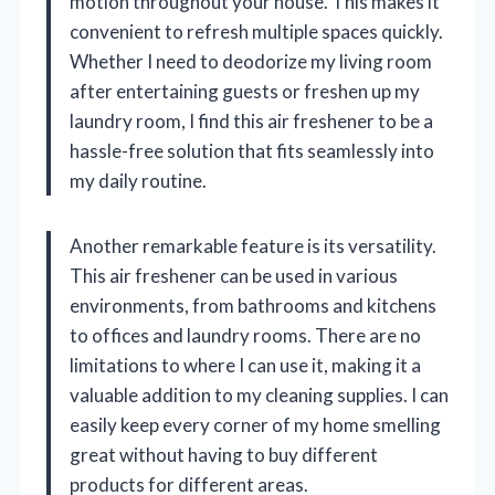
motion throughout your house. This makes it
convenient to refresh multiple spaces quickly.
Whether I need to deodorize my living room
after entertaining guests or freshen up my
laundry room, I find this air freshener to be a
hassle-free solution that fits seamlessly into
my daily routine.
Another remarkable feature is its versatility.
This air freshener can be used in various
environments, from bathrooms and kitchens
to offices and laundry rooms. There are no
limitations to where I can use it, making it a
valuable addition to my cleaning supplies. I can
easily keep every corner of my home smelling
great without having to buy different
products for different areas.