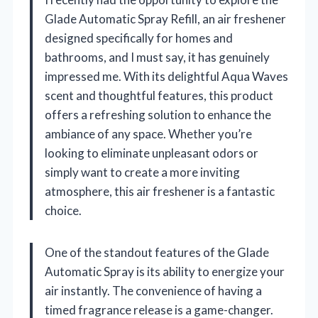
Glade Automatic Spray Refill, an air freshener
designed specifically for homes and
bathrooms, and I must say, it has genuinely
impressed me. With its delightful Aqua Waves
scent and thoughtful features, this product
offers a refreshing solution to enhance the
ambiance of any space. Whether you’re
looking to eliminate unpleasant odors or
simply want to create a more inviting
atmosphere, this air freshener is a fantastic
choice.
One of the standout features of the Glade
Automatic Spray is its ability to energize your
air instantly. The convenience of having a
timed fragrance release is a game-changer.