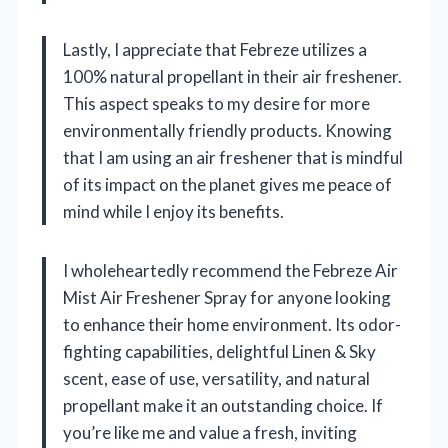
Lastly, I appreciate that Febreze utilizes a
100% natural propellant in their air freshener.
This aspect speaks to my desire for more
environmentally friendly products. Knowing
that I am using an air freshener that is mindful
of its impact on the planet gives me peace of
mind while I enjoy its benefits.
I wholeheartedly recommend the Febreze Air
Mist Air Freshener Spray for anyone looking
to enhance their home environment. Its odor-
fighting capabilities, delightful Linen & Sky
scent, ease of use, versatility, and natural
propellant make it an outstanding choice. If
you’re like me and value a fresh, inviting