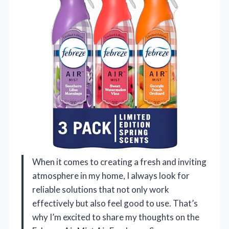
When it comes to creating a fresh and inviting
atmosphere in my home, I always look for
reliable solutions that not only work
effectively but also feel good to use. That’s
why I’m excited to share my thoughts on the