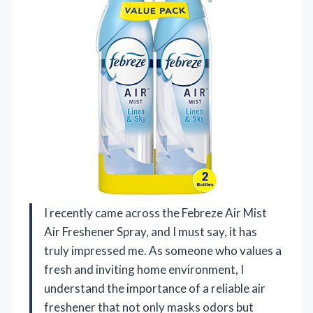
I recently came across the Febreze Air Mist
Air Freshener Spray, and I must say, it has
truly impressed me. As someone who values a
fresh and inviting home environment, I
understand the importance of a reliable air
freshener that not only masks odors but