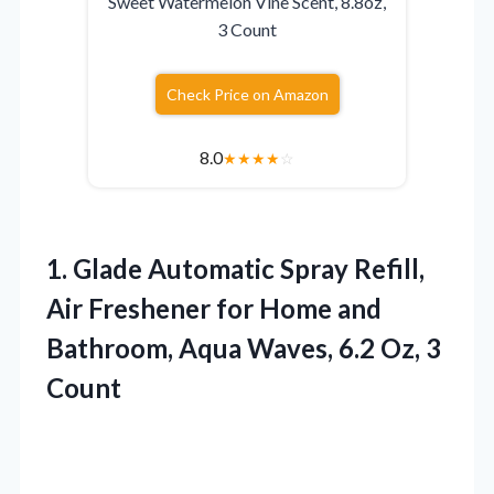
Sweet Watermelon Vine Scent, 8.8oz,
3 Count
Check Price on Amazon
8.0
★
★
★
★
☆
1.
Glade Automatic Spray Refill,
Air Freshener for Home and
Bathroom, Aqua Waves, 6.2 Oz, 3
Count