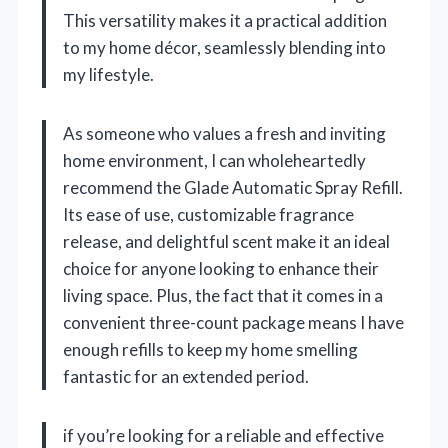
This versatility makes it a practical addition
to my home décor, seamlessly blending into
my lifestyle.
As someone who values a fresh and inviting
home environment, I can wholeheartedly
recommend the Glade Automatic Spray Refill.
Its ease of use, customizable fragrance
release, and delightful scent make it an ideal
choice for anyone looking to enhance their
living space. Plus, the fact that it comes in a
convenient three-count package means I have
enough refills to keep my home smelling
fantastic for an extended period.
if you’re looking for a reliable and effective