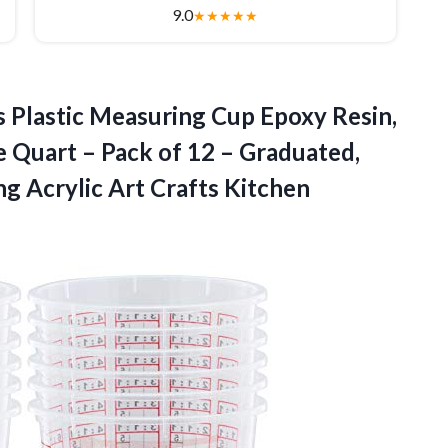
9.0
★
★
★
★
★
 Plastic Measuring Cup Epoxy Resin,
 Quart – Pack of 12 – Graduated,
ng Acrylic Art Crafts Kitchen