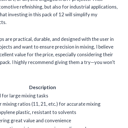
omotive refinishing, but also for industrial applications,
hat investing in this pack of 12 will simplify my
cts.
 are practical, durable, and designed with the user in
ojects and want to ensure precision in mixing, I believe
ellent value for the price, especially considering their
a pack. I highly recommend giving them a try—you won’t
Description
l for large mixing tasks
 mixing ratios (11, 21, etc.) for accurate mixing
pylene plastic, resistant to solvents
ering great value and convenience