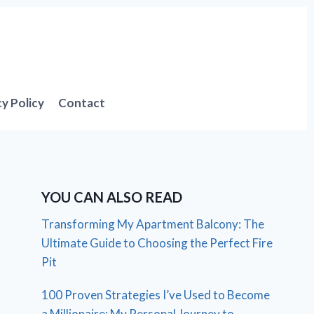
cy Policy
Contact
YOU CAN ALSO READ
Transforming My Apartment Balcony: The
Ultimate Guide to Choosing the Perfect Fire
Pit
100 Proven Strategies I’ve Used to Become
a Millionaire: My Personal Journey to