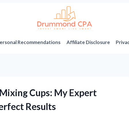
ersonal Recommendations
Affiliate Disclosure
Priva
 Mixing Cups: My Expert
erfect Results