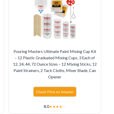
Pouring Masters Ultimate Paint Mixing Cup Kit
– 12 Plastic Graduated Mixing Cups, 3 Each of
12, 24, 44, 72 Ounce Sizes – 12 Mixing Sticks, 12
Paint Strainers, 2 Tack Cloths, Mixer Blade, Can
Opener
Check Price on Amazon
8.0
★
★
★
★
☆