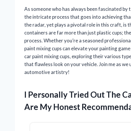
As someone who has always been fascinated by the
the intricate process that goes into achieving that
the radar, yet plays a pivotal role in this craft, 
containers are far more than just plastic cups; th
process. Whether you’re a seasoned professional 
paint mixing cups can elevate your painting game to
car paint mixing cups, exploring their various typ
that flawless look on your vehicle. Join me as we
automotive artistry!
I Personally Tried Out The C
Are My Honest Recommenda