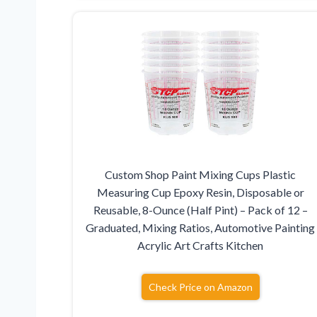
Custom Shop Paint Mixing Cups Plastic
Measuring Cup Epoxy Resin, Disposable or
Reusable, 8-Ounce (Half Pint) – Pack of 12 –
Graduated, Mixing Ratios, Automotive Painting
Acrylic Art Crafts Kitchen
Check Price on Amazon