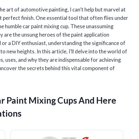
 art of automotive painting, I can’t help but marvel at
 perfect finish. One essential tool that often flies under
is the humble car paint mixing cup. These unassuming
ey are the unsung heroes of the paint application
or a DIY enthusiast, understanding the significance of
 new heights. In this article, I’ll delve into the world of
es, uses, and why they are indispensable for achieving
 uncover the secrets behind this vital component of
ar Paint Mixing Cups And Here
tions