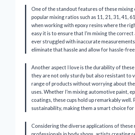
One of the standout features of these mixing 
popular mixing ratios such as 11, 21, 31, 41, 61,
when working with epoxy resins where the righ
easy it is to ensure that I’m mixing the corr
ever struggled with inaccurate measurements,
eliminate that hassle and allow for hassle-free
Another aspect I love is the durability of thes
they are not only sturdy but also resistant to 
range of products without worrying about the
uses. Whether I’m mixing automotive paint, epo
coatings, these cups hold up remarkably well. P
sustainability, making them a smart choice fo
Considering the diverse applications of these 
professionals in body shops, artists creating r