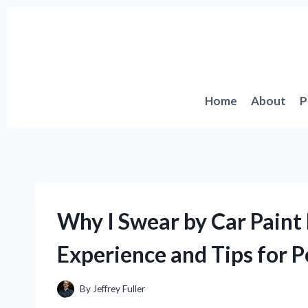
Skip
to
content
Home
About
P
Why I Swear by Car Paint
Experience and Tips for P
By
Jeffrey Fuller