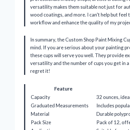
versatility makes them suitable not just for aut
wood coatings, and more. I can’t help but feel t
workflow and enhance the quality of my proje
In summary, the Custom Shop Paint Mixing Cups
mind. If you are serious about your painting pr
these cups will serve you well. They provide exc
versatility and the number of cups you get in 
regret it!
Feature
Capacity
32 ounces, idea
Graduated Measurements
Includes popular
Material
Durable polypro
Pack Size
Pack of 12, off