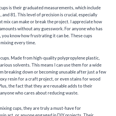
cups is their graduated measurements, which include
 and 81. This level of precision is crucial, especially
t mix can make or break the project. I appreciate how
ect amounts without any guesswork. For anyone who has
 you know how frustrating it can be. These cups
 mixing every time.
e cups. Made from high-quality polypropylene plastic,
various solvents. This means I can use them for a wide
m breaking down or becoming unusable after just a few
xy resin for a craft project, or even stains for wood
lus, the fact that they are reusable adds to their
r anyone who cares about reducing waste.
mixing cups, they are truly a must-have for
esin art, or anyone engaged in DIY projects. Their