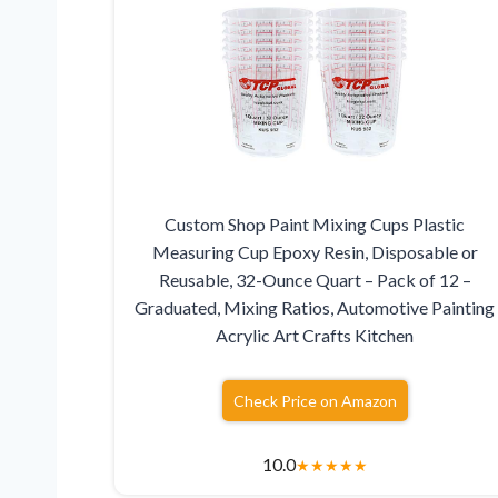
Custom Shop Paint Mixing Cups Plastic
Measuring Cup Epoxy Resin, Disposable or
Reusable, 32-Ounce Quart – Pack of 12 –
Graduated, Mixing Ratios, Automotive Painting
Acrylic Art Crafts Kitchen
Check Price on Amazon
10.0
★
★
★
★
★