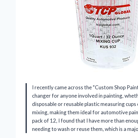
I recently came across the “Custom Shop Paint
changer for anyone involved in painting, whet
disposable or reusable plastic measuring cups o
mixing, making them ideal for automotive paint
pack of 12, I found that I have more than enou
needing to wash or reuse them, which is a maj