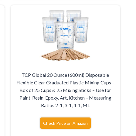
TCP Global 20 Ounce (600ml) Disposable
Flexible Clear Graduated Plastic Mixing Cups –
Box of 25 Cups & 25 Mixing Sticks – Use for
Paint, Resin, Epoxy, Art, Kitchen – Measuring
Ratios 2-1, 3-1, 4-1, ML
Check Price on Amazon