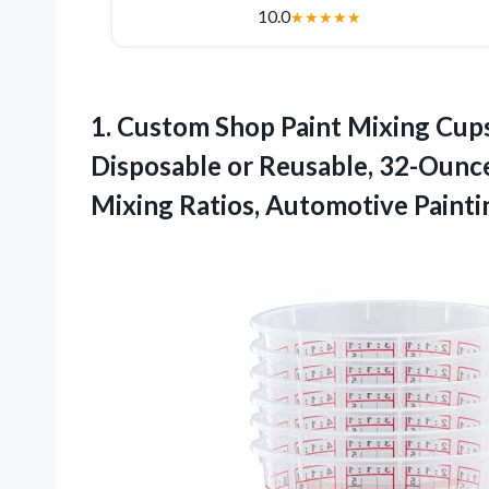
10.0
★
★
★
★
★
1.
Custom Shop Paint Mixing
Cups
Disposable or Reusable, 32-Ounce
Mixing Ratios, Automotive Painti