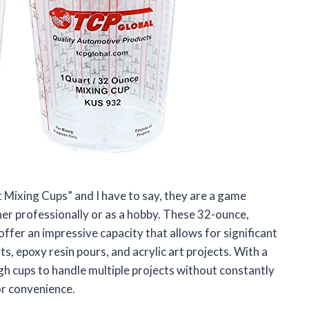
 Mixing Cups” and I have to say, they are a game
her professionally or as a hobby. These 32-ounce,
ffer an impressive capacity that allows for significant
s, epoxy resin pours, and acrylic art projects. With a
gh cups to handle multiple projects without constantly
or convenience.