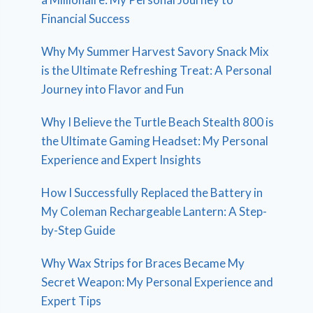
Financial Success
Why My Summer Harvest Savory Snack Mix
is the Ultimate Refreshing Treat: A Personal
Journey into Flavor and Fun
Why I Believe the Turtle Beach Stealth 800 is
the Ultimate Gaming Headset: My Personal
Experience and Expert Insights
How I Successfully Replaced the Battery in
My Coleman Rechargeable Lantern: A Step-
by-Step Guide
Why Wax Strips for Braces Became My
Secret Weapon: My Personal Experience and
Expert Tips