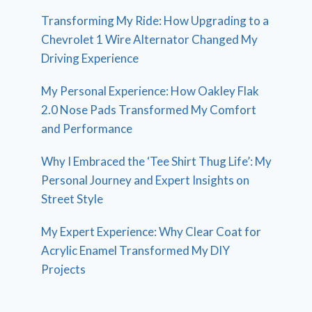
Transforming My Ride: How Upgrading to a
Chevrolet 1 Wire Alternator Changed My
Driving Experience
My Personal Experience: How Oakley Flak
2.0 Nose Pads Transformed My Comfort
and Performance
Why I Embraced the ‘Tee Shirt Thug Life’: My
Personal Journey and Expert Insights on
Street Style
My Expert Experience: Why Clear Coat for
Acrylic Enamel Transformed My DIY
Projects