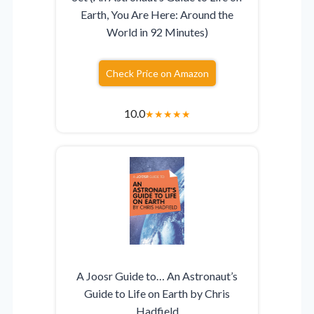
Earth, You Are Here: Around the
World in 92 Minutes)
Check Price on Amazon
10.0
★
★
★
★
★
A Joosr Guide to… An Astronaut’s
Guide to Life on Earth by Chris
Hadfield