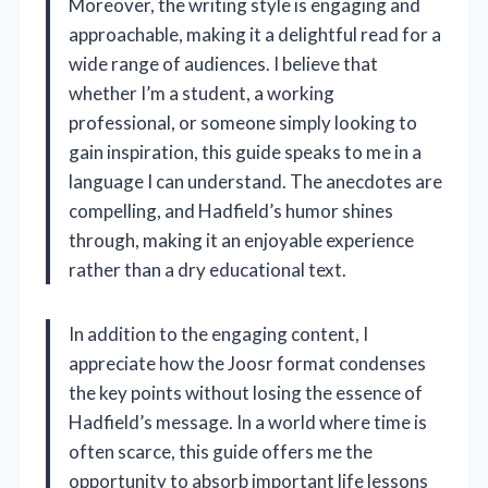
Moreover, the writing style is engaging and
approachable, making it a delightful read for a
wide range of audiences. I believe that
whether I’m a student, a working
professional, or someone simply looking to
gain inspiration, this guide speaks to me in a
language I can understand. The anecdotes are
compelling, and Hadfield’s humor shines
through, making it an enjoyable experience
rather than a dry educational text.
In addition to the engaging content, I
appreciate how the Joosr format condenses
the key points without losing the essence of
Hadfield’s message. In a world where time is
often scarce, this guide offers me the
opportunity to absorb important life lessons