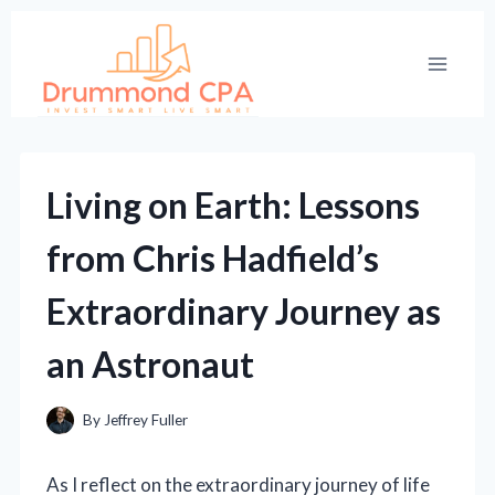
Skip
to
content
Living on Earth: Lessons
from Chris Hadfield’s
Extraordinary Journey as
an Astronaut
By
Jeffrey Fuller
As I reflect on the extraordinary journey of life