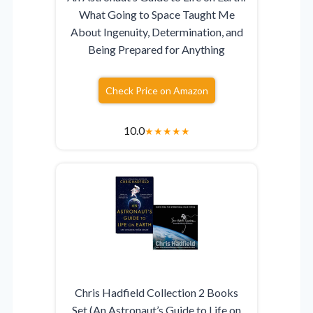
What Going to Space Taught Me
About Ingenuity, Determination, and
Being Prepared for Anything
Check Price on Amazon
10.0
★
★
★
★
★
Chris Hadfield Collection 2 Books
Set (An Astronaut’s Guide to Life on