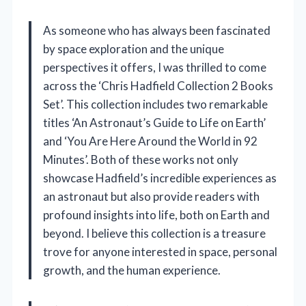
As someone who has always been fascinated
by space exploration and the unique
perspectives it offers, I was thrilled to come
across the ‘Chris Hadfield Collection 2 Books
Set’. This collection includes two remarkable
titles ‘An Astronaut’s Guide to Life on Earth’
and ‘You Are Here Around the World in 92
Minutes’. Both of these works not only
showcase Hadfield’s incredible experiences as
an astronaut but also provide readers with
profound insights into life, both on Earth and
beyond. I believe this collection is a treasure
trove for anyone interested in space, personal
growth, and the human experience.