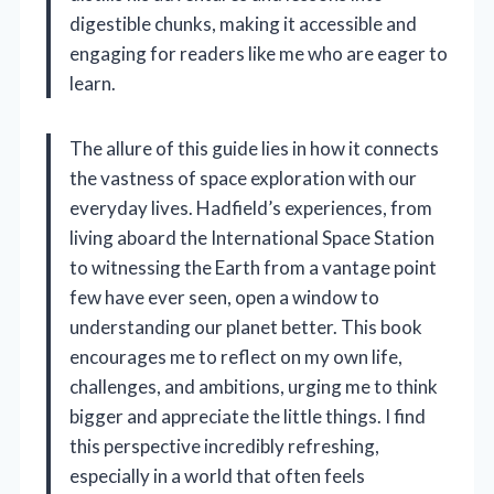
digestible chunks, making it accessible and
engaging for readers like me who are eager to
learn.
The allure of this guide lies in how it connects
the vastness of space exploration with our
everyday lives. Hadfield’s experiences, from
living aboard the International Space Station
to witnessing the Earth from a vantage point
few have ever seen, open a window to
understanding our planet better. This book
encourages me to reflect on my own life,
challenges, and ambitions, urging me to think
bigger and appreciate the little things. I find
this perspective incredibly refreshing,
especially in a world that often feels