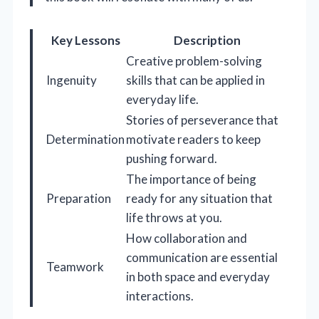
Key Lessons
Description
Creative problem-solving
Ingenuity
skills that can be applied in
everyday life.
Stories of perseverance that
Determination
motivate readers to keep
pushing forward.
The importance of being
Preparation
ready for any situation that
life throws at you.
How collaboration and
communication are essential
Teamwork
in both space and everyday
interactions.