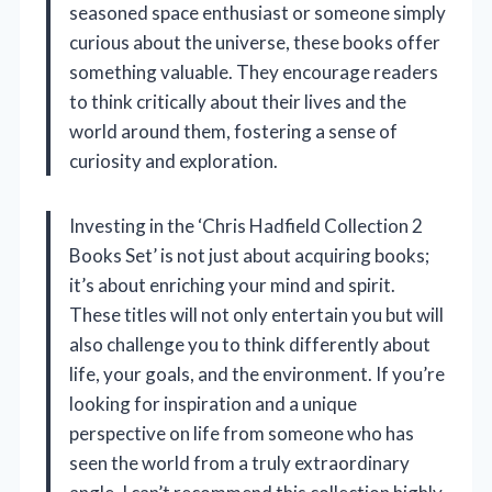
seasoned space enthusiast or someone simply
curious about the universe, these books offer
something valuable. They encourage readers
to think critically about their lives and the
world around them, fostering a sense of
curiosity and exploration.
Investing in the ‘Chris Hadfield Collection 2
Books Set’ is not just about acquiring books;
it’s about enriching your mind and spirit.
These titles will not only entertain you but will
also challenge you to think differently about
life, your goals, and the environment. If you’re
looking for inspiration and a unique
perspective on life from someone who has
seen the world from a truly extraordinary