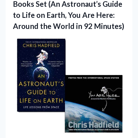
Books Set (An Astronaut’s Guide
to Life on Earth, You Are Here:
Around the
World in 92 Minutes)