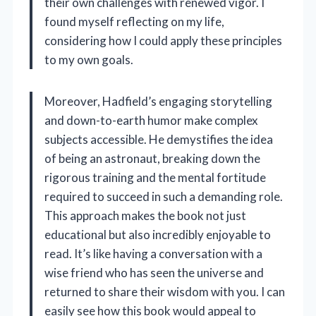
their own challenges with renewed vigor. I
found myself reflecting on my life,
considering how I could apply these principles
to my own goals.
Moreover, Hadfield’s engaging storytelling
and down-to-earth humor make complex
subjects accessible. He demystifies the idea
of being an astronaut, breaking down the
rigorous training and the mental fortitude
required to succeed in such a demanding role.
This approach makes the book not just
educational but also incredibly enjoyable to
read. It’s like having a conversation with a
wise friend who has seen the universe and
returned to share their wisdom with you. I can
easily see how this book would appeal to