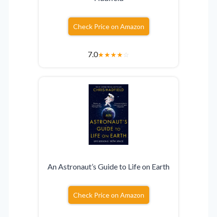
Check Price on Amazon
7.0
★
★
★
★
☆
An Astronaut’s Guide to Life on Earth
Check Price on Amazon