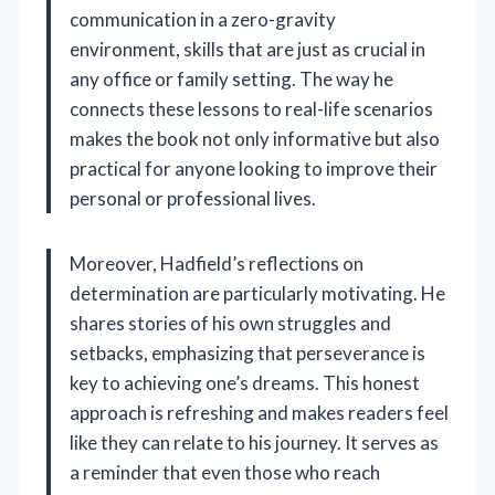
communication in a zero-gravity
environment, skills that are just as crucial in
any office or family setting. The way he
connects these lessons to real-life scenarios
makes the book not only informative but also
practical for anyone looking to improve their
personal or professional lives.
Moreover, Hadfield’s reflections on
determination are particularly motivating. He
shares stories of his own struggles and
setbacks, emphasizing that perseverance is
key to achieving one’s dreams. This honest
approach is refreshing and makes readers feel
like they can relate to his journey. It serves as
a reminder that even those who reach