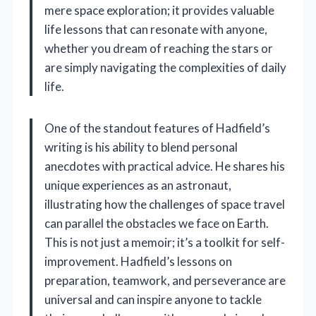
mere space exploration; it provides valuable
life lessons that can resonate with anyone,
whether you dream of reaching the stars or
are simply navigating the complexities of daily
life.
One of the standout features of Hadfield’s
writing is his ability to blend personal
anecdotes with practical advice. He shares his
unique experiences as an astronaut,
illustrating how the challenges of space travel
can parallel the obstacles we face on Earth.
This is not just a memoir; it’s a toolkit for self-
improvement. Hadfield’s lessons on
preparation, teamwork, and perseverance are
universal and can inspire anyone to tackle