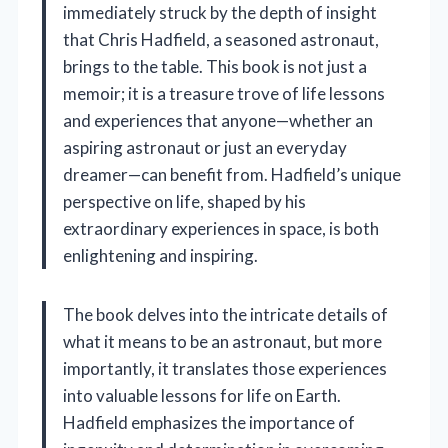
immediately struck by the depth of insight
that Chris Hadfield, a seasoned astronaut,
brings to the table. This book is not just a
memoir; it is a treasure trove of life lessons
and experiences that anyone—whether an
aspiring astronaut or just an everyday
dreamer—can benefit from. Hadfield’s unique
perspective on life, shaped by his
extraordinary experiences in space, is both
enlightening and inspiring.
The book delves into the intricate details of
what it means to be an astronaut, but more
importantly, it translates those experiences
into valuable lessons for life on Earth.
Hadfield emphasizes the importance of