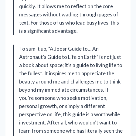
quickly. It allows me to reflect on the core
messages without wading through pages of
text. For those of us who lead busy lives, this
is a significant advantage.
To sum it up, “A Joosr Guide to… An
Astronaut’s Guide to Life on Earth” is not just
a book about space; it’s a guide to living life to
the fullest. It inspires me to appreciate the
beauty around me and challenges me to think
beyond my immediate circumstances. If
you’re someone who seeks motivation,
personal growth, or simply a different
perspective on life, this guide is a worthwhile
investment. After all, who wouldn’t want to
learn from someone who has literally seen the