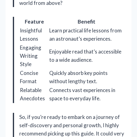
world from above?
Feature
Benefit
Insightful
Learn practical life lessons from
Lessons
an astronaut’s experiences.
Engaging
Enjoyable read that’s accessible
Writing
to a wide audience.
Style
Concise
Quickly absorb key points
Format
without lengthy text.
Relatable
Connects vast experiences in
Anecdotes
space to everyday life.
So, if you’re ready to embark on a journey of
self-discovery and personal growth, I highly
recommend picking up this guide. It could very