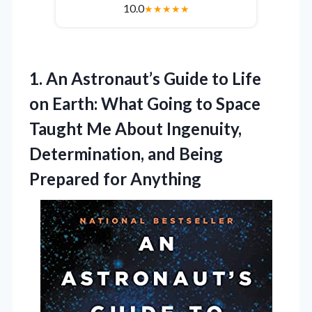
10.0
★
★
★
★
★
1. An Astronaut’s Guide to Life
on Earth: What Going to Space
Taught Me About Ingenuity,
Determination, and
Being
Prepared for Anything