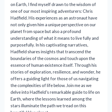
on Earth, I find myself drawn to the wisdom of
one of our most inspiring adventurers: Chris
Hadfield. His experiences as an astronaut have
not only given him a unique perspective on our
planet from space but also a profound
understanding of what it means to live fully and
purposefully. In his captivating narratives,
Hadfield shares insights that transcend the
boundaries of the cosmos and touch upon the
essence of human existence itself. Through his
stories of exploration, resilience, and wonder, he
offers a guiding light for those of us navigating
the complexities of life below. Join me as we
delve into Hadfield’s remarkable guide to life on
Earth, where the lessons learned among the
stars illuminate the path we tread on this