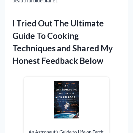
beautiful blue planet.
I Tried Out The Ultimate
Guide To Cooking
Techniques and Shared My
Honest Feedback Below
An Astronaut’s Guide to Life on Earth: