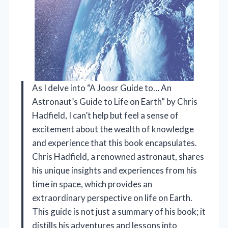
As I delve into “A Joosr Guide to… An
Astronaut’s Guide to Life on Earth” by Chris
Hadfield, I can’t help but feel a sense of
excitement about the wealth of knowledge
and experience that this book encapsulates.
Chris Hadfield, a renowned astronaut, shares
his unique insights and experiences from his
time in space, which provides an
extraordinary perspective on life on Earth.
This guide is not just a summary of his book; it
distills his adventures and lessons into