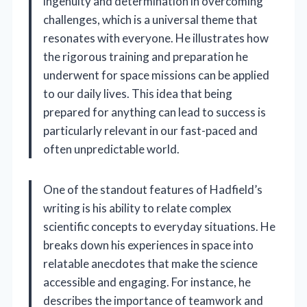
ingenuity and determination in overcoming
challenges, which is a universal theme that
resonates with everyone. He illustrates how
the rigorous training and preparation he
underwent for space missions can be applied
to our daily lives. This idea that being
prepared for anything can lead to success is
particularly relevant in our fast-paced and
often unpredictable world.
One of the standout features of Hadfield’s
writing is his ability to relate complex
scientific concepts to everyday situations. He
breaks down his experiences in space into
relatable anecdotes that make the science
accessible and engaging. For instance, he
describes the importance of teamwork and