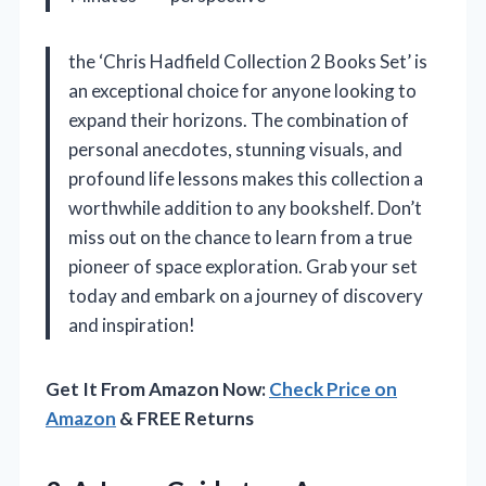
the ‘Chris Hadfield Collection 2 Books Set’ is
an exceptional choice for anyone looking to
expand their horizons. The combination of
personal anecdotes, stunning visuals, and
profound life lessons makes this collection a
worthwhile addition to any bookshelf. Don’t
miss out on the chance to learn from a true
pioneer of space exploration. Grab your set
today and embark on a journey of discovery
and inspiration!
Get It From Amazon Now:
Check Price on
Amazon
& FREE Returns