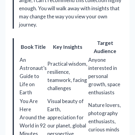
angle, I can’t recommend this collection highly
enough. You will walk away with insights that
may change the way you view your own
journey.
Target
Book Title
Key Insights
Audience
An
Anyone
Practical wisdom,
Astronaut’s
interested in
resilience,
Guide to
personal
teamwork, facing
Life on
growth, space
challenges
Earth
enthusiasts
You Are
Visual beauty of
Nature lovers,
Here
Earth,
photography
Around the
appreciation for
enthusiasts,
World in 92
our planet, global
curious minds
Minutes
perspective