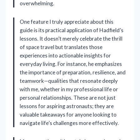
overwhelming.
One feature I truly appreciate about this
guide is its practical application of Hadfield’s
lessons. It doesn’t merely celebrate the thrill
of space travel but translates those
experiences into actionable insights for
everyday living. For instance, he emphasizes
the importance of preparation, resilience, and
teamwork—qualities that resonate deeply
with me, whether in my professional life or
personal relationships. These are not just
lessons for aspiring astronauts; they are
valuable takeaways for anyone looking to
navigate life’s challenges more effectively.