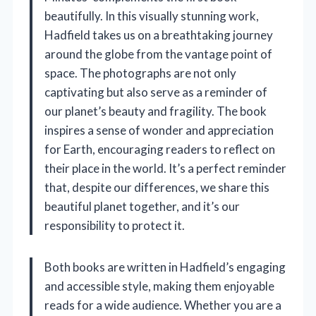
beautifully. In this visually stunning work,
Hadfield takes us on a breathtaking journey
around the globe from the vantage point of
space. The photographs are not only
captivating but also serve as a reminder of
our planet’s beauty and fragility. The book
inspires a sense of wonder and appreciation
for Earth, encouraging readers to reflect on
their place in the world. It’s a perfect reminder
that, despite our differences, we share this
beautiful planet together, and it’s our
responsibility to protect it.
Both books are written in Hadfield’s engaging
and accessible style, making them enjoyable
reads for a wide audience. Whether you are a