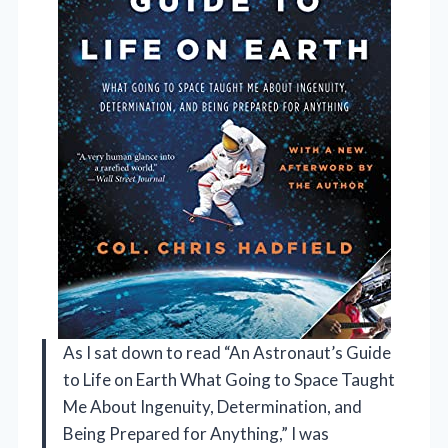
As I sat down to read “An Astronaut’s Guide
to Life on Earth What Going to Space Taught
Me About Ingenuity, Determination, and
Being Prepared for Anything,” I was