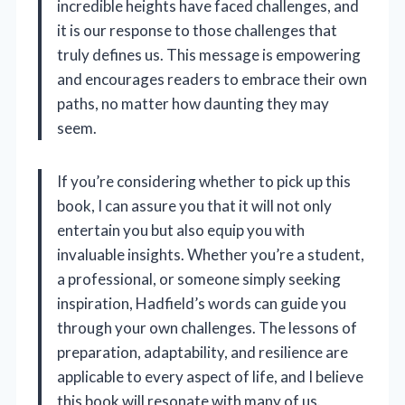
incredible heights have faced challenges, and
it is our response to those challenges that
truly defines us. This message is empowering
and encourages readers to embrace their own
paths, no matter how daunting they may
seem.
If you’re considering whether to pick up this
book, I can assure you that it will not only
entertain you but also equip you with
invaluable insights. Whether you’re a student,
a professional, or someone simply seeking
inspiration, Hadfield’s words can guide you
through your own challenges. The lessons of
preparation, adaptability, and resilience are
applicable to every aspect of life, and I believe
this book will resonate with many of us.