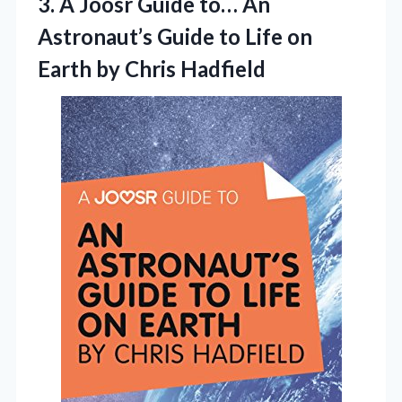
3.
A Joosr Guide to…
An
Astronaut’s Guide to Life on
Earth by Chris Hadfield