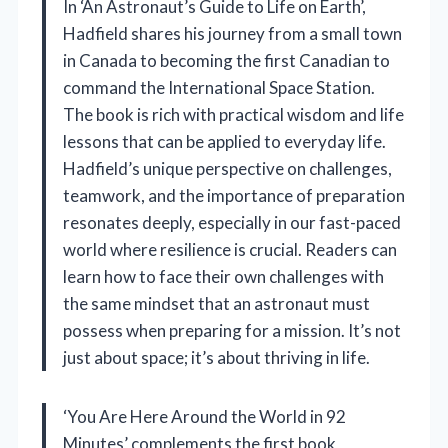
In ‘An Astronaut’s Guide to Life on Earth’,
Hadfield shares his journey from a small town
in Canada to becoming the first Canadian to
command the International Space Station.
The book is rich with practical wisdom and life
lessons that can be applied to everyday life.
Hadfield’s unique perspective on challenges,
teamwork, and the importance of preparation
resonates deeply, especially in our fast-paced
world where resilience is crucial. Readers can
learn how to face their own challenges with
the same mindset that an astronaut must
possess when preparing for a mission. It’s not
just about space; it’s about thriving in life.
‘You Are Here Around the World in 92
Minutes’ complements the first book