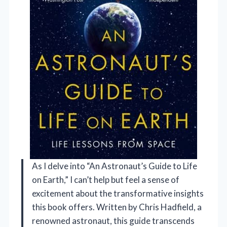
As I delve into “An Astronaut’s Guide to Life
on Earth,” I can’t help but feel a sense of
excitement about the transformative insights
this book offers. Written by Chris Hadfield, a
renowned astronaut, this guide transcends