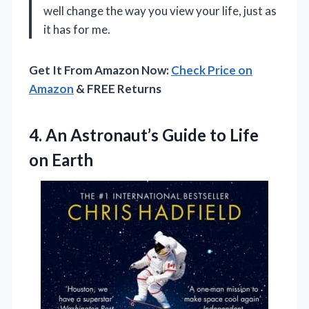
well change the way you view your life, just as
it has for me.
Get It From Amazon Now:
Check Price on
Amazon
& FREE Returns
4. An Astronaut’s Guide
to Life
on Earth