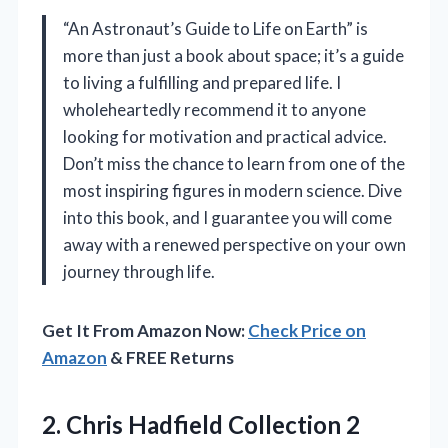
“An Astronaut’s Guide to Life on Earth” is
more than just a book about space; it’s a guide
to living a fulfilling and prepared life. I
wholeheartedly recommend it to anyone
looking for motivation and practical advice.
Don’t miss the chance to learn from one of the
most inspiring figures in modern science. Dive
into this book, and I guarantee you will come
away with a renewed perspective on your own
journey through life.
Get It From Amazon Now:
Check Price on
Amazon
& FREE Returns
2. Chris Hadfield Collection 2