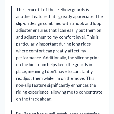
The secure fit of these elbow guards is
another feature that I greatly appreciate. The
slip-on design combined with a hook and loop
adjuster ensures that I can easily put them on
and adjust them to my comfort level. This is
particularly important during long rides
where comfort can greatly affect my
performance. Additionally, the silicone print
on the bio-foam helps keep the guards in
place, meaning I don’t have to constantly
readjust them while I’m on the move. This
non-slip feature significantly enhances the
riding experience, allowing me to concentrate
on the track ahead.
Fox Racing has a well-established reputation