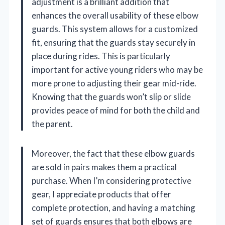
adjustment is a brilliant addition that
enhances the overall usability of these elbow
guards. This system allows for a customized
fit, ensuring that the guards stay securely in
place during rides. This is particularly
important for active young riders who may be
more prone to adjusting their gear mid-ride.
Knowing that the guards won’t slip or slide
provides peace of mind for both the child and
the parent.
Moreover, the fact that these elbow guards
are sold in pairs makes them a practical
purchase. When I’m considering protective
gear, I appreciate products that offer
complete protection, and having a matching
set of guards ensures that both elbows are