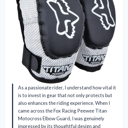
As a passionate rider, I understand how vital it
is to invest in gear that not only protects but
also enhances the riding experience. When I
came across the Fox Racing Peewee Titan
Motocross Elbow Guard, I was genuinely
impressed by its thoughtful design and