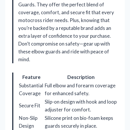
Guards. They offer the perfect blend of
coverage, comfort, and secure fit that every
motocross rider needs. Plus, knowing that
you’re backed by a reputable brand adds an
extra layer of confidence to your purchase.
Don’t compromise on safety—gear up with
these elbow guards and ride with peace of
mind.
Feature
Description
Substantial
Full elbow and forearm coverage
Coverage
for enhanced safety.
Slip-on design with hook and loop
Secure Fit
adjuster for comfort.
Non-Slip
Silicone print on bio-foam keeps
Design
guards securely in place.