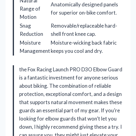
Natural
Anatomically designed panels
Range of
for superior on-bike comfort.
Motion
Snag
Removable/replaceable hard-
Reduction
shell front knee cap.
Moisture
Moisture-wicking back fabric
Management
keeps you cool and dry.
the Fox Racing Launch PRO D3O Elbow Guard
is a fantastic investment for anyone serious
about biking. The combination of reliable
protection, exceptional comfort, and a design
that supports natural movement makes these
guards an essential part of my gear. If you’re
looking for elbow guards that won’t let you
down, I highly recommend giving these a try. I
can assure you, they might just elevate your