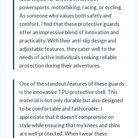
powersports, motorbiking, racing, or cycling.
As someone who values both safety and
comfort, I find that these protective guards
offer an impressive blend of innovation and
practicality. With their anti-slip design and
adjustable features, they cater well to the
needs of active individuals seeking reliable
protection during their adventures.
One of the standout features of these guards
is the innovative TPU protective shell. This
material is not only durable but also designed
to be comfortable and fashionable. I
appreciate that it doesn’t compromise on
style while ensuring that my knees and shins
are well-protected. When I wear these