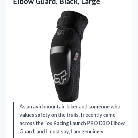
Elbow Guard, Black, Large
As an avid mountain biker and someone who
values safety on the trails, I recently came
across the Fox Racing Launch PRO D3O Elbow
Guard, and I must say, I am genuinely