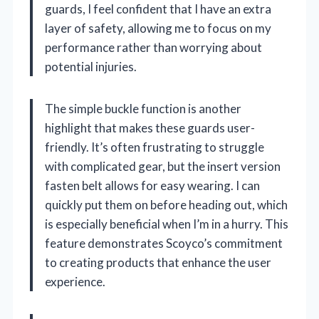
guards, I feel confident that I have an extra
layer of safety, allowing me to focus on my
performance rather than worrying about
potential injuries.
The simple buckle function is another
highlight that makes these guards user-
friendly. It’s often frustrating to struggle
with complicated gear, but the insert version
fasten belt allows for easy wearing. I can
quickly put them on before heading out, which
is especially beneficial when I’m in a hurry. This
feature demonstrates Scoyco’s commitment
to creating products that enhance the user
experience.