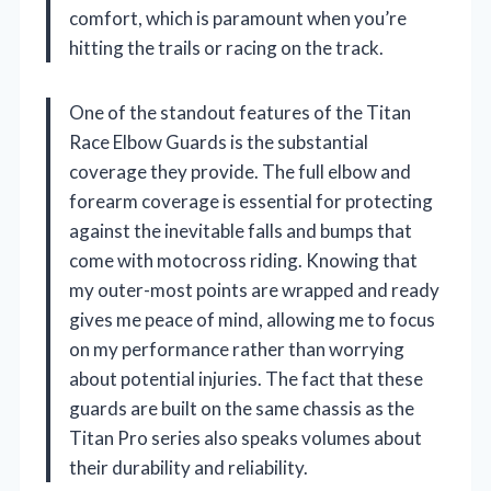
comfort, which is paramount when you’re
hitting the trails or racing on the track.
One of the standout features of the Titan
Race Elbow Guards is the substantial
coverage they provide. The full elbow and
forearm coverage is essential for protecting
against the inevitable falls and bumps that
come with motocross riding. Knowing that
my outer-most points are wrapped and ready
gives me peace of mind, allowing me to focus
on my performance rather than worrying
about potential injuries. The fact that these
guards are built on the same chassis as the
Titan Pro series also speaks volumes about
their durability and reliability.