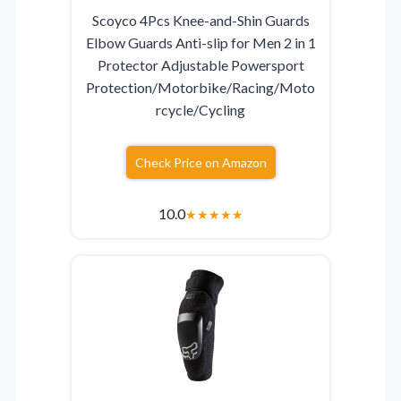
Scoyco 4Pcs Knee-and-Shin Guards
Elbow Guards Anti-slip for Men 2 in 1
Protector Adjustable Powersport
Protection/Motorbike/Racing/Moto
rcycle/Cycling
Check Price on Amazon
10.0
★
★
★
★
★