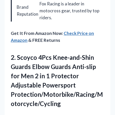
Fox Racing is a leader in
Brand
motocross gear, trusted by top
Reputation
riders.
Get It From Amazon Now:
Check Price on
Amazon
& FREE Returns
2. Scoyco 4Pcs Knee-and-Shin
Guards Elbow Guards Anti-slip
for Men 2 in 1
Protector
Adjustable Powersport
Protection/Motorbike/Racing/M
otorcycle/Cycling