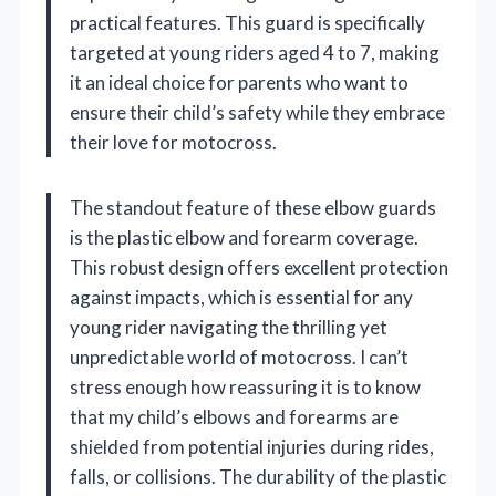
practical features. This guard is specifically
targeted at young riders aged 4 to 7, making
it an ideal choice for parents who want to
ensure their child’s safety while they embrace
their love for motocross.
The standout feature of these elbow guards
is the plastic elbow and forearm coverage.
This robust design offers excellent protection
against impacts, which is essential for any
young rider navigating the thrilling yet
unpredictable world of motocross. I can’t
stress enough how reassuring it is to know
that my child’s elbows and forearms are
shielded from potential injuries during rides,
falls, or collisions. The durability of the plastic