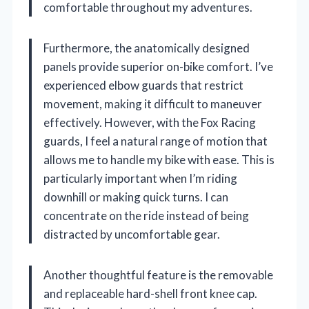
comfortable throughout my adventures.
Furthermore, the anatomically designed
panels provide superior on-bike comfort. I’ve
experienced elbow guards that restrict
movement, making it difficult to maneuver
effectively. However, with the Fox Racing
guards, I feel a natural range of motion that
allows me to handle my bike with ease. This is
particularly important when I’m riding
downhill or making quick turns. I can
concentrate on the ride instead of being
distracted by uncomfortable gear.
Another thoughtful feature is the removable
and replaceable hard-shell front knee cap.