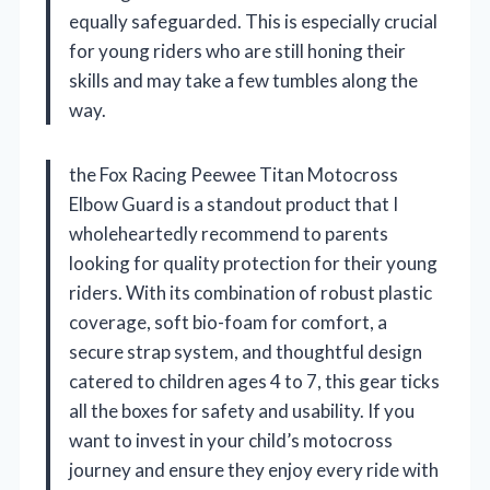
equally safeguarded. This is especially crucial
for young riders who are still honing their
skills and may take a few tumbles along the
way.
the Fox Racing Peewee Titan Motocross
Elbow Guard is a standout product that I
wholeheartedly recommend to parents
looking for quality protection for their young
riders. With its combination of robust plastic
coverage, soft bio-foam for comfort, a
secure strap system, and thoughtful design
catered to children ages 4 to 7, this gear ticks
all the boxes for safety and usability. If you
want to invest in your child’s motocross
journey and ensure they enjoy every ride with