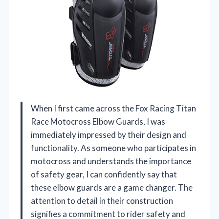
When I first came across the Fox Racing Titan
Race Motocross Elbow Guards, I was
immediately impressed by their design and
functionality. As someone who participates in
motocross and understands the importance
of safety gear, I can confidently say that
these elbow guards are a game changer. The
attention to detail in their construction
signifies a commitment to rider safety and