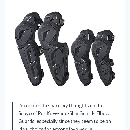
I’m excited to share my thoughts on the
Scoyco 4Pcs Knee-and-Shin Guards Elbow
Guards, especially since they seem to be an
ideal choice for anyone involved in