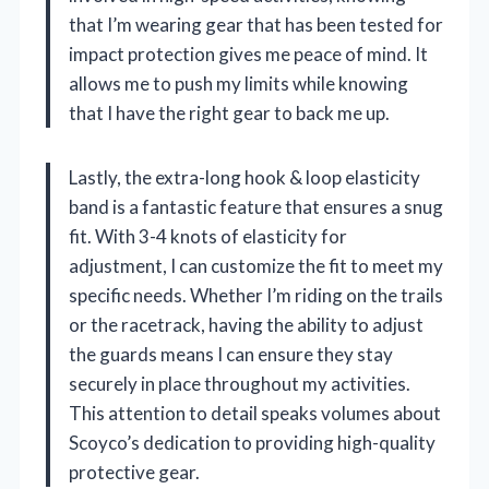
that I’m wearing gear that has been tested for
impact protection gives me peace of mind. It
allows me to push my limits while knowing
that I have the right gear to back me up.
Lastly, the extra-long hook & loop elasticity
band is a fantastic feature that ensures a snug
fit. With 3-4 knots of elasticity for
adjustment, I can customize the fit to meet my
specific needs. Whether I’m riding on the trails
or the racetrack, having the ability to adjust
the guards means I can ensure they stay
securely in place throughout my activities.
This attention to detail speaks volumes about
Scoyco’s dedication to providing high-quality
protective gear.