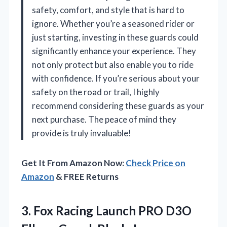
safety, comfort, and style that is hard to
ignore. Whether you’re a seasoned rider or
just starting, investing in these guards could
significantly enhance your experience. They
not only protect but also enable you to ride
with confidence. If you’re serious about your
safety on the road or trail, I highly
recommend considering these guards as your
next purchase. The peace of mind they
provide is truly invaluable!
Get It From Amazon Now:
Check Price on
Amazon
& FREE Returns
3. Fox Racing Launch PRO D3O