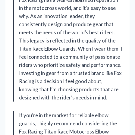
in the motocross world, and it’s easy to see
why. As an innovation leader, they
consistently design and produce gear that
meets the needs of the world’s best riders.
This legacy is reflected in the quality of the
Titan Race Elbow Guards. When I wear them, I
feel connected to a community of passionate
riders who prioritize safety and performance.
Investing in gear from a trusted brand like Fox
Racing is a decision I feel good about,
knowing that I’m choosing products that are
designed with the rider’s needs in mind.
If you’re in the market for reliable elbow
guards, I highly recommend considering the
Fox Racing Titan Race Motocross Elbow