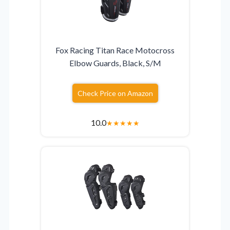
Fox Racing Titan Race Motocross
Elbow Guards, Black, S/M
Check Price on Amazon
10.0
★
★
★
★
★