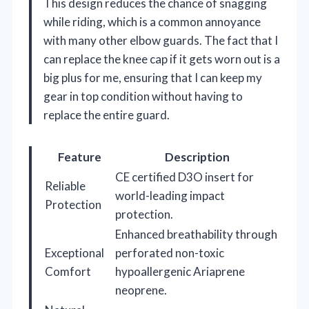
This design reduces the chance of snagging
while riding, which is a common annoyance
with many other elbow guards. The fact that I
can replace the knee cap if it gets worn out is a
big plus for me, ensuring that I can keep my
gear in top condition without having to
replace the entire guard.
Feature
Description
CE certified D3O insert for
Reliable
world-leading impact
Protection
protection.
Enhanced breathability through
Exceptional
perforated non-toxic
Comfort
hypoallergenic Ariaprene
neoprene.