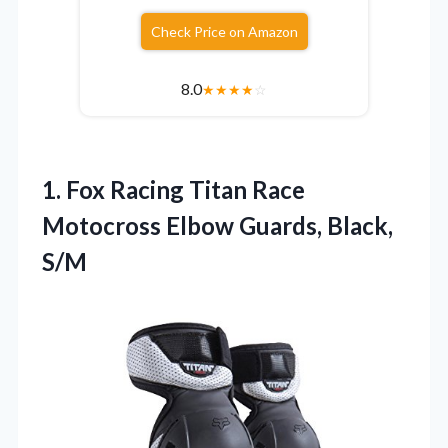
Check Price on Amazon
8.0
★
★
★
★
☆
1. Fox Racing Titan Race
Motocross
Elbow Guards, Black,
S/M