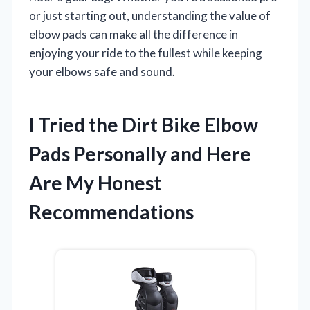
or just starting out, understanding the value of
elbow pads can make all the difference in
enjoying your ride to the fullest while keeping
your elbows safe and sound.
I Tried the Dirt Bike Elbow
Pads Personally and Here
Are My Honest
Recommendations