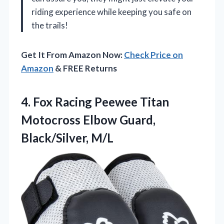
riding experience while keeping you safe on
the trails!
Get It From Amazon Now:
Check Price on
Amazon
& FREE Returns
4. Fox Racing Peewee Titan
Motocross
Elbow Guard,
Black/Silver, M/L