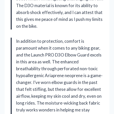
The D3O material is known for its ability to
absorb shock effectively, and I can attest that
this gives me peace of mind as I push my limits
on the bike.
In addition to protection, comfort is
paramount when it comes to any biking gear,
and the Launch PRO D3O Elbow Guard excels
in this area as well. The enhanced
breathability through perforated non-toxic
hypoallergenic Ariaprene neoprene is a game-
changer. I’ve worn elbow guards in the past
that felt stifling, but these allow for excellent
airflow, keeping my skin cool and dry, even on
long rides. The moisture-wicking back fabric
truly works wonders in helping me stay