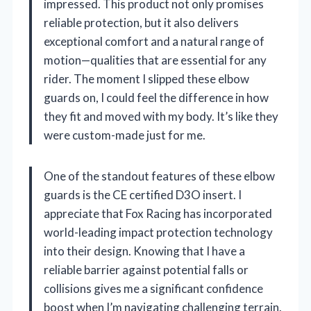
impressed. This product not only promises
reliable protection, but it also delivers
exceptional comfort and a natural range of
motion—qualities that are essential for any
rider. The moment I slipped these elbow
guards on, I could feel the difference in how
they fit and moved with my body. It’s like they
were custom-made just for me.
One of the standout features of these elbow
guards is the CE certified D3O insert. I
appreciate that Fox Racing has incorporated
world-leading impact protection technology
into their design. Knowing that I have a
reliable barrier against potential falls or
collisions gives me a significant confidence
boost when I’m navigating challenging terrain.