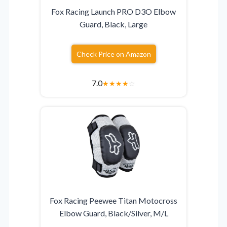
Fox Racing Launch PRO D3O Elbow
Guard, Black, Large
Check Price on Amazon
7.0
★
★
★
★
☆
Fox Racing Peewee Titan Motocross
Elbow Guard, Black/Silver, M/L