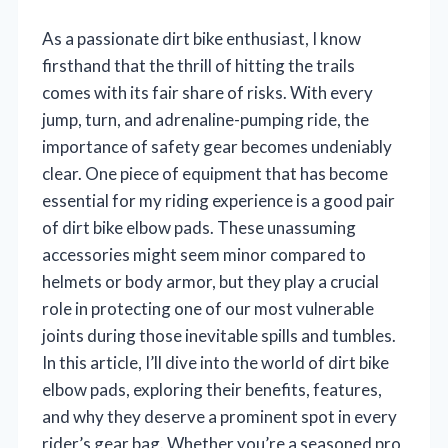
As a passionate dirt bike enthusiast, I know
firsthand that the thrill of hitting the trails
comes with its fair share of risks. With every
jump, turn, and adrenaline-pumping ride, the
importance of safety gear becomes undeniably
clear. One piece of equipment that has become
essential for my riding experience is a good pair
of dirt bike elbow pads. These unassuming
accessories might seem minor compared to
helmets or body armor, but they play a crucial
role in protecting one of our most vulnerable
joints during those inevitable spills and tumbles.
In this article, I’ll dive into the world of dirt bike
elbow pads, exploring their benefits, features,
and why they deserve a prominent spot in every
rider’s gear bag. Whether you’re a seasoned pro