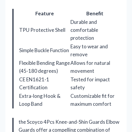
Feature
Benefit
Durable and
TPU Protective Shell
comfortable
protection
Easy to wear and
Simple Buckle Function
remove
Flexible Bending Range
Allows for natural
(45-180 degrees)
movement
CE EN1621-1
Tested for impact
Certification
safety
Extra-long Hook &
Customizable fit for
Loop Band
maximum comfort
the Scoyco 4Pcs Knee-and-Shin Guards Elbow
Guards offer a compelling combination of