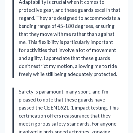
Adaptability is crucial when it comes to
protective gear, and these guards excel in that
regard. They are designed to accommodate a
bending range of 45-180 degrees, ensuring
that they move with me rather than against
me. This flexibility is particularly important
for activities that involve a lot of movement
and agility. I appreciate that these guards
don’t restrict my motion, allowing me to ride
freely while still being adequately protected.
Safety is paramount in any sport, and I’m
pleased to note that these guards have
passed the CE EN1621-1 impact testing. This
certification offers reassurance that they
meet rigorous safety standards. For anyone
involved in high-speed activities, knowing