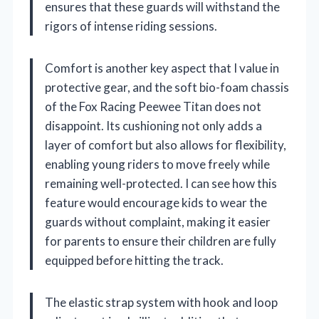
ensures that these guards will withstand the
rigors of intense riding sessions.
Comfort is another key aspect that I value in
protective gear, and the soft bio-foam chassis
of the Fox Racing Peewee Titan does not
disappoint. Its cushioning not only adds a
layer of comfort but also allows for flexibility,
enabling young riders to move freely while
remaining well-protected. I can see how this
feature would encourage kids to wear the
guards without complaint, making it easier
for parents to ensure their children are fully
equipped before hitting the track.
The elastic strap system with hook and loop