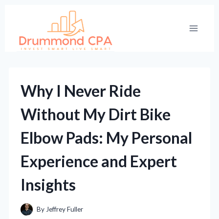
Skip
to
content
Why I Never Ride
Without My Dirt Bike
Elbow Pads: My Personal
Experience and Expert
Insights
By
Jeffrey Fuller