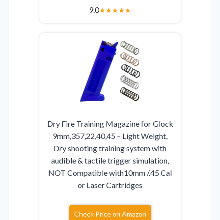
9.0
★
★
★
★
★
Dry Fire Training Magazine for Glock
9mm,357,22,40,45 – Light Weight,
Dry shooting training system with
audible & tactile trigger simulation,
NOT Compatible with10mm /.45 Cal
or Laser Cartridges
Check Price on Amazon