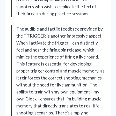
shooters who wish to replicate the feel of
their firearm during practice sessions.
The audible and tactile feedback provided by
the TTRIGGER is another impressive aspect.
When I activate the trigger, I can distinctly
feel and hear the firing pin release, which
mimics the experience of firing a live round.
This feature is essential for developing
proper trigger control and muscle memory, as
it reinforces the correct shooting mechanics
without the need for live ammunition. The
ability to train with my own equipment—my
own Glock—ensures that I’m building muscle
memory that directly translates to real-life
shooting scenarios. There’s simply no