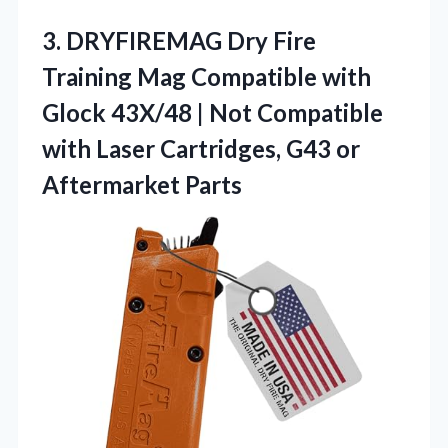
3. DRYFIREMAG Dry Fire
Training Mag Compatible with
Glock 43X/48 | Not Compatible
with Laser Cartridges,
G43 or
Aftermarket Parts