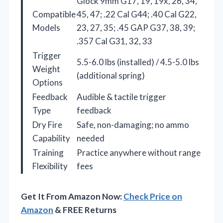
Glock 9mm G17, 19, 19x, 26, 34,
Compatible
45, 47; .22 Cal G44; .40 Cal G22,
Models
23, 27, 35; .45 GAP G37, 38, 39;
.357 Cal G31, 32, 33
Trigger
5.5-6.0 lbs (installed) / 4.5-5.0 lbs
Weight
(additional spring)
Options
Feedback
Audible & tactile trigger
Type
feedback
Dry Fire
Safe, non-damaging; no ammo
Capability
needed
Training
Practice anywhere without range
Flexibility
fees
Get It From Amazon Now:
Check Price on
Amazon
& FREE Returns