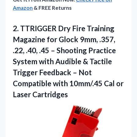
Amazon
& FREE Returns
2. TTRIGGER Dry Fire Training
Magazine for Glock 9mm, .357,
.22, .40, .45 – Shooting Practice
System with Audible & Tactile
Trigger Feedback – Not
Compatible with 10mm/.45
Cal or
Laser Cartridges