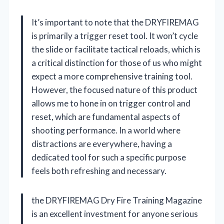
It’s important to note that the DRYFIREMAG
is primarily a trigger reset tool. It won’t cycle
the slide or facilitate tactical reloads, which is
a critical distinction for those of us who might
expect a more comprehensive training tool.
However, the focused nature of this product
allows me to hone in on trigger control and
reset, which are fundamental aspects of
shooting performance. In a world where
distractions are everywhere, having a
dedicated tool for such a specific purpose
feels both refreshing and necessary.
the DRYFIREMAG Dry Fire Training Magazine
is an excellent investment for anyone serious