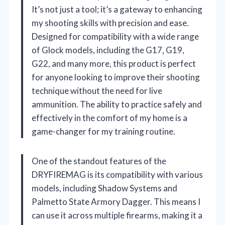
It’s not just a tool; it’s a gateway to enhancing
my shooting skills with precision and ease.
Designed for compatibility with a wide range
of Glock models, including the G17, G19,
G22, and many more, this product is perfect
for anyone looking to improve their shooting
technique without the need for live
ammunition. The ability to practice safely and
effectively in the comfort of my home is a
game-changer for my training routine.
One of the standout features of the
DRYFIREMAG is its compatibility with various
models, including Shadow Systems and
Palmetto State Armory Dagger. This means I
can use it across multiple firearms, making it a