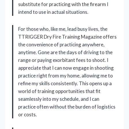
substitute for practicing with the firearm I
intend to use in actual situations.
For those who, like me, lead busy lives, the
TTRIGGER Dry Fire Training Magazine offers
the convenience of practicing anywhere,
anytime. Gone are the days of driving to the
range or paying exorbitant fees to shoot. I
appreciate that I can now engage in shooting
practice right from my home, allowing me to
refine my skills consistently. This opens up a
world of training opportunities that fit
seamlessly into my schedule, and I can
practice often without the burden of logistics
or costs.