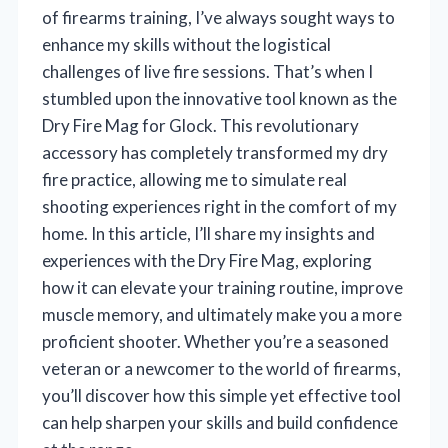
of firearms training, I’ve always sought ways to
enhance my skills without the logistical
challenges of live fire sessions. That’s when I
stumbled upon the innovative tool known as the
Dry Fire Mag for Glock. This revolutionary
accessory has completely transformed my dry
fire practice, allowing me to simulate real
shooting experiences right in the comfort of my
home. In this article, I’ll share my insights and
experiences with the Dry Fire Mag, exploring
how it can elevate your training routine, improve
muscle memory, and ultimately make you a more
proficient shooter. Whether you’re a seasoned
veteran or a newcomer to the world of firearms,
you’ll discover how this simple yet effective tool
can help sharpen your skills and build confidence