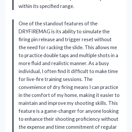
within its specified range.
One of the standout features of the
DRYFIREMAG is its ability to simulate the
firing pin release and trigger reset without
the need for racking the slide. This allows me
to practice double taps and multiple shots in a
more fluid and realistic manner. As a busy
individual, I often find it difficult to make time
for live-fire training sessions. The
convenience of dry firing means I can practice
in the comfort of my home, making it easier to
maintain and improve my shooting skills. This
feature is a game-changer for anyone looking
to enhance their shooting proficiency without
the expense and time commitment of regular