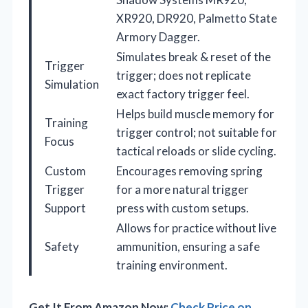
XR920, DR920, Palmetto State
Armory Dagger.
Simulates break & reset of the
Trigger
trigger; does not replicate
Simulation
exact factory trigger feel.
Helps build muscle memory for
Training
trigger control; not suitable for
Focus
tactical reloads or slide cycling.
Custom
Encourages removing spring
Trigger
for a more natural trigger
Support
press with custom setups.
Allows for practice without live
Safety
ammunition, ensuring a safe
training environment.
Get It From Amazon Now:
Check Price on