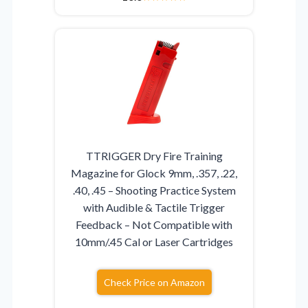
TTRIGGER Dry Fire Training
Magazine for Glock 9mm, .357, .22,
.40, .45 – Shooting Practice System
with Audible & Tactile Trigger
Feedback – Not Compatible with
10mm/.45 Cal or Laser Cartridges
Check Price on Amazon