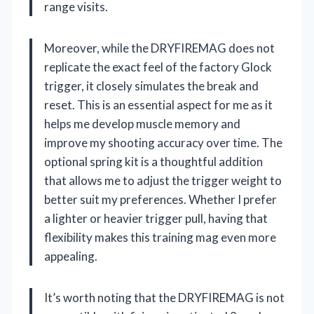
range visits.
Moreover, while the DRYFIREMAG does not
replicate the exact feel of the factory Glock
trigger, it closely simulates the break and
reset. This is an essential aspect for me as it
helps me develop muscle memory and
improve my shooting accuracy over time. The
optional spring kit is a thoughtful addition
that allows me to adjust the trigger weight to
better suit my preferences. Whether I prefer
a lighter or heavier trigger pull, having that
flexibility makes this training mag even more
appealing.
It’s worth noting that the DRYFIREMAG is not