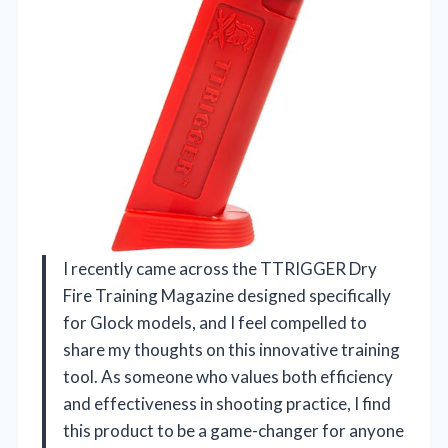
I recently came across the TTRIGGER Dry
Fire Training Magazine designed specifically
for Glock models, and I feel compelled to
share my thoughts on this innovative training
tool. As someone who values both efficiency
and effectiveness in shooting practice, I find
this product to be a game-changer for anyone