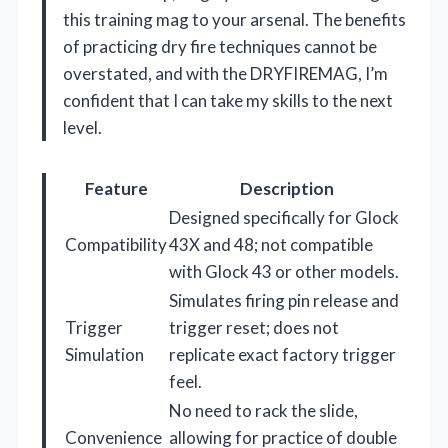
this training mag to your arsenal. The benefits
of practicing dry fire techniques cannot be
overstated, and with the DRYFIREMAG, I’m
confident that I can take my skills to the next
level.
Feature
Description
Designed specifically for Glock
Compatibility
43X and 48; not compatible
with Glock 43 or other models.
Simulates firing pin release and
Trigger
trigger reset; does not
Simulation
replicate exact factory trigger
feel.
No need to rack the slide,
Convenience
allowing for practice of double