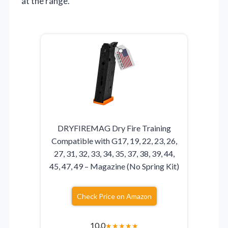
at the range.
DRYFIREMAG Dry Fire Training
Compatible with G17, 19, 22, 23, 26,
27, 31, 32, 33, 34, 35, 37, 38, 39, 44,
45, 47, 49 – Magazine (No Spring Kit)
Check Price on Amazon
10.0
★
★
★
★
★