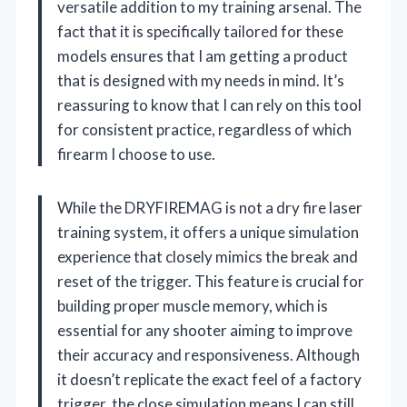
versatile addition to my training arsenal. The
fact that it is specifically tailored for these
models ensures that I am getting a product
that is designed with my needs in mind. It’s
reassuring to know that I can rely on this tool
for consistent practice, regardless of which
firearm I choose to use.
While the DRYFIREMAG is not a dry fire laser
training system, it offers a unique simulation
experience that closely mimics the break and
reset of the trigger. This feature is crucial for
building proper muscle memory, which is
essential for any shooter aiming to improve
their accuracy and responsiveness. Although
it doesn’t replicate the exact feel of a factory
trigger, the close simulation means I can still