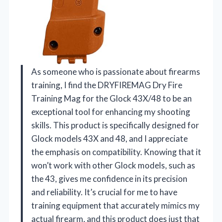
As someone who is passionate about firearms
training, I find the DRYFIREMAG Dry Fire
Training Mag for the Glock 43X/48 to be an
exceptional tool for enhancing my shooting
skills. This product is specifically designed for
Glock models 43X and 48, and I appreciate
the emphasis on compatibility. Knowing that it
won’t work with other Glock models, such as
the 43, gives me confidence in its precision
and reliability. It’s crucial for me to have
training equipment that accurately mimics my
actual firearm, and this product does just that