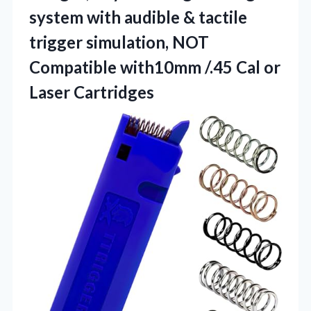
system with audible & tactile
trigger simulation, NOT
Compatible with10mm /.45
Cal or
Laser Cartridges