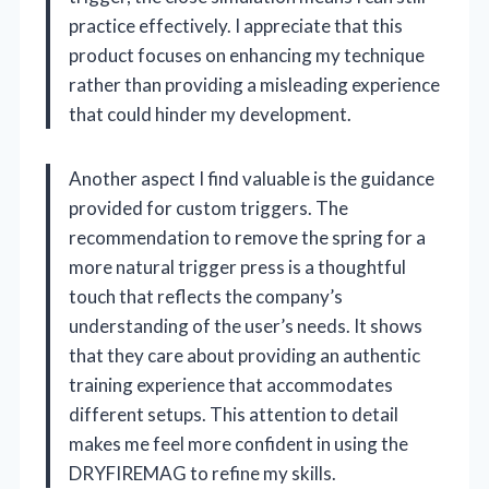
practice effectively. I appreciate that this
product focuses on enhancing my technique
rather than providing a misleading experience
that could hinder my development.
Another aspect I find valuable is the guidance
provided for custom triggers. The
recommendation to remove the spring for a
more natural trigger press is a thoughtful
touch that reflects the company’s
understanding of the user’s needs. It shows
that they care about providing an authentic
training experience that accommodates
different setups. This attention to detail
makes me feel more confident in using the
DRYFIREMAG to refine my skills.