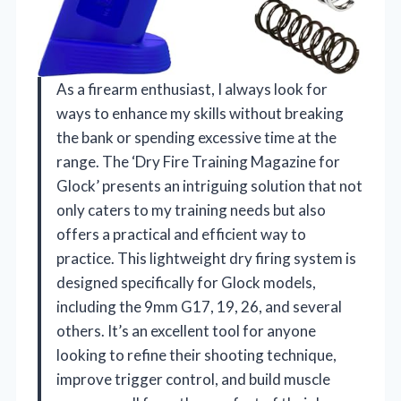
As a firearm enthusiast, I always look for
ways to enhance my skills without breaking
the bank or spending excessive time at the
range. The ‘Dry Fire Training Magazine for
Glock’ presents an intriguing solution that not
only caters to my training needs but also
offers a practical and efficient way to
practice. This lightweight dry firing system is
designed specifically for Glock models,
including the 9mm G17, 19, 26, and several
others. It’s an excellent tool for anyone
looking to refine their shooting technique,
improve trigger control, and build muscle