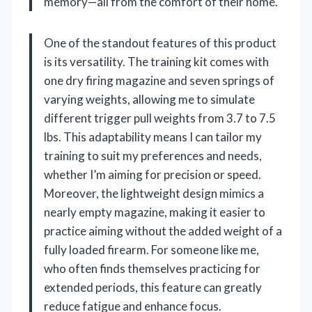
memory—all from the comfort of their home.
One of the standout features of this product
is its versatility. The training kit comes with
one dry firing magazine and seven springs of
varying weights, allowing me to simulate
different trigger pull weights from 3.7 to 7.5
lbs. This adaptability means I can tailor my
training to suit my preferences and needs,
whether I’m aiming for precision or speed.
Moreover, the lightweight design mimics a
nearly empty magazine, making it easier to
practice aiming without the added weight of a
fully loaded firearm. For someone like me,
who often finds themselves practicing for
extended periods, this feature can greatly
reduce fatigue and enhance focus.