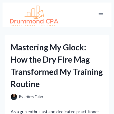
Skip
to
content
Mastering My Glock:
How the Dry Fire Mag
Transformed My Training
Routine
By
Jeffrey Fuller
As a gun enthusiast and dedicated practitioner