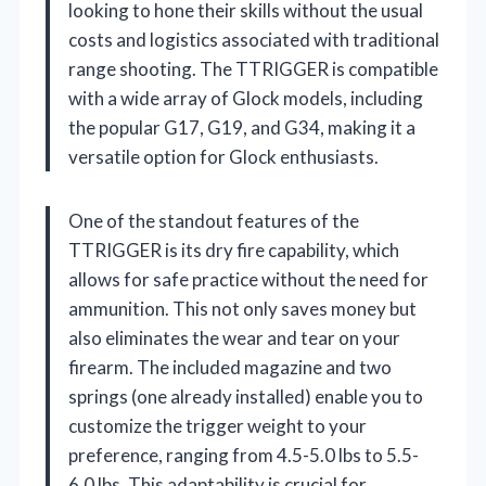
looking to hone their skills without the usual
costs and logistics associated with traditional
range shooting. The TTRIGGER is compatible
with a wide array of Glock models, including
the popular G17, G19, and G34, making it a
versatile option for Glock enthusiasts.
One of the standout features of the
TTRIGGER is its dry fire capability, which
allows for safe practice without the need for
ammunition. This not only saves money but
also eliminates the wear and tear on your
firearm. The included magazine and two
springs (one already installed) enable you to
customize the trigger weight to your
preference, ranging from 4.5-5.0 lbs to 5.5-
6.0 lbs. This adaptability is crucial for