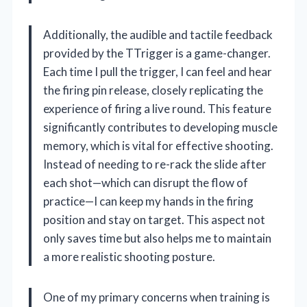
Additionally, the audible and tactile feedback
provided by the TTrigger is a game-changer.
Each time I pull the trigger, I can feel and hear
the firing pin release, closely replicating the
experience of firing a live round. This feature
significantly contributes to developing muscle
memory, which is vital for effective shooting.
Instead of needing to re-rack the slide after
each shot—which can disrupt the flow of
practice—I can keep my hands in the firing
position and stay on target. This aspect not
only saves time but also helps me to maintain
a more realistic shooting posture.
One of my primary concerns when training is