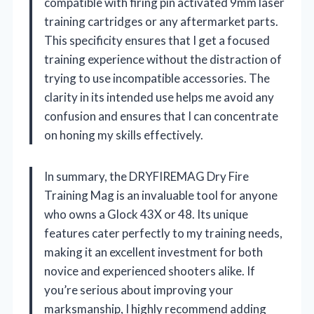
compatible with firing pin activated 9mm laser
training cartridges or any aftermarket parts.
This specificity ensures that I get a focused
training experience without the distraction of
trying to use incompatible accessories. The
clarity in its intended use helps me avoid any
confusion and ensures that I can concentrate
on honing my skills effectively.
In summary, the DRYFIREMAG Dry Fire
Training Mag is an invaluable tool for anyone
who owns a Glock 43X or 48. Its unique
features cater perfectly to my training needs,
making it an excellent investment for both
novice and experienced shooters alike. If
you’re serious about improving your
marksmanship, I highly recommend adding