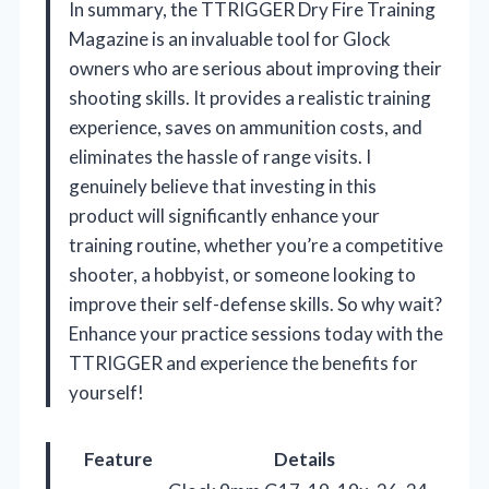
In summary, the TTRIGGER Dry Fire Training
Magazine is an invaluable tool for Glock
owners who are serious about improving their
shooting skills. It provides a realistic training
experience, saves on ammunition costs, and
eliminates the hassle of range visits. I
genuinely believe that investing in this
product will significantly enhance your
training routine, whether you’re a competitive
shooter, a hobbyist, or someone looking to
improve their self-defense skills. So why wait?
Enhance your practice sessions today with the
TTRIGGER and experience the benefits for
yourself!
Feature
Details