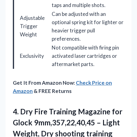
taps and multiple shots.
Can be adjusted with an
Adjustable
optional spring kit for lighter or
Trigger
heavier trigger pull
Weight
preferences.
Not compatible with firing pin
Exclusivity
activated laser cartridges or
aftermarket parts.
Get It From Amazon Now:
Check Price on
Amazon
& FREE Returns
4. Dry Fire Training Magazine for
Glock 9mm,357,22,40,45 – Light
Weight, Dry shooting training