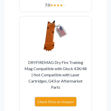
7.0
★
★
★
★
☆
DRYFIREMAG Dry Fire Training
Mag Compatible with Glock 43X/48
| Not Compatible with Laser
Cartridges, G43 or Aftermarket
Parts
Check Price on Amazon