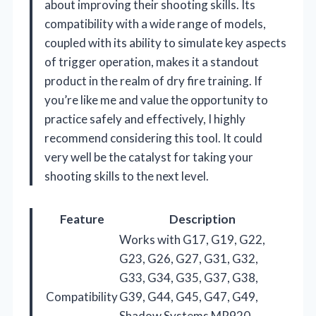
about improving their shooting skills. Its
compatibility with a wide range of models,
coupled with its ability to simulate key aspects
of trigger operation, makes it a standout
product in the realm of dry fire training. If
you’re like me and value the opportunity to
practice safely and effectively, I highly
recommend considering this tool. It could
very well be the catalyst for taking your
shooting skills to the next level.
Feature
Description
Works with G17, G19, G22,
G23, G26, G27, G31, G32,
G33, G34, G35, G37, G38,
Compatibility
G39, G44, G45, G47, G49,
Shadow Systems MR920,