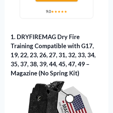
9.0
★
★
★
★
★
1. DRYFIREMAG Dry Fire
Training Compatible with G17,
19, 22, 23, 26, 27, 31, 32, 33, 34,
35, 37, 38, 39, 44, 45, 47, 49 –
Magazine (No Spring Kit)