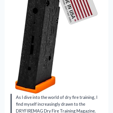
As I dive into the world of dry fire training, I
find myself increasingly drawn to the
DRYFIREMAG Dry Fire Training Magazine.