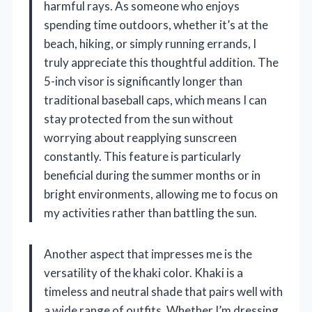
harmful rays. As someone who enjoys
spending time outdoors, whether it’s at the
beach, hiking, or simply running errands, I
truly appreciate this thoughtful addition. The
5-inch visor is significantly longer than
traditional baseball caps, which means I can
stay protected from the sun without
worrying about reapplying sunscreen
constantly. This feature is particularly
beneficial during the summer months or in
bright environments, allowing me to focus on
my activities rather than battling the sun.
Another aspect that impresses me is the
versatility of the khaki color. Khaki is a
timeless and neutral shade that pairs well with
a wide range of outfits. Whether I’m dressing