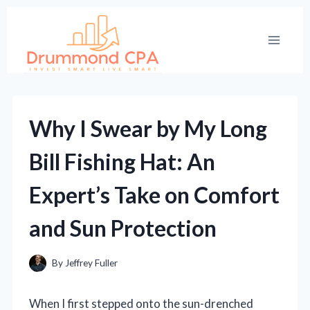
Skip
to
content
Why I Swear by My Long
Bill Fishing Hat: An
Expert’s Take on Comfort
and Sun Protection
By
Jeffrey Fuller
When I first stepped onto the sun-drenched