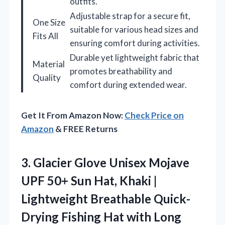
outfits.
Adjustable strap for a secure fit,
One Size
suitable for various head sizes and
Fits All
ensuring comfort during activities.
Durable yet lightweight fabric that
Material
promotes breathability and
Quality
comfort during extended wear.
Get It From Amazon Now:
Check Price on
Amazon
& FREE Returns
3.
Glacier Glove Unisex Mojave
UPF 50+ Sun Hat, Khaki |
Lightweight Breathable Quick-
Drying Fishing Hat with Long