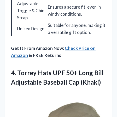
Adjustable
Ensures a secure fit, even in
Toggle & Chin
windy conditions.
Strap
Suitable for anyone, making it
Unisex Design
a versatile gift option.
Get It From Amazon Now:
Check Price on
Amazon
& FREE Returns
4. Torrey Hats UPF 50+ Long Bill
Adjustable Baseball Cap (Khaki)