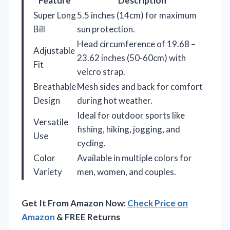
Feature
Description
Super Long
5.5 inches (14cm) for maximum
Bill
sun protection.
Head circumference of 19.68 –
Adjustable
23.62 inches (50-60cm) with
Fit
velcro strap.
Breathable
Mesh sides and back for comfort
Design
during hot weather.
Ideal for outdoor sports like
Versatile
fishing, hiking, jogging, and
Use
cycling.
Color
Available in multiple colors for
Variety
men, women, and couples.
Get It From Amazon Now:
Check Price on
Amazon
& FREE Returns