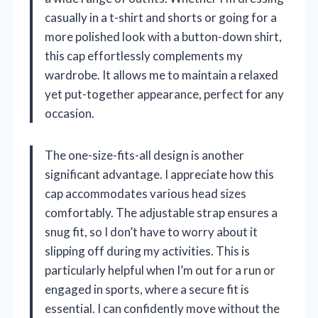
casually in a t-shirt and shorts or going for a
more polished look with a button-down shirt,
this cap effortlessly complements my
wardrobe. It allows me to maintain a relaxed
yet put-together appearance, perfect for any
occasion.
The one-size-fits-all design is another
significant advantage. I appreciate how this
cap accommodates various head sizes
comfortably. The adjustable strap ensures a
snug fit, so I don’t have to worry about it
slipping off during my activities. This is
particularly helpful when I’m out for a run or
engaged in sports, where a secure fit is
essential. I can confidently move without the