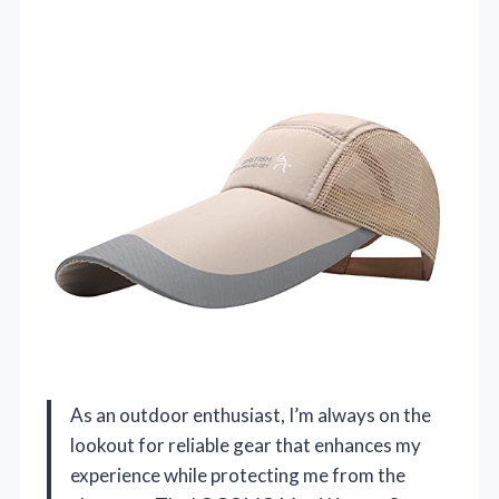
As an outdoor enthusiast, I’m always on the
lookout for reliable gear that enhances my
experience while protecting me from the