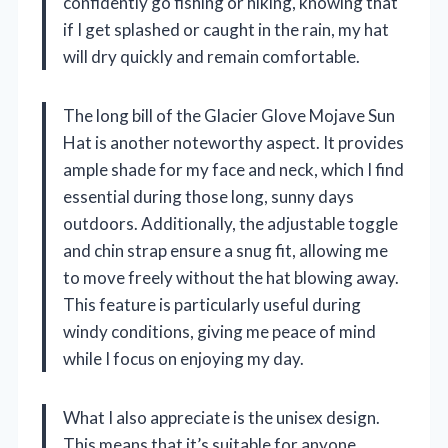
confidently go fishing or hiking, knowing that
if I get splashed or caught in the rain, my hat
will dry quickly and remain comfortable.
The long bill of the Glacier Glove Mojave Sun
Hat is another noteworthy aspect. It provides
ample shade for my face and neck, which I find
essential during those long, sunny days
outdoors. Additionally, the adjustable toggle
and chin strap ensure a snug fit, allowing me
to move freely without the hat blowing away.
This feature is particularly useful during
windy conditions, giving me peace of mind
while I focus on enjoying my day.
What I also appreciate is the unisex design.
This means that it’s suitable for anyone,