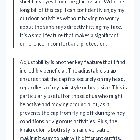
shield my eyes from the glaring sun. With the
long bill of this cap, I can confidently enjoy my
outdoor activities without having to worry
about the sun’s rays directly hitting my face.
It’s a small feature that makes a significant
difference in comfort and protection.
Adjustability is another key feature that I find
incredibly beneficial. The adjustable strap
ensures that the cap fits securely on my head,
regardless of my hairstyle or head size. This is
particularly useful for those of us who might
be active and moving around a lot, as it
prevents the cap from flying off during windy
conditions or vigorous activities. Plus, the
khaki color is both stylish and versatile,
making it easy to pair with different outfits.