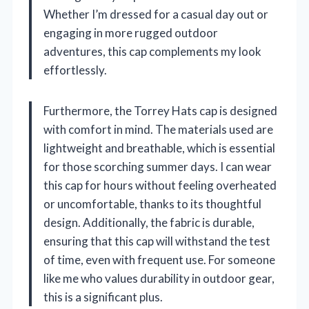
Whether I’m dressed for a casual day out or
engaging in more rugged outdoor
adventures, this cap complements my look
effortlessly.
Furthermore, the Torrey Hats cap is designed
with comfort in mind. The materials used are
lightweight and breathable, which is essential
for those scorching summer days. I can wear
this cap for hours without feeling overheated
or uncomfortable, thanks to its thoughtful
design. Additionally, the fabric is durable,
ensuring that this cap will withstand the test
of time, even with frequent use. For someone
like me who values durability in outdoor gear,
this is a significant plus.