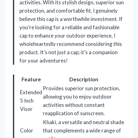
activities. With its stylish design, superior sun
protection, and comfortable fit, I genuinely
believe this cap is a worthwhile investment. If
you’re looking for a reliable and fashionable
cap to enhance your outdoor experience, I
wholeheartedly recommend considering this
product. It’s not just a cap; it’s a companion
for your adventures!
Feature
Description
Provides superior sun protection,
Extended
allowing you to enjoy outdoor
5 Inch
activities without constant
Visor
reapplication of sunscreen.
Khaki, a versatile and neutral shade
Color
that complements a wide range of