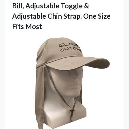
Bill, Adjustable Toggle &
Adjustable Chin Strap, One Size
Fits Most