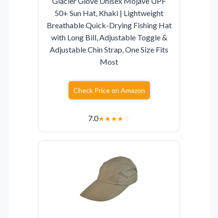
Glacier Glove Unisex Mojave UPF
50+ Sun Hat, Khaki | Lightweight
Breathable Quick-Drying Fishing Hat
with Long Bill, Adjustable Toggle &
Adjustable Chin Strap, One Size Fits
Most
Check Price on Amazon
7.0
★
★
★
★
☆