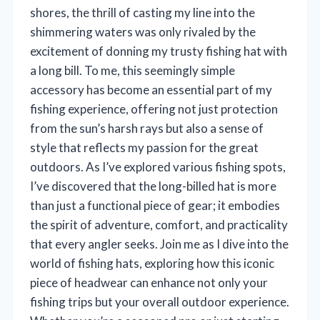
shores, the thrill of casting my line into the
shimmering waters was only rivaled by the
excitement of donning my trusty fishing hat with
a long bill. To me, this seemingly simple
accessory has become an essential part of my
fishing experience, offering not just protection
from the sun’s harsh rays but also a sense of
style that reflects my passion for the great
outdoors. As I’ve explored various fishing spots,
I’ve discovered that the long-billed hat is more
than just a functional piece of gear; it embodies
the spirit of adventure, comfort, and practicality
that every angler seeks. Join me as I dive into the
world of fishing hats, exploring how this iconic
piece of headwear can enhance not only your
fishing trips but your overall outdoor experience.