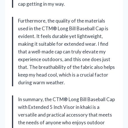
cap getting in my way.
Furthermore, the quality of the materials
used in the CTM® Long Bill Baseball Cap is
evident. It feels durable yet lightweight,
making it suitable for extended wear. I find
that a well-made cap can truly elevate my
experience outdoors, and this one does just
that. The breathability of the fabric also helps
keep my head cool, which is a crucial factor
during warm weather.
In summary, the CTM® Long Bill Baseball Cap
with Extended 5 Inch Visor in khaki is a
versatile and practical accessory that meets
the needs of anyone who enjoys outdoor