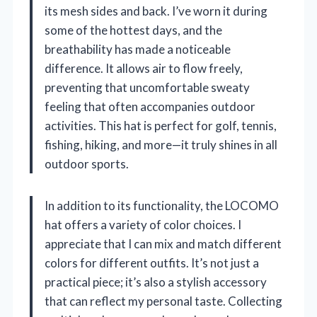
its mesh sides and back. I’ve worn it during
some of the hottest days, and the
breathability has made a noticeable
difference. It allows air to flow freely,
preventing that uncomfortable sweaty
feeling that often accompanies outdoor
activities. This hat is perfect for golf, tennis,
fishing, hiking, and more—it truly shines in all
outdoor sports.
In addition to its functionality, the LOCOMO
hat offers a variety of color choices. I
appreciate that I can mix and match different
colors for different outfits. It’s not just a
practical piece; it’s also a stylish accessory
that can reflect my personal taste. Collecting