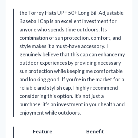
the Torrey Hats UPF 50+ Long Bill Adjustable
Baseball Cap is an excellent investment for
anyone who spends time outdoors. Its
combination of sun protection, comfort, and
style makes it a must-have accessory. I
genuinely believe that this cap can enhance my
outdoor experiences by providing necessary
sun protection while keeping me comfortable
and looking good. If you’re in the market for a
reliable and stylish cap, I highly recommend
considering this option. It’s not just a
purchase; it’s an investment in your health and
enjoyment while outdoors.
Feature
Benefit