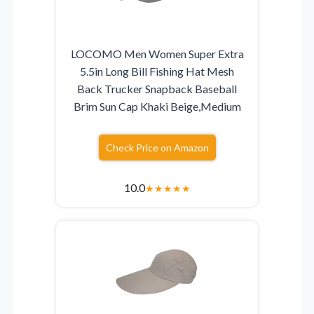
LOCOMO Men Women Super Extra
5.5in Long Bill Fishing Hat Mesh
Back Trucker Snapback Baseball
Brim Sun Cap Khaki Beige,Medium
Check Price on Amazon
10.0
★
★
★
★
★