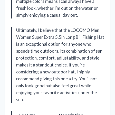
multiple colors means I can always have a
fresh look, whether I’m out on the water or
simply enjoying a casual day out.
Ultimately, I believe that the LOCOMO Men
Women Super Extra 5.5in Long Bill Fishing Hat
is an exceptional option for anyone who
spends time outdoors. Its combination of sun
protection, comfort, adjustability, and style
makes it a standout choice. If you’re
considering a new outdoor hat, I highly
recommend giving this one a try. You’ll not
only look good but also feel great while
enjoying your favorite activities under the
sun.