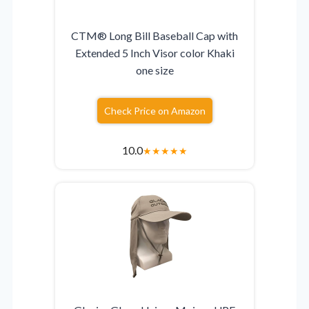
CTM® Long Bill Baseball Cap with
Extended 5 Inch Visor color Khaki
one size
Check Price on Amazon
10.0
★
★
★
★
★