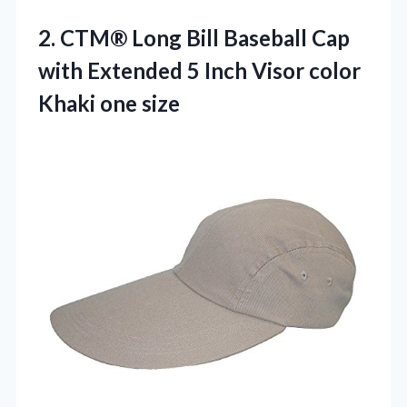
2.
CTM® Long Bill Baseball
Cap
with Extended 5 Inch Visor color
Khaki one size