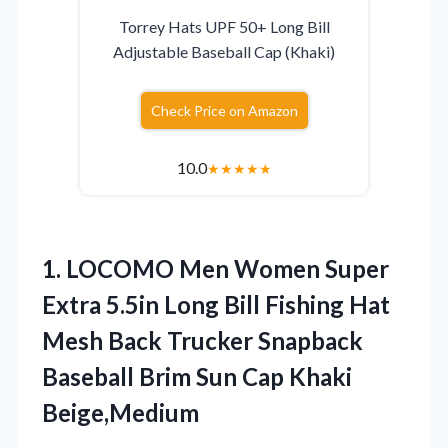
Torrey Hats UPF 50+ Long Bill
Adjustable Baseball Cap (Khaki)
Check Price on Amazon
10.0
★
★
★
★
★
1.
LOCOMO Men Women Super
Extra 5.5in Long Bill Fishing Hat
Mesh Back Trucker Snapback
Baseball Brim Sun Cap Khaki
Beige,Medium