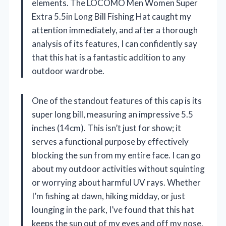
elements. The LOCOMO Men Women Super
Extra 5.5in Long Bill Fishing Hat caught my
attention immediately, and after a thorough
analysis of its features, I can confidently say
that this hat is a fantastic addition to any
outdoor wardrobe.
One of the standout features of this cap is its
super long bill, measuring an impressive 5.5
inches (14cm). This isn’t just for show; it
serves a functional purpose by effectively
blocking the sun from my entire face. I can go
about my outdoor activities without squinting
or worrying about harmful UV rays. Whether
I’m fishing at dawn, hiking midday, or just
lounging in the park, I’ve found that this hat
keeps the sun out of my eyes and off my nose,