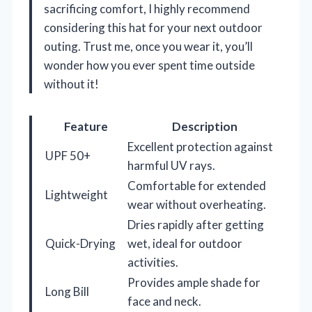
sacrificing comfort, I highly recommend
considering this hat for your next outdoor
outing. Trust me, once you wear it, you’ll
wonder how you ever spent time outside
without it!
Feature
Description
Excellent protection against
UPF 50+
harmful UV rays.
Comfortable for extended
Lightweight
wear without overheating.
Dries rapidly after getting
Quick-Drying
wet, ideal for outdoor
activities.
Provides ample shade for
Long Bill
face and neck.