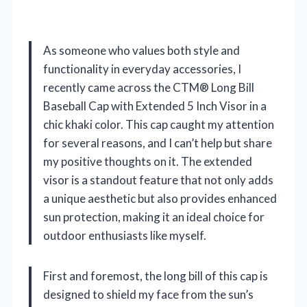
As someone who values both style and
functionality in everyday accessories, I
recently came across the CTM® Long Bill
Baseball Cap with Extended 5 Inch Visor in a
chic khaki color. This cap caught my attention
for several reasons, and I can’t help but share
my positive thoughts on it. The extended
visor is a standout feature that not only adds
a unique aesthetic but also provides enhanced
sun protection, making it an ideal choice for
outdoor enthusiasts like myself.
First and foremost, the long bill of this cap is
designed to shield my face from the sun’s