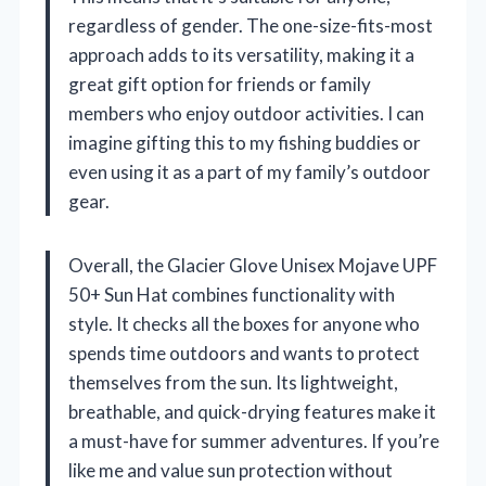
regardless of gender. The one-size-fits-most
approach adds to its versatility, making it a
great gift option for friends or family
members who enjoy outdoor activities. I can
imagine gifting this to my fishing buddies or
even using it as a part of my family’s outdoor
gear.
Overall, the Glacier Glove Unisex Mojave UPF
50+ Sun Hat combines functionality with
style. It checks all the boxes for anyone who
spends time outdoors and wants to protect
themselves from the sun. Its lightweight,
breathable, and quick-drying features make it
a must-have for summer adventures. If you’re
like me and value sun protection without