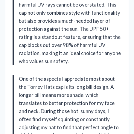
harmful UV rays cannot be overstated. This
cap not only combines style with functionality
but also provides a much-needed layer of
protection against the sun. The UPF 50+
rating is a standout feature, ensuring that the
cap blocks out over 98% of harmful UV
radiation, making it an ideal choice for anyone
who values sun safety.
One of the aspects I appreciate most about
the Torrey Hats cap is its long bill design. A
longer bill means more shade, which
translates to better protection for my face
and neck. During those hot, sunny days, I
often find myself squinting or constantly
adjusting my hat to find that perfect angle to