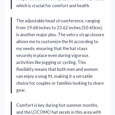
which is crucial for comfort and health.
The adjustable head circumference, ranging
from 19.68 inches to 23.62 inches (50-60cm),
is another major plus. The velcro strap closure
allows me to customize the fit according to
my needs, ensuring that the hat stays
securely in place even during vigorous
activities like jogging or cycling. This
flexibility means that both men and women
can enjoy a snug fit, making it a versatile
choice for couples or families looking to share
gear.
Comfort is key during hot summer months,
and the LOCOMO hat excels in this area with