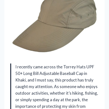
I recently came across the Torrey Hats UPF
50+ Long Bill Adjustable Baseball Cap in
Khaki, and I must say, this product has truly
caught my attention. As someone who enjoys
outdoor activities, whether it’s hiking, fishing,
or simply spending a day at the park, the
importance of protecting my skin from