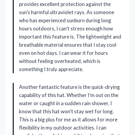
provides excellent protection against the
sun’s harmful ultraviolet rays. As someone
who has experienced sunburn during long
hours outdoors, I can’t stress enough how
important this feature is. The lightweight and
breathable material ensures that I stay cool
even on hot days. I can wear it for hours
without feeling overheated, which is
something I truly appreciate.
Another fantastic feature is the quick-drying
capability of this hat. Whether I’m out on the
water or caught in a sudden rain shower, I
know that this hat won’t stay wet for long.
This is a big plus for me as it allows for more
flexibility in my outdoor activities. I can