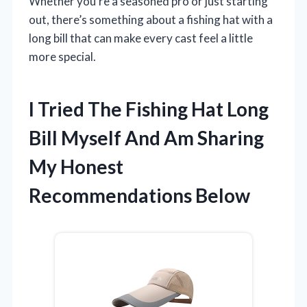
Whether you’re a seasoned pro or just starting
out, there’s something about a fishing hat with a
long bill that can make every cast feel a little
more special.
I Tried The Fishing Hat Long
Bill Myself And Am Sharing
My Honest
Recommendations Below