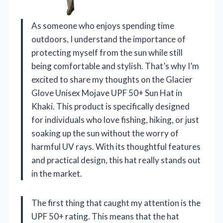
As someone who enjoys spending time
outdoors, I understand the importance of
protecting myself from the sun while still
being comfortable and stylish. That’s why I’m
excited to share my thoughts on the Glacier
Glove Unisex Mojave UPF 50+ Sun Hat in
Khaki. This product is specifically designed
for individuals who love fishing, hiking, or just
soaking up the sun without the worry of
harmful UV rays. With its thoughtful features
and practical design, this hat really stands out
in the market.
The first thing that caught my attention is the
UPF 50+ rating. This means that the hat