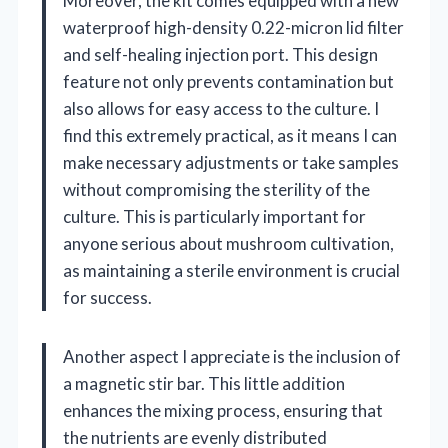
Moreover, the kit comes equipped with a new
waterproof high-density 0.22-micron lid filter
and self-healing injection port. This design
feature not only prevents contamination but
also allows for easy access to the culture. I
find this extremely practical, as it means I can
make necessary adjustments or take samples
without compromising the sterility of the
culture. This is particularly important for
anyone serious about mushroom cultivation,
as maintaining a sterile environment is crucial
for success.
Another aspect I appreciate is the inclusion of
a magnetic stir bar. This little addition
enhances the mixing process, ensuring that
the nutrients are evenly distributed