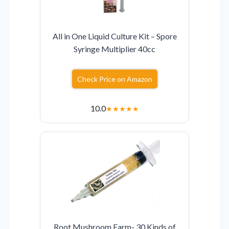
All in One Liquid Culture Kit – Spore
Syringe Multiplier 40cc
Check Price on Amazon
10.0
★
★
★
★
★
Root Mushroom Farm- 30 Kinds of