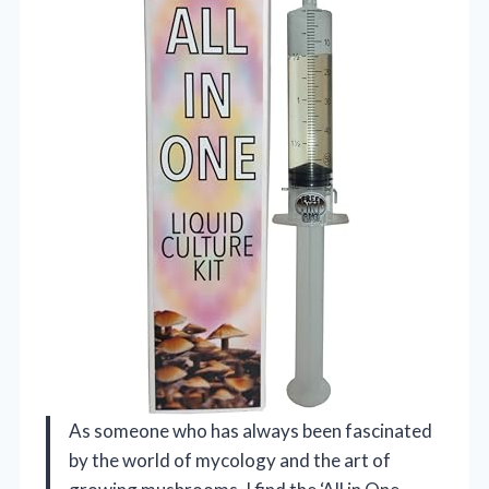
As someone who has always been fascinated
by the world of mycology and the art of