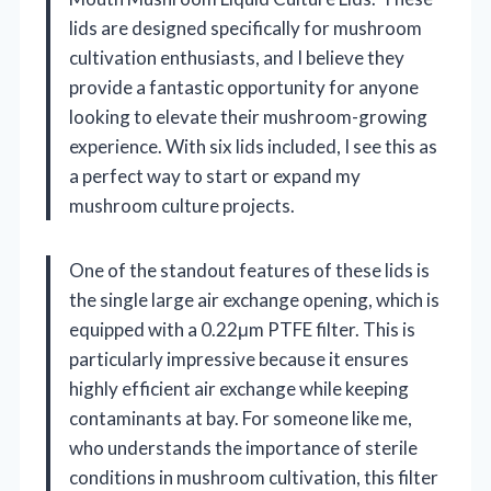
lids are designed specifically for mushroom
cultivation enthusiasts, and I believe they
provide a fantastic opportunity for anyone
looking to elevate their mushroom-growing
experience. With six lids included, I see this as
a perfect way to start or expand my
mushroom culture projects.
One of the standout features of these lids is
the single large air exchange opening, which is
equipped with a 0.22μm PTFE filter. This is
particularly impressive because it ensures
highly efficient air exchange while keeping
contaminants at bay. For someone like me,
who understands the importance of sterile
conditions in mushroom cultivation, this filter