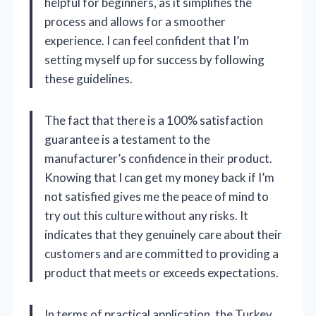
helpful for beginners, as it simplifies the
process and allows for a smoother
experience. I can feel confident that I’m
setting myself up for success by following
these guidelines.
The fact that there is a 100% satisfaction
guarantee is a testament to the
manufacturer’s confidence in their product.
Knowing that I can get my money back if I’m
not satisfied gives me the peace of mind to
try out this culture without any risks. It
indicates that they genuinely care about their
customers and are committed to providing a
product that meets or exceeds expectations.
In terms of practical application, the Turkey