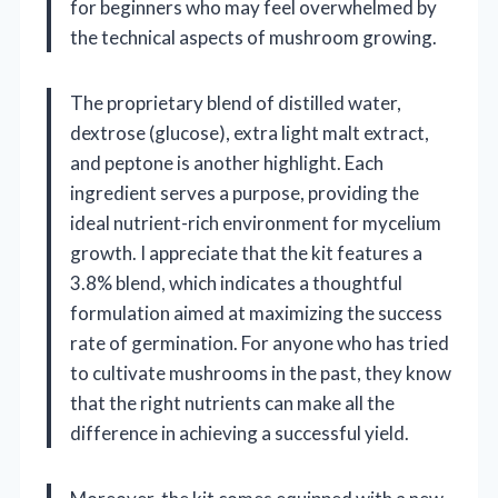
for beginners who may feel overwhelmed by
the technical aspects of mushroom growing.
The proprietary blend of distilled water,
dextrose (glucose), extra light malt extract,
and peptone is another highlight. Each
ingredient serves a purpose, providing the
ideal nutrient-rich environment for mycelium
growth. I appreciate that the kit features a
3.8% blend, which indicates a thoughtful
formulation aimed at maximizing the success
rate of germination. For anyone who has tried
to cultivate mushrooms in the past, they know
that the right nutrients can make all the
difference in achieving a successful yield.