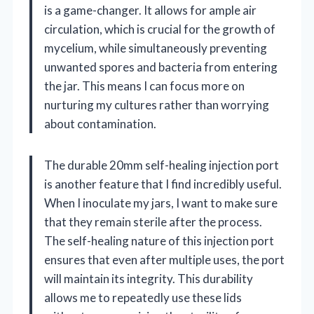
is a game-changer. It allows for ample air
circulation, which is crucial for the growth of
mycelium, while simultaneously preventing
unwanted spores and bacteria from entering
the jar. This means I can focus more on
nurturing my cultures rather than worrying
about contamination.
The durable 20mm self-healing injection port
is another feature that I find incredibly useful.
When I inoculate my jars, I want to make sure
that they remain sterile after the process.
The self-healing nature of this injection port
ensures that even after multiple uses, the port
will maintain its integrity. This durability
allows me to repeatedly use these lids