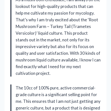
lookout for high-quality products that can
help me cultivate my passion for mycology.
That’s why I am truly excited about the ‘Root
Mushroom Farm – Turkey Tail (Trametes
Versicolor)’ liquid culture. This product
stands out in the market, not only for its
impressive variety but also for its focus on
quality and user satisfaction. With 30 kinds of
mushroom liquid culture available, I know I can
find exactly what I need for my next
cultivation project.
The 10cc of 100% pure, active commercial-
grade culture is a significant selling point for
me. This ensures that I am not just getting any
generic culture, but a product that is designed