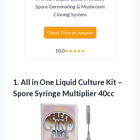
Spore Germinating & Mushroom
Cloning System
Check Price on Amazon
10.0
★
★
★
★
★
1.
All in One Liquid
Culture Kit –
Spore Syringe Multiplier 40cc