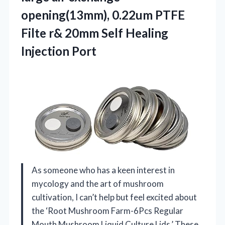
opening(13mm), 0.22um PTFE
Filte r& 20mm Self Healing
Injection Port
As someone who has a keen interest in
mycology and the art of mushroom
cultivation, I can’t help but feel excited about
the ‘Root Mushroom Farm-6Pcs Regular
Mouth Mushroom Liquid Culture Lids.’ These