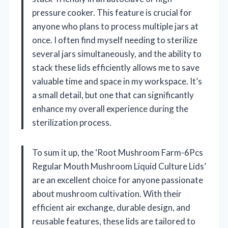
pressure cooker. This feature is crucial for
anyone who plans to process multiple jars at
once. I often find myself needing to sterilize
several jars simultaneously, and the ability to
stack these lids efficiently allows me to save
valuable time and space in my workspace. It’s
a small detail, but one that can significantly
enhance my overall experience during the
sterilization process.
To sum it up, the ‘Root Mushroom Farm-6Pcs
Regular Mouth Mushroom Liquid Culture Lids’
are an excellent choice for anyone passionate
about mushroom cultivation. With their
efficient air exchange, durable design, and
reusable features, these lids are tailored to