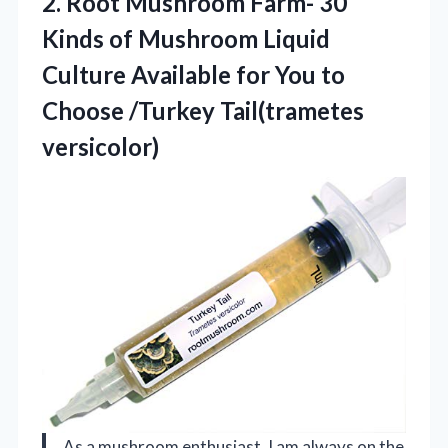
2. Root Mushroom Farm- 30
Kinds of Mushroom Liquid
Culture Available for You to
Choose /Turkey Tail(trametes
versicolor)
As a mushroom enthusiast, I am always on the