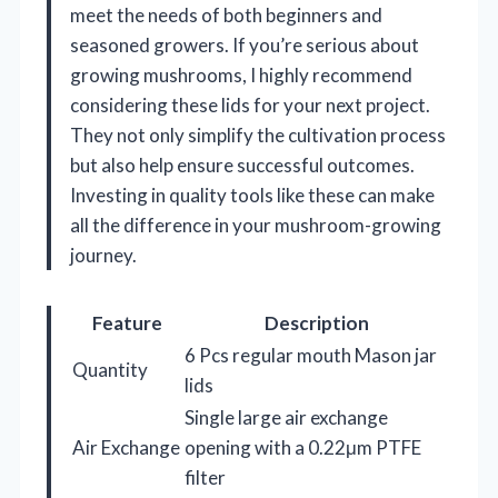
meet the needs of both beginners and
seasoned growers. If you’re serious about
growing mushrooms, I highly recommend
considering these lids for your next project.
They not only simplify the cultivation process
but also help ensure successful outcomes.
Investing in quality tools like these can make
all the difference in your mushroom-growing
journey.
Feature
Description
6 Pcs regular mouth Mason jar
Quantity
lids
Single large air exchange
Air Exchange
opening with a 0.22μm PTFE
filter