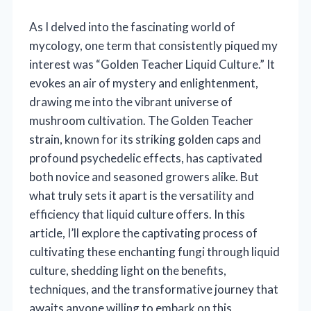
As I delved into the fascinating world of
mycology, one term that consistently piqued my
interest was “Golden Teacher Liquid Culture.” It
evokes an air of mystery and enlightenment,
drawing me into the vibrant universe of
mushroom cultivation. The Golden Teacher
strain, known for its striking golden caps and
profound psychedelic effects, has captivated
both novice and seasoned growers alike. But
what truly sets it apart is the versatility and
efficiency that liquid culture offers. In this
article, I’ll explore the captivating process of
cultivating these enchanting fungi through liquid
culture, shedding light on the benefits,
techniques, and the transformative journey that
awaits anyone willing to embark on this