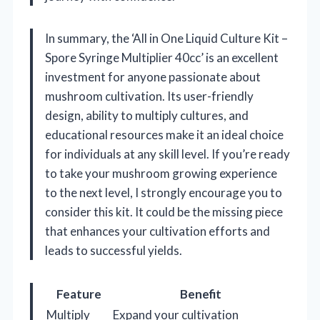
In summary, the ‘All in One Liquid Culture Kit –
Spore Syringe Multiplier 40cc’ is an excellent
investment for anyone passionate about
mushroom cultivation. Its user-friendly
design, ability to multiply cultures, and
educational resources make it an ideal choice
for individuals at any skill level. If you’re ready
to take your mushroom growing experience
to the next level, I strongly encourage you to
consider this kit. It could be the missing piece
that enhances your cultivation efforts and
leads to successful yields.
Feature
Benefit
Multiply
Expand your cultivation