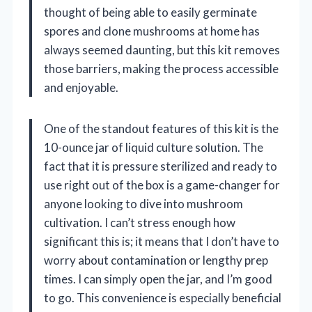
thought of being able to easily germinate
spores and clone mushrooms at home has
always seemed daunting, but this kit removes
those barriers, making the process accessible
and enjoyable.
One of the standout features of this kit is the
10-ounce jar of liquid culture solution. The
fact that it is pressure sterilized and ready to
use right out of the box is a game-changer for
anyone looking to dive into mushroom
cultivation. I can’t stress enough how
significant this is; it means that I don’t have to
worry about contamination or lengthy prep
times. I can simply open the jar, and I’m good
to go. This convenience is especially beneficial