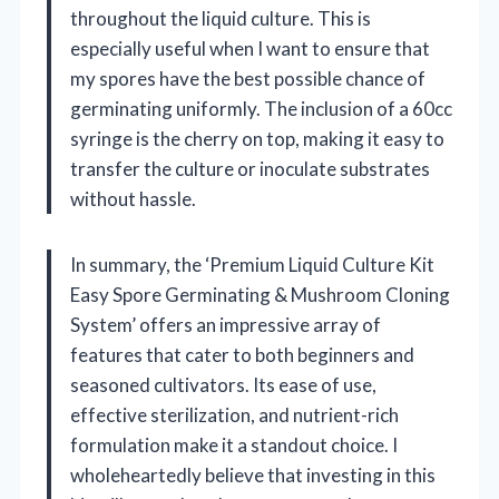
throughout the liquid culture. This is
especially useful when I want to ensure that
my spores have the best possible chance of
germinating uniformly. The inclusion of a 60cc
syringe is the cherry on top, making it easy to
transfer the culture or inoculate substrates
without hassle.
In summary, the ‘Premium Liquid Culture Kit
Easy Spore Germinating & Mushroom Cloning
System’ offers an impressive array of
features that cater to both beginners and
seasoned cultivators. Its ease of use,
effective sterilization, and nutrient-rich
formulation make it a standout choice. I
wholeheartedly believe that investing in this