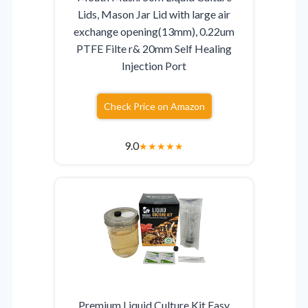
Lids, Mason Jar Lid with large air
exchange opening(13mm), 0.22um
PTFE Filte r& 20mm Self Healing
Injection Port
Check Price on Amazon
9.0
★
★
★
★
★
Premium Liquid Culture Kit Easy