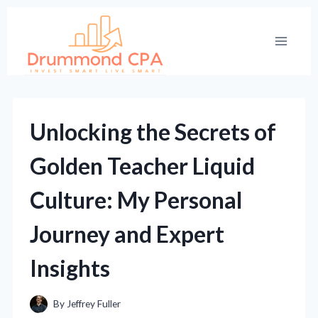
Skip
to
content
Unlocking the Secrets of
Golden Teacher Liquid
Culture: My Personal
Journey and Expert
Insights
By
Jeffrey Fuller