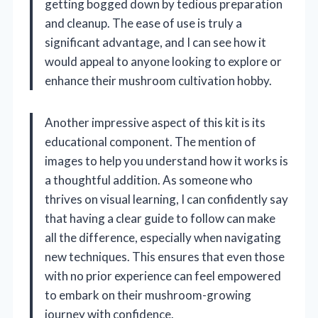
getting bogged down by tedious preparation
and cleanup. The ease of use is truly a
significant advantage, and I can see how it
would appeal to anyone looking to explore or
enhance their mushroom cultivation hobby.
Another impressive aspect of this kit is its
educational component. The mention of
images to help you understand how it works is
a thoughtful addition. As someone who
thrives on visual learning, I can confidently say
that having a clear guide to follow can make
all the difference, especially when navigating
new techniques. This ensures that even those
with no prior experience can feel empowered
to embark on their mushroom-growing
journey with confidence.