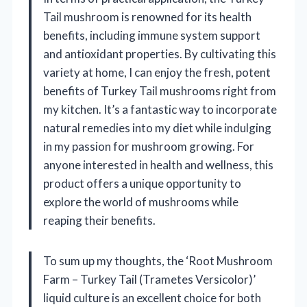
Tail mushroom is renowned for its health
benefits, including immune system support
and antioxidant properties. By cultivating this
variety at home, I can enjoy the fresh, potent
benefits of Turkey Tail mushrooms right from
my kitchen. It’s a fantastic way to incorporate
natural remedies into my diet while indulging
in my passion for mushroom growing. For
anyone interested in health and wellness, this
product offers a unique opportunity to
explore the world of mushrooms while
reaping their benefits.
To sum up my thoughts, the ‘Root Mushroom
Farm – Turkey Tail (Trametes Versicolor)’
liquid culture is an excellent choice for both