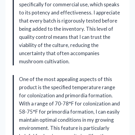
specifically for commercial use, which speaks
to its potency and effectiveness. I appreciate
that every batch is rigorously tested before
being added to the inventory. This level of
quality control means that I can trust the
viability of the culture, reducing the
uncertainty that often accompanies
mushroom cultivation.
One of the most appealing aspects of this
product is the specified temperature range
for colonization and primordia formation.
With a range of 70-78°F for colonization and
58-75°F for primordia formation, I can easily
maintain optimal conditions in my growing
environment. This feature is particularly