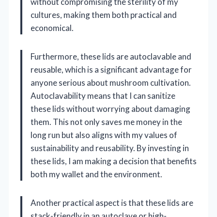
without compromising the sterility of my
cultures, making them both practical and
economical.
Furthermore, these lids are autoclavable and
reusable, which is a significant advantage for
anyone serious about mushroom cultivation.
Autoclavability means that I can sanitize
these lids without worrying about damaging
them. This not only saves me money in the
long run but also aligns with my values of
sustainability and reusability. By investing in
these lids, I am making a decision that benefits
both my wallet and the environment.
Another practical aspect is that these lids are
stack-friendly in an autoclave or high-