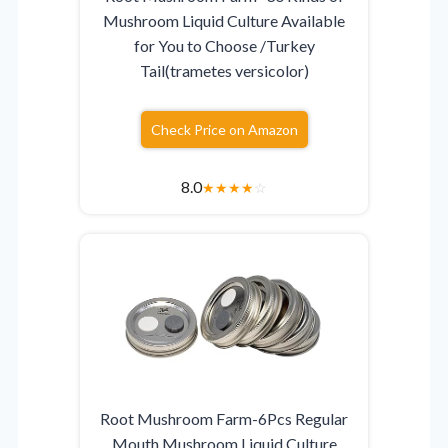
Mushroom Liquid Culture Available
for You to Choose /Turkey
Tail(trametes versicolor)
Check Price on Amazon
8.0
★
★
★
★
☆
Root Mushroom Farm-6Pcs Regular
Mouth Mushroom Liquid Culture