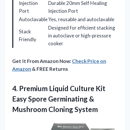
Injection
Durable 20mm Self Healing
Port
Injection Port
Autoclavable
Yes, reusable and autoclavable
Designed for efficient stacking
Stack
in autoclave or high-pressure
Friendly
cooker
Get It From Amazon Now:
Check Price on
Amazon
& FREE Returns
4. Premium Liquid Culture Kit
Easy Spore Germinating
&
Mushroom Cloning System