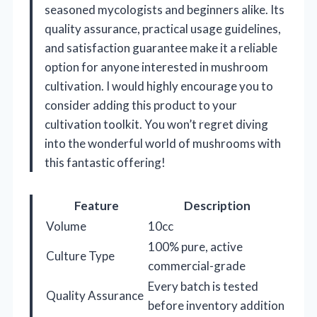
seasoned mycologists and beginners alike. Its
quality assurance, practical usage guidelines,
and satisfaction guarantee make it a reliable
option for anyone interested in mushroom
cultivation. I would highly encourage you to
consider adding this product to your
cultivation toolkit. You won’t regret diving
into the wonderful world of mushrooms with
this fantastic offering!
Feature
Description
Volume
10cc
100% pure, active
Culture Type
commercial-grade
Every batch is tested
Quality Assurance
before inventory addition