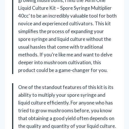
growing mushrooms, I find the ‘All in One
Liquid Culture Kit – Spore Syringe Multiplier
40cc’ to be an incredibly valuable tool for both
novice and experienced cultivators. This kit
simplifies the process of expanding your
spore syringe and liquid culture without the
usual hassles that come with traditional
methods. If you’re like me and want to delve
deeper into mushroom cultivation, this
product could be a game-changer for you.
One of the standout features of this kit is its
ability to multiply your spore syringe and
liquid culture efficiently. For anyone who has
tried to grow mushrooms before, you know
that obtaining a good yield often depends on
the quality and quantity of your liquid culture.