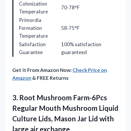
Colonization
70-78°F
Temperature
Primordia
Formation
58-75°F
Temperature
Satisfaction
100% satisfaction
Guarantee
guaranteed
Get It From Amazon Now:
Check Price on
Amazon
& FREE Returns
3.
Root Mushroom Farm-6Pcs
Regular
Mouth Mushroom Liquid
Culture Lids, Mason Jar Lid with
large air exchange