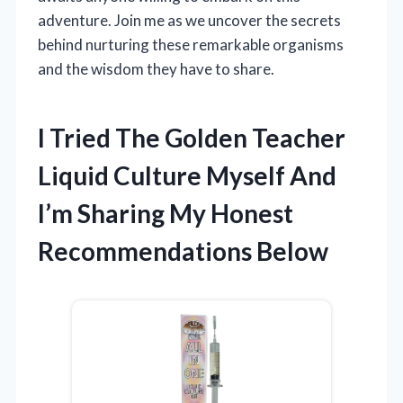
adventure. Join me as we uncover the secrets
behind nurturing these remarkable organisms
and the wisdom they have to share.
I Tried The Golden Teacher
Liquid Culture Myself And
I’m Sharing My Honest
Recommendations Below