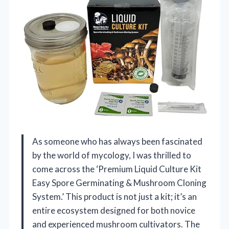
As someone who has always been fascinated
by the world of mycology, I was thrilled to
come across the ‘Premium Liquid Culture Kit
Easy Spore Germinating & Mushroom Cloning
System.’ This product is not just a kit; it’s an
entire ecosystem designed for both novice
and experienced mushroom cultivators. The