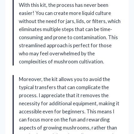
With this kit, the process has never been
easier! You can create more liquid culture
without the need for jars, lids, or filters, which
eliminates multiple steps that can be time-
consuming and prone to contamination. This
streamlined approach is perfect for those
who may feel overwhelmed by the
complexities of mushroom cultivation.
Moreover, the kit allows you to avoid the
typical transfers that can complicate the
process. I appreciate that it removes the
necessity for additional equipment, making it
accessible even for beginners. This means I
can focus more on the fun and rewarding
aspects of growing mushrooms, rather than