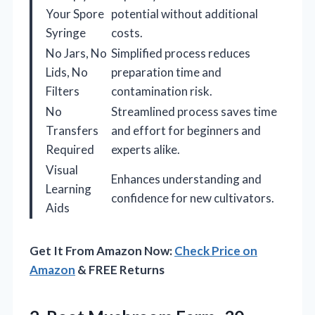
Your Spore
potential without additional
Syringe
costs.
No Jars, No
Simplified process reduces
Lids, No
preparation time and
Filters
contamination risk.
No
Streamlined process saves time
Transfers
and effort for beginners and
Required
experts alike.
Visual
Enhances understanding and
Learning
confidence for new cultivators.
Aids
Get It From Amazon Now:
Check Price on
Amazon
& FREE Returns