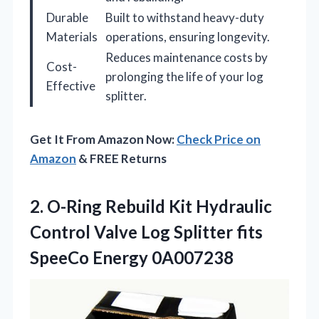
Durable
Built to withstand heavy-duty
Materials
operations, ensuring longevity.
Reduces maintenance costs by
Cost-
prolonging the life of your log
Effective
splitter.
Get It From Amazon Now:
Check Price on
Amazon
& FREE Returns
2. O-Ring Rebuild Kit Hydraulic
Control Valve Log Splitter
fits
SpeeCo Energy 0A007238