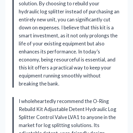
solution. By choosing to rebuild your
hydraulic log splitter instead of purchasing an
entirely new unit, you can significantly cut
down on expenses. I believe that this kit is a
smart investment, as it not only prolongs the
life of your existing equipment but also
enhances its performance. In today’s
economy, being resourceful is essential, and
this kit offers a practical way to keep your
equipment running smoothly without
breaking the bank.
I wholeheartedly recommend the O-Ring
Rebuild Kit Adjustable Detent Hydraulic Log
Splitter Control Valve LVA1 to anyone in the
market for log splitting solutions. Its