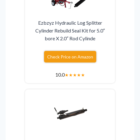
Ezbzyz Hydraulic Log Splitter
Cylinder Rebuild Seal Kit for 5.0″
bore X 2.0″ Rod Cylinde
Check Price on Amazon
10.0
★
★
★
★
★