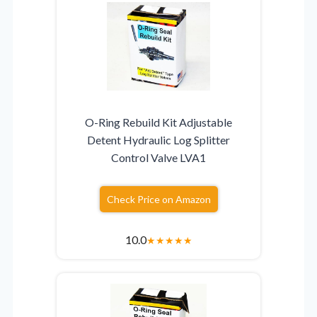
O-Ring Rebuild Kit Adjustable
Detent Hydraulic Log Splitter
Control Valve LVA1
Check Price on Amazon
10.0
★
★
★
★
★