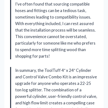
I’ve often found that sourcing compatible
hoses and fittings can be a tedious task,
sometimes leading to compatibility issues.
With everything included, I can rest assured
that the installation process will be seamless.
This convenience cannot be overstated,
particularly for someone like me who prefers
to spend more time splitting wood than
shopping for parts!
In summary, the ToolTuff 4″ x 24″ Cylinder
and Control Valve Combo Kit is an impressive
upgrade for anyone who operates a 22-25
ton log splitter. The combination of a
powerful cylinder, user-friendly control valve,
and high flow limit creates a compelling case