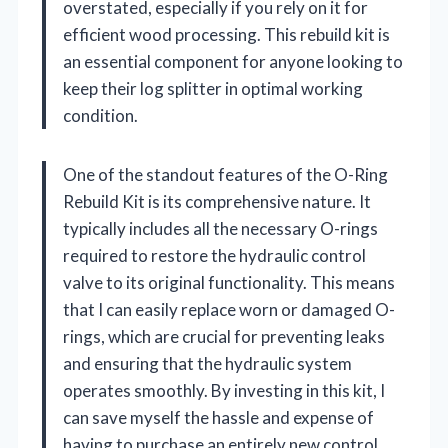
overstated, especially if you rely on it for
efficient wood processing. This rebuild kit is
an essential component for anyone looking to
keep their log splitter in optimal working
condition.
One of the standout features of the O-Ring
Rebuild Kit is its comprehensive nature. It
typically includes all the necessary O-rings
required to restore the hydraulic control
valve to its original functionality. This means
that I can easily replace worn or damaged O-
rings, which are crucial for preventing leaks
and ensuring that the hydraulic system
operates smoothly. By investing in this kit, I
can save myself the hassle and expense of
having to purchase an entirely new control