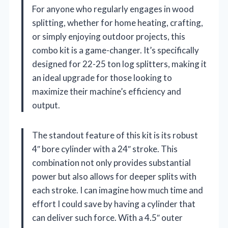
For anyone who regularly engages in wood
splitting, whether for home heating, crafting,
or simply enjoying outdoor projects, this
combo kit is a game-changer. It’s specifically
designed for 22-25 ton log splitters, making it
an ideal upgrade for those looking to
maximize their machine’s efficiency and
output.
The standout feature of this kit is its robust
4″ bore cylinder with a 24″ stroke. This
combination not only provides substantial
power but also allows for deeper splits with
each stroke. I can imagine how much time and
effort I could save by having a cylinder that
can deliver such force. With a 4.5″ outer