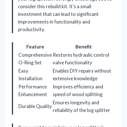
consider this rebuild kit. It’s a small
investment that can lead to significant
improvements in functionality and
productivity.
Feature
Benefit
Comprehensive
Restores hydraulic control
O-Ring Set
valve functionality
Easy
Enables DIY repairs without
Installation
extensive knowledge
Performance
Improves efficiency and
Enhancement
speed of wood splitting
Ensures longevity and
Durable Quality
reliability of the log splitter