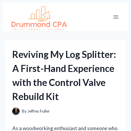
Skip
to
content
Reviving My Log Splitter:
A First-Hand Experience
with the Control Valve
Rebuild Kit
By
Jeffrey Fuller
As a woodworking enthusiast and someone who