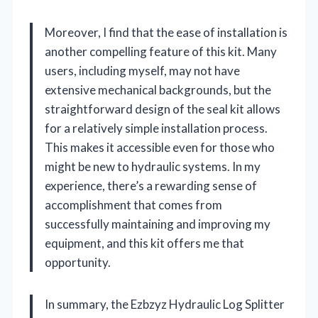
Moreover, I find that the ease of installation is
another compelling feature of this kit. Many
users, including myself, may not have
extensive mechanical backgrounds, but the
straightforward design of the seal kit allows
for a relatively simple installation process.
This makes it accessible even for those who
might be new to hydraulic systems. In my
experience, there’s a rewarding sense of
accomplishment that comes from
successfully maintaining and improving my
equipment, and this kit offers me that
opportunity.
In summary, the Ezbzyz Hydraulic Log Splitter