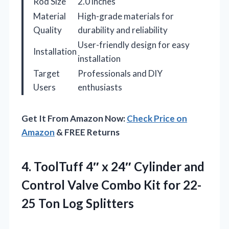
Rod Size
2.0 inches
Material
High-grade materials for
Quality
durability and reliability
User-friendly design for easy
Installation
installation
Target
Professionals and DIY
Users
enthusiasts
Get It From Amazon Now:
Check Price on
Amazon
& FREE Returns
4. ToolTuff 4″ x 24″ Cylinder and
Control Valve Combo Kit for
22-
25 Ton Log Splitters