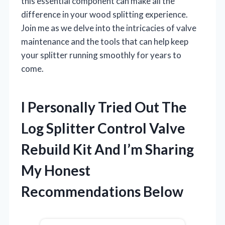
this essential component can make all the
difference in your wood splitting experience.
Join me as we delve into the intricacies of valve
maintenance and the tools that can help keep
your splitter running smoothly for years to
come.
I Personally Tried Out The
Log Splitter Control Valve
Rebuild Kit And I’m Sharing
My Honest
Recommendations Below