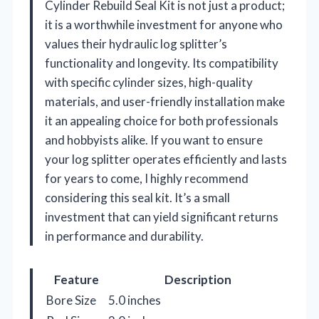
Cylinder Rebuild Seal Kit is not just a product;
it is a worthwhile investment for anyone who
values their hydraulic log splitter’s
functionality and longevity. Its compatibility
with specific cylinder sizes, high-quality
materials, and user-friendly installation make
it an appealing choice for both professionals
and hobbyists alike. If you want to ensure
your log splitter operates efficiently and lasts
for years to come, I highly recommend
considering this seal kit. It’s a small
investment that can yield significant returns
in performance and durability.
Feature
Description
Bore Size
5.0 inches