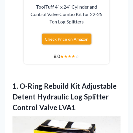
ToolTuff 4″ x 24″ Cylinder and
Control Valve Combo Kit for 22-25
Ton Log Splitters
Check Price on Amazon
8.0
★
★
★
★
☆
1.
O-Ring Rebuild Kit Adjustable
Detent Hydraulic Log Splitter
Control Valve LVA1