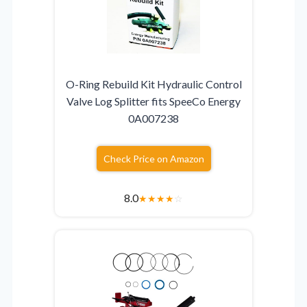
O-Ring Rebuild Kit Hydraulic Control
Valve Log Splitter fits SpeeCo Energy
0A007238
Check Price on Amazon
8.0
★
★
★
★
☆