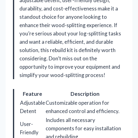
adjustable detent, user-friendly design,
durability, and cost-effectiveness make it a
standout choice for anyone looking to
enhance their wood-splitting experience. If
you’re serious about your log-splitting tasks
and want a reliable, efficient, and durable
solution, this rebuild kit is definitely worth
considering. Don’t miss out on the
opportunity to improve your equipment and
simplify your wood-splitting process!
Feature
Description
Adjustable
Customizable operation for
Detent
enhanced control and efficiency.
Includes all necessary
User-
components for easy installation
Friendly
and rebuilding.