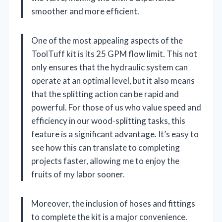
smoother and more efficient.
One of the most appealing aspects of the
ToolTuff kit is its 25 GPM flow limit. This not
only ensures that the hydraulic system can
operate at an optimal level, but it also means
that the splitting action can be rapid and
powerful. For those of us who value speed and
efficiency in our wood-splitting tasks, this
feature is a significant advantage. It’s easy to
see how this can translate to completing
projects faster, allowing me to enjoy the
fruits of my labor sooner.
Moreover, the inclusion of hoses and fittings
to complete the kit is a major convenience.