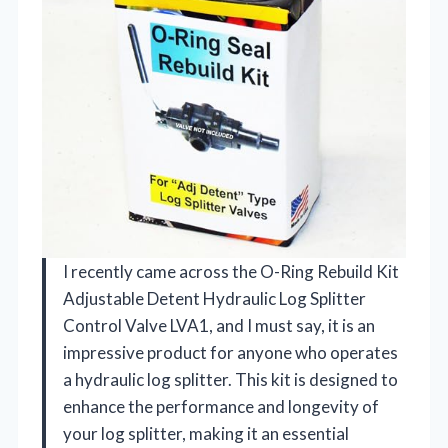
I recently came across the O-Ring Rebuild Kit
Adjustable Detent Hydraulic Log Splitter
Control Valve LVA1, and I must say, it is an
impressive product for anyone who operates
a hydraulic log splitter. This kit is designed to
enhance the performance and longevity of
your log splitter, making it an essential