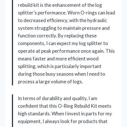
rebuild kit is the enhancement of the log
splitter’s performance. Worn O-rings can lead
to decreased efficiency, with the hydraulic
system struggling to maintain pressure and
function correctly. By replacing these
components, I can expect my log splitter to
operate at peak performance once again. This
means faster and more efficient wood
splitting, which is particularly important
during those busy seasons when I need to
process a large volume of logs.
In terms of durability and quality, I am
confident that this O-Ring Rebuild Kit meets
high standards. When I invest in parts for my
equipment, I always look for products that