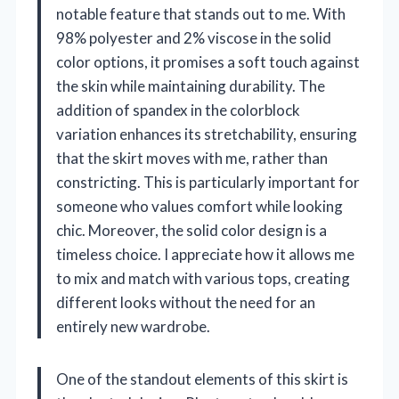
notable feature that stands out to me. With
98% polyester and 2% viscose in the solid
color options, it promises a soft touch against
the skin while maintaining durability. The
addition of spandex in the colorblock
variation enhances its stretchability, ensuring
that the skirt moves with me, rather than
constricting. This is particularly important for
someone who values comfort while looking
chic. Moreover, the solid color design is a
timeless choice. I appreciate how it allows me
to mix and match with various tops, creating
different looks without the need for an
entirely new wardrobe.
One of the standout elements of this skirt is