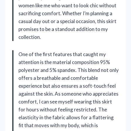
women like me who want to look chic without
sacrificing comfort. Whether I’m planning a
casual day out or a special occasion, this skirt
promises to be a standout addition to my
collection.
One of the first features that caught my
attention is the material composition 95%
polyester and 5% spandex. This blend not only
offers a breathable and comfortable
experience but also ensures a soft-touch feel
against the skin. As someone who appreciates
comfort, I can see myself wearing this skirt
for hours without feeling restricted. The
elasticity in the fabric allows for a flattering
fit that moves with my body, which is