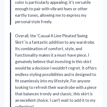
color is particularly appealing; it’s versatile
enough to pair with vibrant hues or other
earthy tones, allowing me to express my
personal style freely.
Overall, the ‘Casual A Line Pleated Swing
Skirt’ is a fantastic addition to any wardrobe.
Its combination of comfort, style, and
functionality makes it a must-have piece. I
genuinely believe that investing in this skirt
would be a decision I wouldn’t regret. It offers
endless styling possibilities and is designed to
fit seamlessly into my lifestyle. For anyone
looking to refresh their wardrobe with a piece
that balances trendy and classic, this skirt is
an excellent choice. I can’t wait to add it to my
collection!