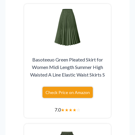
Basoteeuo Green Pleated Skirt for
Women Midi Length Summer High
Waisted A Line Elastic Waist Skirts S
Check Price on Amazon
7.0
★
★
★
★
☆