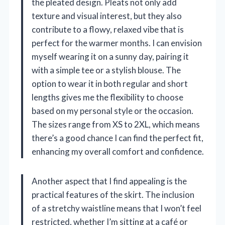
the pleated design. Pleats not only add
texture and visual interest, but they also
contribute to a flowy, relaxed vibe that is
perfect for the warmer months. I can envision
myself wearing it on a sunny day, pairing it
with a simple tee or a stylish blouse. The
option to wear it in both regular and short
lengths gives me the flexibility to choose
based on my personal style or the occasion.
The sizes range from XS to 2XL, which means
there’s a good chance I can find the perfect fit,
enhancing my overall comfort and confidence.
Another aspect that I find appealing is the
practical features of the skirt. The inclusion
of a stretchy waistline means that I won’t feel
restricted, whether I’m sitting at a café or