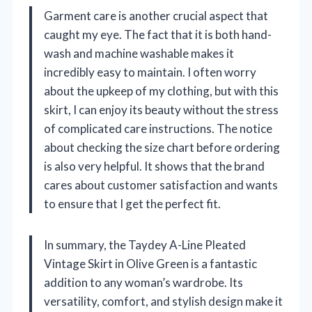
Garment care is another crucial aspect that
caught my eye. The fact that it is both hand-
wash and machine washable makes it
incredibly easy to maintain. I often worry
about the upkeep of my clothing, but with this
skirt, I can enjoy its beauty without the stress
of complicated care instructions. The notice
about checking the size chart before ordering
is also very helpful. It shows that the brand
cares about customer satisfaction and wants
to ensure that I get the perfect fit.
In summary, the Taydey A-Line Pleated
Vintage Skirt in Olive Green is a fantastic
addition to any woman’s wardrobe. Its
versatility, comfort, and stylish design make it