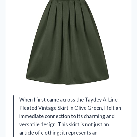
When I first came across the Taydey A-Line
Pleated Vintage Skirt in Olive Green, I felt an
immediate connection to its charming and
versatile design. This skirt is not just an
article of clothing; it represents an