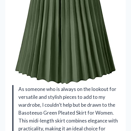
As someone who is always on the lookout for
versatile and stylish pieces to add to my
wardrobe, I couldn’t help but be drawn to the
Basoteeuo Green Pleated Skirt for Women.
This midi-length skirt combines elegance with
practicality, making it an ideal choice for