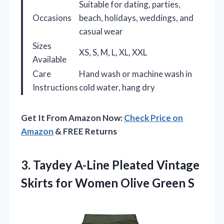
Suitable for dating, parties,
Occasions
beach, holidays, weddings, and
casual wear
Sizes
XS, S, M, L, XL, XXL
Available
Care
Hand wash or machine wash in
Instructions
cold water, hang dry
Get It From Amazon Now:
Check Price on
Amazon
& FREE Returns
3.
Taydey A-Line Pleated Vintage
Skirts for Women Olive Green S