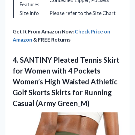
Concealed Zipper, Pockets
Features
Size Info
Please refer to the Size Chart
Get It From Amazon Now:
Check Price on
Amazon
& FREE Returns
4.
SANTINY Pleated Tennis Skirt
for Women with 4 Pockets
Women’s High Waisted Athletic
Golf Skorts Skirts for Running
Casual (Army Green_M)