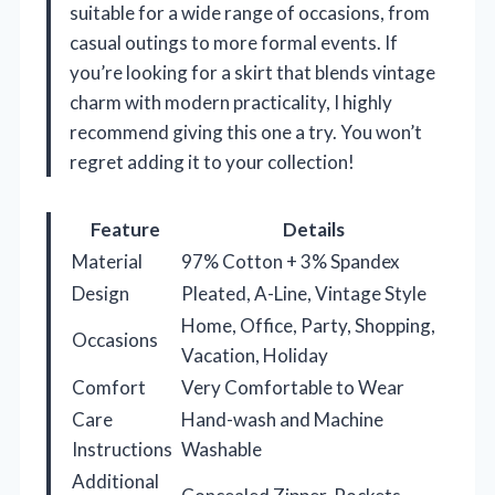
suitable for a wide range of occasions, from
casual outings to more formal events. If
you’re looking for a skirt that blends vintage
charm with modern practicality, I highly
recommend giving this one a try. You won’t
regret adding it to your collection!
Feature
Details
Material
97% Cotton + 3% Spandex
Design
Pleated, A-Line, Vintage Style
Home, Office, Party, Shopping,
Occasions
Vacation, Holiday
Comfort
Very Comfortable to Wear
Care
Hand-wash and Machine
Instructions
Washable
Additional