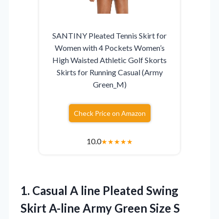
SANTINY Pleated Tennis Skirt for
Women with 4 Pockets Women’s
High Waisted Athletic Golf Skorts
Skirts for Running Casual (Army
Green_M)
Check Price on Amazon
10.0
★
★
★
★
★
1.
Casual A line Pleated
Swing
Skirt A-line Army Green Size S