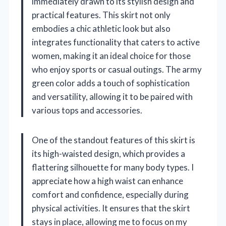
immediately drawn to its stylish design and
practical features. This skirt not only
embodies a chic athletic look but also
integrates functionality that caters to active
women, making it an ideal choice for those
who enjoy sports or casual outings. The army
green color adds a touch of sophistication
and versatility, allowing it to be paired with
various tops and accessories.
One of the standout features of this skirt is
its high-waisted design, which provides a
flattering silhouette for many body types. I
appreciate how a high waist can enhance
comfort and confidence, especially during
physical activities. It ensures that the skirt
stays in place, allowing me to focus on my