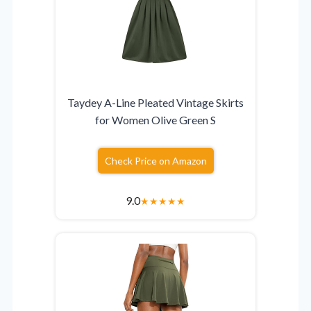
Taydey A-Line Pleated Vintage Skirts
for Women Olive Green S
Check Price on Amazon
9.0
★
★
★
★
★