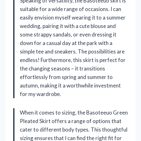
Speaking of versatility, the Basoteeuo skirt is
suitable for a wide range of occasions. I can
easily envision myself wearing it to a summer
wedding, pairing it with a cute blouse and
some strappy sandals, or even dressing it
down for a casual day at the park with a
simple tee and sneakers. The possibilities are
endless! Furthermore, this skirt is perfect for
the changing seasons – it transitions
effortlessly from spring and summer to
autumn, making it a worthwhile investment
for my wardrobe.
When it comes to sizing, the Basoteeuo Green
Pleated Skirt offers a range of options that
cater to different body types. This thoughtful
sizing ensures that I can find the right fit for