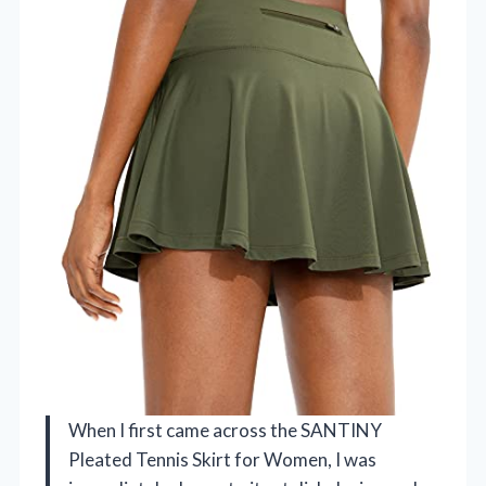
When I first came across the SANTINY
Pleated Tennis Skirt for Women, I was