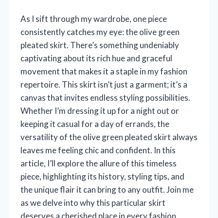
As I sift through my wardrobe, one piece
consistently catches my eye: the olive green
pleated skirt. There’s something undeniably
captivating about its rich hue and graceful
movement that makes it a staple in my fashion
repertoire. This skirt isn’t just a garment; it’s a
canvas that invites endless styling possibilities.
Whether I’m dressing it up for a night out or
keeping it casual for a day of errands, the
versatility of the olive green pleated skirt always
leaves me feeling chic and confident. In this
article, I’ll explore the allure of this timeless
piece, highlighting its history, styling tips, and
the unique flair it can bring to any outfit. Join me
as we delve into why this particular skirt
deserves a cherished place in every fashion