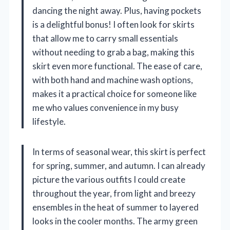
dancing the night away. Plus, having pockets
is a delightful bonus! I often look for skirts
that allow me to carry small essentials
without needing to grab a bag, making this
skirt even more functional. The ease of care,
with both hand and machine wash options,
makes it a practical choice for someone like
me who values convenience in my busy
lifestyle.
In terms of seasonal wear, this skirt is perfect
for spring, summer, and autumn. I can already
picture the various outfits I could create
throughout the year, from light and breezy
ensembles in the heat of summer to layered
looks in the cooler months. The army green