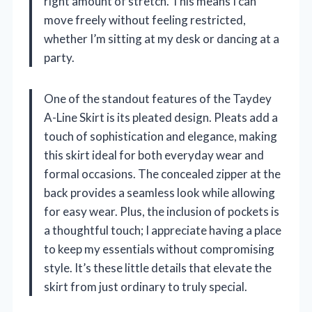
right amount of stretch. This means I can
move freely without feeling restricted,
whether I’m sitting at my desk or dancing at a
party.
One of the standout features of the Taydey
A-Line Skirt is its pleated design. Pleats add a
touch of sophistication and elegance, making
this skirt ideal for both everyday wear and
formal occasions. The concealed zipper at the
back provides a seamless look while allowing
for easy wear. Plus, the inclusion of pockets is
a thoughtful touch; I appreciate having a place
to keep my essentials without compromising
style. It’s these little details that elevate the
skirt from just ordinary to truly special.