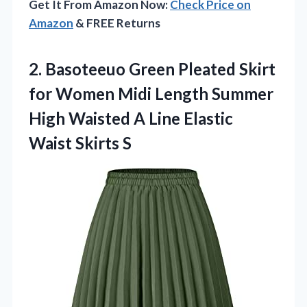
Get It From Amazon Now:
Check Price on
Amazon
& FREE Returns
2. Basoteeuo Green Pleated Skirt
for Women Midi Length Summer
High Waisted A Line
Elastic
Waist Skirts S