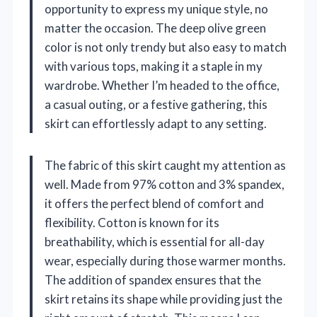
opportunity to express my unique style, no
matter the occasion. The deep olive green
color is not only trendy but also easy to match
with various tops, making it a staple in my
wardrobe. Whether I’m headed to the office,
a casual outing, or a festive gathering, this
skirt can effortlessly adapt to any setting.
The fabric of this skirt caught my attention as
well. Made from 97% cotton and 3% spandex,
it offers the perfect blend of comfort and
flexibility. Cotton is known for its
breathability, which is essential for all-day
wear, especially during those warmer months.
The addition of spandex ensures that the
skirt retains its shape while providing just the