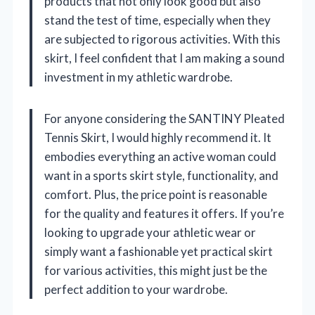
products that not only look good but also
stand the test of time, especially when they
are subjected to rigorous activities. With this
skirt, I feel confident that I am making a sound
investment in my athletic wardrobe.
For anyone considering the SANTINY Pleated
Tennis Skirt, I would highly recommend it. It
embodies everything an active woman could
want in a sports skirt style, functionality, and
comfort. Plus, the price point is reasonable
for the quality and features it offers. If you’re
looking to upgrade your athletic wear or
simply want a fashionable yet practical skirt
for various activities, this might just be the
perfect addition to your wardrobe.