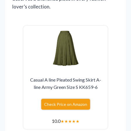
lover’s collection.
Casual A line Pleated Swing Skirt A-
line Army Green Size S KK659-6
Check Price on Amazon
10.0
★
★
★
★
★