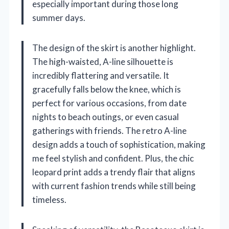
especially important during those long
summer days.
The design of the skirt is another highlight.
The high-waisted, A-line silhouette is
incredibly flattering and versatile. It
gracefully falls below the knee, which is
perfect for various occasions, from date
nights to beach outings, or even casual
gatherings with friends. The retro A-line
design adds a touch of sophistication, making
me feel stylish and confident. Plus, the chic
leopard print adds a trendy flair that aligns
with current fashion trends while still being
timeless.