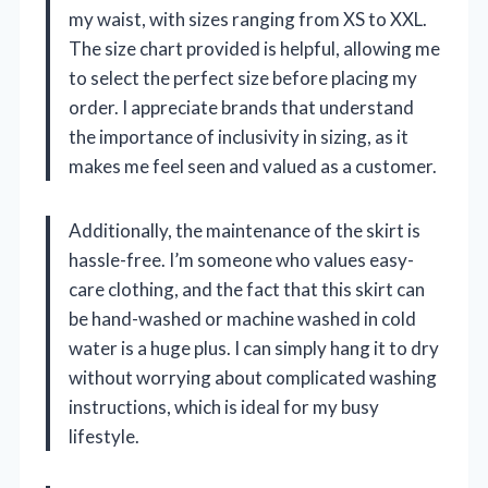
my waist, with sizes ranging from XS to XXL.
The size chart provided is helpful, allowing me
to select the perfect size before placing my
order. I appreciate brands that understand
the importance of inclusivity in sizing, as it
makes me feel seen and valued as a customer.
Additionally, the maintenance of the skirt is
hassle-free. I’m someone who values easy-
care clothing, and the fact that this skirt can
be hand-washed or machine washed in cold
water is a huge plus. I can simply hang it to dry
without worrying about complicated washing
instructions, which is ideal for my busy
lifestyle.