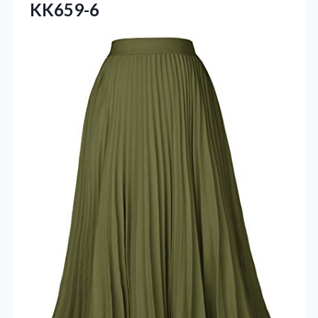
KK659-6