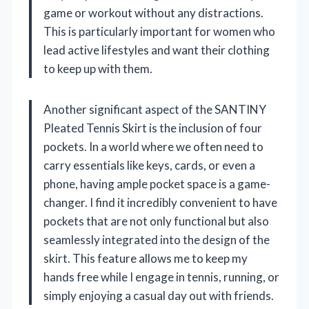
game or workout without any distractions.
This is particularly important for women who
lead active lifestyles and want their clothing
to keep up with them.
Another significant aspect of the SANTINY
Pleated Tennis Skirt is the inclusion of four
pockets. In a world where we often need to
carry essentials like keys, cards, or even a
phone, having ample pocket space is a game-
changer. I find it incredibly convenient to have
pockets that are not only functional but also
seamlessly integrated into the design of the
skirt. This feature allows me to keep my
hands free while I engage in tennis, running, or
simply enjoying a casual day out with friends.