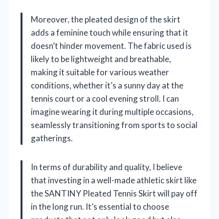
Moreover, the pleated design of the skirt
adds a feminine touch while ensuring that it
doesn’t hinder movement. The fabric used is
likely to be lightweight and breathable,
making it suitable for various weather
conditions, whether it’s a sunny day at the
tennis court or a cool evening stroll. I can
imagine wearing it during multiple occasions,
seamlessly transitioning from sports to social
gatherings.
In terms of durability and quality, I believe
that investing in a well-made athletic skirt like
the SANTINY Pleated Tennis Skirt will pay off
in the long run. It’s essential to choose