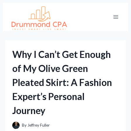
Skip
to
content
Why I Can’t Get Enough
of My Olive Green
Pleated Skirt: A Fashion
Expert’s Personal
Journey
By
Jeffrey Fuller