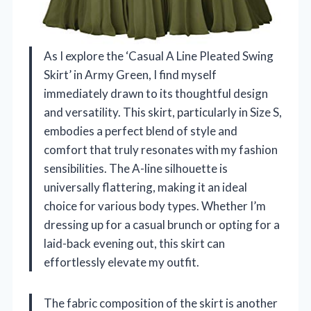
As I explore the ‘Casual A Line Pleated Swing
Skirt’ in Army Green, I find myself
immediately drawn to its thoughtful design
and versatility. This skirt, particularly in Size S,
embodies a perfect blend of style and
comfort that truly resonates with my fashion
sensibilities. The A-line silhouette is
universally flattering, making it an ideal
choice for various body types. Whether I’m
dressing up for a casual brunch or opting for a
laid-back evening out, this skirt can
effortlessly elevate my outfit.
The fabric composition of the skirt is another