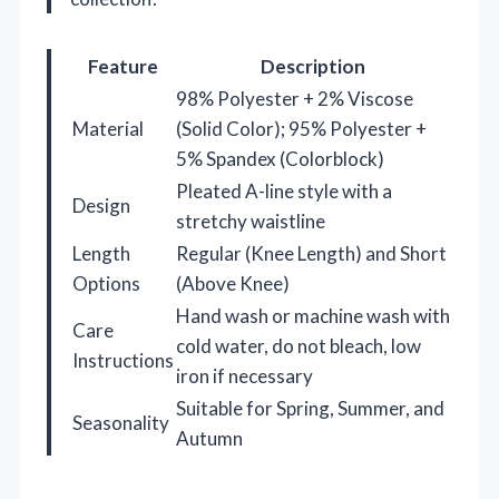
Feature
Description
98% Polyester + 2% Viscose
Material
(Solid Color); 95% Polyester +
5% Spandex (Colorblock)
Pleated A-line style with a
Design
stretchy waistline
Length
Regular (Knee Length) and Short
Options
(Above Knee)
Hand wash or machine wash with
Care
cold water, do not bleach, low
Instructions
iron if necessary
Suitable for Spring, Summer, and
Seasonality
Autumn