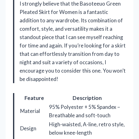
I strongly believe that the Basoteeuo Green
Pleated Skirt for Women is a fantastic
addition to any wardrobe. Its combination of
comfort, style, and versatility makes it a
standout piece that I can see myself reaching
for time and again. If you’re looking for a skirt
that can effortlessly transition from day to
night and suit a variety of occasions, I
encourage you to consider this one. You won’t
be disappointed!
Feature
Description
95% Polyester + 5% Spandex –
Material
Breathable and soft-touch
High-waisted, A-line, retro style,
Design
below knee-length