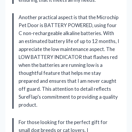
Another practical aspect is that the Microchip
Pet Door is BATTERY POWERED, using four
C non-rechargeable alkaline batteries. With
an estimated battery life of up to 12 months, I
appreciate the low maintenance aspect. The
LOW BATTERY INDICATOR that flashes red
when the batteries are running low is a
thoughtful feature that helps me stay
prepared and ensures that I am never caught
off guard. This attention to detail reflects
SureFlap’s commitment to providing a quality
product.
For those looking for the perfect gift for
small dog breeds or cat lovers, I