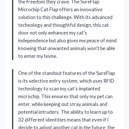
the freedom they crave. The SureFlap
Microchip Cat Flap offers an innovative
solution to this challenge. With its advanced
technology and thoughtful design, this cat
door not only enhances my cat’s
independence but also gives me peace of mind
knowing that unwanted animals won’t be able
to enter my home.
One of the standout features of the SureFlap
is its selective entry system, which uses RFID
technology to scan my cat’s implanted
microchip. This ensures that only my pet can
enter, while keeping out stray animals and
potential intruders. The ability to learn up to
32 different identities means that even if I
decide to adopt another cat in the future, the