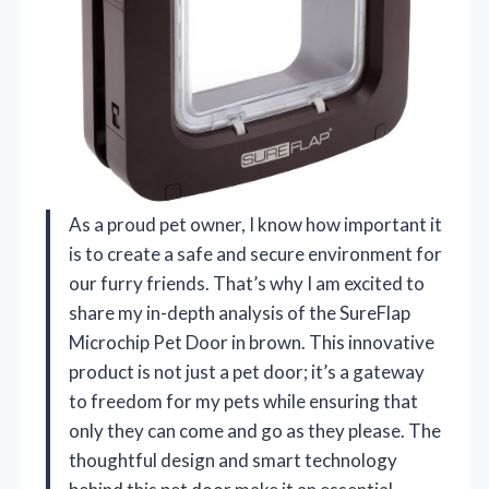
As a proud pet owner, I know how important it
is to create a safe and secure environment for
our furry friends. That’s why I am excited to
share my in-depth analysis of the SureFlap
Microchip Pet Door in brown. This innovative
product is not just a pet door; it’s a gateway
to freedom for my pets while ensuring that
only they can come and go as they please. The
thoughtful design and smart technology