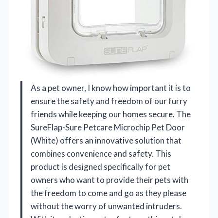
As a pet owner, I know how important it is to
ensure the safety and freedom of our furry
friends while keeping our homes secure. The
SureFlap-Sure Petcare Microchip Pet Door
(White) offers an innovative solution that
combines convenience and safety. This
product is designed specifically for pet
owners who want to provide their pets with
the freedom to come and go as they please
without the worry of unwanted intruders.