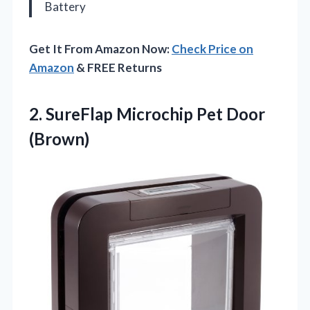
Battery
Get It From Amazon Now:
Check Price on
Amazon
& FREE Returns
2.
SureFlap Microchip Pet Door
(Brown)