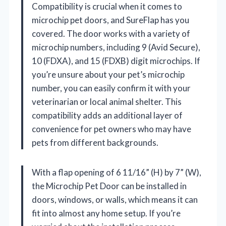
Compatibility is crucial when it comes to
microchip pet doors, and SureFlap has you
covered. The door works with a variety of
microchip numbers, including 9 (Avid Secure),
10 (FDXA), and 15 (FDXB) digit microchips. If
you’re unsure about your pet’s microchip
number, you can easily confirm it with your
veterinarian or local animal shelter. This
compatibility adds an additional layer of
convenience for pet owners who may have
pets from different backgrounds.
With a flap opening of 6 11/16” (H) by 7” (W),
the Microchip Pet Door can be installed in
doors, windows, or walls, which means it can
fit into almost any home setup. If you’re