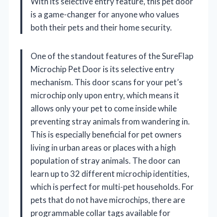
With its selective entry feature, this pet door
is a game-changer for anyone who values
both their pets and their home security.
One of the standout features of the SureFlap
Microchip Pet Door is its selective entry
mechanism. This door scans for your pet’s
microchip only upon entry, which means it
allows only your pet to come inside while
preventing stray animals from wandering in.
This is especially beneficial for pet owners
living in urban areas or places with a high
population of stray animals. The door can
learn up to 32 different microchip identities,
which is perfect for multi-pet households. For
pets that do not have microchips, there are
programmable collar tags available for