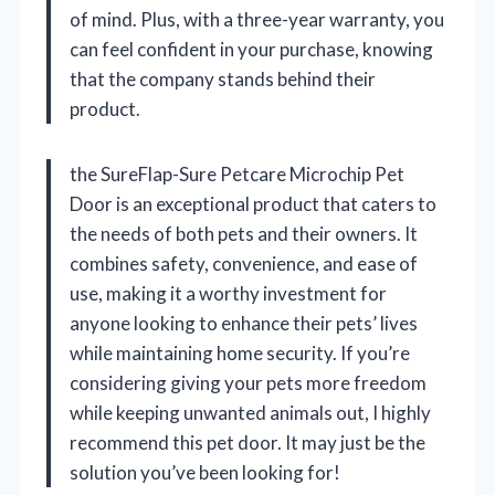
of mind. Plus, with a three-year warranty, you
can feel confident in your purchase, knowing
that the company stands behind their
product.
the SureFlap-Sure Petcare Microchip Pet
Door is an exceptional product that caters to
the needs of both pets and their owners. It
combines safety, convenience, and ease of
use, making it a worthy investment for
anyone looking to enhance their pets’ lives
while maintaining home security. If you’re
considering giving your pets more freedom
while keeping unwanted animals out, I highly
recommend this pet door. It may just be the
solution you’ve been looking for!