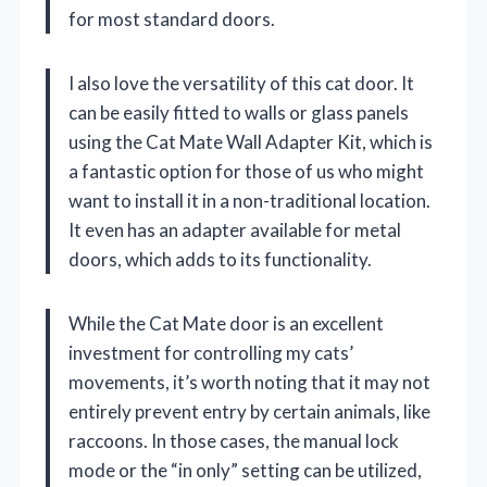
for most standard doors.
I also love the versatility of this cat door. It
can be easily fitted to walls or glass panels
using the Cat Mate Wall Adapter Kit, which is
a fantastic option for those of us who might
want to install it in a non-traditional location.
It even has an adapter available for metal
doors, which adds to its functionality.
While the Cat Mate door is an excellent
investment for controlling my cats’
movements, it’s worth noting that it may not
entirely prevent entry by certain animals, like
raccoons. In those cases, the manual lock
mode or the “in only” setting can be utilized,