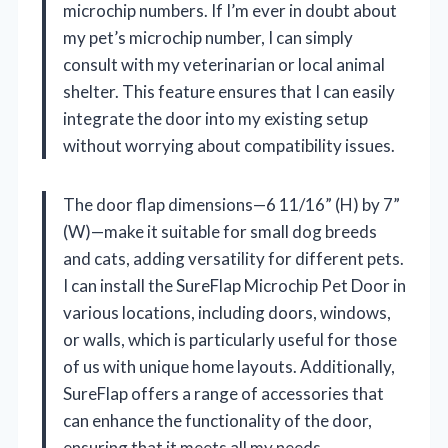
microchip numbers. If I’m ever in doubt about
my pet’s microchip number, I can simply
consult with my veterinarian or local animal
shelter. This feature ensures that I can easily
integrate the door into my existing setup
without worrying about compatibility issues.
The door flap dimensions—6 11/16” (H) by 7”
(W)—make it suitable for small dog breeds
and cats, adding versatility for different pets.
I can install the SureFlap Microchip Pet Door in
various locations, including doors, windows,
or walls, which is particularly useful for those
of us with unique home layouts. Additionally,
SureFlap offers a range of accessories that
can enhance the functionality of the door,
ensuring that it meets all my needs.