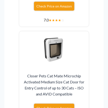
Check Price on Amazon
7.0
★
★
★
★
☆
Closer Pets Cat Mate Microchip
Activated Medium Size Cat Door for
Entry Control of up to 30 Cats – ISO
and AVID Compatible