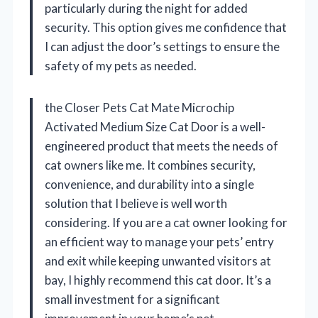
particularly during the night for added
security. This option gives me confidence that
I can adjust the door’s settings to ensure the
safety of my pets as needed.
the Closer Pets Cat Mate Microchip
Activated Medium Size Cat Door is a well-
engineered product that meets the needs of
cat owners like me. It combines security,
convenience, and durability into a single
solution that I believe is well worth
considering. If you are a cat owner looking for
an efficient way to manage your pets’ entry
and exit while keeping unwanted visitors at
bay, I highly recommend this cat door. It’s a
small investment for a significant