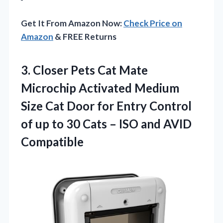
Get It From Amazon Now:
Check Price on
Amazon
& FREE Returns
3. Closer Pets Cat Mate
Microchip Activated Medium
Size Cat Door for Entry Control
of up to 30 Cats –
ISO and AVID
Compatible