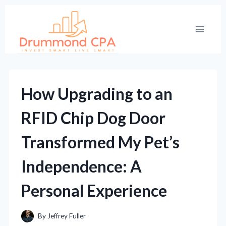
Skip
to
content
How Upgrading to an
RFID Chip Dog Door
Transformed My Pet’s
Independence: A
Personal Experience
By
Jeffrey Fuller