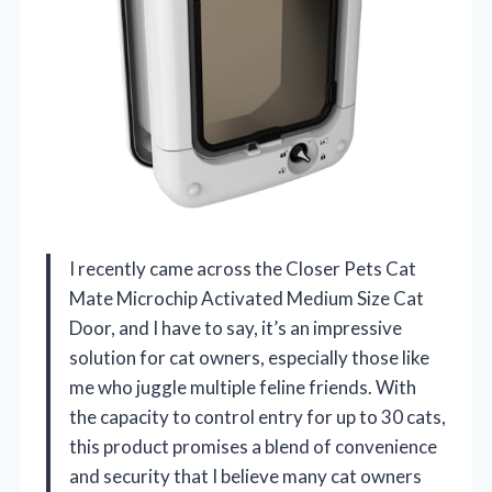
I recently came across the Closer Pets Cat
Mate Microchip Activated Medium Size Cat
Door, and I have to say, it’s an impressive
solution for cat owners, especially those like
me who juggle multiple feline friends. With
the capacity to control entry for up to 30 cats,
this product promises a blend of convenience
and security that I believe many cat owners