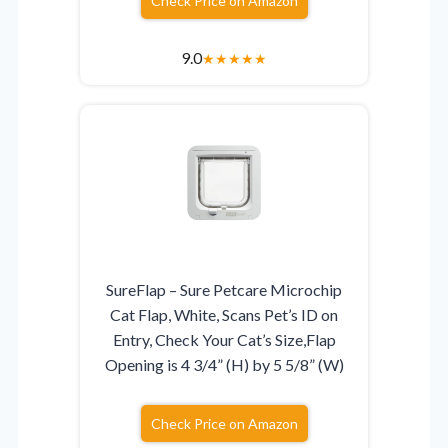
Check Price on Amazon
9.0
★
★
★
★
★
SureFlap – Sure Petcare Microchip
Cat Flap, White, Scans Pet’s ID on
Entry, Check Your Cat’s Size,Flap
Opening is 4 3/4” (H) by 5 5/8” (W)
Check Price on Amazon