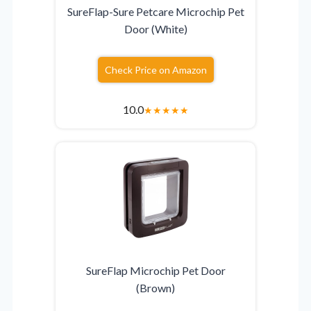
SureFlap-Sure Petcare Microchip Pet
Door (White)
Check Price on Amazon
10.0
★
★
★
★
★
SureFlap Microchip Pet Door
(Brown)