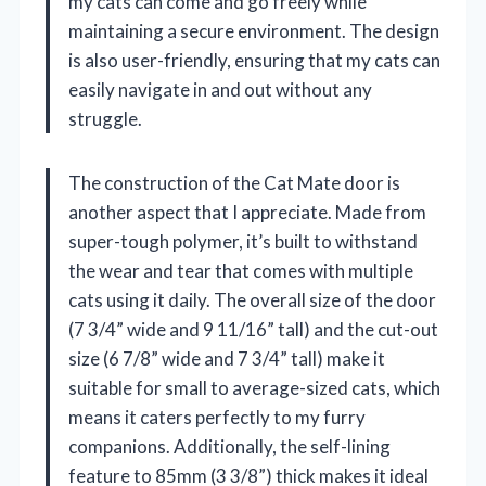
my cats can come and go freely while
maintaining a secure environment. The design
is also user-friendly, ensuring that my cats can
easily navigate in and out without any
struggle.
The construction of the Cat Mate door is
another aspect that I appreciate. Made from
super-tough polymer, it’s built to withstand
the wear and tear that comes with multiple
cats using it daily. The overall size of the door
(7 3/4” wide and 9 11/16” tall) and the cut-out
size (6 7/8” wide and 7 3/4” tall) make it
suitable for small to average-sized cats, which
means it caters perfectly to my furry
companions. Additionally, the self-lining
feature to 85mm (3 3/8”) thick makes it ideal