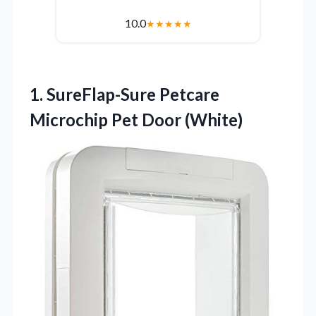
10.0
★
★
★
★
★
1. SureFlap-Sure Petcare
Microchip Pet Door (White)