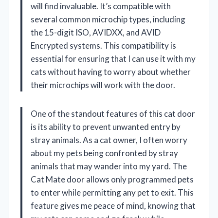
will find invaluable. It’s compatible with
several common microchip types, including
the 15-digit ISO, AVIDXX, and AVID
Encrypted systems. This compatibility is
essential for ensuring that I can use it with my
cats without having to worry about whether
their microchips will work with the door.
One of the standout features of this cat door
is its ability to prevent unwanted entry by
stray animals. As a cat owner, I often worry
about my pets being confronted by stray
animals that may wander into my yard. The
Cat Mate door allows only programmed pets
to enter while permitting any pet to exit. This
feature gives me peace of mind, knowing that