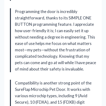
Programming the door is incredibly
straightforward, thanks to its SIMPLE ONE
BUTTON programming feature. I appreciate
how user-friendly it is; I can easily set it up
without needing a degree in engineering. This
ease of use helps me focus on what matters
most—my pets—without the frustration of
complicated technology. Knowing that my
pets can come and go at will while I have peace
of mind about their safety is invaluable.
Compatibility is another strong point of the
SureFlap Microchip Pet Door. It works with
various microchip types, including 9 (Avid
Secure), 10 (FDXA), and 15 (FDXB) digit