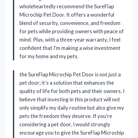
wholeheartedly recommend the SureFlap
Microchip Pet Door. It offers a wonderful
blend of security, convenience, and freedom
for pets while providing owners with peace of
mind. Plus, with a three-year warranty, I feel
confident that I’m making a wise investment
for my home and my pets.
the SureFlap Microchip Pet Door is not just a
pet door; it’s a solution that enhances the
quality of life for both pets and their owners. I
believe that investing in this product will not
only simplify my daily routine but also give my
pets the freedom they deserve. If you’re
considering a pet door, I would strongly
encourage you to give the SureFlap Microchip