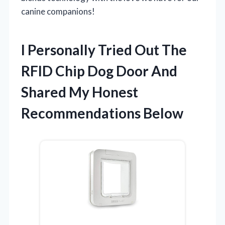
canine companions!
I Personally Tried Out The
RFID Chip Dog Door And
Shared My Honest
Recommendations Below