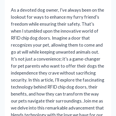
As a devoted dog owner, I’ve always been on the
lookout for ways to enhance my furry friend’s
freedom while ensuring their safety. That’s
when I stumbled upon the innovative world of
RFID chip dog doors. Imagine a door that
recognizes your pet, allowing them to come and
go at will while keeping unwanted animals out.
It’s not just a convenience; it’s a game-changer
for pet parents who want to offer their dogs the
independence they crave without sacrificing
security. In this article, I’ll explore the fascinating
technology behind RFID chip dog doors, their
benefits, and how they can transform the way
our pets navigate their surroundings. Join me as
we delve into this remarkable advancement that
blends technology with the love we have for our