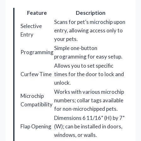
Feature
Description
Scans for pet’s microchip upon
Selective
entry, allowing access only to
Entry
your pets.
Simple one-button
Programming
programming for easy setup.
Allows you to set specific
Curfew Time
times for the door to lock and
unlock.
Works with various microchip
Microchip
numbers; collar tags available
Compatibility
for non-microchipped pets.
Dimensions 6 11/16” (H) by 7”
Flap Opening
(W); can be installed in doors,
windows, or walls.