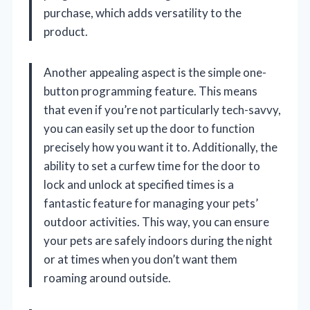
purchase, which adds versatility to the
product.
Another appealing aspect is the simple one-
button programming feature. This means
that even if you’re not particularly tech-savvy,
you can easily set up the door to function
precisely how you want it to. Additionally, the
ability to set a curfew time for the door to
lock and unlock at specified times is a
fantastic feature for managing your pets’
outdoor activities. This way, you can ensure
your pets are safely indoors during the night
or at times when you don’t want them
roaming around outside.