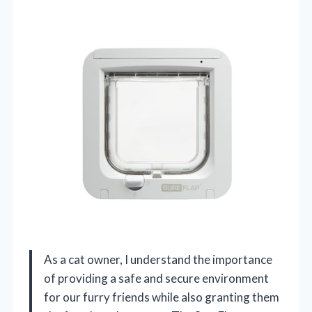
As a cat owner, I understand the importance
of providing a safe and secure environment
for our furry friends while also granting them