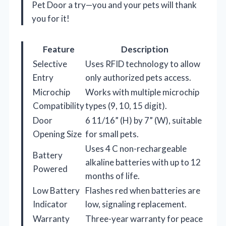
Pet Door a try—you and your pets will thank
you for it!
Feature
Description
Selective
Uses RFID technology to allow
Entry
only authorized pets access.
Microchip
Works with multiple microchip
Compatibility
types (9, 10, 15 digit).
Door
6 11/16” (H) by 7” (W), suitable
Opening Size
for small pets.
Uses 4 C non-rechargeable
Battery
alkaline batteries with up to 12
Powered
months of life.
Low Battery
Flashes red when batteries are
Indicator
low, signaling replacement.
Warranty
Three-year warranty for peace