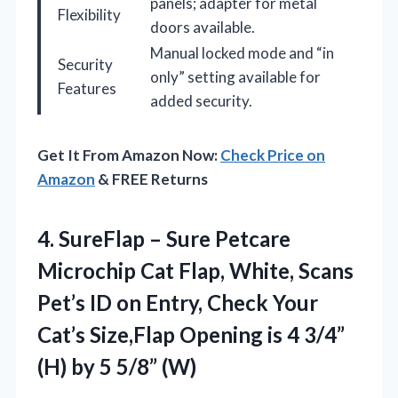
panels; adapter for metal
Flexibility
doors available.
Manual locked mode and “in
Security
only” setting available for
Features
added security.
Get It From Amazon Now:
Check Price on
Amazon
& FREE Returns
4.
SureFlap – Sure Petcare
Microchip Cat Flap, White, Scans
Pet’s ID on Entry, Check Your
Cat’s Size,Flap Opening is 4 3/4”
(H) by 5 5/8” (W)