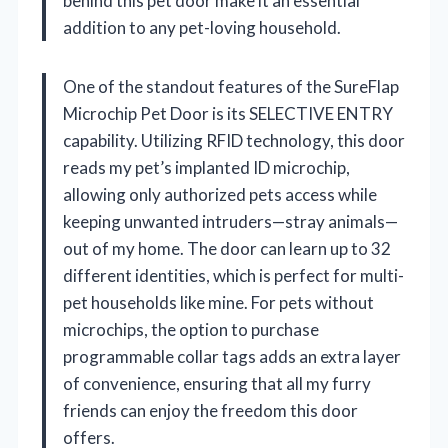
behind this pet door make it an essential
addition to any pet-loving household.
One of the standout features of the SureFlap
Microchip Pet Door is its SELECTIVE ENTRY
capability. Utilizing RFID technology, this door
reads my pet’s implanted ID microchip,
allowing only authorized pets access while
keeping unwanted intruders—stray animals—
out of my home. The door can learn up to 32
different identities, which is perfect for multi-
pet households like mine. For pets without
microchips, the option to purchase
programmable collar tags adds an extra layer
of convenience, ensuring that all my furry
friends can enjoy the freedom this door
offers.