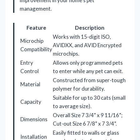
improvement in your home’s pet
management.
Feature
Description
Works with 15-digit ISO,
Microchip
AVIDXX, and AVID Encrypted
Compatibility
microchips.
Entry
Allows only programmed pets
Control
to enter while any pet can exit.
Constructed from super-tough
Material
polymer for durability.
Suitable for up to 30 cats (small
Capacity
to average size).
Overall Size 7 3/4” x 9 11/16”;
Dimensions
Cut-out Size 6 7/8” x 7 3/4”.
Easily fitted to walls or glass
Installation