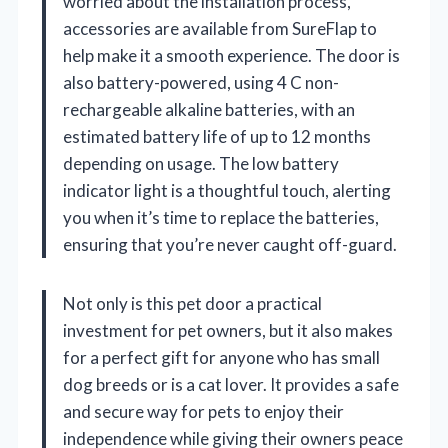
worried about the installation process,
accessories are available from SureFlap to
help make it a smooth experience. The door is
also battery-powered, using 4 C non-
rechargeable alkaline batteries, with an
estimated battery life of up to 12 months
depending on usage. The low battery
indicator light is a thoughtful touch, alerting
you when it’s time to replace the batteries,
ensuring that you’re never caught off-guard.
Not only is this pet door a practical
investment for pet owners, but it also makes
for a perfect gift for anyone who has small
dog breeds or is a cat lover. It provides a safe
and secure way for pets to enjoy their
independence while giving their owners peace