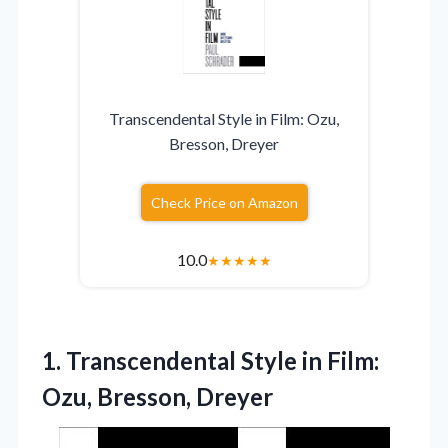
Transcendental Style in Film: Ozu,
Bresson, Dreyer
Check Price on Amazon
10.0
★
★
★
★
★
1. Transcendental Style in
Film:
Ozu, Bresson, Dreyer