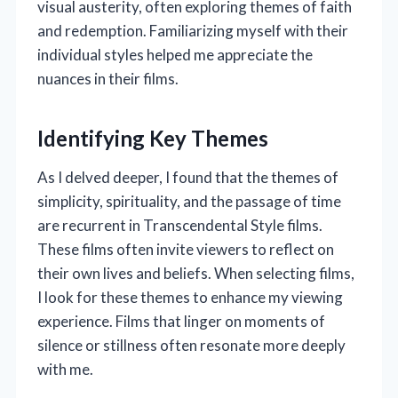
visual austerity, often exploring themes of faith
and redemption. Familiarizing myself with their
individual styles helped me appreciate the
nuances in their films.
Identifying Key Themes
As I delved deeper, I found that the themes of
simplicity, spirituality, and the passage of time
are recurrent in Transcendental Style films.
These films often invite viewers to reflect on
their own lives and beliefs. When selecting films,
I look for these themes to enhance my viewing
experience. Films that linger on moments of
silence or stillness often resonate more deeply
with me.