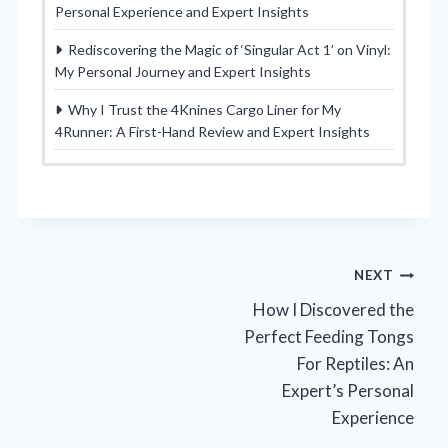
Personal Experience and Expert Insights
Rediscovering the Magic of ‘Singular Act 1’ on Vinyl:
My Personal Journey and Expert Insights
Why I Trust the 4Knines Cargo Liner for My
4Runner: A First-Hand Review and Expert Insights
Post
NEXT
How I Discovered the
navigation
Perfect Feeding Tongs
For Reptiles: An
Expert’s Personal
Experience