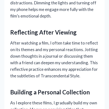
distractions. Dimming the lights and turning off
my phone helps me engage more fully with the
film’s emotional depth.
Reflecting After Viewing
After watching a film, I often take time to reflect
on its themes and my personal reactions. Jotting
down thoughts in a journal or discussing them
with a friend can deepen my understanding. This
reflective practice enhances my appreciation for
the subtleties of Transcendental Style.
Building a Personal Collection
As I explore these films, I gradually build my own