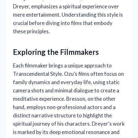
Dreyer, emphasizes a spiritual experience over
mere entertainment. Understanding this style is
crucial before diving into films that embody
these principles.
Exploring the Filmmakers
Each filmmaker brings a unique approach to
Transcendental Style. Ozu’s films often focus on
family dynamics and everyday life, using static
camera shots and minimal dialogue to create a
meditative experience. Bresson, on the other
hand, employs non-professional actors and a
distinct narrative structure to highlight the
spiritual journey of his characters. Dreyer’s work
is marked by its deep emotional resonance and