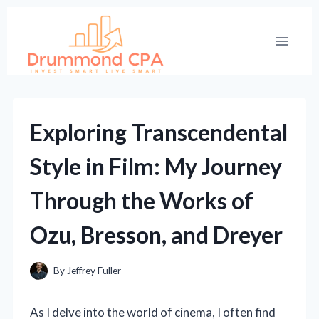
Skip
to
content
Exploring Transcendental
Style in Film: My Journey
Through the Works of
Ozu, Bresson, and Dreyer
By
Jeffrey Fuller
As I delve into the world of cinema, I often find