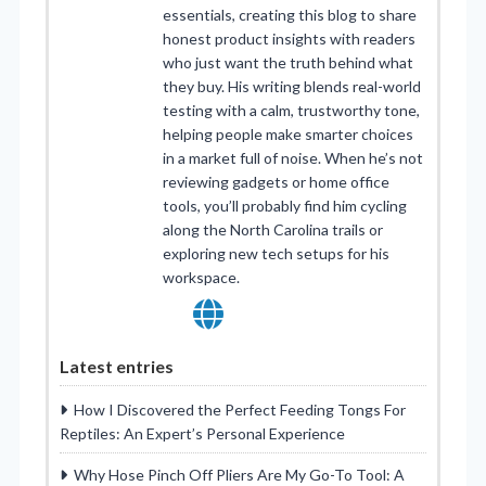
essentials, creating this blog to share
honest product insights with readers
who just want the truth behind what
they buy. His writing blends real-world
testing with a calm, trustworthy tone,
helping people make smarter choices
in a market full of noise. When he’s not
reviewing gadgets or home office
tools, you’ll probably find him cycling
along the North Carolina trails or
exploring new tech setups for his
workspace.
Latest entries
How I Discovered the Perfect Feeding Tongs For
Reptiles: An Expert’s Personal Experience
Why Hose Pinch Off Pliers Are My Go-To Tool: A