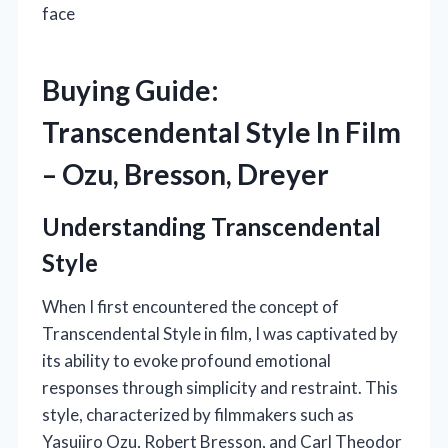
face
Buying Guide:
Transcendental Style In Film
– Ozu, Bresson, Dreyer
Understanding Transcendental
Style
When I first encountered the concept of
Transcendental Style in film, I was captivated by
its ability to evoke profound emotional
responses through simplicity and restraint. This
style, characterized by filmmakers such as
Yasujiro Ozu, Robert Bresson, and Carl Theodor