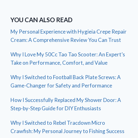
YOU CAN ALSO READ
My Personal Experience with Hygieia Crepe Repair
Cream: A Comprehensive Review You Can Trust
Why I Love My 50Cc Tao Tao Scooter: An Expert’s
Take on Performance, Comfort, and Value
Why I Switched to Football Back Plate Screws: A
Game-Changer for Safety and Performance
How I Successfully Replaced My Shower Door: A
Step-by-Step Guide for DIY Enthusiasts
Why I Switched to Rebel Tracdown Micro
Crawfish: My Personal Journey to Fishing Success