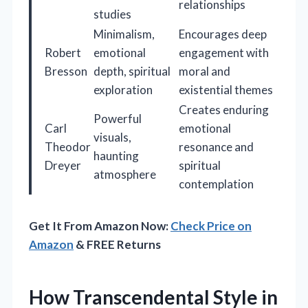
relationships
studies
Minimalism,
Encourages deep
Robert
emotional
engagement with
Bresson
depth, spiritual
moral and
exploration
existential themes
Creates enduring
Powerful
Carl
emotional
visuals,
Theodor
resonance and
haunting
Dreyer
spiritual
atmosphere
contemplation
Get It From Amazon Now:
Check Price on
Amazon
& FREE Returns
How Transcendental Style in