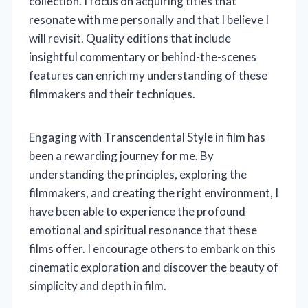
collection. I focus on acquiring titles that
resonate with me personally and that I believe I
will revisit. Quality editions that include
insightful commentary or behind-the-scenes
features can enrich my understanding of these
filmmakers and their techniques.
Engaging with Transcendental Style in film has
been a rewarding journey for me. By
understanding the principles, exploring the
filmmakers, and creating the right environment, I
have been able to experience the profound
emotional and spiritual resonance that these
films offer. I encourage others to embark on this
cinematic exploration and discover the beauty of
simplicity and depth in film.