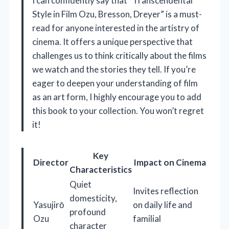
I can confidently say that “Transcendental
Style in Film Ozu, Bresson, Dreyer” is a must-
read for anyone interested in the artistry of
cinema. It offers a unique perspective that
challenges us to think critically about the films
we watch and the stories they tell. If you’re
eager to deepen your understanding of film
as an art form, I highly encourage you to add
this book to your collection. You won’t regret
it!
Key
Director
Impact on Cinema
Characteristics
Quiet
Invites reflection
domesticity,
Yasujirō
on daily life and
profound
Ozu
familial
character