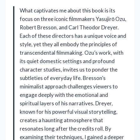
What captivates me about this book is its
focus on three iconic filmmakers Yasujirō Ozu,
Robert Bresson, and Carl Theodor Dreyer.
Each of these directors has a unique voice and
style, yet they all embody the principles of
transcendental filmmaking. Ozu’s work, with
its quiet domestic settings and profound
character studies, invites us to ponder the
subtleties of everyday life. Bresson’s
minimalist approach challenges viewers to
engage deeply with the emotional and
spiritual layers of his narratives. Dreyer,
known for his powerful visual storytelling,
creates a haunting atmosphere that
resonates long after the credits roll. By
examining their techniques, I gained a deeper