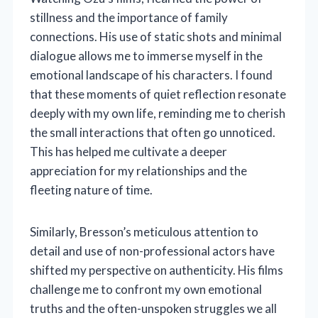
stillness and the importance of family
connections. His use of static shots and minimal
dialogue allows me to immerse myself in the
emotional landscape of his characters. I found
that these moments of quiet reflection resonate
deeply with my own life, reminding me to cherish
the small interactions that often go unnoticed.
This has helped me cultivate a deeper
appreciation for my relationships and the
fleeting nature of time.
Similarly, Bresson’s meticulous attention to
detail and use of non-professional actors have
shifted my perspective on authenticity. His films
challenge me to confront my own emotional
truths and the often-unspoken struggles we all