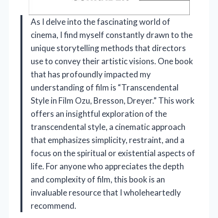
As I delve into the fascinating world of
cinema, I find myself constantly drawn to the
unique storytelling methods that directors
use to convey their artistic visions. One book
that has profoundly impacted my
understanding of film is “Transcendental
Style in Film Ozu, Bresson, Dreyer.” This work
offers an insightful exploration of the
transcendental style, a cinematic approach
that emphasizes simplicity, restraint, and a
focus on the spiritual or existential aspects of
life. For anyone who appreciates the depth
and complexity of film, this book is an
invaluable resource that I wholeheartedly
recommend.