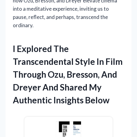
how Ozu, Bresson, and Dreyer elevate cinema
into a meditative experience, inviting us to
pause, reflect, and perhaps, transcend the
ordinary.
I Explored The
Transcendental Style In Film
Through Ozu, Bresson, And
Dreyer And Shared My
Authentic Insights Below