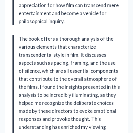
appreciation for how film can transcend mere
entertainment and become a vehicle for
philosophical inquiry.
The book offers a thorough analysis of the
various elements that characterize
transcendental style in film. It discusses
aspects such as pacing, framing, and the use
of silence, which are all essential components
that contribute to the overall atmosphere of
the films. I found the insights presented in this
analysis to be incredibly illuminating, as they
helped me recognize the deliberate choices
made by these directors to evoke emotional
responses and provoke thought. This
understanding has enriched my viewing