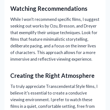
Watching Recommendations
While I won’t recommend specific films, I suggest
seeking out works by Ozu, Bresson, and Dreyer
that exemplify their unique techniques. Look for
films that feature minimalistic storytelling,
deliberate pacing, and a focus on the inner lives
of characters. This approach allows for a more
immersive and reflective viewing experience.
Creating the Right Atmosphere
To truly appreciate Transcendental Style films, I
believe it’s essential to create a conducive
viewing environment. I prefer to watch these
films in a quiet, comfortable setting, free from