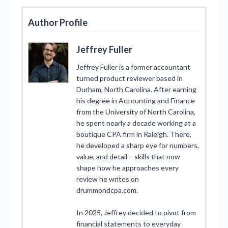
Author Profile
Jeffrey Fuller
Jeffrey Fuller is a former accountant
turned product reviewer based in
Durham, North Carolina. After earning
his degree in Accounting and Finance
from the University of North Carolina,
he spent nearly a decade working at a
boutique CPA firm in Raleigh. There,
he developed a sharp eye for numbers,
value, and detail – skills that now
shape how he approaches every
review he writes on
drummondcpa.com.
In 2025, Jeffrey decided to pivot from
financial statements to everyday