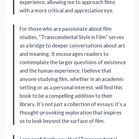
experience, allowing me to approach films
with a more critical and appreciative eye.
For those who are passionate about film
studies, “Transcendental Style in Film” serves
as a bridge to deeper conversations about art
and meaning. It encourages readers to
contemplate the larger questions of existence
and the human experience. I believe that
anyone studying film, whether in an academic
setting or as a personal interest, will find this
book to be a compelling addition to their
library. It’s not just a collection of essays; it’s a
thought-provoking exploration that inspires
us to look beyond the surface of film.