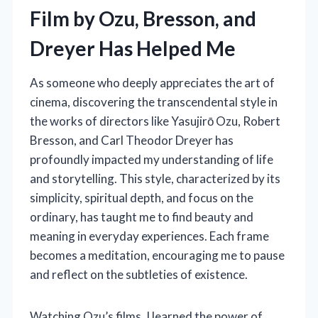
Film by Ozu, Bresson, and
Dreyer Has Helped Me
As someone who deeply appreciates the art of
cinema, discovering the transcendental style in
the works of directors like Yasujirō Ozu, Robert
Bresson, and Carl Theodor Dreyer has
profoundly impacted my understanding of life
and storytelling. This style, characterized by its
simplicity, spiritual depth, and focus on the
ordinary, has taught me to find beauty and
meaning in everyday experiences. Each frame
becomes a meditation, encouraging me to pause
and reflect on the subtleties of existence.
Watching Ozu’s films, I learned the power of