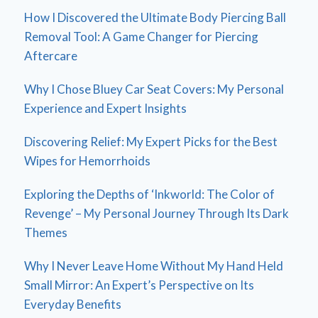
How I Discovered the Ultimate Body Piercing Ball
Removal Tool: A Game Changer for Piercing
Aftercare
Why I Chose Bluey Car Seat Covers: My Personal
Experience and Expert Insights
Discovering Relief: My Expert Picks for the Best
Wipes for Hemorrhoids
Exploring the Depths of ‘Inkworld: The Color of
Revenge’ – My Personal Journey Through Its Dark
Themes
Why I Never Leave Home Without My Hand Held
Small Mirror: An Expert’s Perspective on Its
Everyday Benefits