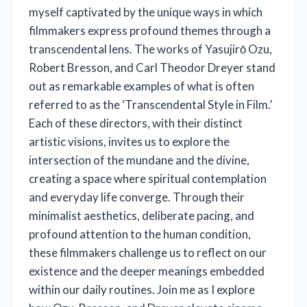
myself captivated by the unique ways in which
filmmakers express profound themes through a
transcendental lens. The works of Yasujirō Ozu,
Robert Bresson, and Carl Theodor Dreyer stand
out as remarkable examples of what is often
referred to as the ‘Transcendental Style in Film.’
Each of these directors, with their distinct
artistic visions, invites us to explore the
intersection of the mundane and the divine,
creating a space where spiritual contemplation
and everyday life converge. Through their
minimalist aesthetics, deliberate pacing, and
profound attention to the human condition,
these filmmakers challenge us to reflect on our
existence and the deeper meanings embedded
within our daily routines. Join me as I explore