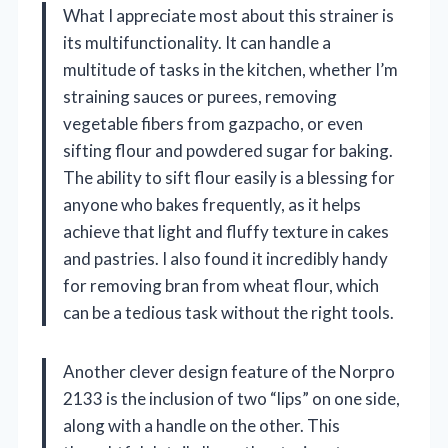
What I appreciate most about this strainer is
its multifunctionality. It can handle a
multitude of tasks in the kitchen, whether I’m
straining sauces or purees, removing
vegetable fibers from gazpacho, or even
sifting flour and powdered sugar for baking.
The ability to sift flour easily is a blessing for
anyone who bakes frequently, as it helps
achieve that light and fluffy texture in cakes
and pastries. I also found it incredibly handy
for removing bran from wheat flour, which
can be a tedious task without the right tools.
Another clever design feature of the Norpro
2133 is the inclusion of two “lips” on one side,
along with a handle on the other. This