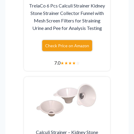
TrelaCo 6 Pcs Calculi Strainer Kidney
Stone Strainer Collector Funnel with
Mesh Screen Filters for Straining
Urine and Pee for Analysis Testing
Check Price on Amazon
7.0
★
★
★
★
☆
Calculi Strainer – Kidney Stone