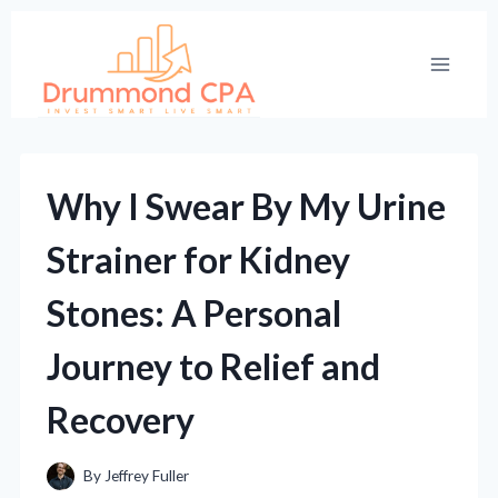
Skip
to
content
Why I Swear By My Urine
Strainer for Kidney
Stones: A Personal
Journey to Relief and
Recovery
By
Jeffrey Fuller