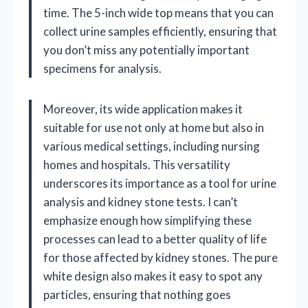
time. The 5-inch wide top means that you can
collect urine samples efficiently, ensuring that
you don’t miss any potentially important
specimens for analysis.
Moreover, its wide application makes it
suitable for use not only at home but also in
various medical settings, including nursing
homes and hospitals. This versatility
underscores its importance as a tool for urine
analysis and kidney stone tests. I can’t
emphasize enough how simplifying these
processes can lead to a better quality of life
for those affected by kidney stones. The pure
white design also makes it easy to spot any
particles, ensuring that nothing goes