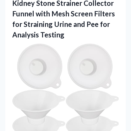
Kidney Stone Strainer Collector
Funnel with Mesh Screen Filters
for Straining Urine and
Pee for
Analysis Testing