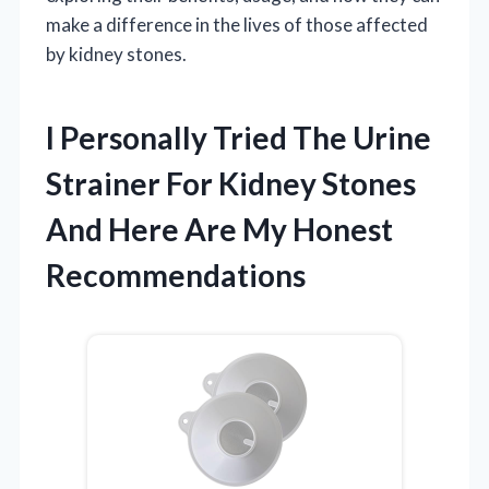
make a difference in the lives of those affected
by kidney stones.
I Personally Tried The Urine
Strainer For Kidney Stones
And Here Are My Honest
Recommendations