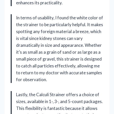
enhances its practicality.
In terms of usability, I found the white color of
the strainer to be particularly helpful. It makes
spotting any foreign material a breeze, which
is vital since kidney stones can vary
dramatically in size and appearance. Whether
it’s as small as a grain of sand or as large as a
small piece of gravel, this strainer is designed
to catch all particles effectively, allowing me
to return to my doctor with accurate samples
for observation.
Lastly, the Calculi Strainer offers a choice of
sizes, available in 1-, 3-, and 5-count packages.
This flexibility is fantastic because it allows