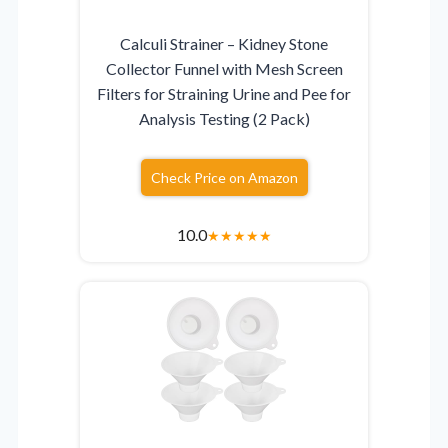
Calculi Strainer – Kidney Stone
Collector Funnel with Mesh Screen
Filters for Straining Urine and Pee for
Analysis Testing (2 Pack)
Check Price on Amazon
10.0
★
★
★
★
★