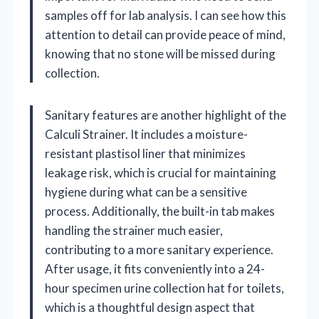
samples off for lab analysis. I can see how this
attention to detail can provide peace of mind,
knowing that no stone will be missed during
collection.
Sanitary features are another highlight of the
Calculi Strainer. It includes a moisture-
resistant plastisol liner that minimizes
leakage risk, which is crucial for maintaining
hygiene during what can be a sensitive
process. Additionally, the built-in tab makes
handling the strainer much easier,
contributing to a more sanitary experience.
After usage, it fits conveniently into a 24-
hour specimen urine collection hat for toilets,
which is a thoughtful design aspect that