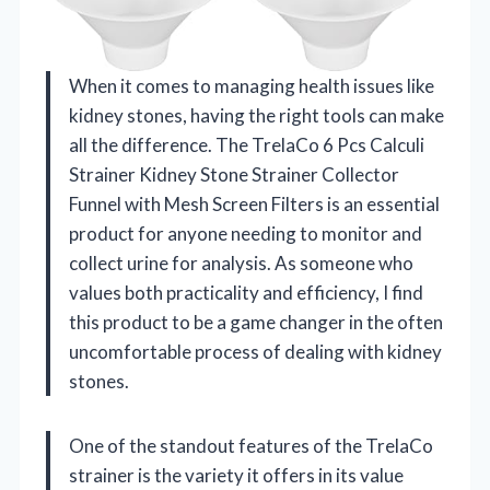
When it comes to managing health issues like
kidney stones, having the right tools can make
all the difference. The TrelaCo 6 Pcs Calculi
Strainer Kidney Stone Strainer Collector
Funnel with Mesh Screen Filters is an essential
product for anyone needing to monitor and
collect urine for analysis. As someone who
values both practicality and efficiency, I find
this product to be a game changer in the often
uncomfortable process of dealing with kidney
stones.
One of the standout features of the TrelaCo
strainer is the variety it offers in its value