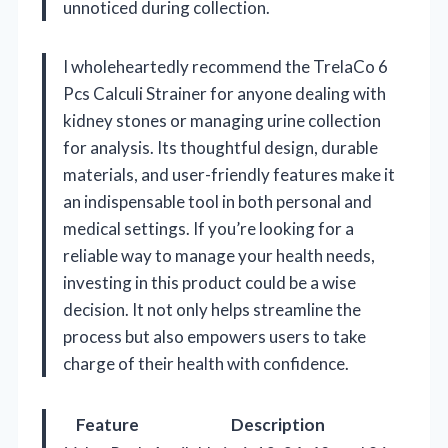
unnoticed during collection.
I wholeheartedly recommend the TrelaCo 6
Pcs Calculi Strainer for anyone dealing with
kidney stones or managing urine collection
for analysis. Its thoughtful design, durable
materials, and user-friendly features make it
an indispensable tool in both personal and
medical settings. If you’re looking for a
reliable way to manage your health needs,
investing in this product could be a wise
decision. It not only helps streamline the
process but also empowers users to take
charge of their health with confidence.
Feature
Description