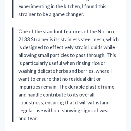
experimenting in the kitchen, I found this
strainer to be a game changer.
One of the standout features of the Norpro
2133 Strainer is its stainless steel mesh, which
is designed to effectively strain liquids while
allowing small particles to pass through. This
is particularly useful when rinsing rice or
washing delicate herbs and berries, where I
want to ensure that no residual dirt or
impurities remain. The durable plastic frame
and handle contribute to its overall
robustness, ensuring that it will withstand
regular use without showing signs of wear
and tear.