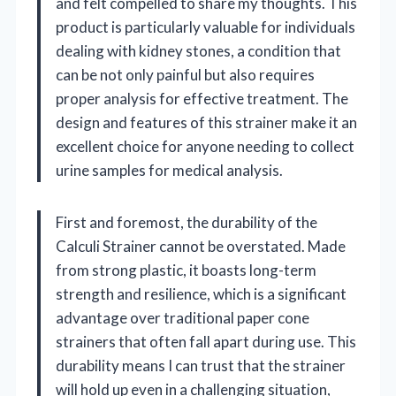
and felt compelled to share my thoughts. This
product is particularly valuable for individuals
dealing with kidney stones, a condition that
can be not only painful but also requires
proper analysis for effective treatment. The
design and features of this strainer make it an
excellent choice for anyone needing to collect
urine samples for medical analysis.
First and foremost, the durability of the
Calculi Strainer cannot be overstated. Made
from strong plastic, it boasts long-term
strength and resilience, which is a significant
advantage over traditional paper cone
strainers that often fall apart during use. This
durability means I can trust that the strainer
will hold up even in a challenging situation,