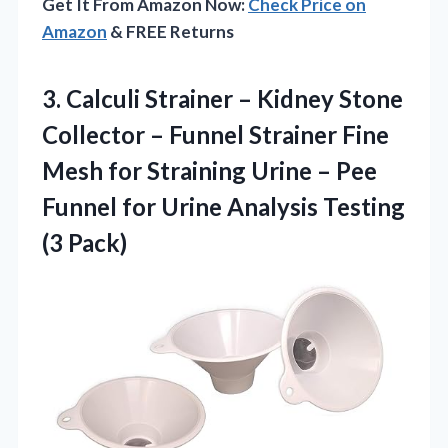
Get It From Amazon Now:
Check Price on
Amazon
& FREE Returns
3. Calculi Strainer – Kidney Stone
Collector – Funnel Strainer Fine
Mesh for Straining Urine – Pee
Funnel for Urine
Analysis Testing
(3 Pack)