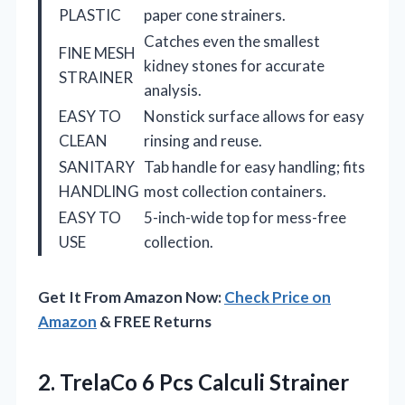
PLASTIC
paper cone strainers.
Catches even the smallest
FINE MESH
kidney stones for accurate
STRAINER
analysis.
EASY TO
Nonstick surface allows for easy
CLEAN
rinsing and reuse.
SANITARY
Tab handle for easy handling; fits
HANDLING
most collection containers.
EASY TO
5-inch-wide top for mess-free
USE
collection.
Get It From Amazon Now:
Check Price on
Amazon
& FREE Returns
2. TrelaCo 6 Pcs Calculi Strainer