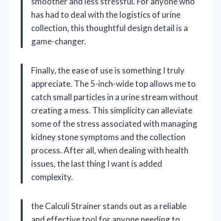
smoother and less stressful. For anyone who
has had to deal with the logistics of urine
collection, this thoughtful design detail is a
game-changer.
Finally, the ease of use is something I truly
appreciate. The 5-inch-wide top allows me to
catch small particles in a urine stream without
creating a mess. This simplicity can alleviate
some of the stress associated with managing
kidney stone symptoms and the collection
process. After all, when dealing with health
issues, the last thing I want is added
complexity.
the Calculi Strainer stands out as a reliable
and effective tool for anyone needing to