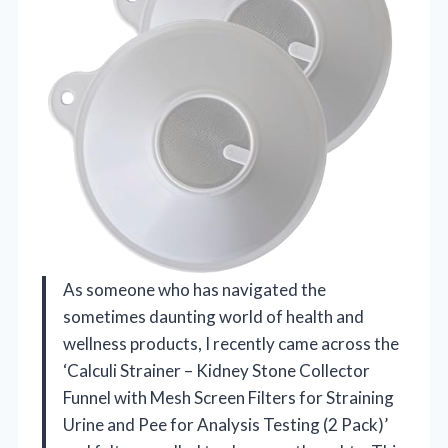
As someone who has navigated the
sometimes daunting world of health and
wellness products, I recently came across the
‘Calculi Strainer – Kidney Stone Collector
Funnel with Mesh Screen Filters for Straining
Urine and Pee for Analysis Testing (2 Pack)’