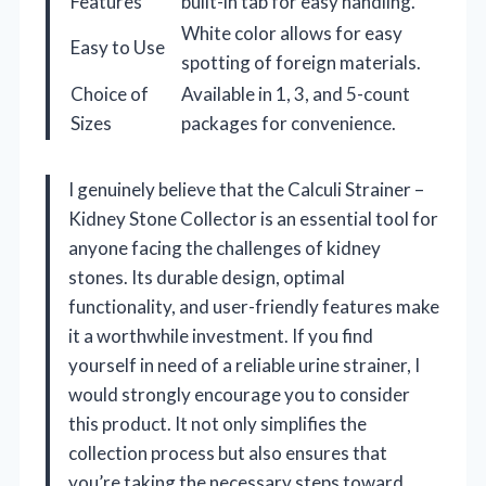
Features
built-in tab for easy handling.
White color allows for easy
Easy to Use
spotting of foreign materials.
Choice of
Available in 1, 3, and 5-count
Sizes
packages for convenience.
I genuinely believe that the Calculi Strainer –
Kidney Stone Collector is an essential tool for
anyone facing the challenges of kidney
stones. Its durable design, optimal
functionality, and user-friendly features make
it a worthwhile investment. If you find
yourself in need of a reliable urine strainer, I
would strongly encourage you to consider
this product. It not only simplifies the
collection process but also ensures that
you’re taking the necessary steps toward