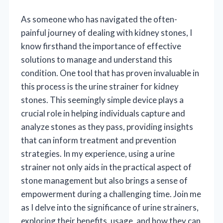
As someone who has navigated the often-
painful journey of dealing with kidney stones, I
know firsthand the importance of effective
solutions to manage and understand this
condition. One tool that has proven invaluable in
this process is the urine strainer for kidney
stones. This seemingly simple device plays a
crucial role in helping individuals capture and
analyze stones as they pass, providing insights
that can inform treatment and prevention
strategies. In my experience, using a urine
strainer not only aids in the practical aspect of
stone management but also brings a sense of
empowerment during a challenging time. Join me
as I delve into the significance of urine strainers,
exploring their benefits, usage, and how they can