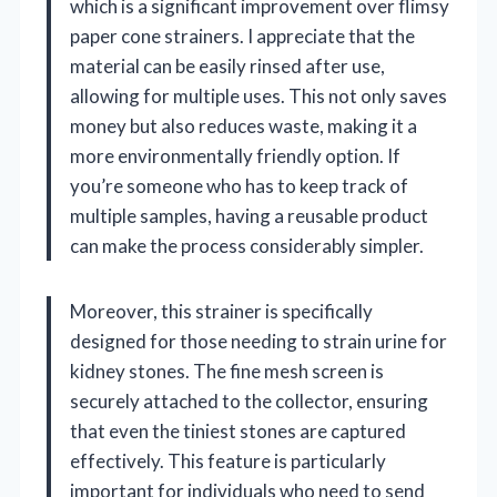
which is a significant improvement over flimsy
paper cone strainers. I appreciate that the
material can be easily rinsed after use,
allowing for multiple uses. This not only saves
money but also reduces waste, making it a
more environmentally friendly option. If
you’re someone who has to keep track of
multiple samples, having a reusable product
can make the process considerably simpler.
Moreover, this strainer is specifically
designed for those needing to strain urine for
kidney stones. The fine mesh screen is
securely attached to the collector, ensuring
that even the tiniest stones are captured
effectively. This feature is particularly
important for individuals who need to send