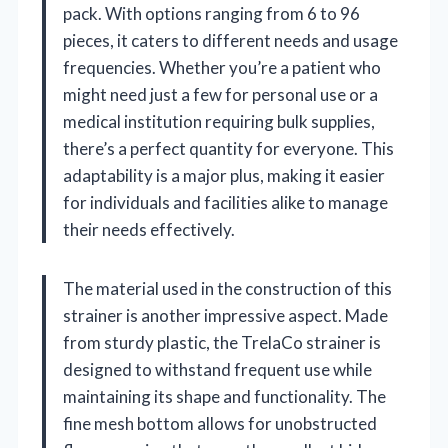
pack. With options ranging from 6 to 96
pieces, it caters to different needs and usage
frequencies. Whether you’re a patient who
might need just a few for personal use or a
medical institution requiring bulk supplies,
there’s a perfect quantity for everyone. This
adaptability is a major plus, making it easier
for individuals and facilities alike to manage
their needs effectively.
The material used in the construction of this
strainer is another impressive aspect. Made
from sturdy plastic, the TrelaCo strainer is
designed to withstand frequent use while
maintaining its shape and functionality. The
fine mesh bottom allows for unobstructed