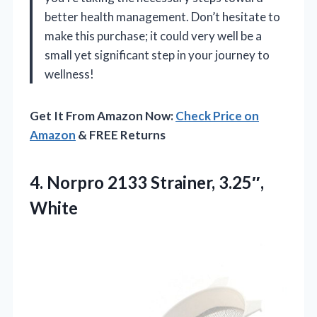
better health management. Don’t hesitate to
make this purchase; it could very well be a
small yet significant step in your journey to
wellness!
Get It From Amazon Now:
Check Price on
Amazon
& FREE Returns
4.
Norpro 2133 Strainer, 3.25″,
White