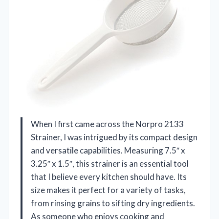
When I first came across the Norpro 2133
Strainer, I was intrigued by its compact design
and versatile capabilities. Measuring 7.5″ x
3.25″ x 1.5″, this strainer is an essential tool
that I believe every kitchen should have. Its
size makes it perfect for a variety of tasks,
from rinsing grains to sifting dry ingredients.
As someone who enjoys cooking and