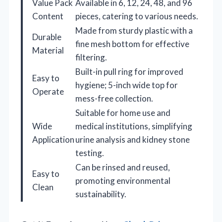
Value Pack
Available in 6, 12, 24, 48, and 96
Content
pieces, catering to various needs.
Made from sturdy plastic with a
Durable
fine mesh bottom for effective
Material
filtering.
Built-in pull ring for improved
Easy to
hygiene; 5-inch wide top for
Operate
mess-free collection.
Suitable for home use and
Wide
medical institutions, simplifying
Application
urine analysis and kidney stone
testing.
Can be rinsed and reused,
Easy to
promoting environmental
Clean
sustainability.