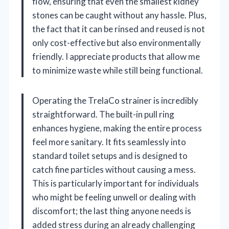
flow, ensuring that even the smallest kidney
stones can be caught without any hassle. Plus,
the fact that it can be rinsed and reused is not
only cost-effective but also environmentally
friendly. I appreciate products that allow me
to minimize waste while still being functional.
Operating the TrelaCo strainer is incredibly
straightforward. The built-in pull ring
enhances hygiene, making the entire process
feel more sanitary. It fits seamlessly into
standard toilet setups and is designed to
catch fine particles without causing a mess.
This is particularly important for individuals
who might be feeling unwell or dealing with
discomfort; the last thing anyone needs is
added stress during an already challenging