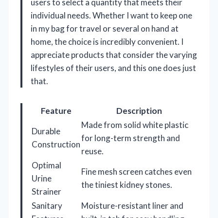
users to select a quantity that meets their
individual needs. Whether I want to keep one
in my bag for travel or several on hand at
home, the choice is incredibly convenient. I
appreciate products that consider the varying
lifestyles of their users, and this one does just
that.
Feature
Description
Made from solid white plastic
Durable
for long-term strength and
Construction
reuse.
Optimal
Fine mesh screen catches even
Urine
the tiniest kidney stones.
Strainer
Sanitary
Moisture-resistant liner and