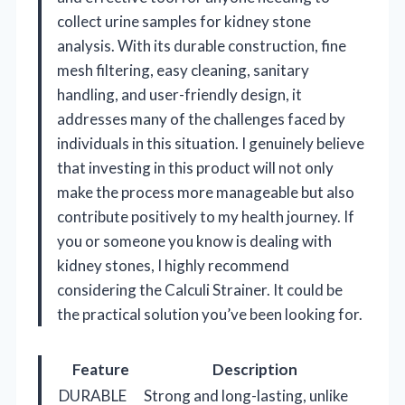
collect urine samples for kidney stone
analysis. With its durable construction, fine
mesh filtering, easy cleaning, sanitary
handling, and user-friendly design, it
addresses many of the challenges faced by
individuals in this situation. I genuinely believe
that investing in this product will not only
make the process more manageable but also
contribute positively to my health journey. If
you or someone you know is dealing with
kidney stones, I highly recommend
considering the Calculi Strainer. It could be
the practical solution you’ve been looking for.
Feature
Description
DURABLE
Strong and long-lasting, unlike