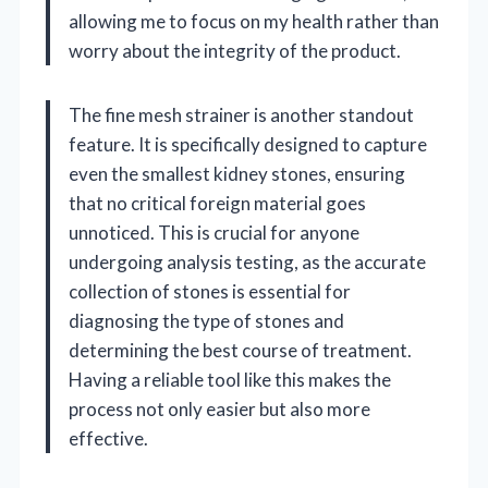
allowing me to focus on my health rather than
worry about the integrity of the product.
The fine mesh strainer is another standout
feature. It is specifically designed to capture
even the smallest kidney stones, ensuring
that no critical foreign material goes
unnoticed. This is crucial for anyone
undergoing analysis testing, as the accurate
collection of stones is essential for
diagnosing the type of stones and
determining the best course of treatment.
Having a reliable tool like this makes the
process not only easier but also more
effective.