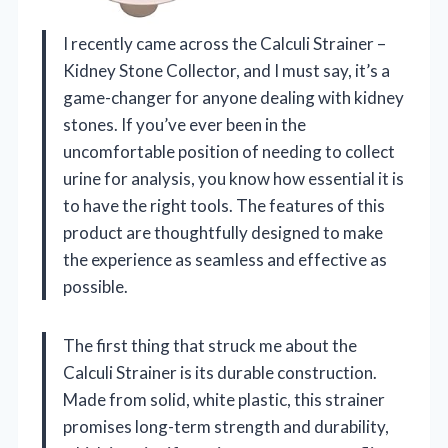
I recently came across the Calculi Strainer –
Kidney Stone Collector, and I must say, it’s a
game-changer for anyone dealing with kidney
stones. If you’ve ever been in the
uncomfortable position of needing to collect
urine for analysis, you know how essential it is
to have the right tools. The features of this
product are thoughtfully designed to make
the experience as seamless and effective as
possible.
The first thing that struck me about the
Calculi Strainer is its durable construction.
Made from solid, white plastic, this strainer
promises long-term strength and durability,