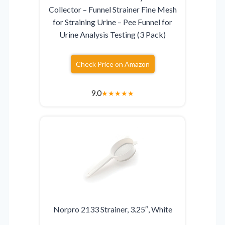
Collector – Funnel Strainer Fine Mesh
for Straining Urine – Pee Funnel for
Urine Analysis Testing (3 Pack)
Check Price on Amazon
9.0
★
★
★
★
★
Norpro 2133 Strainer, 3.25″, White