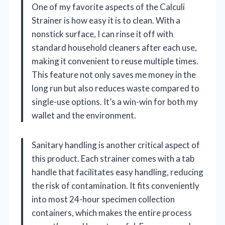
One of my favorite aspects of the Calculi
Strainer is how easy it is to clean. With a
nonstick surface, I can rinse it off with
standard household cleaners after each use,
making it convenient to reuse multiple times.
This feature not only saves me money in the
long run but also reduces waste compared to
single-use options. It’s a win-win for both my
wallet and the environment.
Sanitary handling is another critical aspect of
this product. Each strainer comes with a tab
handle that facilitates easy handling, reducing
the risk of contamination. It fits conveniently
into most 24-hour specimen collection
containers, which makes the entire process