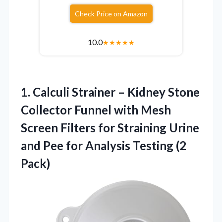
Check Price on Amazon
10.0
★
★
★
★
★
1. Calculi Strainer – Kidney Stone
Collector Funnel with Mesh
Screen Filters for Straining Urine
and Pee for
Analysis Testing (2
Pack)