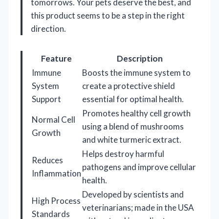
tomorrows. Your pets deserve the best, and
this product seems to be a step in the right
direction.
Feature
Description
Immune
Boosts the immune system to
System
create a protective shield
Support
essential for optimal health.
Promotes healthy cell growth
Normal Cell
using a blend of mushrooms
Growth
and white turmeric extract.
Helps destroy harmful
Reduces
pathogens and improve cellular
Inflammation
health.
Developed by scientists and
High Process
veterinarians; made in the USA
Standards