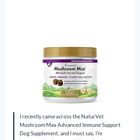
I recently came across the NaturVet
Mushroom Max Advanced Immune Support
Dog Supplement, and I must say, I’m