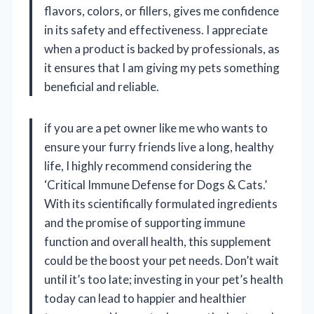
flavors, colors, or fillers, gives me confidence
in its safety and effectiveness. I appreciate
when a product is backed by professionals, as
it ensures that I am giving my pets something
beneficial and reliable.
if you are a pet owner like me who wants to
ensure your furry friends live a long, healthy
life, I highly recommend considering the
‘Critical Immune Defense for Dogs & Cats.’
With its scientifically formulated ingredients
and the promise of supporting immune
function and overall health, this supplement
could be the boost your pet needs. Don’t wait
until it’s too late; investing in your pet’s health
today can lead to happier and healthier