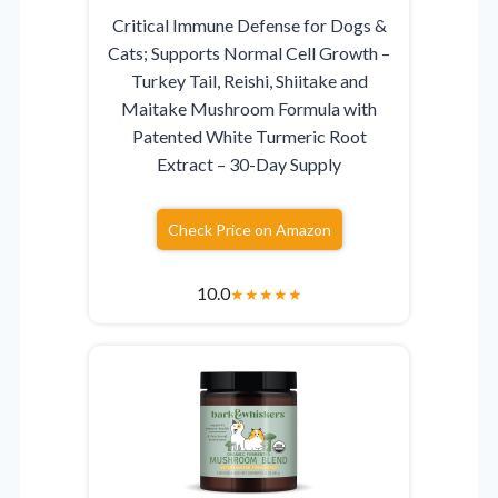
Critical Immune Defense for Dogs &
Cats; Supports Normal Cell Growth –
Turkey Tail, Reishi, Shiitake and
Maitake Mushroom Formula with
Patented White Turmeric Root
Extract – 30-Day Supply
Check Price on Amazon
10.0
★
★
★
★
★