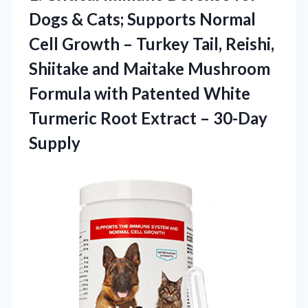
Dogs & Cats; Supports Normal
Cell Growth – Turkey Tail, Reishi,
Shiitake and Maitake Mushroom
Formula with Patented White
Turmeric Root Extract – 30-Day
Supply