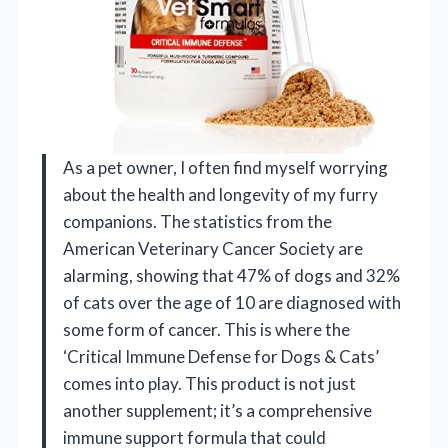
As a pet owner, I often find myself worrying
about the health and longevity of my furry
companions. The statistics from the
American Veterinary Cancer Society are
alarming, showing that 47% of dogs and 32%
of cats over the age of 10 are diagnosed with
some form of cancer. This is where the
‘Critical Immune Defense for Dogs & Cats’
comes into play. This product is not just
another supplement; it’s a comprehensive
immune support formula that could