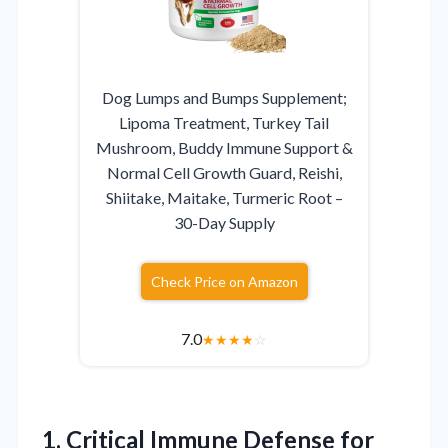
Dog Lumps and Bumps Supplement;
Lipoma Treatment, Turkey Tail
Mushroom, Buddy Immune Support &
Normal Cell Growth Guard, Reishi,
Shiitake, Maitake, Turmeric Root –
30-Day Supply
Check Price on Amazon
7.0
★
★
★
★
☆
1.
Critical Immune Defense for