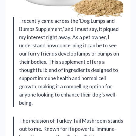
I recently came across the ‘Dog Lumps and
Bumps Supplement,’ and I must say, it piqued
my interest right away. As a pet owner, I
understand how concerning it can be to see
our furry friends develop lumps or bumps on
their bodies. This supplement offers a
thoughtful blend of ingredients designed to
support immune health and normal cell
growth, making it a compelling option for
anyone looking to enhance their dog’s well-
being.
The inclusion of Turkey Tail Mushroom stands
out to me. Known for its powerful immune-