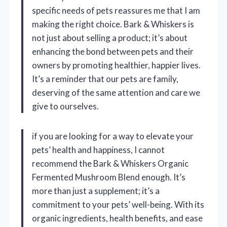
specific needs of pets reassures me that I am
making the right choice. Bark & Whiskers is
not just about selling a product; it’s about
enhancing the bond between pets and their
owners by promoting healthier, happier lives.
It’s a reminder that our pets are family,
deserving of the same attention and care we
give to ourselves.
if you are looking for a way to elevate your
pets’ health and happiness, I cannot
recommend the Bark & Whiskers Organic
Fermented Mushroom Blend enough. It’s
more than just a supplement; it’s a
commitment to your pets’ well-being. With its
organic ingredients, health benefits, and ease