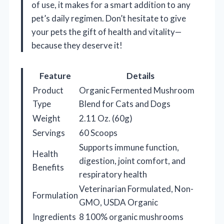
of use, it makes for a smart addition to any
pet’s daily regimen. Don’t hesitate to give
your pets the gift of health and vitality—
because they deserve it!
Feature
Details
Product
Organic Fermented Mushroom
Type
Blend for Cats and Dogs
Weight
2.11 Oz. (60g)
Servings
60 Scoops
Supports immune function,
Health
digestion, joint comfort, and
Benefits
respiratory health
Veterinarian Formulated, Non-
Formulation
GMO, USDA Organic
Ingredients
8 100% organic mushrooms