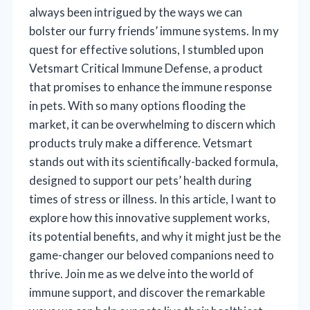
always been intrigued by the ways we can
bolster our furry friends’ immune systems. In my
quest for effective solutions, I stumbled upon
Vetsmart Critical Immune Defense, a product
that promises to enhance the immune response
in pets. With so many options flooding the
market, it can be overwhelming to discern which
products truly make a difference. Vetsmart
stands out with its scientifically-backed formula,
designed to support our pets’ health during
times of stress or illness. In this article, I want to
explore how this innovative supplement works,
its potential benefits, and why it might just be the
game-changer our beloved companions need to
thrive. Join me as we delve into the world of
immune support, and discover the remarkable