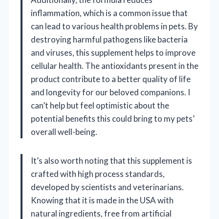
inflammation, which is a common issue that
can lead to various health problems in pets. By
destroying harmful pathogens like bacteria
and viruses, this supplement helps to improve
cellular health. The antioxidants present in the
product contribute to a better quality of life
and longevity for our beloved companions. I
can’t help but feel optimistic about the
potential benefits this could bring to my pets’
overall well-being.
It’s also worth noting that this supplement is
crafted with high process standards,
developed by scientists and veterinarians.
Knowing that it is made in the USA with
natural ingredients, free from artificial