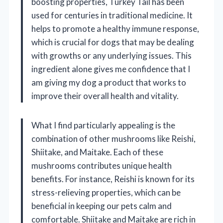
boosting properties, Turkey Tail has been
used for centuries in traditional medicine. It
helps to promote a healthy immune response,
which is crucial for dogs that may be dealing
with growths or any underlying issues. This
ingredient alone gives me confidence that I
am giving my dog a product that works to
improve their overall health and vitality.
What I find particularly appealing is the
combination of other mushrooms like Reishi,
Shiitake, and Maitake. Each of these
mushrooms contributes unique health
benefits. For instance, Reishi is known for its
stress-relieving properties, which can be
beneficial in keeping our pets calm and
comfortable. Shiitake and Maitake are rich in