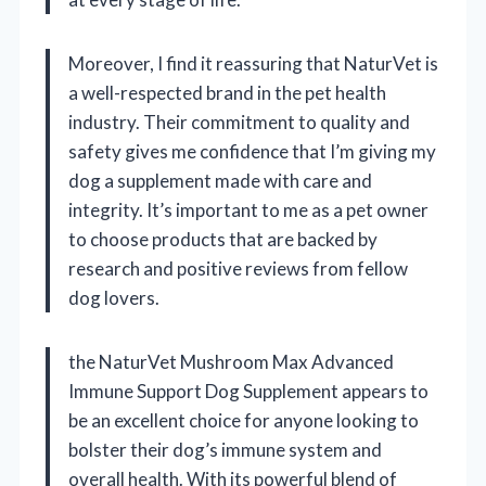
Moreover, I find it reassuring that NaturVet is
a well-respected brand in the pet health
industry. Their commitment to quality and
safety gives me confidence that I’m giving my
dog a supplement made with care and
integrity. It’s important to me as a pet owner
to choose products that are backed by
research and positive reviews from fellow
dog lovers.
the NaturVet Mushroom Max Advanced
Immune Support Dog Supplement appears to
be an excellent choice for anyone looking to
bolster their dog’s immune system and
overall health. With its powerful blend of