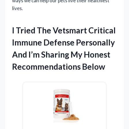
ways we can help our pets live their healthiest
lives.
I Tried The Vetsmart Critical
Immune Defense Personally
And I’m Sharing My Honest
Recommendations Below