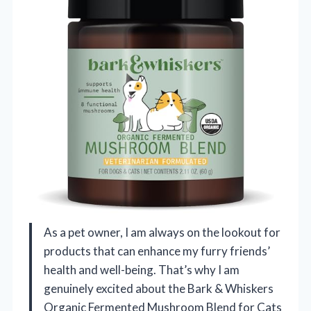
As a pet owner, I am always on the lookout for
products that can enhance my furry friends’
health and well-being. That’s why I am
genuinely excited about the Bark & Whiskers
Organic Fermented Mushroom Blend for Cats