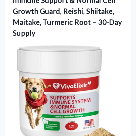
Immune Support & Normal Cell
Growth Guard, Reishi, Shiitake,
Maitake, Turmeric Root – 30-Day
Supply