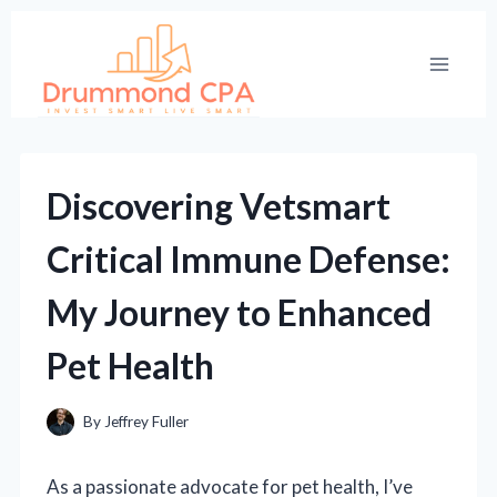
Skip
to
content
Discovering Vetsmart
Critical Immune Defense:
My Journey to Enhanced
Pet Health
By
Jeffrey Fuller
As a passionate advocate for pet health, I’ve