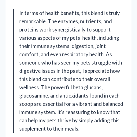
In terms of health benefits, this blend is truly
remarkable. The enzymes, nutrients, and
proteins work synergistically to support
various aspects of my pets’ health, including
their immune systems, digestion, joint
comfort, and even respiratory health. As
someone who has seen my pets struggle with
digestive issues in the past, I appreciate how
this blend can contribute to their overall
wellness. The powerful beta glucans,
glucosamine, and antioxidants found in each
scoop are essential for a vibrant and balanced
immune system. It’s reassuring to know that I
can help my pets thrive by simply adding this
supplement to their meals.