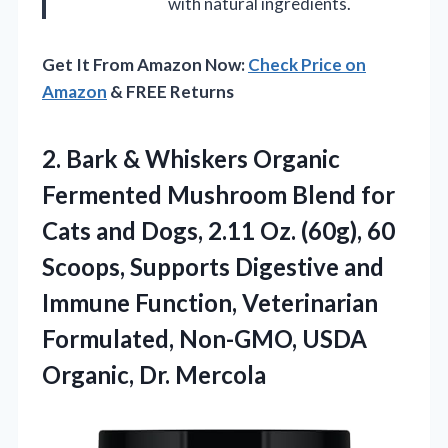
with natural ingredients.
Get It From Amazon Now:
Check Price on
Amazon
& FREE Returns
2.
Bark & Whiskers Organic
Fermented Mushroom Blend for
Cats and Dogs, 2.11 Oz. (60g), 60
Scoops, Supports Digestive and
Immune Function, Veterinarian
Formulated, Non-GMO, USDA
Organic, Dr. Mercola