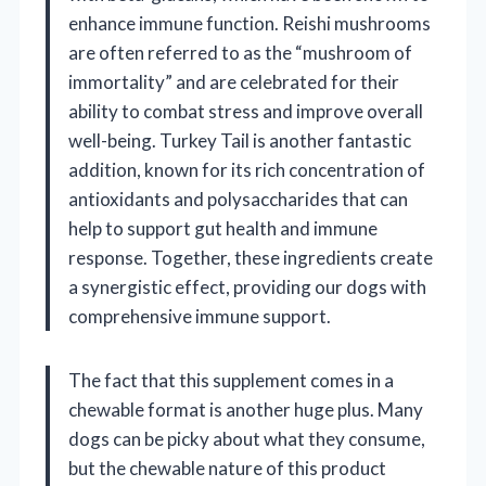
enhance immune function. Reishi mushrooms
are often referred to as the “mushroom of
immortality” and are celebrated for their
ability to combat stress and improve overall
well-being. Turkey Tail is another fantastic
addition, known for its rich concentration of
antioxidants and polysaccharides that can
help to support gut health and immune
response. Together, these ingredients create
a synergistic effect, providing our dogs with
comprehensive immune support.
The fact that this supplement comes in a
chewable format is another huge plus. Many
dogs can be picky about what they consume,
but the chewable nature of this product