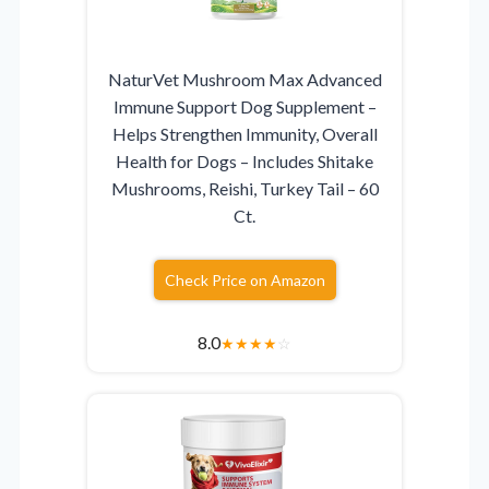
NaturVet Mushroom Max Advanced
Immune Support Dog Supplement –
Helps Strengthen Immunity, Overall
Health for Dogs – Includes Shitake
Mushrooms, Reishi, Turkey Tail – 60
Ct.
Check Price on Amazon
8.0
★
★
★
★
☆