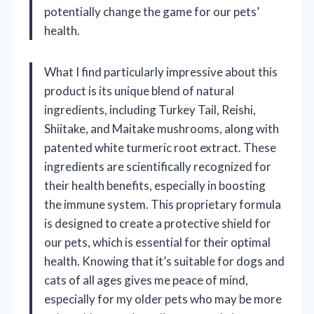
potentially change the game for our pets’
health.
What I find particularly impressive about this
product is its unique blend of natural
ingredients, including Turkey Tail, Reishi,
Shiitake, and Maitake mushrooms, along with
patented white turmeric root extract. These
ingredients are scientifically recognized for
their health benefits, especially in boosting
the immune system. This proprietary formula
is designed to create a protective shield for
our pets, which is essential for their optimal
health. Knowing that it’s suitable for dogs and
cats of all ages gives me peace of mind,
especially for my older pets who may be more