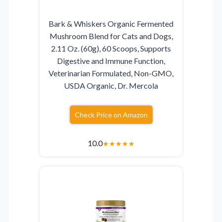
Bark & Whiskers Organic Fermented
Mushroom Blend for Cats and Dogs,
2.11 Oz. (60g), 60 Scoops, Supports
Digestive and Immune Function,
Veterinarian Formulated, Non-GMO,
USDA Organic, Dr. Mercola
Check Price on Amazon
10.0
★
★
★
★
★