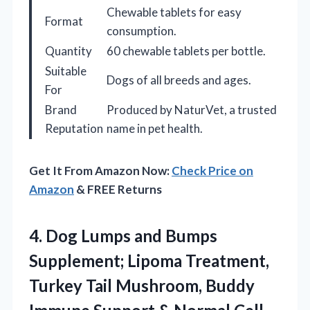
Chewable tablets for easy
Format
consumption.
Quantity
60 chewable tablets per bottle.
Suitable
Dogs of all breeds and ages.
For
Brand
Produced by NaturVet, a trusted
Reputation
name in pet health.
Get It From Amazon Now:
Check Price on
Amazon
& FREE Returns
4.
Dog Lumps and Bumps
Supplement; Lipoma Treatment,
Turkey Tail Mushroom, Buddy