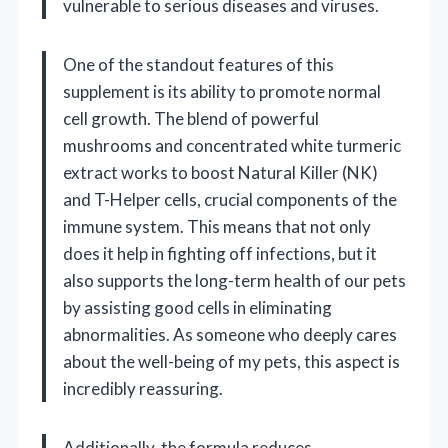
vulnerable to serious diseases and viruses.
One of the standout features of this
supplement is its ability to promote normal
cell growth. The blend of powerful
mushrooms and concentrated white turmeric
extract works to boost Natural Killer (NK)
and T-Helper cells, crucial components of the
immune system. This means that not only
does it help in fighting off infections, but it
also supports the long-term health of our pets
by assisting good cells in eliminating
abnormalities. As someone who deeply cares
about the well-being of my pets, this aspect is
incredibly reassuring.
Additionally, the formula reduces