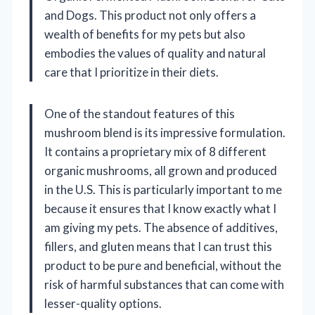
and Dogs. This product not only offers a
wealth of benefits for my pets but also
embodies the values of quality and natural
care that I prioritize in their diets.
One of the standout features of this
mushroom blend is its impressive formulation.
It contains a proprietary mix of 8 different
organic mushrooms, all grown and produced
in the U.S. This is particularly important to me
because it ensures that I know exactly what I
am giving my pets. The absence of additives,
fillers, and gluten means that I can trust this
product to be pure and beneficial, without the
risk of harmful substances that can come with
lesser-quality options.