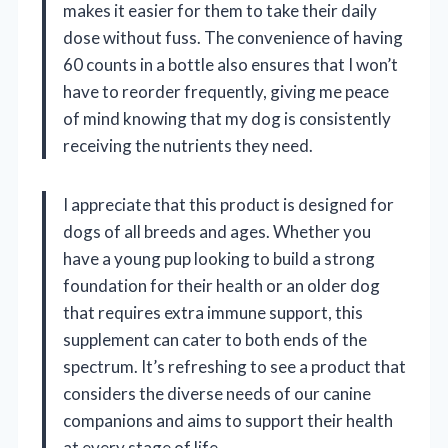
makes it easier for them to take their daily
dose without fuss. The convenience of having
60 counts in a bottle also ensures that I won’t
have to reorder frequently, giving me peace
of mind knowing that my dog is consistently
receiving the nutrients they need.
I appreciate that this product is designed for
dogs of all breeds and ages. Whether you
have a young pup looking to build a strong
foundation for their health or an older dog
that requires extra immune support, this
supplement can cater to both ends of the
spectrum. It’s refreshing to see a product that
considers the diverse needs of our canine
companions and aims to support their health
at every stage of life.