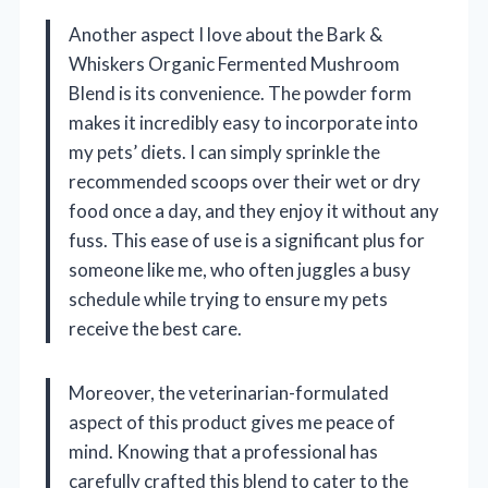
Another aspect I love about the Bark &
Whiskers Organic Fermented Mushroom
Blend is its convenience. The powder form
makes it incredibly easy to incorporate into
my pets’ diets. I can simply sprinkle the
recommended scoops over their wet or dry
food once a day, and they enjoy it without any
fuss. This ease of use is a significant plus for
someone like me, who often juggles a busy
schedule while trying to ensure my pets
receive the best care.
Moreover, the veterinarian-formulated
aspect of this product gives me peace of
mind. Knowing that a professional has
carefully crafted this blend to cater to the