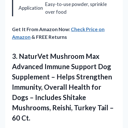
Easy-to-use powder, sprinkle
Application
over food
Get It From Amazon Now:
Check Price on
Amazon
& FREE Returns
3.
NaturVet Mushroom Max
Advanced
Immune Support Dog
Supplement – Helps Strengthen
Immunity, Overall Health for
Dogs – Includes Shitake
Mushrooms, Reishi, Turkey Tail –
60 Ct.