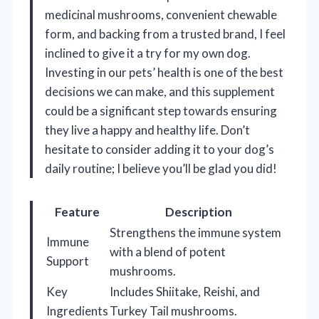
medicinal mushrooms, convenient chewable
form, and backing from a trusted brand, I feel
inclined to give it a try for my own dog.
Investing in our pets’ health is one of the best
decisions we can make, and this supplement
could be a significant step towards ensuring
they live a happy and healthy life. Don’t
hesitate to consider adding it to your dog’s
daily routine; I believe you’ll be glad you did!
Feature
Description
Strengthens the immune system
Immune
with a blend of potent
Support
mushrooms.
Key
Includes Shiitake, Reishi, and
Ingredients
Turkey Tail mushrooms.