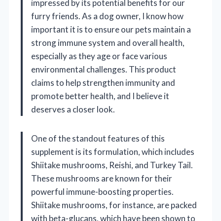
impressed by its potential benefits for our
furry friends. As a dog owner, I know how
important it is to ensure our pets maintain a
strong immune system and overall health,
especially as they age or face various
environmental challenges. This product
claims to help strengthen immunity and
promote better health, and I believe it
deserves a closer look.
One of the standout features of this
supplement is its formulation, which includes
Shiitake mushrooms, Reishi, and Turkey Tail.
These mushrooms are known for their
powerful immune-boosting properties.
Shiitake mushrooms, for instance, are packed
with beta-glucans, which have been shown to