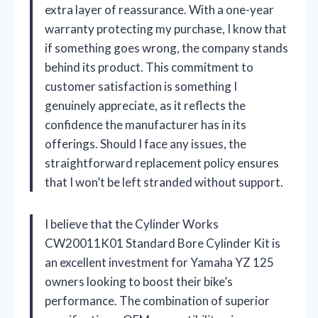
extra layer of reassurance. With a one-year
warranty protecting my purchase, I know that
if something goes wrong, the company stands
behind its product. This commitment to
customer satisfaction is something I
genuinely appreciate, as it reflects the
confidence the manufacturer has in its
offerings. Should I face any issues, the
straightforward replacement policy ensures
that I won’t be left stranded without support.
I believe that the Cylinder Works
CW20011K01 Standard Bore Cylinder Kit is
an excellent investment for Yamaha YZ 125
owners looking to boost their bike’s
performance. The combination of superior