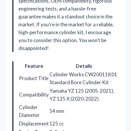
specifications, OEM compatibility, rigorous
engineering tests, and a hassle-free
guarantee makes it a standout choice in the
market. If you’re in the market for a reliable,
high-performance cylinder kit, I encourage
you to consider this option. You won’t be
disappointed!
Feature
Details
Cylinder Works CW20011K01
Product Title
Standard Bore Cylinder Kit
Yamaha YZ 125 (2005-2021),
Compatibility
YZ 125 X (2020-2022)
Cylinder
54 mm
Diameter
Displacement
125 cc