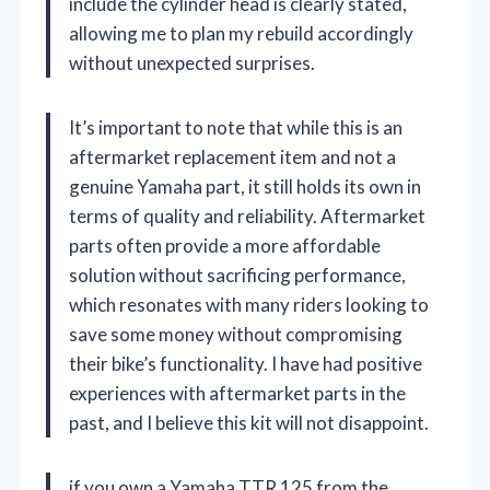
include the cylinder head is clearly stated,
allowing me to plan my rebuild accordingly
without unexpected surprises.
It’s important to note that while this is an
aftermarket replacement item and not a
genuine Yamaha part, it still holds its own in
terms of quality and reliability. Aftermarket
parts often provide a more affordable
solution without sacrificing performance,
which resonates with many riders looking to
save some money without compromising
their bike’s functionality. I have had positive
experiences with aftermarket parts in the
past, and I believe this kit will not disappoint.
if you own a Yamaha TTR 125 from the