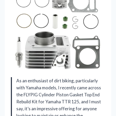
As an enthusiast of dirt biking, particularly
with Yamaha models, I recently came across
the FLYPIG Cylinder Piston Gasket Top End
Rebuild Kit for Yamaha TTR 125, and I must
say, it’s an impressive offering for anyone
looking to maintain or enhance the