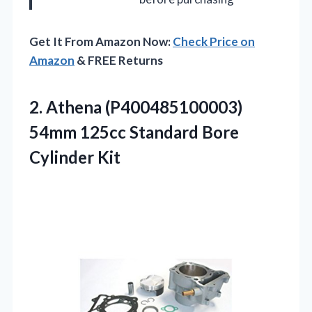
Get It From Amazon Now:
Check Price on
Amazon
& FREE Returns
2.
Athena (P400485100003)
54mm 125cc
Standard Bore
Cylinder Kit