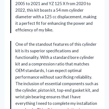
2005 to 2021 and YZ 125 X from 2020 to
2022, this kit boasts a 54 mm cylinder
diameter with a 125 cc displacement, making
it a perfect fit for enhancing the power and
efficiency of my bike.
One of the standout features of this cylinder
kit is its superior specifications and
functionality. With a standard bore cylinder
kit and a compression ratio that matches
OEM standards, I can expect optimal
performance without sacrificing reliability.
The inclusion of essential components such as
the cylinder, piston kit, top-end gasket kit, and
wrist pin bearing ensures that I have
everything I need to complete my installation