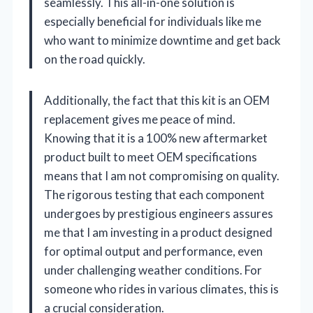
seamlessly. This all-in-one solution is
especially beneficial for individuals like me
who want to minimize downtime and get back
on the road quickly.
Additionally, the fact that this kit is an OEM
replacement gives me peace of mind.
Knowing that it is a 100% new aftermarket
product built to meet OEM specifications
means that I am not compromising on quality.
The rigorous testing that each component
undergoes by prestigious engineers assures
me that I am investing in a product designed
for optimal output and performance, even
under challenging weather conditions. For
someone who rides in various climates, this is
a crucial consideration.