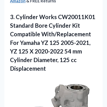
Amazon
& FREE Returns
3.
Cylinder Works CW20011K01
Standard
Bore Cylinder Kit
Compatible With/Replacement
For Yamaha YZ 125 2005-2021,
YZ 125 X 2020-2022 54 mm
Cylinder Diameter, 125 cc
Displacement