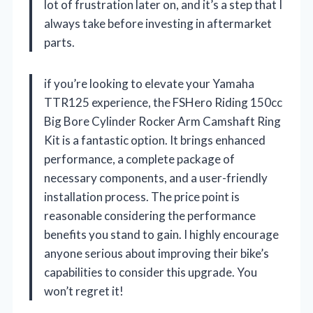
lot of frustration later on, and it’s a step that I
always take before investing in aftermarket
parts.
if you’re looking to elevate your Yamaha
TTR125 experience, the FSHero Riding 150cc
Big Bore Cylinder Rocker Arm Camshaft Ring
Kit is a fantastic option. It brings enhanced
performance, a complete package of
necessary components, and a user-friendly
installation process. The price point is
reasonable considering the performance
benefits you stand to gain. I highly encourage
anyone serious about improving their bike’s
capabilities to consider this upgrade. You
won’t regret it!