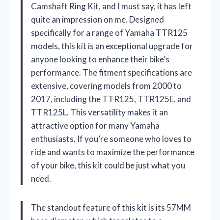
Camshaft Ring Kit, and I must say, it has left
quite an impression on me. Designed
specifically for a range of Yamaha TTR125
models, this kit is an exceptional upgrade for
anyone looking to enhance their bike’s
performance. The fitment specifications are
extensive, covering models from 2000 to
2017, including the TTR125, TTR125E, and
TTR125L. This versatility makes it an
attractive option for many Yamaha
enthusiasts. If you’re someone who loves to
ride and wants to maximize the performance
of your bike, this kit could be just what you
need.
The standout feature of this kit is its 57MM