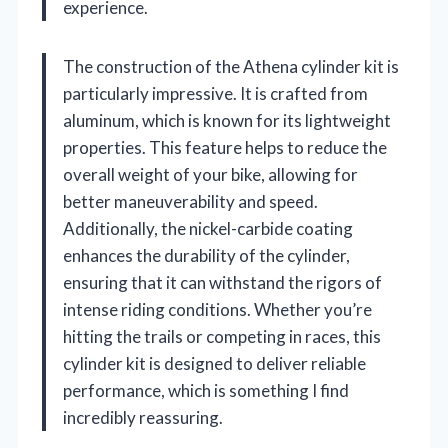
experience.
The construction of the Athena cylinder kit is
particularly impressive. It is crafted from
aluminum, which is known for its lightweight
properties. This feature helps to reduce the
overall weight of your bike, allowing for
better maneuverability and speed.
Additionally, the nickel-carbide coating
enhances the durability of the cylinder,
ensuring that it can withstand the rigors of
intense riding conditions. Whether you’re
hitting the trails or competing in races, this
cylinder kit is designed to deliver reliable
performance, which is something I find
incredibly reassuring.