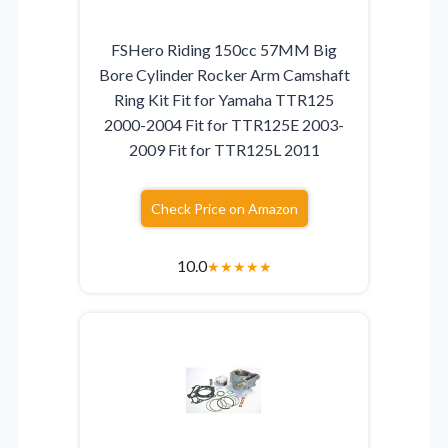
FSHero Riding 150cc 57MM Big
Bore Cylinder Rocker Arm Camshaft
Ring Kit Fit for Yamaha TTR125
2000-2004 Fit for TTR125E 2003-
2009 Fit for TTR125L 2011
Check Price on Amazon
10.0
★
★
★
★
★