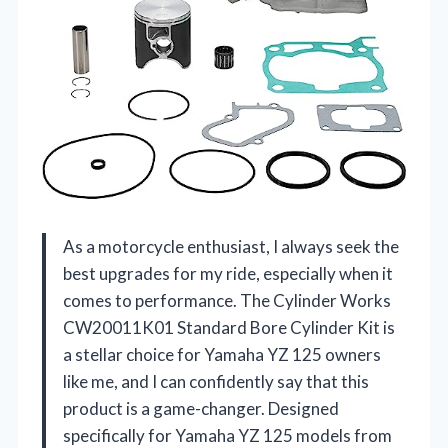
As a motorcycle enthusiast, I always seek the
best upgrades for my ride, especially when it
comes to performance. The Cylinder Works
CW20011K01 Standard Bore Cylinder Kit is
a stellar choice for Yamaha YZ 125 owners
like me, and I can confidently say that this
product is a game-changer. Designed
specifically for Yamaha YZ 125 models from