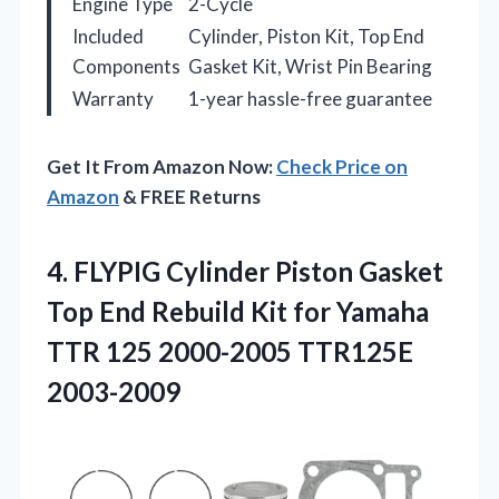
Engine Type
2-Cycle
Included
Cylinder, Piston Kit, Top End
Components
Gasket Kit, Wrist Pin Bearing
Warranty
1-year hassle-free guarantee
Get It From Amazon Now:
Check Price on
Amazon
& FREE Returns
4.
FLYPIG Cylinder Piston Gasket
Top End Rebuild Kit for Yamaha
TTR 125 2000-2005 TTR125E
2003-2009