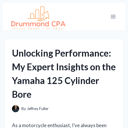
Skip
to
content
Unlocking Performance:
My Expert Insights on the
Yamaha 125 Cylinder
Bore
By
Jeffrey Fuller
As a motorcycle enthusiast, I’ve always been