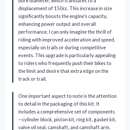
bore diameter, which translates to a
displacement of 150cc. This increase in size
significantly boosts the engine’s capacity,
enhancing power output and overall
performance. I can only imagine the thrill of
riding with improved acceleration and speed,
especially on trails or during competitive
events. This upgrade is particularly appealing
to riders who frequently push their bikes to
the limit and desire that extra edge on the
track or trail.
One important aspect to note is the attention
to detail in the packaging of this kit. It
includes a comprehensive set of components
—cylinder block, piston kit, ring kit, gasket kit,
valve oil seal, camshaft, and camshaft arm.