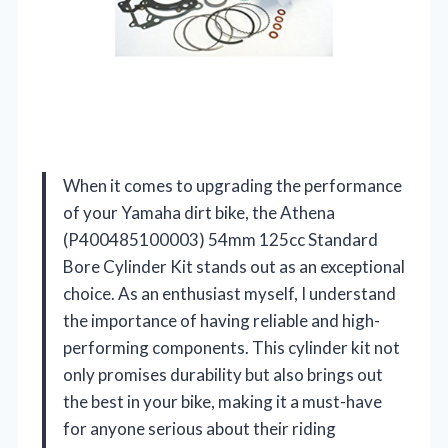
When it comes to upgrading the performance
of your Yamaha dirt bike, the Athena
(P400485100003) 54mm 125cc Standard
Bore Cylinder Kit stands out as an exceptional
choice. As an enthusiast myself, I understand
the importance of having reliable and high-
performing components. This cylinder kit not
only promises durability but also brings out
the best in your bike, making it a must-have
for anyone serious about their riding