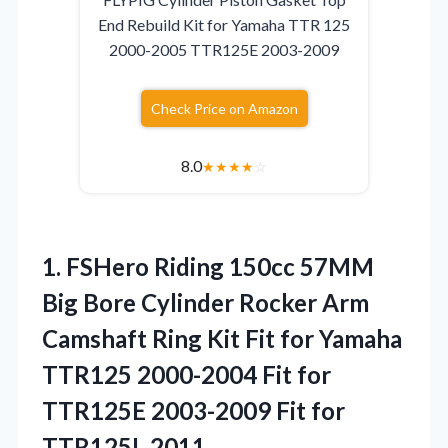
End Rebuild Kit for Yamaha TTR 125
2000-2005 TTR125E 2003-2009
Check Price on Amazon
8.0
★
★
★
★
☆
1. FSHero Riding 150cc 57MM
Big Bore Cylinder Rocker Arm
Camshaft Ring Kit Fit for Yamaha
TTR125 2000-2004 Fit for
TTR125E 2003-2009
Fit for
TTR125L 2011