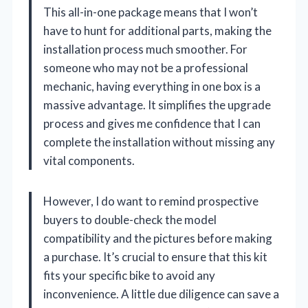
This all-in-one package means that I won’t
have to hunt for additional parts, making the
installation process much smoother. For
someone who may not be a professional
mechanic, having everything in one box is a
massive advantage. It simplifies the upgrade
process and gives me confidence that I can
complete the installation without missing any
vital components.
However, I do want to remind prospective
buyers to double-check the model
compatibility and the pictures before making
a purchase. It’s crucial to ensure that this kit
fits your specific bike to avoid any
inconvenience. A little due diligence can save a