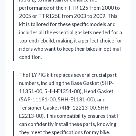
performance of their TTR 125 from 2000 to
2005 or TTR125E from 2003 to 2009. This
kit is tailored for these specific models and
includes all the essential gaskets needed for a
top-end rebuild, making it a perfect choice for
riders who want to keep their bikes in optimal
condition.
The FLYPIG kit replaces several crucial part
numbers, including the Base Gasket (5HP-
11351-00, 5HH-E1351-00), Head Gasket
(5AP-11181-00, 5HH-E1181-00), and
Tensioner Gasket (4RF-12213-00, 5HH-
E2213-00). This compatibility ensures that I
can confidently install these parts, knowing
they meet the specifications for my bike.