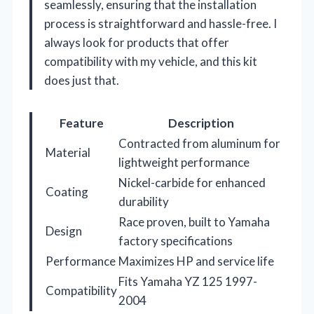
seamlessly, ensuring that the installation
process is straightforward and hassle-free. I
always look for products that offer
compatibility with my vehicle, and this kit
does just that.
Feature
Description
Contracted from aluminum for
Material
lightweight performance
Nickel-carbide for enhanced
Coating
durability
Race proven, built to Yamaha
Design
factory specifications
Performance
Maximizes HP and service life
Fits Yamaha YZ 125 1997-
Compatibility
2004