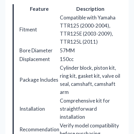
Feature
Description
Compatible with Yamaha
TTR125 (2000-2004),
Fitment
TTR125E (2003-2009),
TTR125L (2011)
Bore Diameter
57MM
Displacement
150cc
Cylinder block, piston kit,
ring kit, gasket kit, valve oil
Package Includes
seal, camshaft, camshaft
arm
Comprehensive kit for
Installation
straightforward
installation
Verify model compatibility
Recommendation
before purchasing