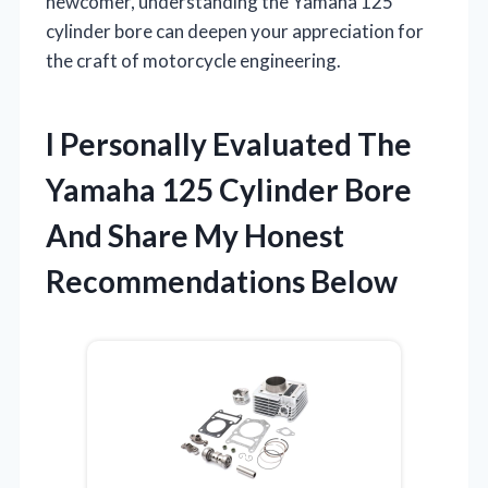
newcomer, understanding the Yamaha 125
cylinder bore can deepen your appreciation for
the craft of motorcycle engineering.
I Personally Evaluated The
Yamaha 125 Cylinder Bore
And Share My Honest
Recommendations Below