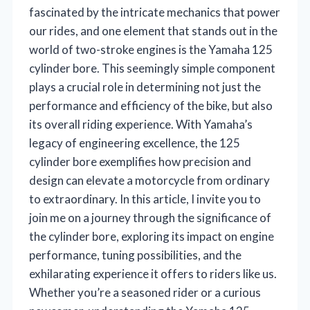
fascinated by the intricate mechanics that power
our rides, and one element that stands out in the
world of two-stroke engines is the Yamaha 125
cylinder bore. This seemingly simple component
plays a crucial role in determining not just the
performance and efficiency of the bike, but also
its overall riding experience. With Yamaha’s
legacy of engineering excellence, the 125
cylinder bore exemplifies how precision and
design can elevate a motorcycle from ordinary
to extraordinary. In this article, I invite you to
join me on a journey through the significance of
the cylinder bore, exploring its impact on engine
performance, tuning possibilities, and the
exhilarating experience it offers to riders like us.
Whether you’re a seasoned rider or a curious