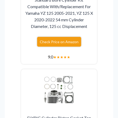
Compatible With/Replacement For
Yamaha YZ 125 2005-2021, YZ 125 X
2020-2022 54 mm Cylinder
Diameter, 125 cc Displacement
Check Price on Amazon
9.0
★
★
★
★
★
FLYPIG Cylinder Piston Gasket Top