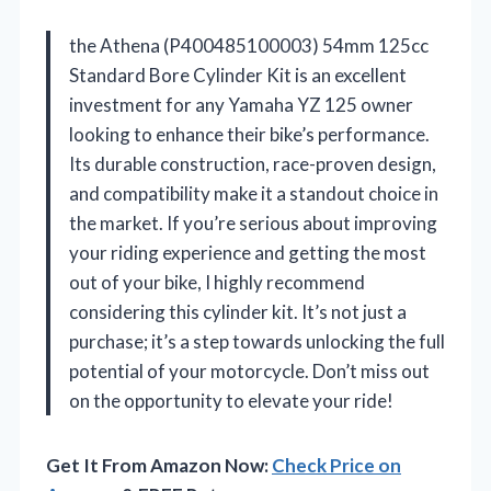
the Athena (P400485100003) 54mm 125cc
Standard Bore Cylinder Kit is an excellent
investment for any Yamaha YZ 125 owner
looking to enhance their bike’s performance.
Its durable construction, race-proven design,
and compatibility make it a standout choice in
the market. If you’re serious about improving
your riding experience and getting the most
out of your bike, I highly recommend
considering this cylinder kit. It’s not just a
purchase; it’s a step towards unlocking the full
potential of your motorcycle. Don’t miss out
on the opportunity to elevate your ride!
Get It From Amazon Now:
Check Price on