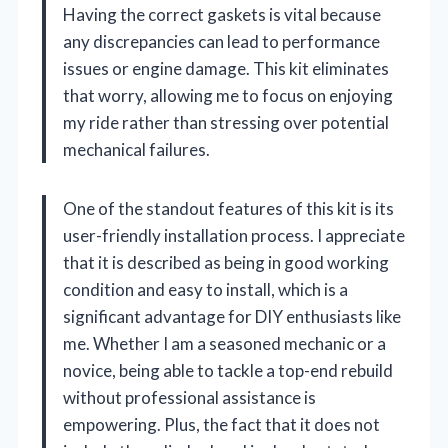
Having the correct gaskets is vital because
any discrepancies can lead to performance
issues or engine damage. This kit eliminates
that worry, allowing me to focus on enjoying
my ride rather than stressing over potential
mechanical failures.
One of the standout features of this kit is its
user-friendly installation process. I appreciate
that it is described as being in good working
condition and easy to install, which is a
significant advantage for DIY enthusiasts like
me. Whether I am a seasoned mechanic or a
novice, being able to tackle a top-end rebuild
without professional assistance is
empowering. Plus, the fact that it does not