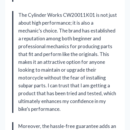
The Cylinder Works CW20011K01 is not just
about high performance; it is also a
mechanic’s choice. The brand has established
a reputation among both beginner and
professional mechanics for producing parts
that fit and perform like the originals. This
makes it an attractive option for anyone
looking to maintain or upgrade their
motorcycle without the fear of installing
subpar parts. I can trust that I am getting a
product that has been tried and tested, which
ultimately enhances my confidence in my
bike’s performance.
Moreover, the hassle-free guarantee adds an