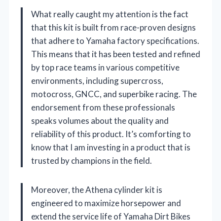
What really caught my attention is the fact
that this kit is built from race-proven designs
that adhere to Yamaha factory specifications.
This means that it has been tested and refined
by top race teams in various competitive
environments, including supercross,
motocross, GNCC, and superbike racing. The
endorsement from these professionals
speaks volumes about the quality and
reliability of this product. It’s comforting to
know that I am investing in a product that is
trusted by champions in the field.
Moreover, the Athena cylinder kit is
engineered to maximize horsepower and
extend the service life of Yamaha Dirt Bikes