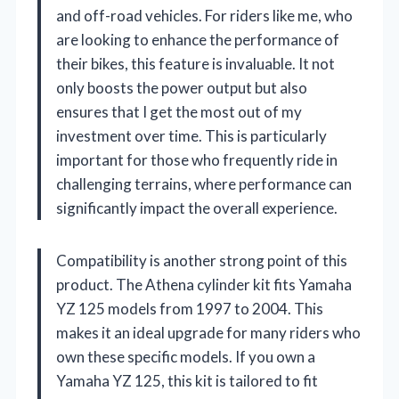
and off-road vehicles. For riders like me, who
are looking to enhance the performance of
their bikes, this feature is invaluable. It not
only boosts the power output but also
ensures that I get the most out of my
investment over time. This is particularly
important for those who frequently ride in
challenging terrains, where performance can
significantly impact the overall experience.
Compatibility is another strong point of this
product. The Athena cylinder kit fits Yamaha
YZ 125 models from 1997 to 2004. This
makes it an ideal upgrade for many riders who
own these specific models. If you own a
Yamaha YZ 125, this kit is tailored to fit