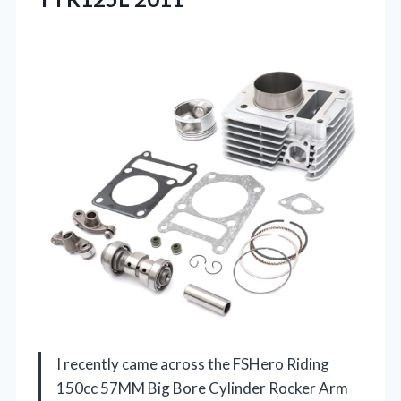
I recently came across the FSHero Riding
150cc 57MM Big Bore Cylinder Rocker Arm