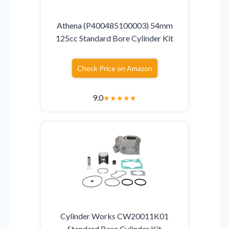
Athena (P400485100003) 54mm
125cc Standard Bore Cylinder Kit
Check Price on Amazon
9.0
★
★
★
★
★
Cylinder Works CW20011K01
Standard Bore Cylinder Kit