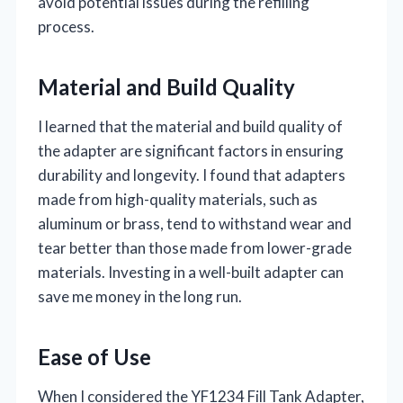
avoid potential issues during the refilling
process.
Material and Build Quality
I learned that the material and build quality of
the adapter are significant factors in ensuring
durability and longevity. I found that adapters
made from high-quality materials, such as
aluminum or brass, tend to withstand wear and
tear better than those made from lower-grade
materials. Investing in a well-built adapter can
save me money in the long run.
Ease of Use
When I considered the YF1234 Fill Tank Adapter,