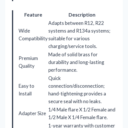
Feature
Description
Adapts between R12, R22
Wide
systems and R134a systems;
Compatibility
suitable for various
charging/service tools.
Made of solid brass for
Premium
durability and long-lasting
Quality
performance.
Quick
Easy to
connection/disconnection;
Install
hand-tightening provides a
secure seal with no leaks.
1/4 Male flare X 1/2 Female and
Adapter Size
1/2 Male X 1/4 Female flare.
1-year warranty with customer