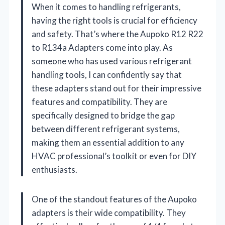
When it comes to handling refrigerants,
having the right tools is crucial for efficiency
and safety. That’s where the Aupoko R12 R22
to R134a Adapters come into play. As
someone who has used various refrigerant
handling tools, I can confidently say that
these adapters stand out for their impressive
features and compatibility. They are
specifically designed to bridge the gap
between different refrigerant systems,
making them an essential addition to any
HVAC professional’s toolkit or even for DIY
enthusiasts.
One of the standout features of the Aupoko
adapters is their wide compatibility. They