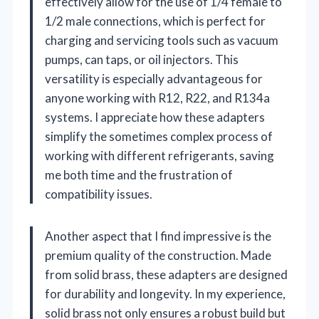
effectively allow for the use of 1/4 female to
1/2 male connections, which is perfect for
charging and servicing tools such as vacuum
pumps, can taps, or oil injectors. This
versatility is especially advantageous for
anyone working with R12, R22, and R134a
systems. I appreciate how these adapters
simplify the sometimes complex process of
working with different refrigerants, saving
me both time and the frustration of
compatibility issues.
Another aspect that I find impressive is the
premium quality of the construction. Made
from solid brass, these adapters are designed
for durability and longevity. In my experience,
solid brass not only ensures a robust build but