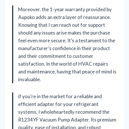
Moreover, the 1-year warranty provided by
Aupoko adds an extra layer of reassurance.
Knowing that I can reach out for support
should any issues arise makes the purchase
feel even more secure. It’s a testament to the
manufacturer’s confidence in their product
and their commitment to customer
satisfaction. In the world of HVAC repairs
and maintenance, having that peace of mind is
invaluable.
if you’re in the market for a reliable and
efficient adapter for your refrigerant
systems, I wholeheartedly recommend the
R1234YF Vacuum Pump Adapter. Its premium
quality, ease of installation, and robust