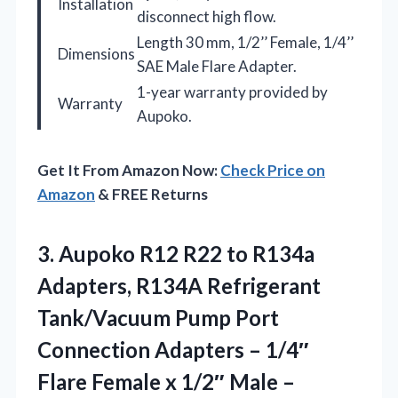
Installation
disconnect high flow.
Length 30 mm, 1/2’’ Female, 1/4’’
Dimensions
SAE Male Flare Adapter.
1-year warranty provided by
Warranty
Aupoko.
Get It From Amazon Now:
Check Price on
Amazon
& FREE Returns
3.
Aupoko R12 R22 to
R134a
Adapters, R134A Refrigerant
Tank/Vacuum Pump Port
Connection Adapters – 1/4″
Flare Female x 1/2″ Male –