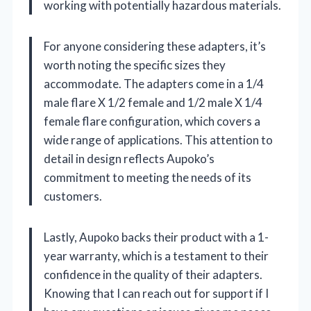
working with potentially hazardous materials.
For anyone considering these adapters, it’s
worth noting the specific sizes they
accommodate. The adapters come in a 1/4
male flare X 1/2 female and 1/2 male X 1/4
female flare configuration, which covers a
wide range of applications. This attention to
detail in design reflects Aupoko’s
commitment to meeting the needs of its
customers.
Lastly, Aupoko backs their product with a 1-
year warranty, which is a testament to their
confidence in the quality of their adapters.
Knowing that I can reach out for support if I