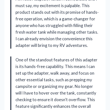
must say, my excitement is palpable. This
product stands out with its promise of hands-
free operation, which is a game-changer for
anyone who has struggled with filling their
fresh water tank while managing other tasks.
I can already envision the convenience this
adapter will bring to my RV adventures.
One of the standout features of this adapter
is its hands-free capability. This means I can
set up the adapter, walk away, and focus on
other essential tasks, such as prepping my
campsite or organizing my gear. No longer
will I have to hover over the tank, constantly
checking to ensure it doesn’t overflow. This
feature significantly enhances the overall