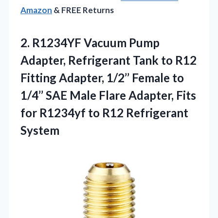
Amazon
& FREE Returns
2. R1234YF Vacuum Pump
Adapter, Refrigerant Tank to R12
Fitting Adapter, 1/2’’ Female to
1/4’’ SAE Male Flare Adapter, Fits
for R1234yf
to R12 Refrigerant
System