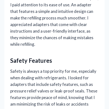
I paid attention to its ease of use. An adapter
that features a simple and intuitive design can
make the refilling process much smoother. I
appreciated adapters that come with clear
instructions and a user-friendly interface, as
they minimize the chances of making mistakes
while refilling.
Safety Features
Safety is always a top priority for me, especially
when dealing with refrigerants. I looked for
adapters that include safety features, such as
pressure relief valves or leak-proof seals. These
features provide peace of mind, knowing that I
am minimizing the risk of leaks or accidents