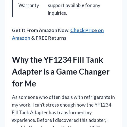
Warranty
support available for any
inquiries.
Get It From Amazon Now:
Check Price on
Amazon
& FREE Returns
Why the YF1234 Fill Tank
Adapter is a Game Changer
for Me
As someone who often deals with refrigerants in
my work, I can’t stress enough how the YF1234
Fill Tank Adapter has transformed my
experience. Before I discovered this adapter, I