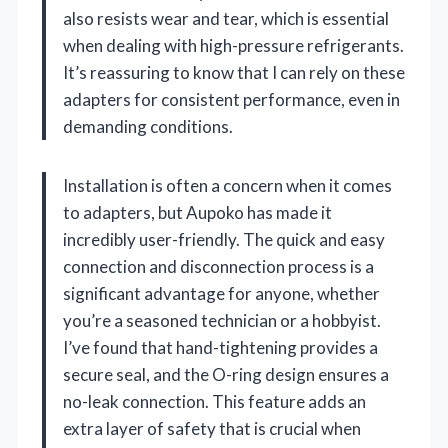
also resists wear and tear, which is essential
when dealing with high-pressure refrigerants.
It’s reassuring to know that I can rely on these
adapters for consistent performance, even in
demanding conditions.
Installation is often a concern when it comes
to adapters, but Aupoko has made it
incredibly user-friendly. The quick and easy
connection and disconnection process is a
significant advantage for anyone, whether
you’re a seasoned technician or a hobbyist.
I’ve found that hand-tightening provides a
secure seal, and the O-ring design ensures a
no-leak connection. This feature adds an
extra layer of safety that is crucial when