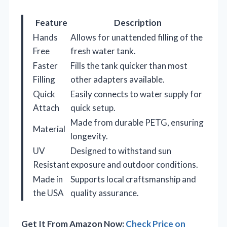
Feature
Description
Hands
Allows for unattended filling of the
Free
fresh water tank.
Faster
Fills the tank quicker than most
Filling
other adapters available.
Quick
Easily connects to water supply for
Attach
quick setup.
Made from durable PETG, ensuring
Material
longevity.
UV
Designed to withstand sun
Resistant
exposure and outdoor conditions.
Made in
Supports local craftsmanship and
the USA
quality assurance.
Get It From Amazon Now:
Check Price on