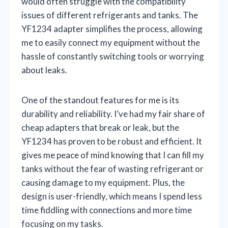
would often struggle with the compatibility
issues of different refrigerants and tanks. The
YF1234 adapter simplifies the process, allowing
me to easily connect my equipment without the
hassle of constantly switching tools or worrying
about leaks.
One of the standout features for me is its
durability and reliability. I’ve had my fair share of
cheap adapters that break or leak, but the
YF1234 has proven to be robust and efficient. It
gives me peace of mind knowing that I can fill my
tanks without the fear of wasting refrigerant or
causing damage to my equipment. Plus, the
design is user-friendly, which means I spend less
time fiddling with connections and more time
focusing on my tasks.