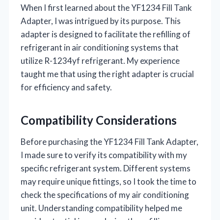
When I first learned about the YF1234 Fill Tank
Adapter, I was intrigued by its purpose. This
adapter is designed to facilitate the refilling of
refrigerant in air conditioning systems that
utilize R-1234yf refrigerant. My experience
taught me that using the right adapter is crucial
for efficiency and safety.
Compatibility Considerations
Before purchasing the YF1234 Fill Tank Adapter,
I made sure to verify its compatibility with my
specific refrigerant system. Different systems
may require unique fittings, so I took the time to
check the specifications of my air conditioning
unit. Understanding compatibility helped me