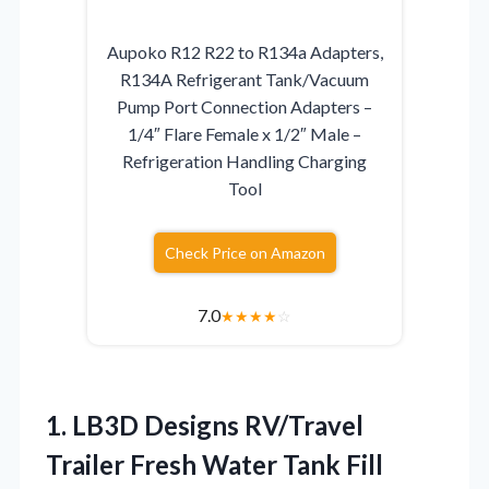
Aupoko R12 R22 to R134a Adapters,
R134A Refrigerant Tank/Vacuum
Pump Port Connection Adapters –
1/4″ Flare Female x 1/2″ Male –
Refrigeration Handling Charging
Tool
Check Price on Amazon
7.0
★
★
★
★
☆
1. LB3D Designs RV/Travel
Trailer Fresh Water Tank Fill