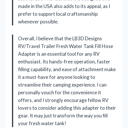
made in the USA also adds to its appeal, as I
prefer to support local craftsmanship
whenever possible.
Overall, I believe that the LB3D Designs
RV/Travel Trailer Fresh Water Tank Fill Hose
Adapter is an essential tool for any RV
enthusiast. Its hands-free operation, faster
filling capability, and ease of attachment make
it a must-have for anyone looking to
streamline their camping experience. I can
personally vouch for the convenience it
offers, and I strongly encourage fellow RV
lovers to consider adding this adapter to their
gear. It may just transform the way you fill
your fresh water tank!