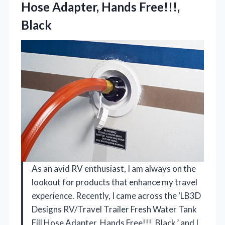
Hose
Adapter, Hands Free!!!,
Black
As an avid RV enthusiast, I am always on the
lookout for products that enhance my travel
experience. Recently, I came across the ‘LB3D
Designs RV/Travel Trailer Fresh Water Tank
Fill Hose Adapter, Hands Free!!!, Black,’ and I