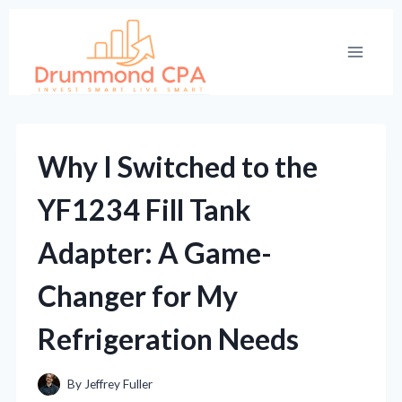
Skip
to
content
Why I Switched to the
YF1234 Fill Tank
Adapter: A Game-
Changer for My
Refrigeration Needs
By
Jeffrey Fuller