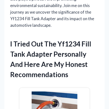
environmental sustainability. Join me on this
journey as we uncover the significance of the
Yf1234 Fill Tank Adapter and its impact on the
automotive landscape.
I Tried Out The Yf1234 Fill
Tank Adapter Personally
And Here Are My Honest
Recommendations