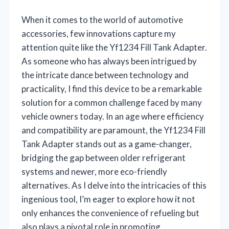
When it comes to the world of automotive
accessories, few innovations capture my
attention quite like the Yf1234 Fill Tank Adapter.
As someone who has always been intrigued by
the intricate dance between technology and
practicality, I find this device to be a remarkable
solution for a common challenge faced by many
vehicle owners today. In an age where efficiency
and compatibility are paramount, the Yf1234 Fill
Tank Adapter stands out as a game-changer,
bridging the gap between older refrigerant
systems and newer, more eco-friendly
alternatives. As I delve into the intricacies of this
ingenious tool, I’m eager to explore how it not
only enhances the convenience of refueling but
also plays a pivotal role in promoting