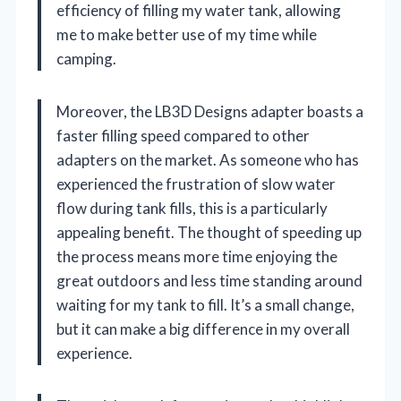
efficiency of filling my water tank, allowing
me to make better use of my time while
camping.
Moreover, the LB3D Designs adapter boasts a
faster filling speed compared to other
adapters on the market. As someone who has
experienced the frustration of slow water
flow during tank fills, this is a particularly
appealing benefit. The thought of speeding up
the process means more time enjoying the
great outdoors and less time standing around
waiting for my tank to fill. It’s a small change,
but it can make a big difference in my overall
experience.