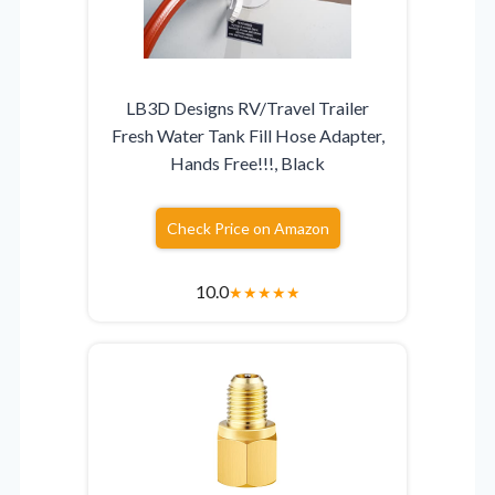
LB3D Designs RV/Travel Trailer
Fresh Water Tank Fill Hose Adapter,
Hands Free!!!, Black
Check Price on Amazon
10.0
★
★
★
★
★