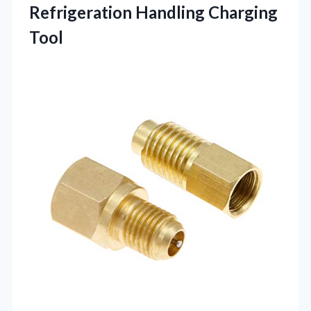
Refrigeration Handling Charging
Tool