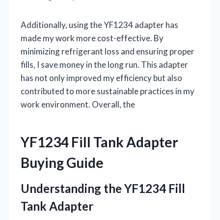
Additionally, using the YF1234 adapter has
made my work more cost-effective. By
minimizing refrigerant loss and ensuring proper
fills, I save money in the long run. This adapter
has not only improved my efficiency but also
contributed to more sustainable practices in my
work environment. Overall, the
YF1234 Fill Tank Adapter
Buying Guide
Understanding the YF1234 Fill
Tank Adapter