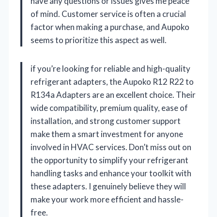
have any questions or issues gives me peace
of mind. Customer service is often a crucial
factor when making a purchase, and Aupoko
seems to prioritize this aspect as well.
if you’re looking for reliable and high-quality
refrigerant adapters, the Aupoko R12 R22 to
R134a Adapters are an excellent choice. Their
wide compatibility, premium quality, ease of
installation, and strong customer support
make them a smart investment for anyone
involved in HVAC services. Don’t miss out on
the opportunity to simplify your refrigerant
handling tasks and enhance your toolkit with
these adapters. I genuinely believe they will
make your work more efficient and hassle-
free.