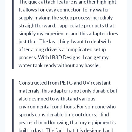
The quick attach feature is another highlight.
It allows for easy connection to my water
supply, making the setup process incredibly
straightforward. I appreciate products that
simplify my experience, and this adapter does
just that. The last thing I want to deal with
after a long drive is a complicated setup
process. With LB3D Designs, I can get my
water tank ready without any hassle.
Constructed from PETG and UV resistant
materials, this adapter is not only durable but
also designed to withstand various
environmental conditions. For someone who
spends considerable time outdoors, I find
peace of mind knowing that my equipment is
built to last. The fact that it is designed and