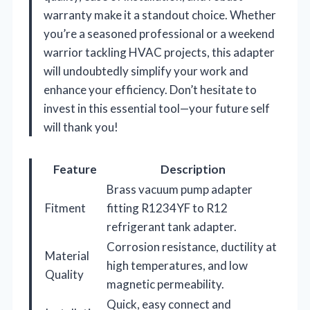
warranty make it a standout choice. Whether
you’re a seasoned professional or a weekend
warrior tackling HVAC projects, this adapter
will undoubtedly simplify your work and
enhance your efficiency. Don’t hesitate to
invest in this essential tool—your future self
will thank you!
Feature
Description
Brass vacuum pump adapter
Fitment
fitting R1234YF to R12
refrigerant tank adapter.
Corrosion resistance, ductility at
Material
high temperatures, and low
Quality
magnetic permeability.
Quick, easy connect and