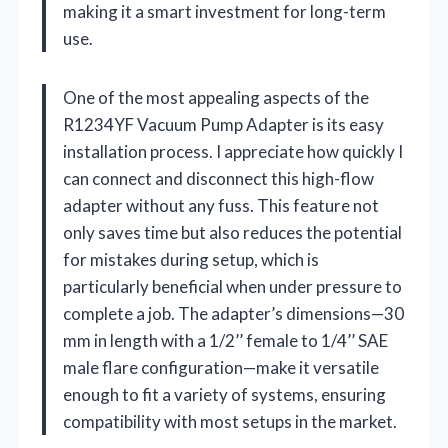
making it a smart investment for long-term
use.
One of the most appealing aspects of the
R1234YF Vacuum Pump Adapter is its easy
installation process. I appreciate how quickly I
can connect and disconnect this high-flow
adapter without any fuss. This feature not
only saves time but also reduces the potential
for mistakes during setup, which is
particularly beneficial when under pressure to
complete a job. The adapter’s dimensions—30
mm in length with a 1/2’’ female to 1/4’’ SAE
male flare configuration—make it versatile
enough to fit a variety of systems, ensuring
compatibility with most setups in the market.