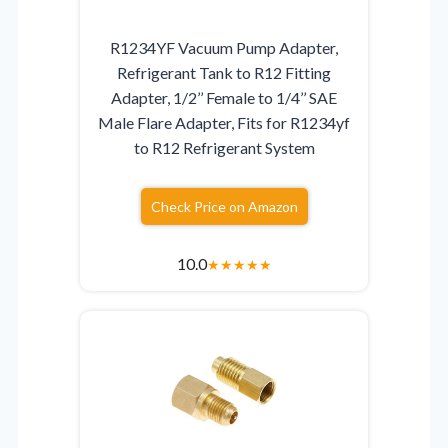
R1234YF Vacuum Pump Adapter,
Refrigerant Tank to R12 Fitting
Adapter, 1/2’’ Female to 1/4’’ SAE
Male Flare Adapter, Fits for R1234yf
to R12 Refrigerant System
Check Price on Amazon
10.0
★
★
★
★
★