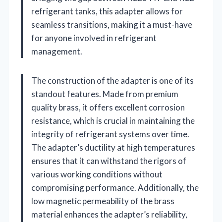
refrigerant tanks, this adapter allows for
seamless transitions, making it a must-have
for anyone involved in refrigerant
management.
The construction of the adapter is one of its
standout features. Made from premium
quality brass, it offers excellent corrosion
resistance, which is crucial in maintaining the
integrity of refrigerant systems over time.
The adapter’s ductility at high temperatures
ensures that it can withstand the rigors of
various working conditions without
compromising performance. Additionally, the
low magnetic permeability of the brass
material enhances the adapter’s reliability,