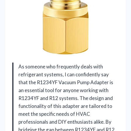
As someone who frequently deals with
refrigerant systems, I can confidently say
that the R1234YF Vacuum Pump Adapter is
an essential tool for anyone working with
R1234YF and R12 systems. The design and
functionality of this adapter are tailored to
meet the specific needs of HVAC
professionals and DIY enthusiasts alike. By
bridging the gap between R1234YF and R12