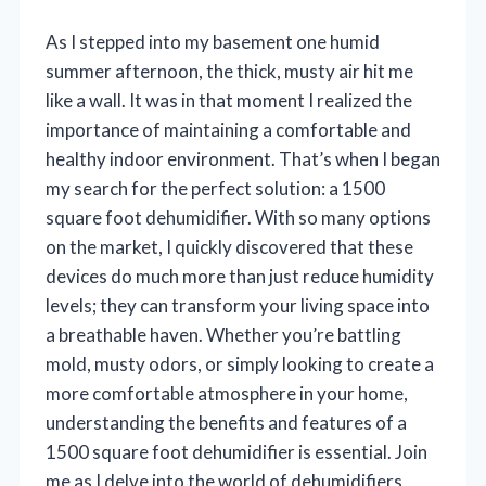
As I stepped into my basement one humid
summer afternoon, the thick, musty air hit me
like a wall. It was in that moment I realized the
importance of maintaining a comfortable and
healthy indoor environment. That’s when I began
my search for the perfect solution: a 1500
square foot dehumidifier. With so many options
on the market, I quickly discovered that these
devices do much more than just reduce humidity
levels; they can transform your living space into
a breathable haven. Whether you’re battling
mold, musty odors, or simply looking to create a
more comfortable atmosphere in your home,
understanding the benefits and features of a
1500 square foot dehumidifier is essential. Join
me as I delve into the world of dehumidifiers,