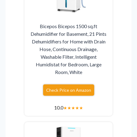
Bicepos Bicepos 1500 sq.ft
Dehumidifier for Basement, 21 Pints
Dehumidifiers for Home with Drain
Hose, Continuous Drainage,
Washable Filter, Intelligent
Humidistat for Bedroom, Large
Room, White
Check Price on Amazon
10.0
★
★
★
★
★