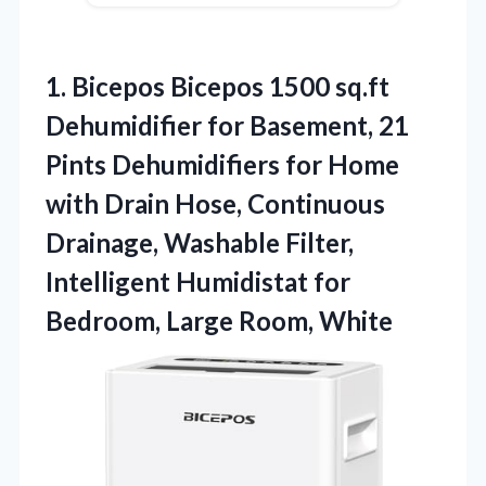
1.
Bicepos Bicepos 1500 sq.ft
Dehumidifier for Basement, 21
Pints Dehumidifiers for Home
with Drain Hose, Continuous
Drainage, Washable Filter,
Intelligent Humidistat for
Bedroom, Large Room, White