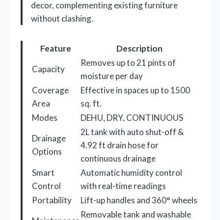
decor, complementing existing furniture
without clashing.
Feature
Description
Removes up to 21 pints of
Capacity
moisture per day
Coverage
Effective in spaces up to 1500
Area
sq. ft.
Modes
DEHU, DRY, CONTINUOUS
2L tank with auto shut-off &
Drainage
4.92 ft drain hose for
Options
continuous drainage
Smart
Automatic humidity control
Control
with real-time readings
Portability
Lift-up handles and 360° wheels
Removable tank and washable