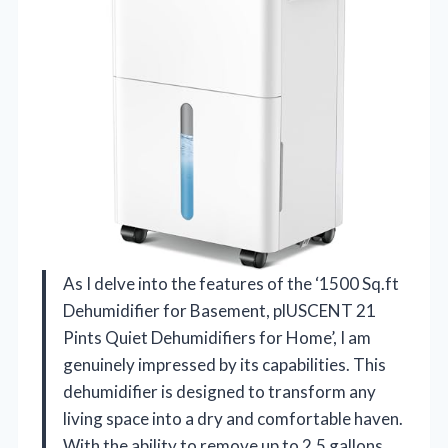
As I delve into the features of the ‘1500 Sq.ft
Dehumidifier for Basement, plUSCENT 21
Pints Quiet Dehumidifiers for Home’, I am
genuinely impressed by its capabilities. This
dehumidifier is designed to transform any
living space into a dry and comfortable haven.
With the ability to remove up to 2.5 gallons