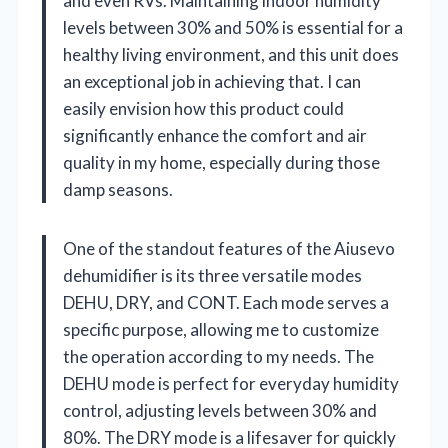
and even RVs. Maintaining indoor humidity
levels between 30% and 50% is essential for a
healthy living environment, and this unit does
an exceptional job in achieving that. I can
easily envision how this product could
significantly enhance the comfort and air
quality in my home, especially during those
damp seasons.
One of the standout features of the Aiusevo
dehumidifier is its three versatile modes
DEHU, DRY, and CONT. Each mode serves a
specific purpose, allowing me to customize
the operation according to my needs. The
DEHU mode is perfect for everyday humidity
control, adjusting levels between 30% and
80%. The DRY mode is a lifesaver for quickly