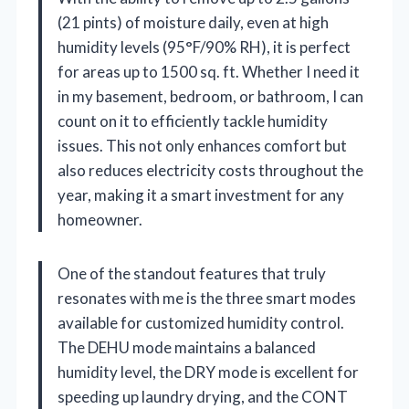
(21 pints) of moisture daily, even at high
humidity levels (95°F/90% RH), it is perfect
for areas up to 1500 sq. ft. Whether I need it
in my basement, bedroom, or bathroom, I can
count on it to efficiently tackle humidity
issues. This not only enhances comfort but
also reduces electricity costs throughout the
year, making it a smart investment for any
homeowner.
One of the standout features that truly
resonates with me is the three smart modes
available for customized humidity control.
The DEHU mode maintains a balanced
humidity level, the DRY mode is excellent for
speeding up laundry drying, and the CONT