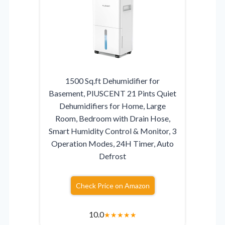
1500 Sq.ft Dehumidifier for
Basement, PlUSCENT 21 Pints Quiet
Dehumidifiers for Home, Large
Room, Bedroom with Drain Hose,
Smart Humidity Control & Monitor, 3
Operation Modes, 24H Timer, Auto
Defrost
Check Price on Amazon
10.0
★
★
★
★
★