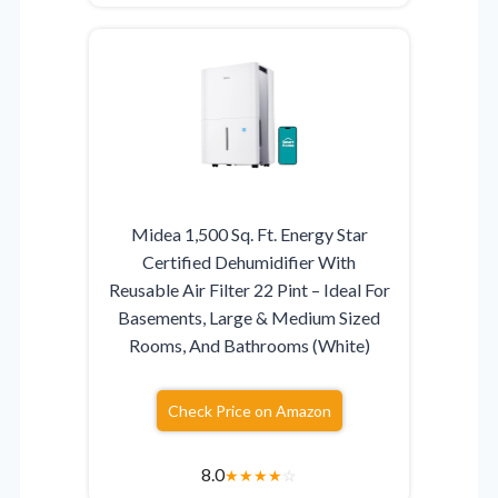
Midea 1,500 Sq. Ft. Energy Star
Certified Dehumidifier With
Reusable Air Filter 22 Pint – Ideal For
Basements, Large & Medium Sized
Rooms, And Bathrooms (White)
Check Price on Amazon
8.0
★
★
★
★
☆