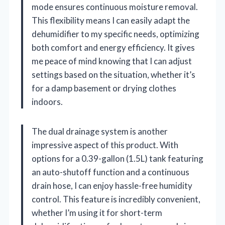
mode ensures continuous moisture removal.
This flexibility means I can easily adapt the
dehumidifier to my specific needs, optimizing
both comfort and energy efficiency. It gives
me peace of mind knowing that I can adjust
settings based on the situation, whether it’s
for a damp basement or drying clothes
indoors.
The dual drainage system is another
impressive aspect of this product. With
options for a 0.39-gallon (1.5L) tank featuring
an auto-shutoff function and a continuous
drain hose, I can enjoy hassle-free humidity
control. This feature is incredibly convenient,
whether I’m using it for short-term