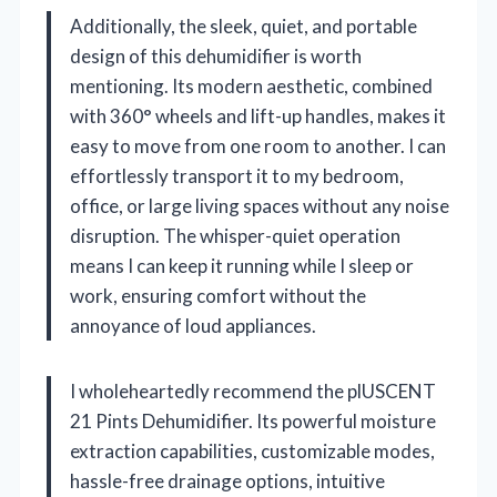
Additionally, the sleek, quiet, and portable
design of this dehumidifier is worth
mentioning. Its modern aesthetic, combined
with 360° wheels and lift-up handles, makes it
easy to move from one room to another. I can
effortlessly transport it to my bedroom,
office, or large living spaces without any noise
disruption. The whisper-quiet operation
means I can keep it running while I sleep or
work, ensuring comfort without the
annoyance of loud appliances.
I wholeheartedly recommend the plUSCENT
21 Pints Dehumidifier. Its powerful moisture
extraction capabilities, customizable modes,
hassle-free drainage options, intuitive