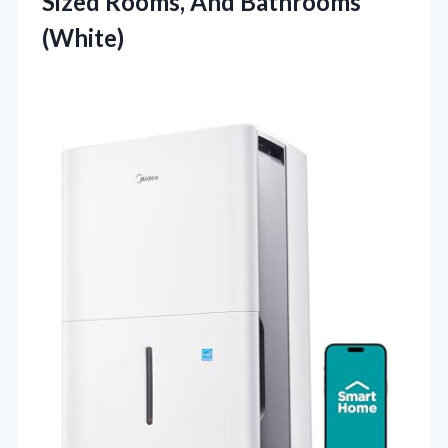
Sized
Rooms, And Bathrooms
(White)