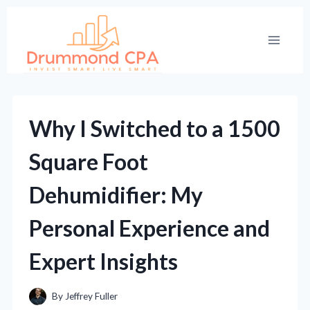
Skip
to
content
Why I Switched to a 1500
Square Foot
Dehumidifier: My
Personal Experience and
Expert Insights
By
Jeffrey Fuller