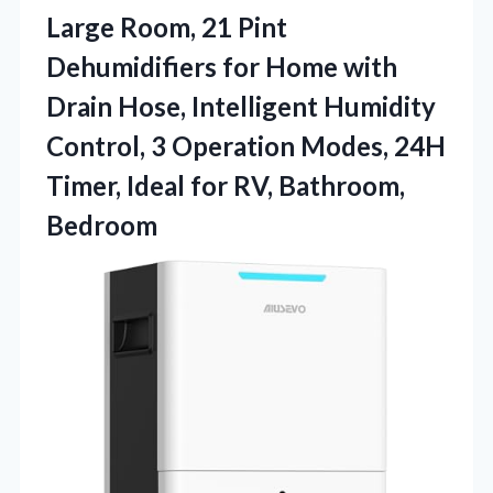
Large Room, 21 Pint
Dehumidifiers for Home with
Drain Hose, Intelligent Humidity
Control, 3 Operation Modes, 24H
Timer, Ideal for RV, Bathroom,
Bedroom