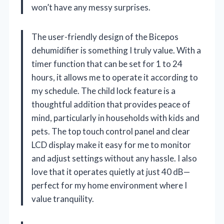
won’t have any messy surprises.
The user-friendly design of the Bicepos
dehumidifier is something I truly value. With a
timer function that can be set for 1 to 24
hours, it allows me to operate it according to
my schedule. The child lock feature is a
thoughtful addition that provides peace of
mind, particularly in households with kids and
pets. The top touch control panel and clear
LCD display make it easy for me to monitor
and adjust settings without any hassle. I also
love that it operates quietly at just 40 dB—
perfect for my home environment where I
value tranquility.