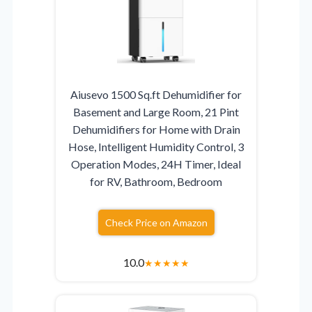
Aiusevo 1500 Sq.ft Dehumidifier for
Basement and Large Room, 21 Pint
Dehumidifiers for Home with Drain
Hose, Intelligent Humidity Control, 3
Operation Modes, 24H Timer, Ideal
for RV, Bathroom, Bedroom
Check Price on Amazon
10.0
★
★
★
★
★