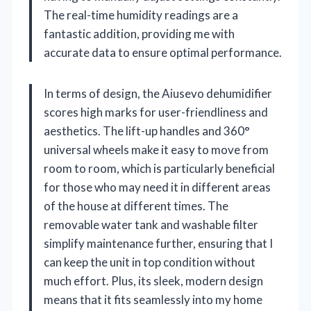
The real-time humidity readings are a
fantastic addition, providing me with
accurate data to ensure optimal performance.
In terms of design, the Aiusevo dehumidifier
scores high marks for user-friendliness and
aesthetics. The lift-up handles and 360°
universal wheels make it easy to move from
room to room, which is particularly beneficial
for those who may need it in different areas
of the house at different times. The
removable water tank and washable filter
simplify maintenance further, ensuring that I
can keep the unit in top condition without
much effort. Plus, its sleek, modern design
means that it fits seamlessly into my home