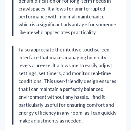
dehumidification or for long-term needs in
crawlspaces. It allows for uninterrupted
performance with minimal maintenance,
which is a significant advantage for someone
like me who appreciates practicality.
I also appreciate the intuitive touchscreen
interface that makes managing humidity
levels a breeze. It allows me to easily adjust
settings, set timers, and monitor real-time
conditions. This user-friendly design ensures
that I can maintain a perfectly balanced
environment without any hassle. I find it
particularly useful for ensuring comfort and
energy efficiency in any room, as I can quickly
make adjustments as needed.