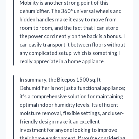
Mobility is another strong point of this
dehumidifier. The 360° universal wheels and
hidden handles make it easy to move from
room to room, and the fact that I can store
the power cord neatly on the back is a bonus. I
can easily transport it between floors without
any complicated setup, which is something I
really appreciate in a home appliance.
In summary, the Bicepos 1500 sq.ft
Dehumidifier is not just a functional appliance;
it’s a comprehensive solution for maintaining
optimal indoor humidity levels. Its efficient
moisture removal, flexible settings, and user-
friendly design make it an excellent
investment for anyone looking to improve
their home environment. If you’re considering