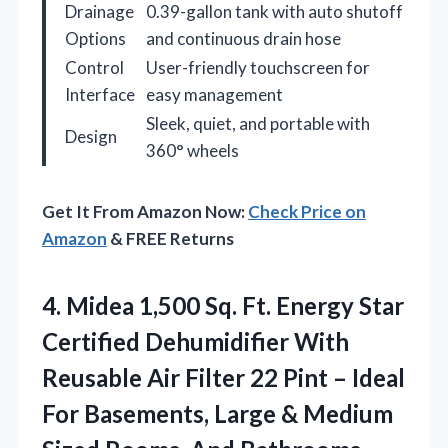
Drainage
0.39-gallon tank with auto shutoff
Options
and continuous drain hose
Control
User-friendly touchscreen for
Interface
easy management
Sleek, quiet, and portable with
Design
360° wheels
Get It From Amazon Now:
Check Price on
Amazon
& FREE Returns
4. Midea 1,500 Sq. Ft. Energy Star
Certified Dehumidifier With
Reusable Air Filter 22 Pint – Ideal
For Basements, Large & Medium