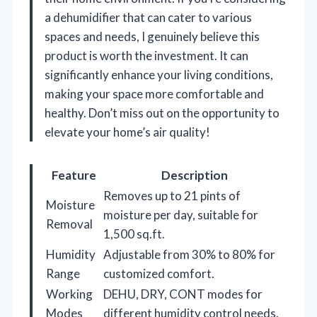
a dehumidifier that can cater to various
spaces and needs, I genuinely believe this
product is worth the investment. It can
significantly enhance your living conditions,
making your space more comfortable and
healthy. Don’t miss out on the opportunity to
elevate your home’s air quality!
Feature
Description
Removes up to 21 pints of
Moisture
moisture per day, suitable for
Removal
1,500 sq.ft.
Humidity
Adjustable from 30% to 80% for
Range
customized comfort.
Working
DEHU, DRY, CONT modes for
Modes
different humidity control needs.