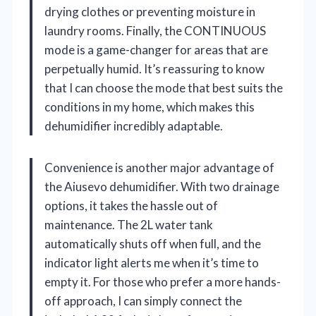
drying clothes or preventing moisture in
laundry rooms. Finally, the CONTINUOUS
mode is a game-changer for areas that are
perpetually humid. It’s reassuring to know
that I can choose the mode that best suits the
conditions in my home, which makes this
dehumidifier incredibly adaptable.
Convenience is another major advantage of
the Aiusevo dehumidifier. With two drainage
options, it takes the hassle out of
maintenance. The 2L water tank
automatically shuts off when full, and the
indicator light alerts me when it’s time to
empty it. For those who prefer a more hands-
off approach, I can simply connect the