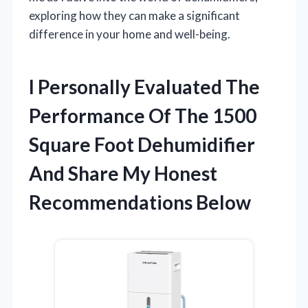
exploring how they can make a significant
difference in your home and well-being.
I Personally Evaluated The
Performance Of The 1500
Square Foot Dehumidifier
And Share My Honest
Recommendations Below