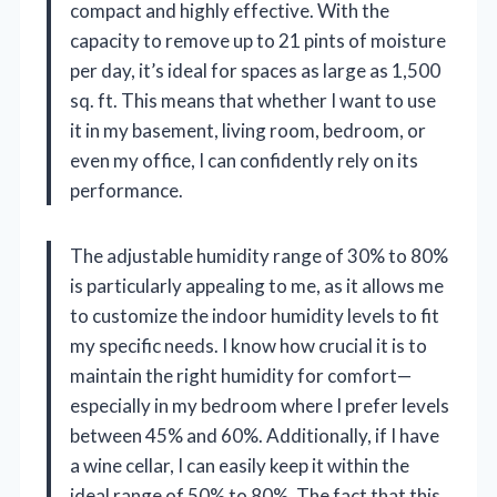
compact and highly effective. With the
capacity to remove up to 21 pints of moisture
per day, it’s ideal for spaces as large as 1,500
sq. ft. This means that whether I want to use
it in my basement, living room, bedroom, or
even my office, I can confidently rely on its
performance.
The adjustable humidity range of 30% to 80%
is particularly appealing to me, as it allows me
to customize the indoor humidity levels to fit
my specific needs. I know how crucial it is to
maintain the right humidity for comfort—
especially in my bedroom where I prefer levels
between 45% and 60%. Additionally, if I have
a wine cellar, I can easily keep it within the
ideal range of 50% to 80%. The fact that this