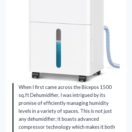
When I first came across the Bicepos 1500
sq.ft Dehumidifier, I was intrigued by its
promise of efficiently managing humidity
levels in a variety of spaces. This is not just
any dehumidifier; it boasts advanced
compressor technology which makes it both