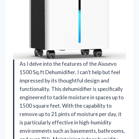
As I delve into the features of the Aiusevo
1500 Sq.ft Dehumidifier, I can’t help but feel
impressed by its thoughtful design and
functionality. This dehumidifier is specifically
engineered to tackle moisture in spaces up to
1500 square feet. With the capability to
remove up to 21 pints of moisture per day, it
is particularly effective in high-humidity
environments such as basements, bathrooms,