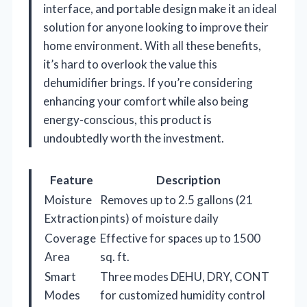
interface, and portable design make it an ideal
solution for anyone looking to improve their
home environment. With all these benefits,
it’s hard to overlook the value this
dehumidifier brings. If you’re considering
enhancing your comfort while also being
energy-conscious, this product is
undoubtedly worth the investment.
Feature
Description
Moisture
Removes up to 2.5 gallons (21
Extraction
pints) of moisture daily
Coverage
Effective for spaces up to 1500
Area
sq. ft.
Smart
Three modes DEHU, DRY, CONT
Modes
for customized humidity control