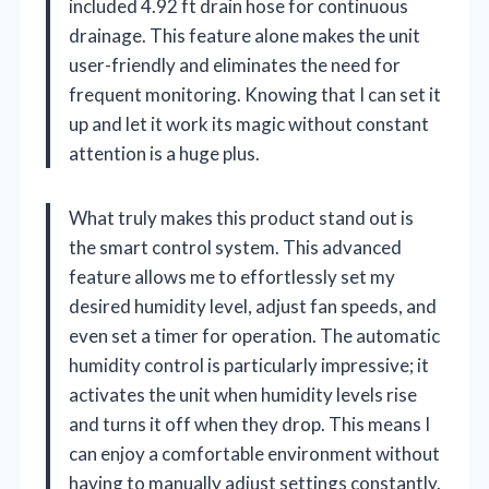
included 4.92 ft drain hose for continuous
drainage. This feature alone makes the unit
user-friendly and eliminates the need for
frequent monitoring. Knowing that I can set it
up and let it work its magic without constant
attention is a huge plus.
What truly makes this product stand out is
the smart control system. This advanced
feature allows me to effortlessly set my
desired humidity level, adjust fan speeds, and
even set a timer for operation. The automatic
humidity control is particularly impressive; it
activates the unit when humidity levels rise
and turns it off when they drop. This means I
can enjoy a comfortable environment without
having to manually adjust settings constantly.