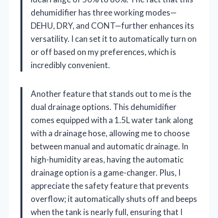
dehumidifier has three working modes—
DEHU, DRY, and CONT—further enhances its
versatility. I can set it to automatically turn on
or off based on my preferences, which is
incredibly convenient.
Another feature that stands out to me is the
dual drainage options. This dehumidifier
comes equipped with a 1.5L water tank along
with a drainage hose, allowing me to choose
between manual and automatic drainage. In
high-humidity areas, having the automatic
drainage option is a game-changer. Plus, I
appreciate the safety feature that prevents
overflow; it automatically shuts off and beeps
when the tank is nearly full, ensuring that I