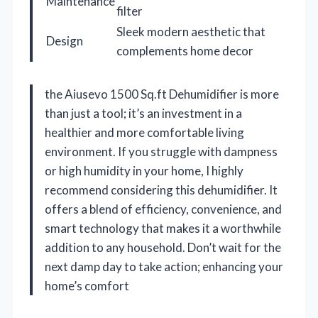
Maintenance
filter
Sleek modern aesthetic that
Design
complements home decor
the Aiusevo 1500 Sq.ft Dehumidifier is more
than just a tool; it’s an investment in a
healthier and more comfortable living
environment. If you struggle with dampness
or high humidity in your home, I highly
recommend considering this dehumidifier. It
offers a blend of efficiency, convenience, and
smart technology that makes it a worthwhile
addition to any household. Don’t wait for the
next damp day to take action; enhancing your
home’s comfort