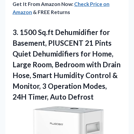
Get It From Amazon Now:
Check Price on
Amazon
& FREE Returns
3.
1500 Sq.ft Dehumidifier for
Basement, PlUSCENT 21 Pints
Quiet Dehumidifiers for Home,
Large Room, Bedroom with Drain
Hose, Smart Humidity Control &
Monitor, 3 Operation Modes,
24H Timer, Auto Defrost