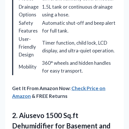
Drainage
1.5L tank or continuous drainage
Options
using a hose.
Safety
Automatic shut-off and beep alert
Features
for full tank.
User-
Timer function, child lock, LCD
Friendly
display, and ultra-quiet operation.
Design
360° wheels and hidden handles
Mobility
for easy transport.
Get It From Amazon Now:
Check Price on
Amazon
& FREE Returns
2.
Aiusevo 1500 Sq.ft
Dehumidifier
for Basement and