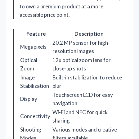
to own a premium product at a more
accessible price point.
Feature
Description
20.2 MP sensor for high-
Megapixels
resolution images
Optical
12x optical zoom lens for
Zoom
close-up shots
Image
Built-in stabilization to reduce
Stabilization
blur
Touchscreen LCD for easy
Display
navigation
Wi-Fi and NFC for quick
Connectivity
sharing
Shooting
Various modes and creative
Modes
filters available