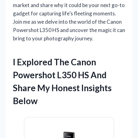
market and share why it could be your next go-to
gadget for capturing life’s fleeting moments.
Join me as we delve into the world of the Canon
Powershot L350 HS and uncover the magic it can
bring to your photography journey.
I Explored The Canon
Powershot L350 HS And
Share My Honest Insights
Below