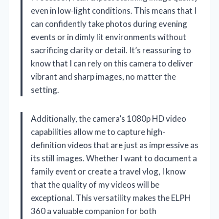
even in low-light conditions. This means that I
can confidently take photos during evening
events or in dimly lit environments without
sacrificing clarity or detail. It’s reassuring to
know that I can rely on this camera to deliver
vibrant and sharp images, no matter the
setting.
Additionally, the camera’s 1080p HD video
capabilities allow me to capture high-
definition videos that are just as impressive as
its still images. Whether I want to document a
family event or create a travel vlog, I know
that the quality of my videos will be
exceptional. This versatility makes the ELPH
360 a valuable companion for both