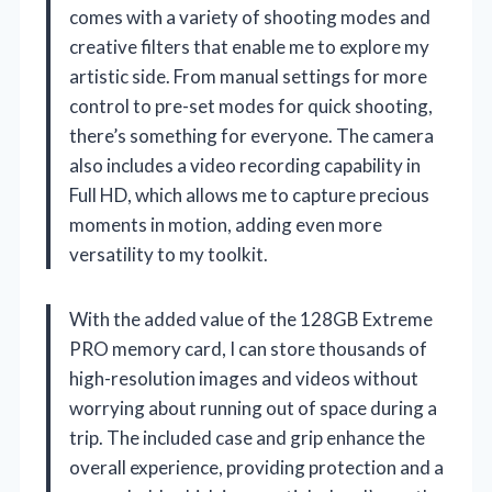
comes with a variety of shooting modes and
creative filters that enable me to explore my
artistic side. From manual settings for more
control to pre-set modes for quick shooting,
there’s something for everyone. The camera
also includes a video recording capability in
Full HD, which allows me to capture precious
moments in motion, adding even more
versatility to my toolkit.
With the added value of the 128GB Extreme
PRO memory card, I can store thousands of
high-resolution images and videos without
worrying about running out of space during a
trip. The included case and grip enhance the
overall experience, providing protection and a