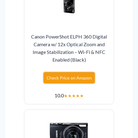
Canon PowerShot ELPH 360 Digital
Camera w/ 12x Optical Zoom and
Image Stabilization – Wi-Fi & NFC
Enabled (Black)
Check Price on Amazon
10.0
★
★
★
★
★