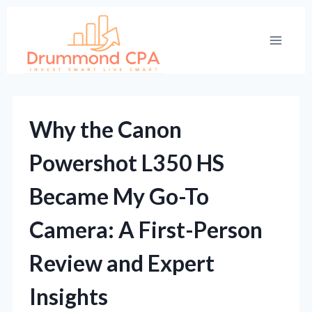
Skip
to
content
Why the Canon
Powershot L350 HS
Became My Go-To
Camera: A First-Person
Review and Expert
Insights