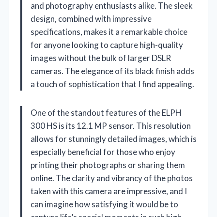
and photography enthusiasts alike. The sleek
design, combined with impressive
specifications, makes it a remarkable choice
for anyone looking to capture high-quality
images without the bulk of larger DSLR
cameras. The elegance of its black finish adds
a touch of sophistication that I find appealing.
One of the standout features of the ELPH
300 HS is its 12.1 MP sensor. This resolution
allows for stunningly detailed images, which is
especially beneficial for those who enjoy
printing their photographs or sharing them
online. The clarity and vibrancy of the photos
taken with this camera are impressive, and I
can imagine how satisfying it would be to