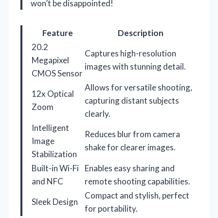
won’t be disappointed!
Feature
Description
20.2
Captures high-resolution
Megapixel
images with stunning detail.
CMOS Sensor
Allows for versatile shooting,
12x Optical
capturing distant subjects
Zoom
clearly.
Intelligent
Reduces blur from camera
Image
shake for clearer images.
Stabilization
Built-in Wi-Fi
Enables easy sharing and
and NFC
remote shooting capabilities.
Compact and stylish, perfect
Sleek Design
for portability.