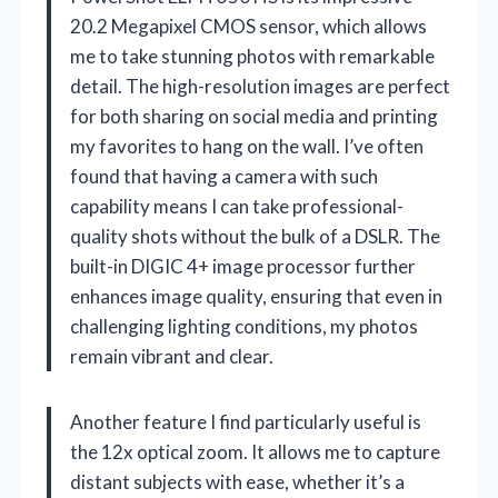
20.2 Megapixel CMOS sensor, which allows
me to take stunning photos with remarkable
detail. The high-resolution images are perfect
for both sharing on social media and printing
my favorites to hang on the wall. I’ve often
found that having a camera with such
capability means I can take professional-
quality shots without the bulk of a DSLR. The
built-in DIGIC 4+ image processor further
enhances image quality, ensuring that even in
challenging lighting conditions, my photos
remain vibrant and clear.
Another feature I find particularly useful is
the 12x optical zoom. It allows me to capture
distant subjects with ease, whether it’s a