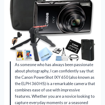
As someone who has always been passionate
about photography, I can confidently say that
the Canon PowerShot IXY 650 (also known as
the ELPH 360 HS) is a remarkable camera that
combines ease of use with impressive
features. Whether you are a novice looking to
capture everyday moments or a seasoned