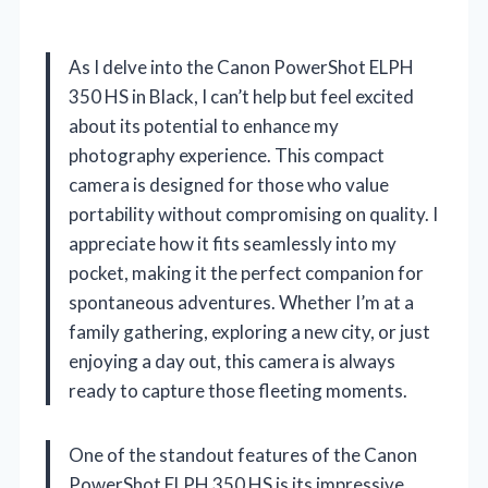
As I delve into the Canon PowerShot ELPH
350 HS in Black, I can’t help but feel excited
about its potential to enhance my
photography experience. This compact
camera is designed for those who value
portability without compromising on quality. I
appreciate how it fits seamlessly into my
pocket, making it the perfect companion for
spontaneous adventures. Whether I’m at a
family gathering, exploring a new city, or just
enjoying a day out, this camera is always
ready to capture those fleeting moments.
One of the standout features of the Canon
PowerShot ELPH 350 HS is its impressive