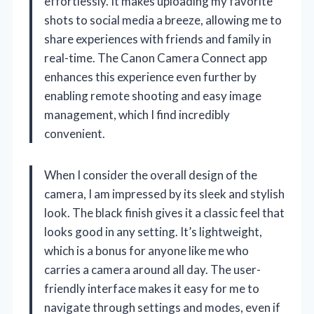
effortlessly. It makes uploading my favorite
shots to social media a breeze, allowing me to
share experiences with friends and family in
real-time. The Canon Camera Connect app
enhances this experience even further by
enabling remote shooting and easy image
management, which I find incredibly
convenient.
When I consider the overall design of the
camera, I am impressed by its sleek and stylish
look. The black finish gives it a classic feel that
looks good in any setting. It’s lightweight,
which is a bonus for anyone like me who
carries a camera around all day. The user-
friendly interface makes it easy for me to
navigate through settings and modes, even if