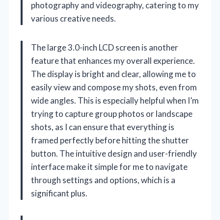
photography and videography, catering to my
various creative needs.
The large 3.0-inch LCD screen is another
feature that enhances my overall experience.
The display is bright and clear, allowing me to
easily view and compose my shots, even from
wide angles. This is especially helpful when I’m
trying to capture group photos or landscape
shots, as I can ensure that everything is
framed perfectly before hitting the shutter
button. The intuitive design and user-friendly
interface make it simple for me to navigate
through settings and options, which is a
significant plus.