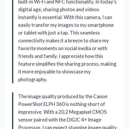
built-in Wi-Fi and NFC functionality. In today’s
digital age, sharing photos and videos
instantly is essential. With this camera, I can
easily transfer my images to my smartphone
or tablet with just a tap. This seamless
connectivity makes it a breeze to share my
favorite moments on social media or with
friends and family. I appreciate how this
feature simplifies the sharing process, making
it more enjoyable to showcase my
photography.
The image quality produced by the Canon
PowerShot ELPH 360 is nothing short of
impressive. With a 20.2 Megapixel CMOS
sensor paired with the DIGIC 4+ Image
Processor, I can expect stunning image quality