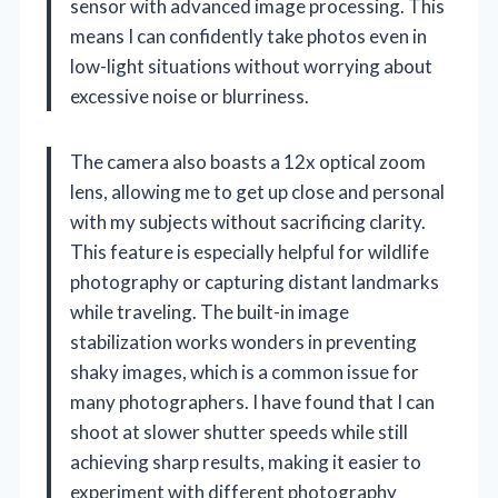
sensor with advanced image processing. This
means I can confidently take photos even in
low-light situations without worrying about
excessive noise or blurriness.
The camera also boasts a 12x optical zoom
lens, allowing me to get up close and personal
with my subjects without sacrificing clarity.
This feature is especially helpful for wildlife
photography or capturing distant landmarks
while traveling. The built-in image
stabilization works wonders in preventing
shaky images, which is a common issue for
many photographers. I have found that I can
shoot at slower shutter speeds while still
achieving sharp results, making it easier to
experiment with different photography