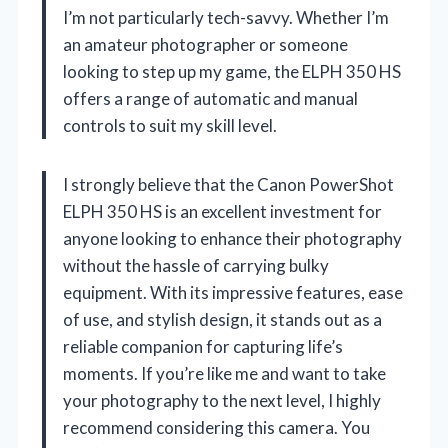
I’m not particularly tech-savvy. Whether I’m
an amateur photographer or someone
looking to step up my game, the ELPH 350 HS
offers a range of automatic and manual
controls to suit my skill level.
I strongly believe that the Canon PowerShot
ELPH 350 HS is an excellent investment for
anyone looking to enhance their photography
without the hassle of carrying bulky
equipment. With its impressive features, ease
of use, and stylish design, it stands out as a
reliable companion for capturing life’s
moments. If you’re like me and want to take
your photography to the next level, I highly
recommend considering this camera. You