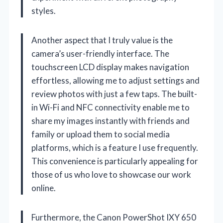
styles.
Another aspect that I truly value is the
camera’s user-friendly interface. The
touchscreen LCD display makes navigation
effortless, allowing me to adjust settings and
review photos with just a few taps. The built-
in Wi-Fi and NFC connectivity enable me to
share my images instantly with friends and
family or upload them to social media
platforms, which is a feature I use frequently.
This convenience is particularly appealing for
those of us who love to showcase our work
online.
Furthermore, the Canon PowerShot IXY 650