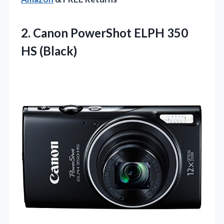
2.
Canon PowerShot ELPH 350
HS (Black)