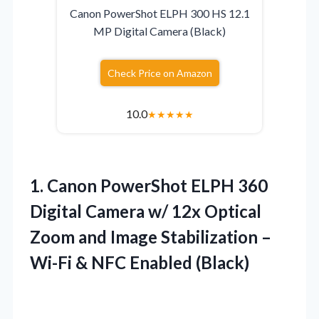
Canon PowerShot ELPH 300 HS 12.1
MP Digital Camera (Black)
Check Price on Amazon
10.0
★
★
★
★
★
1.
Canon PowerShot ELPH 360
Digital Camera w/ 12x Optical
Zoom and Image Stabilization –
Wi-Fi & NFC Enabled (Black)