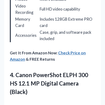
Video
Full HD video capability
Recording
Memory
Includes 128GB Extreme PRO
Card
card
Case, grip, and software pack
Accessories
included
Get It From Amazon Now:
Check Price on
Amazon
& FREE Returns
4.
Canon PowerShot ELPH 300
HS 12.1 MP Digital Camera
(Black)