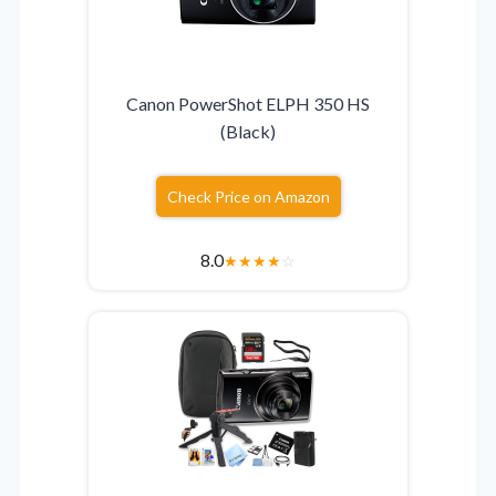
Canon PowerShot ELPH 350 HS
(Black)
Check Price on Amazon
8.0
★
★
★
★
☆