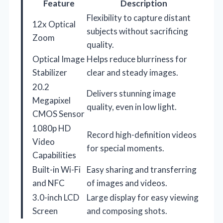
Feature
Description
Flexibility to capture distant
12x Optical
subjects without sacrificing
Zoom
quality.
Optical Image
Helps reduce blurriness for
Stabilizer
clear and steady images.
20.2
Delivers stunning image
Megapixel
quality, even in low light.
CMOS Sensor
1080p HD
Record high-definition videos
Video
for special moments.
Capabilities
Built-in Wi-Fi
Easy sharing and transferring
and NFC
of images and videos.
3.0-inch LCD
Large display for easy viewing
Screen
and composing shots.