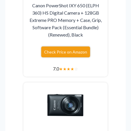
Canon PowerShot IXY 650 (ELPH
360) HS Digital Camera + 128GB
Extreme PRO Memory + Case, Grip,
Software Pack (Essential Bundle)
(Renewed), Black
Check Price on Amazon
7.0
★
★
★
★
☆