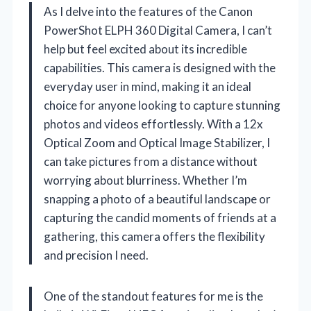
As I delve into the features of the Canon
PowerShot ELPH 360 Digital Camera, I can’t
help but feel excited about its incredible
capabilities. This camera is designed with the
everyday user in mind, making it an ideal
choice for anyone looking to capture stunning
photos and videos effortlessly. With a 12x
Optical Zoom and Optical Image Stabilizer, I
can take pictures from a distance without
worrying about blurriness. Whether I’m
snapping a photo of a beautiful landscape or
capturing the candid moments of friends at a
gathering, this camera offers the flexibility
and precision I need.
One of the standout features for me is the