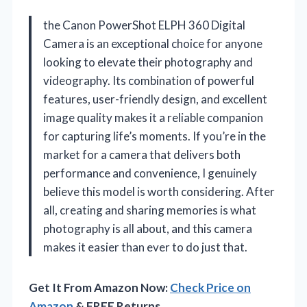
the Canon PowerShot ELPH 360 Digital
Camera is an exceptional choice for anyone
looking to elevate their photography and
videography. Its combination of powerful
features, user-friendly design, and excellent
image quality makes it a reliable companion
for capturing life’s moments. If you’re in the
market for a camera that delivers both
performance and convenience, I genuinely
believe this model is worth considering. After
all, creating and sharing memories is what
photography is all about, and this camera
makes it easier than ever to do just that.
Get It From Amazon Now:
Check Price on
Amazon
& FREE Returns