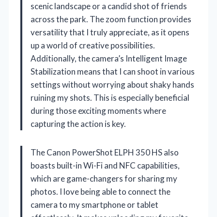
scenic landscape or a candid shot of friends
across the park. The zoom function provides
versatility that I truly appreciate, as it opens
up a world of creative possibilities.
Additionally, the camera’s Intelligent Image
Stabilization means that I can shoot in various
settings without worrying about shaky hands
ruining my shots. This is especially beneficial
during those exciting moments where
capturing the action is key.
The Canon PowerShot ELPH 350 HS also
boasts built-in Wi-Fi and NFC capabilities,
which are game-changers for sharing my
photos. I love being able to connect the
camera to my smartphone or tablet