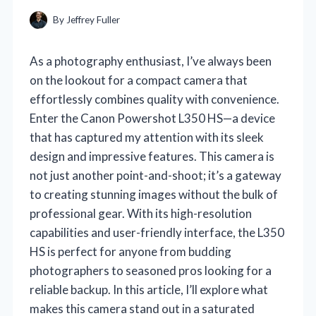
By
Jeffrey Fuller
As a photography enthusiast, I’ve always been
on the lookout for a compact camera that
effortlessly combines quality with convenience.
Enter the Canon Powershot L350 HS—a device
that has captured my attention with its sleek
design and impressive features. This camera is
not just another point-and-shoot; it’s a gateway
to creating stunning images without the bulk of
professional gear. With its high-resolution
capabilities and user-friendly interface, the L350
HS is perfect for anyone from budding
photographers to seasoned pros looking for a
reliable backup. In this article, I’ll explore what
makes this camera stand out in a saturated