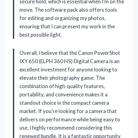
secure hold, which is essential when I’m on the
move. The software pack also offers tools
for editing and organizing my photos,
ensuring that I can present my work in the
best possible light.
Overall, I believe that the Canon PowerShot
IXY 650 (ELPH 360 HS) Digital Camera is an
excellent investment for anyone looking to
elevate their photography game. The
combination of high-quality features,
portability, and convenience makes it a
standout choice in the compact camera
market. If you’re looking for a camera that
delivers on performance while being easy to
use, I highly recommend considering this
renewed bundle. It is a fantastic opportunity