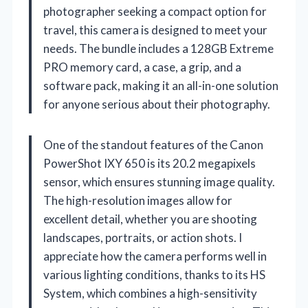
photographer seeking a compact option for
travel, this camera is designed to meet your
needs. The bundle includes a 128GB Extreme
PRO memory card, a case, a grip, and a
software pack, making it an all-in-one solution
for anyone serious about their photography.
One of the standout features of the Canon
PowerShot IXY 650 is its 20.2 megapixels
sensor, which ensures stunning image quality.
The high-resolution images allow for
excellent detail, whether you are shooting
landscapes, portraits, or action shots. I
appreciate how the camera performs well in
various lighting conditions, thanks to its HS
System, which combines a high-sensitivity