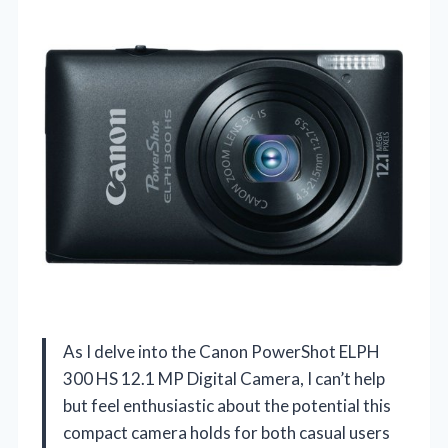
As I delve into the Canon PowerShot ELPH
300 HS 12.1 MP Digital Camera, I can’t help
but feel enthusiastic about the potential this
compact camera holds for both casual users