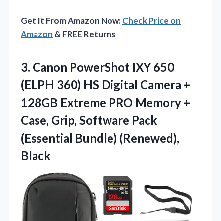
Get It From Amazon Now:
Check Price on
Amazon
& FREE Returns
3. Canon PowerShot IXY 650
(ELPH 360) HS Digital Camera +
128GB Extreme PRO Memory +
Case, Grip, Software Pack
(Essential Bundle) (Renewed),
Black