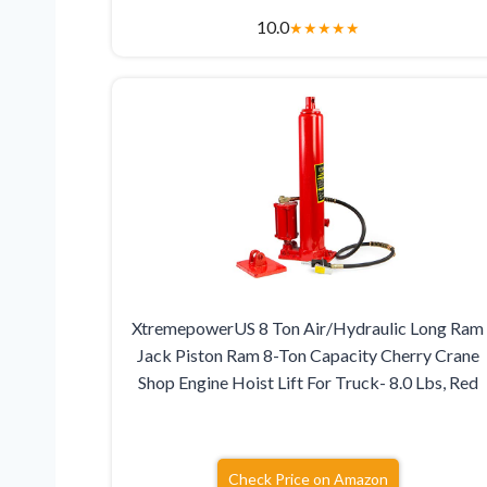
10.0
★
★
★
★
★
XtremepowerUS 8 Ton Air/Hydraulic Long Ram
Jack Piston Ram 8-Ton Capacity Cherry Crane
Shop Engine Hoist Lift For Truck- 8.0 Lbs, Red
Check Price on Amazon