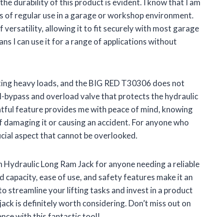
he durability of this product is evident. I know that I am
ors of regular use in a garage or workshop environment.
f versatility, allowing it to fit securely with most garage
ns I can use it for a range of applications without
ifting heavy loads, and the BIG RED T30306 does not
il-bypass and overload valve that protects the hydraulic
ful feature provides me with peace of mind, knowing
 of damaging it or causing an accident. For anyone who
crucial aspect that cannot be overlooked.
Hydraulic Long Ram Jack for anyone needing a reliable
oad capacity, ease of use, and safety features make it an
 to streamline your lifting tasks and invest in a product
 jack is definitely worth considering. Don’t miss out on
nce with this fantastic tool!