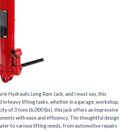
in Hydraulic Long Ram Jack, and I must say, this
 in heavy lifting tasks, whether in a garage, workshop,
ty of 3 tons (6,000 lbs), this jack offers an impressive
onents with ease and efficiency. The thoughtful design
cater to various lifting needs, from automotive repairs