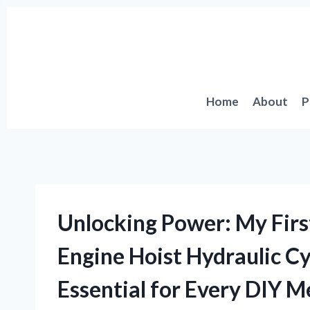
Skip
to
content
Home
About
P
Unlocking Power: My Fir
Engine Hoist Hydraulic C
Essential for Every DIY 