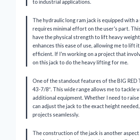
to industrial applications.
The hydraulic long ram jack is equipped with a
requires minimal effort on the user’s part. This
have the physical strength to lift heavy weigh
enhances this ease of use, allowing me to lif
efficient. If I’m working on a project that invo
on this jack to do the heavy lifting for me.
One of the standout features of the BIG RED T
43-7/8″. This wide range allows me to tackle v
additional equipment. Whether I need to raise a
can adjust the jack to the exact height needed,
projects seamlessly.
The construction of the jack is another aspec