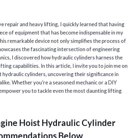
 repair and heavy lifting, I quickly learned that having
piece of equipment that has become indispensable in my
This remarkable device not only simplifies the process of
howcases the fascinating intersection of engineering
anics, I discovered how hydraulic cylinders harness the
ing capabilities. In this article, I invite you to join me on
t hydraulic cylinders, uncovering their significance in
like. Whether you’re a seasoned mechanic or a DIY
l empower you to tackle even the most daunting lifting
ngine Hoist Hydraulic Cylinder
commendations Below