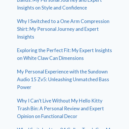
Insights on Style and Confidence
Why I Switched to a One Arm Compression
Shirt: My Personal Journey and Expert
Insights
Exploring the Perfect Fit: My Expert Insights
on White Claw Can Dimensions
My Personal Experience with the Sundown
Audio 15 Zv5: Unleashing Unmatched Bass
Power
Why I Can’t Live Without My Hello Kitty
Trash Bin: A Personal Review and Expert
Opinion on Functional Decor