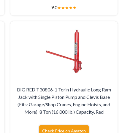
9.0
★
★
★
★
★
BIG RED T30806-1 Torin Hydraulic Long Ram
Jack with Single Piston Pump and Clevis Base
(Fits: Garage/Shop Cranes, Engine Hoists, and
More): 8 Ton (16,000 lb.) Capacity, Red
Check Price on Amazon