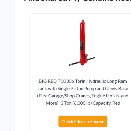
BIG RED T30306 Torin Hydraulic Long Ram
Jack with Single Piston Pump and Clevis Base
(Fits: Garage/Shop Cranes, Engine Hoists, and
More): 3 Ton (6,000 lb) Capacity, Red
Check Price on Amazon