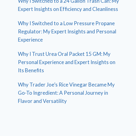
Why I Switched to a 24 Gallon Trash Can: My
Expert Insights on Efficiency and Cleanliness
Why I Switched to a Low Pressure Propane
Regulator: My Expert Insights and Personal
Experience
Why I Trust Urea Oral Packet 15 GM: My
Personal Experience and Expert Insights on
Its Benefits
Why Trader Joe’s Rice Vinegar Became My
Go-To Ingredient: A Personal Journey in
Flavor and Versatility