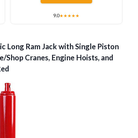
9.0
★
★
★
★
★
c Long Ram Jack with Single Piston
ge/Shop Cranes, Engine Hoists, and
Red