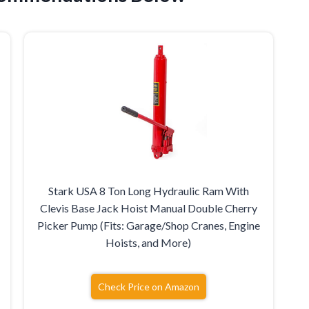
Stark USA 8 Ton Long Hydraulic Ram With
Clevis Base Jack Hoist Manual Double Cherry
Picker Pump (Fits: Garage/Shop Cranes, Engine
Hoists, and More)
Check Price on Amazon