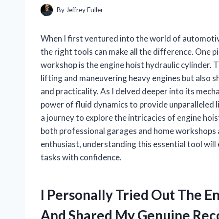
By
Jeffrey Fuller
When I first ventured into the world of automotive
the right tools can make all the difference. One 
workshop is the engine hoist hydraulic cylinder. 
lifting and maneuvering heavy engines but also s
and practicality. As I delved deeper into its mech
power of fluid dynamics to provide unparalleled lift
a journey to explore the intricacies of engine hois
both professional garages and home workshops a
enthusiast, understanding this essential tool wil
tasks with confidence.
I Personally Tried Out The E
And Shared My Genuine Re