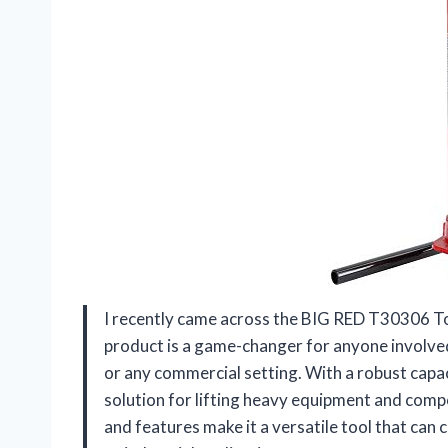
I recently came across the BIG RED T30306 Tor
product is a game-changer for anyone involved
or any commercial setting. With a robust capaci
solution for lifting heavy equipment and comp
and features make it a versatile tool that can 