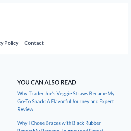
cy Policy
Contact
YOU CAN ALSO READ
Why Trader Joe’s Veggie Straws Became My
Go-To Snack: A Flavorful Journey and Expert
Review
Why I Chose Braces with Black Rubber
Bands: My Personal Journey and Expert