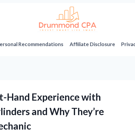
ersonal Recommendations
Affiliate Disclosure
Priva
st-Hand Experience with
ylinders and Why They’re
Mechanic