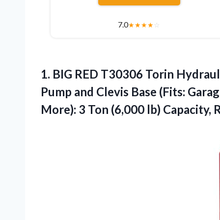
7.0
★
★
★
★
☆
1.
BIG RED T30306 Torin
Hydrauli
Pump and Clevis Base (Fits: Gara
More): 3 Ton (6,000 lb) Capacity, 