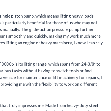
 single piston pump, which means lifting heavy loads
 is particularly beneficial for those of us who may not
ts manually. The glide-action pressure pump further
t items smoothly and quickly, making my work much more
lves lifting an engine or heavy machinery, I know I can rely
30306 is its lifting range, which spans from 24-3/8″ to
arious tasks without having to switch tools or find
 vehicle for maintenance or lift machinery for repairs, I
 providing me with the flexibility to work on different
t that truly impresses me. Made from heavy-duty steel