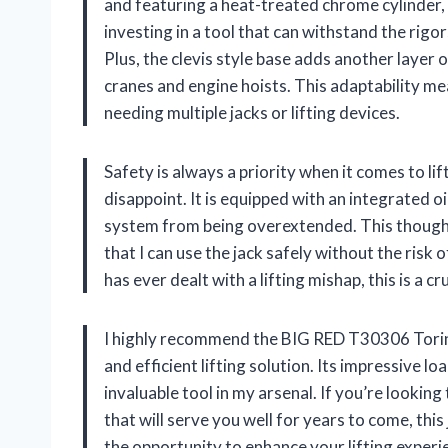
and featuring a heat-treated chrome cylinder, t
investing in a tool that can withstand the rig
Plus, the clevis style base adds another layer o
cranes and engine hoists. This adaptability mea
needing multiple jacks or lifting devices.
Safety is always a priority when it comes to l
disappoint. It is equipped with an integrated o
system from being overextended. This thought
that I can use the jack safely without the risk
has ever dealt with a lifting mishap, this is a 
I highly recommend the BIG RED T30306 Torin 
and efficient lifting solution. Its impressive l
invaluable tool in my arsenal. If you’re looking
that will serve you well for years to come, this
the opportunity to enhance your lifting experie