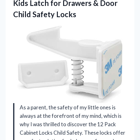
Kids Latch for Drawers & Door
Child Safety Locks
As a parent, the safety of my little ones is
always at the forefront of my mind, which is
why I was thrilled to discover the 12 Pack
Cabinet Locks Child Safety. These locks offer