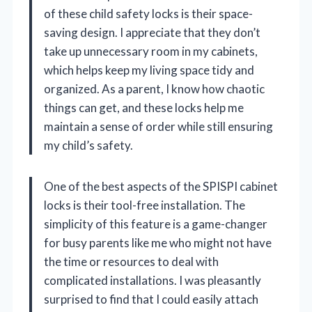
of these child safety locks is their space-
saving design. I appreciate that they don’t
take up unnecessary room in my cabinets,
which helps keep my living space tidy and
organized. As a parent, I know how chaotic
things can get, and these locks help me
maintain a sense of order while still ensuring
my child’s safety.
One of the best aspects of the SPISPI cabinet
locks is their tool-free installation. The
simplicity of this feature is a game-changer
for busy parents like me who might not have
the time or resources to deal with
complicated installations. I was pleasantly
surprised to find that I could easily attach