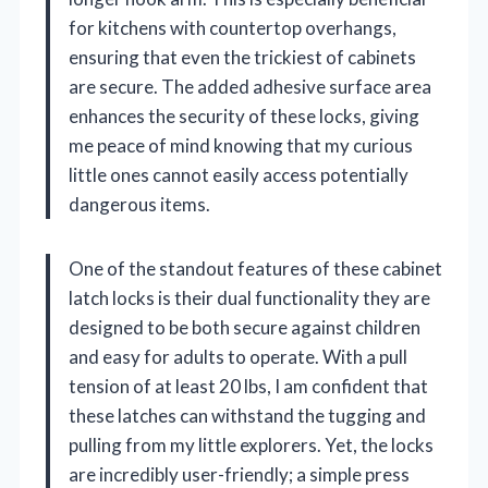
for kitchens with countertop overhangs,
ensuring that even the trickiest of cabinets
are secure. The added adhesive surface area
enhances the security of these locks, giving
me peace of mind knowing that my curious
little ones cannot easily access potentially
dangerous items.
One of the standout features of these cabinet
latch locks is their dual functionality they are
designed to be both secure against children
and easy for adults to operate. With a pull
tension of at least 20 lbs, I am confident that
these latches can withstand the tugging and
pulling from my little explorers. Yet, the locks
are incredibly user-friendly; a simple press