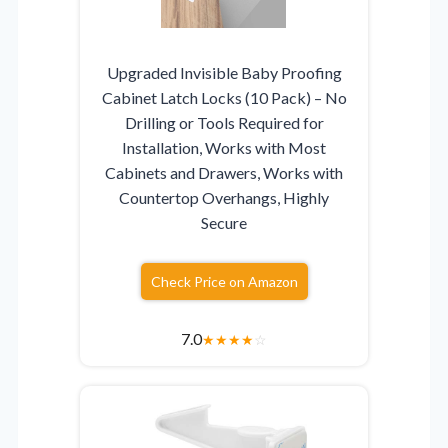
Upgraded Invisible Baby Proofing
Cabinet Latch Locks (10 Pack) – No
Drilling or Tools Required for
Installation, Works with Most
Cabinets and Drawers, Works with
Countertop Overhangs, Highly
Secure
Check Price on Amazon
7.0
★
★
★
★
☆