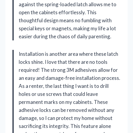
against the spring-loaded latch allows me to
open the cabinets effortlessly. This
thoughtful design means no fumbling with
special keys or magnets, making my life a lot
easier during the chaos of daily parenting.
Installation is another area where these latch
locks shine. I love that there are no tools
required! The strong 3M adhesives allow for
an easy and damage-free installation process.
As a renter, the last thing I want is to drill
holes or use screws that could leave
permanent marks on my cabinets. These
adhesive locks can be removed without any
damage, so I can protect my home without
sacrificing its integrity. This feature alone