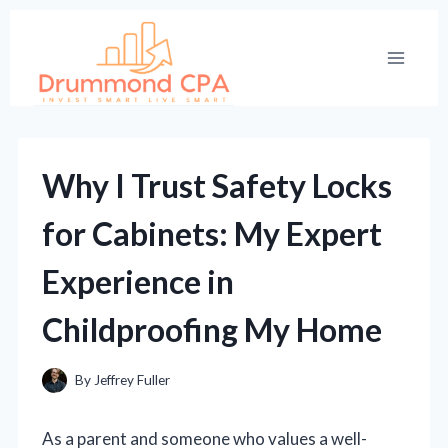
Skip
to
content
Why I Trust Safety Locks
for Cabinets: My Expert
Experience in
Childproofing My Home
By
Jeffrey Fuller
As a parent and someone who values a well-