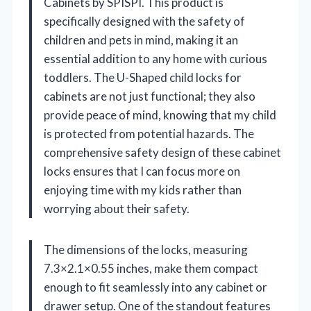
Cabinets by SPISPI. This product is
specifically designed with the safety of
children and pets in mind, making it an
essential addition to any home with curious
toddlers. The U-Shaped child locks for
cabinets are not just functional; they also
provide peace of mind, knowing that my child
is protected from potential hazards. The
comprehensive safety design of these cabinet
locks ensures that I can focus more on
enjoying time with my kids rather than
worrying about their safety.
The dimensions of the locks, measuring
7.3×2.1×0.55 inches, make them compact
enough to fit seamlessly into any cabinet or
drawer setup. One of the standout features