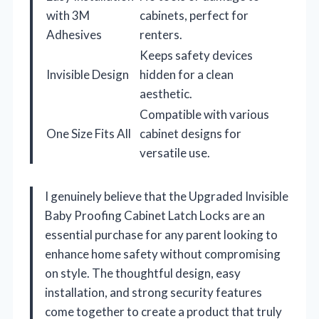
with 3M
cabinets, perfect for
Adhesives
renters.
Keeps safety devices
Invisible Design
hidden for a clean
aesthetic.
Compatible with various
One Size Fits All
cabinet designs for
versatile use.
I genuinely believe that the Upgraded Invisible
Baby Proofing Cabinet Latch Locks are an
essential purchase for any parent looking to
enhance home safety without compromising
on style. The thoughtful design, easy
installation, and strong security features
come together to create a product that truly