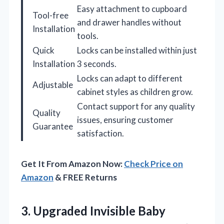
Easy attachment to cupboard
Tool-free
and drawer handles without
Installation
tools.
Quick
Locks can be installed within just
Installation
3 seconds.
Locks can adapt to different
Adjustable
cabinet styles as children grow.
Contact support for any quality
Quality
issues, ensuring customer
Guarantee
satisfaction.
Get It From Amazon Now:
Check Price on
Amazon
& FREE Returns
3.
Upgraded Invisible Baby