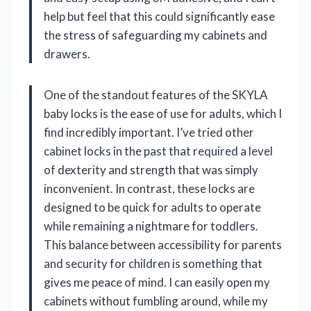
help but feel that this could significantly ease
the stress of safeguarding my cabinets and
drawers.
One of the standout features of the SKYLA
baby locks is the ease of use for adults, which I
find incredibly important. I’ve tried other
cabinet locks in the past that required a level
of dexterity and strength that was simply
inconvenient. In contrast, these locks are
designed to be quick for adults to operate
while remaining a nightmare for toddlers.
This balance between accessibility for parents
and security for children is something that
gives me peace of mind. I can easily open my
cabinets without fumbling around, while my