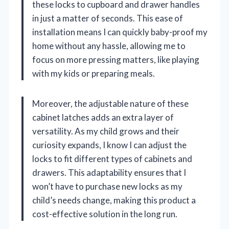
these locks to cupboard and drawer handles
in just a matter of seconds. This ease of
installation means I can quickly baby-proof my
home without any hassle, allowing me to
focus on more pressing matters, like playing
with my kids or preparing meals.
Moreover, the adjustable nature of these
cabinet latches adds an extra layer of
versatility. As my child grows and their
curiosity expands, I know I can adjust the
locks to fit different types of cabinets and
drawers. This adaptability ensures that I
won’t have to purchase new locks as my
child’s needs change, making this product a
cost-effective solution in the long run.