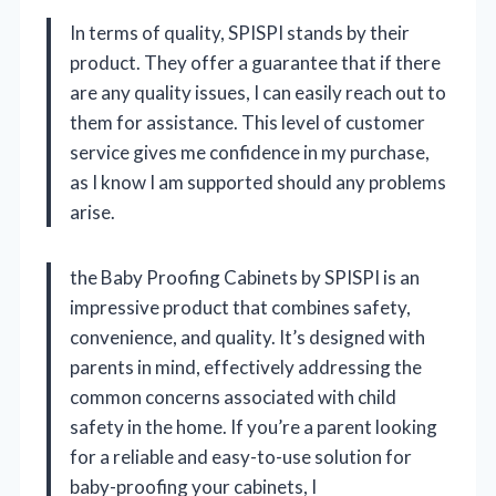
In terms of quality, SPISPI stands by their
product. They offer a guarantee that if there
are any quality issues, I can easily reach out to
them for assistance. This level of customer
service gives me confidence in my purchase,
as I know I am supported should any problems
arise.
the Baby Proofing Cabinets by SPISPI is an
impressive product that combines safety,
convenience, and quality. It’s designed with
parents in mind, effectively addressing the
common concerns associated with child
safety in the home. If you’re a parent looking
for a reliable and easy-to-use solution for
baby-proofing your cabinets, I