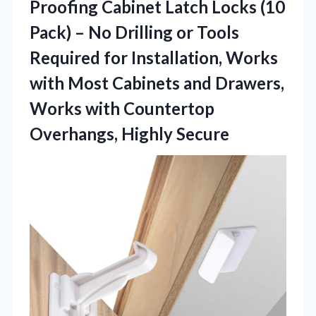
Proofing
Cabinet Latch Locks (10
Pack) – No Drilling or Tools
Required for Installation, Works
with Most Cabinets and Drawers,
Works with Countertop
Overhangs, Highly Secure