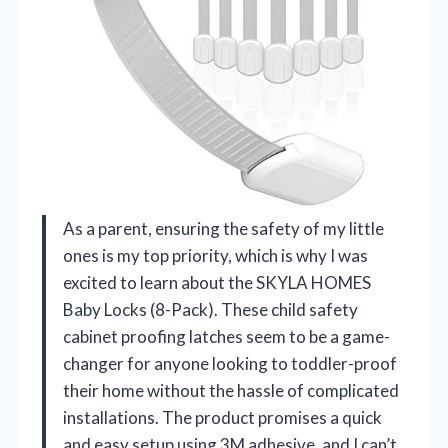
As a parent, ensuring the safety of my little
ones is my top priority, which is why I was
excited to learn about the SKYLA HOMES
Baby Locks (8-Pack). These child safety
cabinet proofing latches seem to be a game-
changer for anyone looking to toddler-proof
their home without the hassle of complicated
installations. The product promises a quick
and easy setup using 3M adhesive, and I can’t