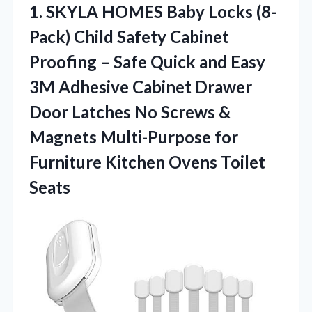
1. SKYLA HOMES Baby Locks (8-
Pack) Child Safety Cabinet
Proofing – Safe Quick and Easy
3M Adhesive Cabinet Drawer
Door Latches No Screws &
Magnets Multi-Purpose for
Furniture
Kitchen Ovens Toilet
Seats