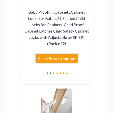
Baby Proofing Cabinets,Cabinet
Locks for Babies,U-Shaped Child
Locks for Cabinets, Child Proof
Cabinet Latches,Child Safety Cabinet
Locks with Adjustable by SPISPI
(Pack of 2)
Check Price on Amazon
10.0
★
★
★
★
★