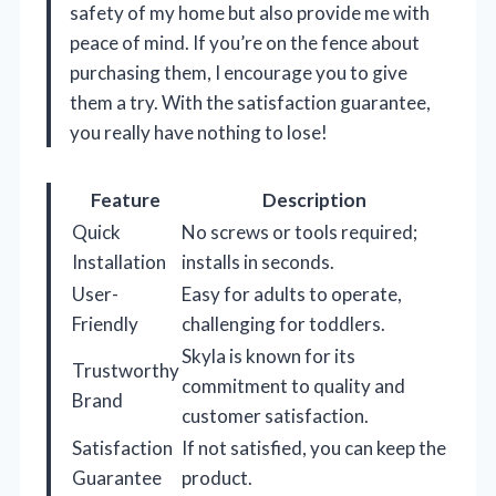
safety of my home but also provide me with
peace of mind. If you’re on the fence about
purchasing them, I encourage you to give
them a try. With the satisfaction guarantee,
you really have nothing to lose!
Feature
Description
Quick
No screws or tools required;
Installation
installs in seconds.
User-
Easy for adults to operate,
Friendly
challenging for toddlers.
Skyla is known for its
Trustworthy
commitment to quality and
Brand
customer satisfaction.
Satisfaction
If not satisfied, you can keep the
Guarantee
product.