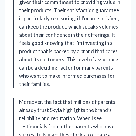
given their commitment to providing value in
their products. Their satisfaction guarantee
is particularly reassuring; if I’m not satisfied, I
can keep the product, which speaks volumes
about their confidence in their offerings. It
feels good knowing that I’m investing in a
product that is backed by a brand that cares
about its customers. This level of assurance
can be a deciding factor for many parents
who want to make informed purchases for
their families.
Moreover, the fact that millions of parents
already trust Skyla highlights the brand’s
reliability and reputation. When I see
testimonials from other parents who have
successfully used these locks to create a