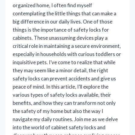
organized home, I often find myself
contemplating the little things that can make a
big difference in our daily lives. One of those
things is the importance of safety locks for
cabinets. These unassuming devices play a
critical role in maintaining a secure environment,
especially in households with curious toddlers or
inquisitive pets. I’ve come to realize that while
they may seem like a minor detail, the right
safety locks can prevent accidents and give us
peace of mind. In this article, I’ll explore the
various types of safety locks available, their
benefits, and how they can transform not only
the safety of my home but also the way I
navigate my daily routines. Join me as we delve
into the world of cabinet safety locks and