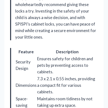
wholeheartedly recommend giving these
locks a try. Investing in the safety of your
child is always a wise decision, and with
SPISPI’s cabinet locks, you can have peace of
mind while creating a secure environment for
your little ones.
Feature
Description
Ensures safety for children and
Security
pets by preventing access to
Design
cabinets.
7.3 x 2.1 x 0.55 inches, providing
Dimensions
a compact fit for various
cabinets.
Space-
Maintains room tidiness by not
saving
taking up extra space.