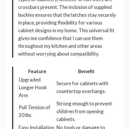
crossbars present. The inclusion of supplied
buckles ensures that the latches stay securely
in place, providing flexibility for various
cabinet designs in my home. This universal fit
gives me confidence that I can use them
throughout my kitchen and other areas
without worrying about compatibility.
Feature
Benefit
Upgraded
Secure for cabinets with
Longer Hook
countertop overhangs.
Arm
Strong enough to prevent
Pull Tension of
children from opening
20 lbs
cabinets.
Easy Installation
No tools or damage to