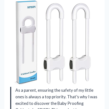
As a parent, ensuring the safety of my little
ones is always a top priority. That’s why I was
excited to discover the Baby Proofing