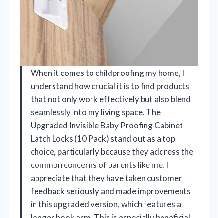
When it comes to childproofing my home, I
understand how crucial it is to find products
that not only work effectively but also blend
seamlessly into my living space. The
Upgraded Invisible Baby Proofing Cabinet
Latch Locks (10 Pack) stand out as a top
choice, particularly because they address the
common concerns of parents like me. I
appreciate that they have taken customer
feedback seriously and made improvements
in this upgraded version, which features a
longer hook arm. This is especially beneficial