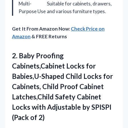
Multi-
Suitable for cabinets, drawers,
Purpose Use
and various furniture types.
Get It From Amazon Now:
Check Price on
Amazon
& FREE Returns
2. Baby Proofing
Cabinets,Cabinet Locks for
Babies,U-Shaped Child Locks for
Cabinets, Child Proof Cabinet
Latches,Child Safety Cabinet
Locks with Adjustable by
SPISPI
(Pack of 2)