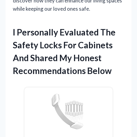
discover how they can enhance our living spaces
while keeping our loved ones safe.
I Personally Evaluated The
Safety Locks For Cabinets
And Shared My Honest
Recommendations Below