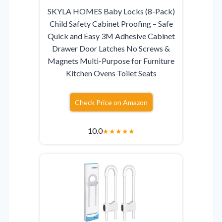
SKYLA HOMES Baby Locks (8-Pack)
Child Safety Cabinet Proofing – Safe
Quick and Easy 3M Adhesive Cabinet
Drawer Door Latches No Screws &
Magnets Multi-Purpose for Furniture
Kitchen Ovens Toilet Seats
Check Price on Amazon
10.0
★
★
★
★
★