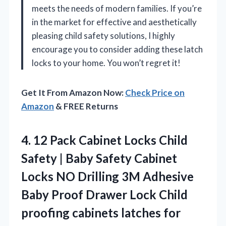
meets the needs of modern families. If you’re
in the market for effective and aesthetically
pleasing child safety solutions, I highly
encourage you to consider adding these latch
locks to your home. You won’t regret it!
Get It From Amazon Now:
Check Price on
Amazon
& FREE Returns
4.
12 Pack Cabinet Locks
Child
Safety | Baby Safety Cabinet
Locks NO Drilling 3M Adhesive
Baby Proof Drawer Lock Child
proofing cabinets latches for