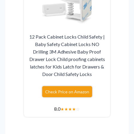
12 Pack Cabinet Locks Child Safety |
Baby Safety Cabinet Locks NO
Drilling 3M Adhesive Baby Proof
Drawer Lock Child proofing cabinets
latches for Kids Latch for Drawers &
Door Child Safety Locks
Check Price on Amazon
8.0
★
★
★
★
☆