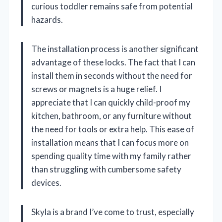
curious toddler remains safe from potential
hazards.
The installation process is another significant
advantage of these locks. The fact that I can
install them in seconds without the need for
screws or magnets is a huge relief. I
appreciate that I can quickly child-proof my
kitchen, bathroom, or any furniture without
the need for tools or extra help. This ease of
installation means that I can focus more on
spending quality time with my family rather
than struggling with cumbersome safety
devices.
Skyla is a brand I’ve come to trust, especially