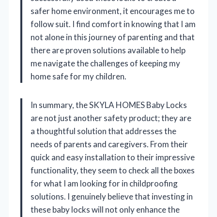
safer home environment, it encourages me to
follow suit. I find comfort in knowing that I am
not alone in this journey of parenting and that
there are proven solutions available to help
me navigate the challenges of keeping my
home safe for my children.
In summary, the SKYLA HOMES Baby Locks
are not just another safety product; they are
a thoughtful solution that addresses the
needs of parents and caregivers. From their
quick and easy installation to their impressive
functionality, they seem to check all the boxes
for what I am looking for in childproofing
solutions. I genuinely believe that investing in
these baby locks will not only enhance the