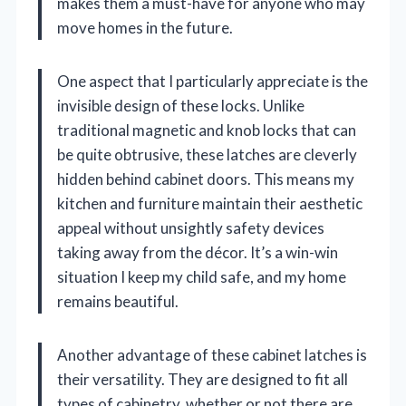
makes them a must-have for anyone who may
move homes in the future.
One aspect that I particularly appreciate is the
invisible design of these locks. Unlike
traditional magnetic and knob locks that can
be quite obtrusive, these latches are cleverly
hidden behind cabinet doors. This means my
kitchen and furniture maintain their aesthetic
appeal without unsightly safety devices
taking away from the décor. It’s a win-win
situation I keep my child safe, and my home
remains beautiful.
Another advantage of these cabinet latches is
their versatility. They are designed to fit all
types of cabinetry, whether or not there are