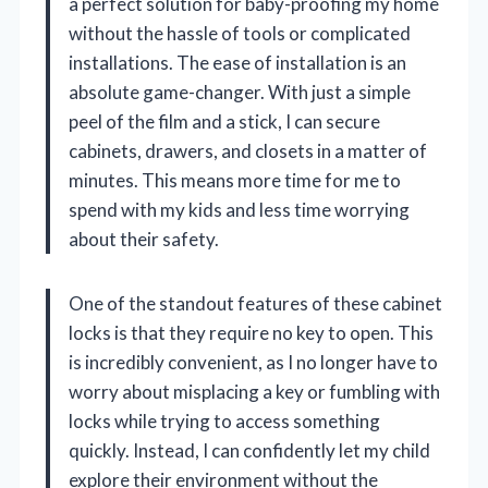
a perfect solution for baby-proofing my home
without the hassle of tools or complicated
installations. The ease of installation is an
absolute game-changer. With just a simple
peel of the film and a stick, I can secure
cabinets, drawers, and closets in a matter of
minutes. This means more time for me to
spend with my kids and less time worrying
about their safety.
One of the standout features of these cabinet
locks is that they require no key to open. This
is incredibly convenient, as I no longer have to
worry about misplacing a key or fumbling with
locks while trying to access something
quickly. Instead, I can confidently let my child
explore their environment without the