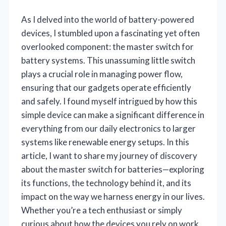
As I delved into the world of battery-powered
devices, I stumbled upon a fascinating yet often
overlooked component: the master switch for
battery systems. This unassuming little switch
plays a crucial role in managing power flow,
ensuring that our gadgets operate efficiently
and safely. I found myself intrigued by how this
simple device can make a significant difference in
everything from our daily electronics to larger
systems like renewable energy setups. In this
article, I want to share my journey of discovery
about the master switch for batteries—exploring
its functions, the technology behind it, and its
impact on the way we harness energy in our lives.
Whether you’re a tech enthusiast or simply
curious about how the devices you rely on work,