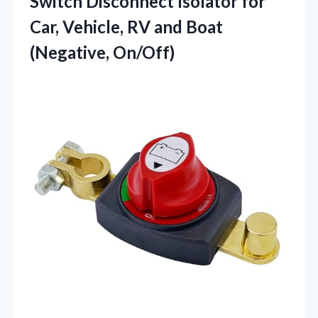
Switch Disconnect Isolator for
Car, Vehicle, RV and Boat
(Negative, On/Off)