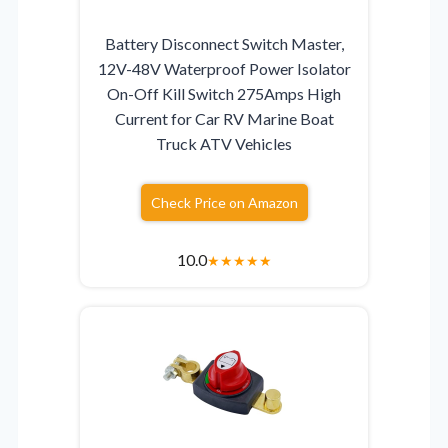
Battery Disconnect Switch Master,
12V-48V Waterproof Power Isolator
On-Off Kill Switch 275Amps High
Current for Car RV Marine Boat
Truck ATV Vehicles
Check Price on Amazon
10.0
★
★
★
★
★