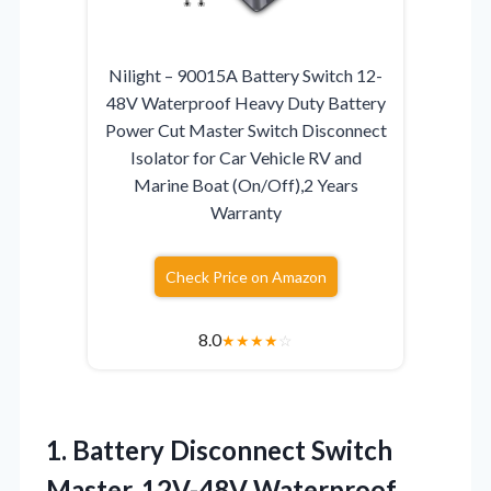
Nilight – 90015A Battery Switch 12-
48V Waterproof Heavy Duty Battery
Power Cut Master Switch Disconnect
Isolator for Car Vehicle RV and
Marine Boat (On/Off),2 Years
Warranty
Check Price on Amazon
8.0
★
★
★
★
☆
1. Battery Disconnect Switch
Master, 12V-48V Waterproof