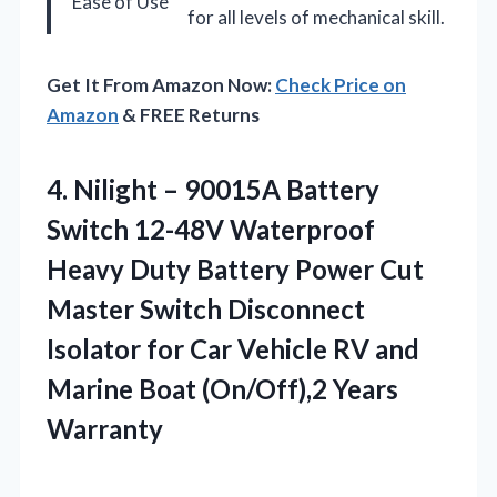
Ease of Use
for all levels of mechanical skill.
Get It From Amazon Now:
Check Price on
Amazon
& FREE Returns
4. Nilight – 90015A Battery
Switch 12-48V Waterproof
Heavy Duty Battery Power Cut
Master Switch Disconnect
Isolator for Car Vehicle RV and
Marine
Boat (On/Off),2 Years
Warranty