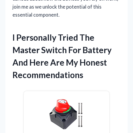
join me as we unlock the potential of this
essential component.
I Personally Tried The
Master Switch For Battery
And Here Are My Honest
Recommendations