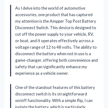
As I delve into the world of automotive
accessories, one product that has captured
my attention is the Ampper Top Post Battery
Disconnect Switch. This device is designed to
cut off the power supply to your vehicle, RV,
or boat, and it operates effectively across a
voltage range of 12 to 48 volts. The ability to
disconnect the battery when not in use is a
game-changer, offering both convenience and
safety that can significantly enhance my
experience as a vehicle owner.
One of the standout features of this battery
disconnect switch is its straightforward
on/off functionality. With a simple flip, I can
isolate the battery, which is particularly