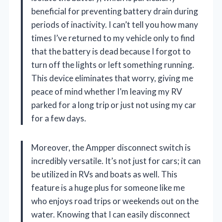
beneficial for preventing battery drain during
periods of inactivity. I can’t tell you how many
times I’ve returned to my vehicle only to find
that the battery is dead because I forgot to
turn off the lights or left something running.
This device eliminates that worry, giving me
peace of mind whether I’m leaving my RV
parked for a long trip or just not using my car
for a few days.
Moreover, the Ampper disconnect switch is
incredibly versatile. It’s not just for cars; it can
be utilized in RVs and boats as well. This
feature is a huge plus for someone like me
who enjoys road trips or weekends out on the
water. Knowing that I can easily disconnect