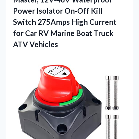
Power Isolator On-Off Kill
Switch 275Amps High Current
for Car RV Marine
Boat Truck
ATV Vehicles