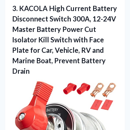
3. KACOLA High Current Battery
Disconnect Switch 300A, 12-24V
Master Battery Power Cut
Isolator Kill Switch with Face
Plate for Car, Vehicle, RV and
Marine
Boat, Prevent Battery
Drain