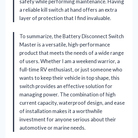
safety while performing maintenance. Having
a reliable kill switch at hand offers an extra
layer of protection that I find invaluable.
To summarize, the Battery Disconnect Switch
Master is a versatile, high-performance
product that meets the needs of a wide range
of users. Whether I am a weekend warrior, a
full-time RV enthusiast, or just someone who
wants to keep their vehicle in top shape, this
switch provides an effective solution for
managing power. The combination of high
current capacity, waterproof design, and ease
of installation makes it a worthwhile
investment for anyone serious about their
automotive or marine needs.