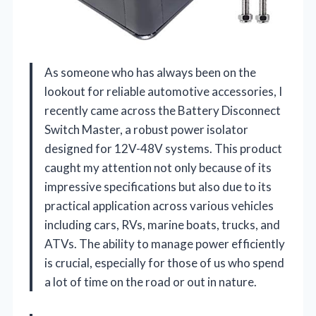
As someone who has always been on the
lookout for reliable automotive accessories, I
recently came across the Battery Disconnect
Switch Master, a robust power isolator
designed for 12V-48V systems. This product
caught my attention not only because of its
impressive specifications but also due to its
practical application across various vehicles
including cars, RVs, marine boats, trucks, and
ATVs. The ability to manage power efficiently
is crucial, especially for those of us who spend
a lot of time on the road or out in nature.