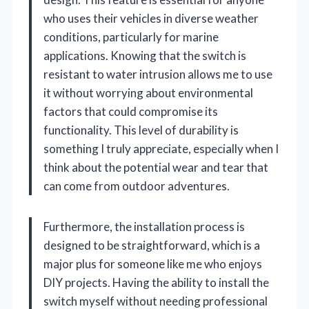
who uses their vehicles in diverse weather
conditions, particularly for marine
applications. Knowing that the switch is
resistant to water intrusion allows me to use
it without worrying about environmental
factors that could compromise its
functionality. This level of durability is
something I truly appreciate, especially when I
think about the potential wear and tear that
can come from outdoor adventures.
Furthermore, the installation process is
designed to be straightforward, which is a
major plus for someone like me who enjoys
DIY projects. Having the ability to install the
switch myself without needing professional