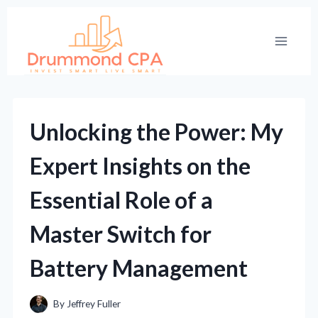
Skip
to
content
Unlocking the Power: My
Expert Insights on the
Essential Role of a
Master Switch for
Battery Management
By
Jeffrey Fuller