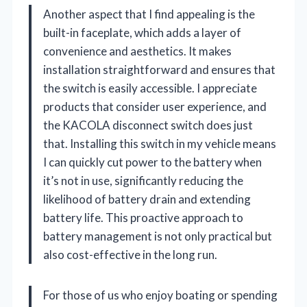
Another aspect that I find appealing is the
built-in faceplate, which adds a layer of
convenience and aesthetics. It makes
installation straightforward and ensures that
the switch is easily accessible. I appreciate
products that consider user experience, and
the KACOLA disconnect switch does just
that. Installing this switch in my vehicle means
I can quickly cut power to the battery when
it’s not in use, significantly reducing the
likelihood of battery drain and extending
battery life. This proactive approach to
battery management is not only practical but
also cost-effective in the long run.
For those of us who enjoy boating or spending