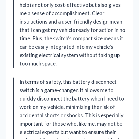
help is not only cost-effective but also gives
me a sense of accomplishment. Clear
instructions and a user-friendly design mean
that I can get my vehicle ready for action in no
time. Plus, the switch’s compact size means it
can be easily integrated into my vehicle’s
existing electrical system without taking up
too much space.
In terms of safety, this battery disconnect
switch is a game-changer. It allows me to
quickly disconnect the battery when I need to
work on my vehicle, minimizing the risk of
accidental shorts or shocks. This is especially
important for those who, like me, may not be
electrical experts but want to ensure their