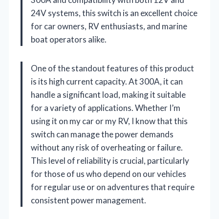
24V systems, this switch is an excellent choice
for car owners, RV enthusiasts, and marine
boat operators alike.
One of the standout features of this product
is its high current capacity. At 300A, it can
handle a significant load, making it suitable
for a variety of applications. Whether I’m
using it on my car or my RV, I know that this
switch can manage the power demands
without any risk of overheating or failure.
This level of reliability is crucial, particularly
for those of us who depend on our vehicles
for regular use or on adventures that require
consistent power management.