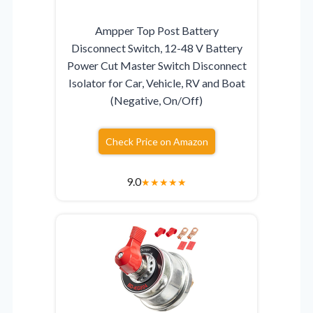
Ampper Top Post Battery
Disconnect Switch, 12-48 V Battery
Power Cut Master Switch Disconnect
Isolator for Car, Vehicle, RV and Boat
(Negative, On/Off)
Check Price on Amazon
9.0
★
★
★
★
★