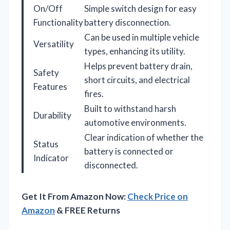
On/Off
Simple switch design for easy
Functionality
battery disconnection.
Can be used in multiple vehicle
Versatility
types, enhancing its utility.
Helps prevent battery drain,
Safety
short circuits, and electrical
Features
fires.
Built to withstand harsh
Durability
automotive environments.
Clear indication of whether the
Status
battery is connected or
Indicator
disconnected.
Get It From Amazon Now:
Check Price on
Amazon
& FREE Returns