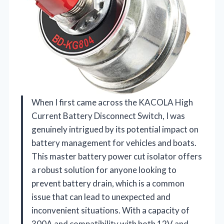
When I first came across the KACOLA High
Current Battery Disconnect Switch, I was
genuinely intrigued by its potential impact on
battery management for vehicles and boats.
This master battery power cut isolator offers
a robust solution for anyone looking to
prevent battery drain, which is a common
issue that can lead to unexpected and
inconvenient situations. With a capacity of
300A and compatibility with both 12V and