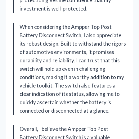
protection gives me confidence that my
investment is well-protected.
When considering the Ampper Top Post
Battery Disconnect Switch, I also appreciate
its robust design. Built to withstand the rigors
of automotive environments, it promises
durability and reliability. I can trust that this
switch will hold up even in challenging
conditions, making it a worthy addition to my
vehicle toolkit. The switch also features a
clear indication of its status, allowing me to
quickly ascertain whether the battery is
connected or disconnected at a glance.
Overall, I believe the Ampper Top Post
Battery Disconnect Switch is a valuable