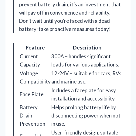
prevent battery drain, it’s an investment that
will pay off in convenience and reliability.
Don’t wait until you’re faced with a dead
battery; take proactive measures today!
Feature
Description
Current
300A – handles significant
Capacity
loads for various applications.
Voltage
12-24V – suitable for cars, RVs,
Compatibility
and marine use.
Includes a faceplate for easy
Face Plate
installation and accessibility.
Battery
Helps prolong battery life by
Drain
disconnecting power when not
Prevention
in use.
User-friendly design, suitable