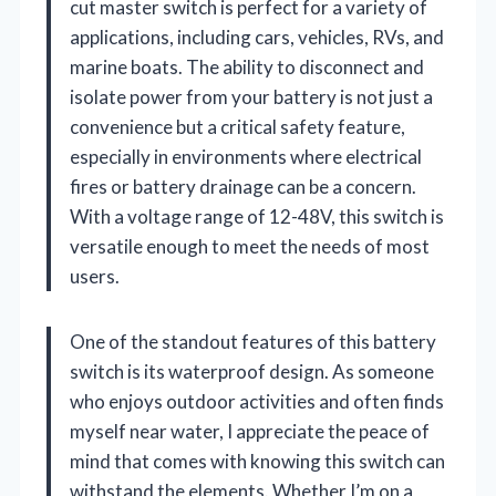
cut master switch is perfect for a variety of
applications, including cars, vehicles, RVs, and
marine boats. The ability to disconnect and
isolate power from your battery is not just a
convenience but a critical safety feature,
especially in environments where electrical
fires or battery drainage can be a concern.
With a voltage range of 12-48V, this switch is
versatile enough to meet the needs of most
users.
One of the standout features of this battery
switch is its waterproof design. As someone
who enjoys outdoor activities and often finds
myself near water, I appreciate the peace of
mind that comes with knowing this switch can
withstand the elements. Whether I’m on a