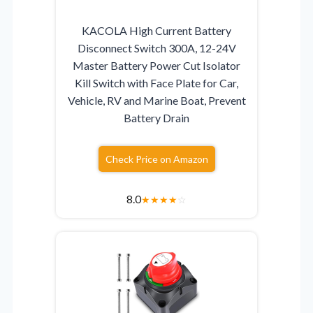
KACOLA High Current Battery
Disconnect Switch 300A, 12-24V
Master Battery Power Cut Isolator
Kill Switch with Face Plate for Car,
Vehicle, RV and Marine Boat, Prevent
Battery Drain
Check Price on Amazon
8.0
★
★
★
★
☆