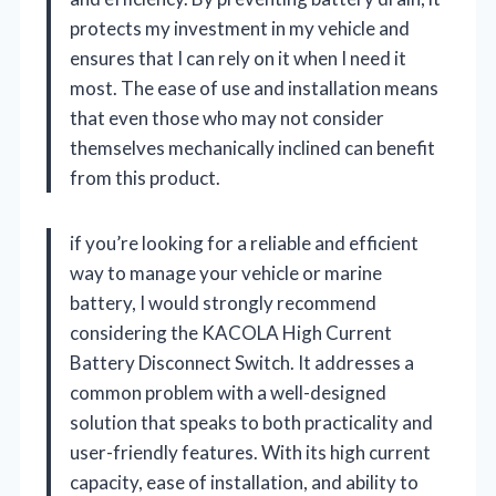
protects my investment in my vehicle and
ensures that I can rely on it when I need it
most. The ease of use and installation means
that even those who may not consider
themselves mechanically inclined can benefit
from this product.
if you’re looking for a reliable and efficient
way to manage your vehicle or marine
battery, I would strongly recommend
considering the KACOLA High Current
Battery Disconnect Switch. It addresses a
common problem with a well-designed
solution that speaks to both practicality and
user-friendly features. With its high current
capacity, ease of installation, and ability to