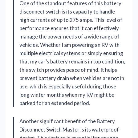
One of the standout features of this battery
disconnect switch is its capacity to handle
high currents of up to 275 amps. This level of
performance ensures that it can effectively
manage the power needs of a wide range of
vehicles. Whether I am powering an RV with
multiple electrical systems or simply ensuring
that my car’s battery remains in top condition,
this switch provides peace of mind. It helps
prevent battery drain when vehicles are not in
use, which is especially useful during those
long winter months when my RV might be
parked for an extended period.
Another significant benefit of the Battery
Disconnect Switch Master is its waterproof
design. This feature is essential for anyone