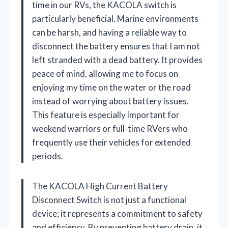
time in our RVs, the KACOLA switch is
particularly beneficial. Marine environments
can be harsh, and having a reliable way to
disconnect the battery ensures that I am not
left stranded with a dead battery. It provides
peace of mind, allowing me to focus on
enjoying my time on the water or the road
instead of worrying about battery issues.
This feature is especially important for
weekend warriors or full-time RVers who
frequently use their vehicles for extended
periods.
The KACOLA High Current Battery
Disconnect Switch is not just a functional
device; it represents a commitment to safety
and efficiency. By preventing battery drain, it