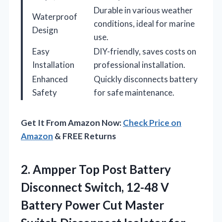
Durable in various weather
Waterproof
conditions, ideal for marine
Design
use.
Easy
DIY-friendly, saves costs on
Installation
professional installation.
Enhanced
Quickly disconnects battery
Safety
for safe maintenance.
Get It From Amazon Now:
Check Price on
Amazon
& FREE Returns
2.
Ampper Top Post Battery
Disconnect Switch, 12-48 V
Battery Power Cut Master