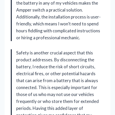
the battery in any of my vehicles makes the
Ampper switch a practical solution.
Additionally, the installation process is user-
friendly, which means I won’t need to spend
hours fiddling with complicated instructions
or hiring a professional mechanic.
Safety is another crucial aspect that this
product addresses. By disconnecting the
battery, I reduce the risk of short circuits,
electrical fires, or other potential hazards
that can arise from a battery that is always
connected. This is especially important for
those of us who may not use our vehicles
frequently or who store them for extended
periods. Having this added layer of