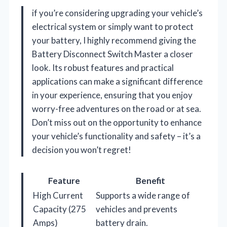
if you’re considering upgrading your vehicle’s
electrical system or simply want to protect
your battery, I highly recommend giving the
Battery Disconnect Switch Master a closer
look. Its robust features and practical
applications can make a significant difference
in your experience, ensuring that you enjoy
worry-free adventures on the road or at sea.
Don’t miss out on the opportunity to enhance
your vehicle’s functionality and safety – it’s a
decision you won’t regret!
Feature
Benefit
High Current
Supports a wide range of
Capacity (275
vehicles and prevents
Amps)
battery drain.