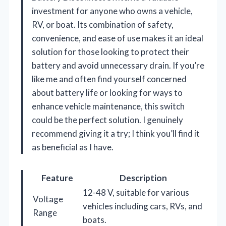
investment for anyone who owns a vehicle,
RV, or boat. Its combination of safety,
convenience, and ease of use makes it an ideal
solution for those looking to protect their
battery and avoid unnecessary drain. If you’re
like me and often find yourself concerned
about battery life or looking for ways to
enhance vehicle maintenance, this switch
could be the perfect solution. I genuinely
recommend giving it a try; I think you’ll find it
as beneficial as I have.
Feature
Description
12-48 V, suitable for various
Voltage
vehicles including cars, RVs, and
Range
boats.