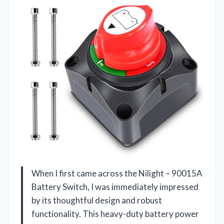
When I first came across the Nilight – 90015A
Battery Switch, I was immediately impressed
by its thoughtful design and robust
functionality. This heavy-duty battery power