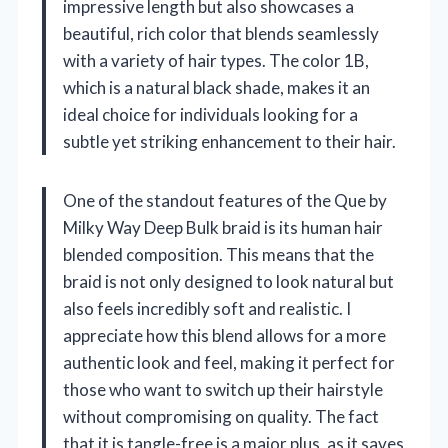
impressive length but also showcases a
beautiful, rich color that blends seamlessly
with a variety of hair types. The color 1B,
which is a natural black shade, makes it an
ideal choice for individuals looking for a
subtle yet striking enhancement to their hair.
One of the standout features of the Que by
Milky Way Deep Bulk braid is its human hair
blended composition. This means that the
braid is not only designed to look natural but
also feels incredibly soft and realistic. I
appreciate how this blend allows for a more
authentic look and feel, making it perfect for
those who want to switch up their hairstyle
without compromising on quality. The fact
that it is tangle-free is a major plus, as it saves