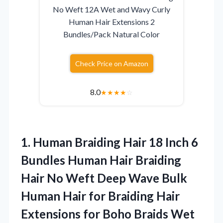
No Weft 12A Wet and Wavy Curly
Human Hair Extensions 2
Bundles/Pack Natural Color
Check Price on Amazon
8.0
★
★
★
★
☆
1.
Human Braiding Hair 18
Inch 6
Bundles Human Hair Braiding
Hair No Weft Deep Wave Bulk
Human Hair for Braiding Hair
Extensions for Boho Braids Wet