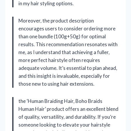
in my hair styling options.
Moreover, the product description
encourages users to consider ordering more
than one bundle (100g+50g) for optimal
results. This recommendation resonates with
me, as I understand that achieving a fuller,
more perfect hairstyle often requires
adequate volume. It’s essential to plan ahead,
and this insight is invaluable, especially for
those new to using hair extensions.
the ‘Human Braiding Hair, Boho Braids
Human Hair’ product offers an excellent blend
of quality, versatility, and durability. If you’re
someone looking to elevate your hairstyle