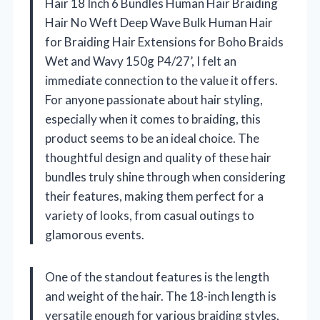
Hair 18 Inch 6 Bundles Human Hair Braiding
Hair No Weft Deep Wave Bulk Human Hair
for Braiding Hair Extensions for Boho Braids
Wet and Wavy 150g P4/27’, I felt an
immediate connection to the value it offers.
For anyone passionate about hair styling,
especially when it comes to braiding, this
product seems to be an ideal choice. The
thoughtful design and quality of these hair
bundles truly shine through when considering
their features, making them perfect for a
variety of looks, from casual outings to
glamorous events.
One of the standout features is the length
and weight of the hair. The 18-inch length is
versatile enough for various braiding styles,