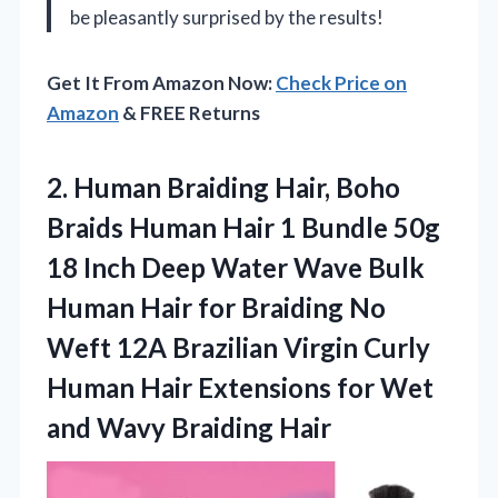
be pleasantly surprised by the results!
Get It From Amazon Now:
Check Price on
Amazon
& FREE Returns
2. Human Braiding Hair, Boho
Braids Human Hair 1 Bundle 50g
18 Inch Deep Water Wave Bulk
Human Hair for Braiding No
Weft 12A Brazilian Virgin Curly
Human Hair Extensions for Wet
and Wavy Braiding Hair