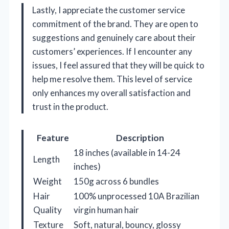
Lastly, I appreciate the customer service
commitment of the brand. They are open to
suggestions and genuinely care about their
customers’ experiences. If I encounter any
issues, I feel assured that they will be quick to
help me resolve them. This level of service
only enhances my overall satisfaction and
trust in the product.
Feature
Description
18 inches (available in 14-24
Length
inches)
Weight
150g across 6 bundles
Hair
100% unprocessed 10A Brazilian
Quality
virgin human hair
Texture
Soft, natural, bouncy, glossy