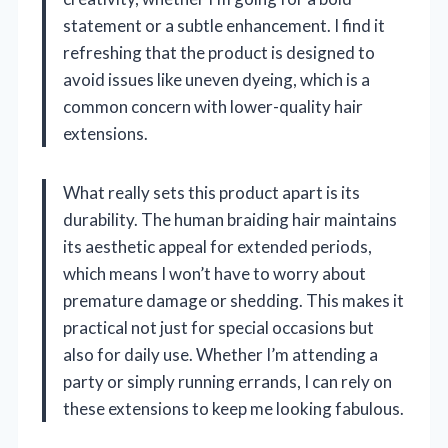
statement or a subtle enhancement. I find it
refreshing that the product is designed to
avoid issues like uneven dyeing, which is a
common concern with lower-quality hair
extensions.
What really sets this product apart is its
durability. The human braiding hair maintains
its aesthetic appeal for extended periods,
which means I won’t have to worry about
premature damage or shedding. This makes it
practical not just for special occasions but
also for daily use. Whether I’m attending a
party or simply running errands, I can rely on
these extensions to keep me looking fabulous.