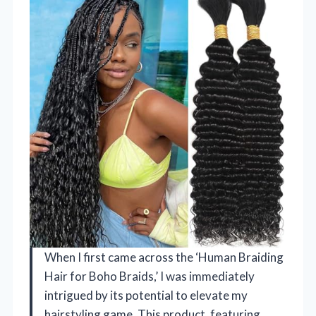
When I first came across the ‘Human Braiding
Hair for Boho Braids,’ I was immediately
intrigued by its potential to elevate my
hairstyling game. This product, featuring