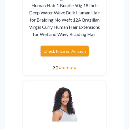
Human Hair 1 Bundle 50g 18 Inch
Deep Water Wave Bulk Human Hair
for Braiding No Weft 12A Brazilian
Virgin Curly Human Hair Extensions
for Wet and Wavy Braiding Hair
Check Price on Amazon
9.0
★
★
★
★
★