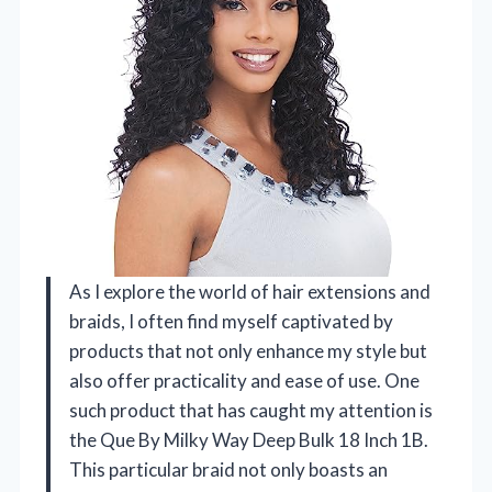
As I explore the world of hair extensions and
braids, I often find myself captivated by
products that not only enhance my style but
also offer practicality and ease of use. One
such product that has caught my attention is
the Que By Milky Way Deep Bulk 18 Inch 1B.
This particular braid not only boasts an