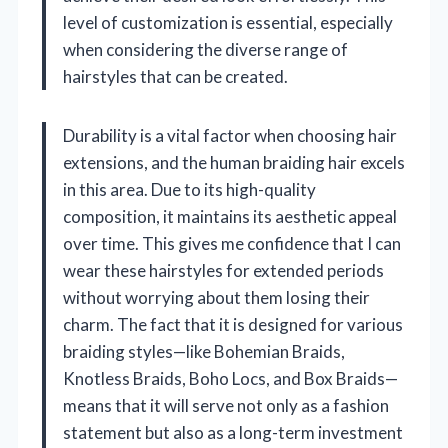
level of customization is essential, especially
when considering the diverse range of
hairstyles that can be created.
Durability is a vital factor when choosing hair
extensions, and the human braiding hair excels
in this area. Due to its high-quality
composition, it maintains its aesthetic appeal
over time. This gives me confidence that I can
wear these hairstyles for extended periods
without worrying about them losing their
charm. The fact that it is designed for various
braiding styles—like Bohemian Braids,
Knotless Braids, Boho Locs, and Box Braids—
means that it will serve not only as a fashion
statement but also as a long-term investment