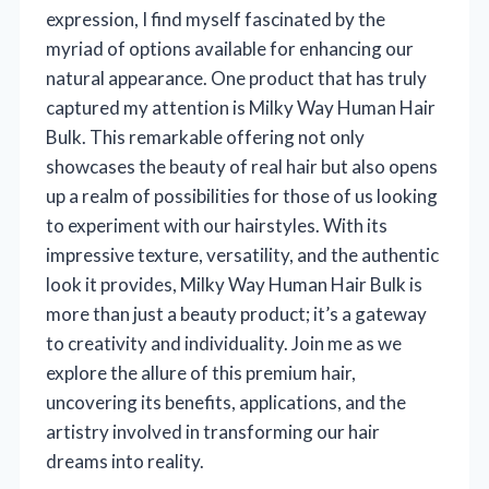
expression, I find myself fascinated by the
myriad of options available for enhancing our
natural appearance. One product that has truly
captured my attention is Milky Way Human Hair
Bulk. This remarkable offering not only
showcases the beauty of real hair but also opens
up a realm of possibilities for those of us looking
to experiment with our hairstyles. With its
impressive texture, versatility, and the authentic
look it provides, Milky Way Human Hair Bulk is
more than just a beauty product; it’s a gateway
to creativity and individuality. Join me as we
explore the allure of this premium hair,
uncovering its benefits, applications, and the
artistry involved in transforming our hair
dreams into reality.