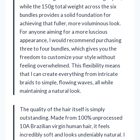
while the 150g total weight across the six
bundles provides a solid foundation for
achieving that fuller, more voluminous look.
For anyone aiming for a more luscious
appearance, I would recommend purchasing
three to four bundles, which gives you the
freedom to customize your style without
feeling overwhelmed. This flexibility means
that I can create everything from intricate
braids to simple, flowing waves, all while
maintaining a natural look.
The quality of the hair itself is simply
outstanding. Made from 100% unprocessed
10A Brazilian virgin human hair, it feels
incredibly soft and looks undeniably natural. I