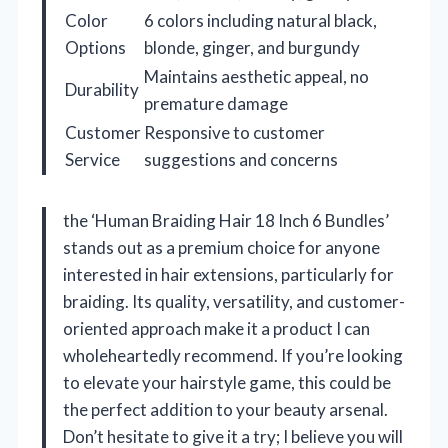
Color
6 colors including natural black,
Options
blonde, ginger, and burgundy
Maintains aesthetic appeal, no
Durability
premature damage
Customer
Responsive to customer
Service
suggestions and concerns
the ‘Human Braiding Hair 18 Inch 6 Bundles’
stands out as a premium choice for anyone
interested in hair extensions, particularly for
braiding. Its quality, versatility, and customer-
oriented approach make it a product I can
wholeheartedly recommend. If you’re looking
to elevate your hairstyle game, this could be
the perfect addition to your beauty arsenal.
Don’t hesitate to give it a try; I believe you will