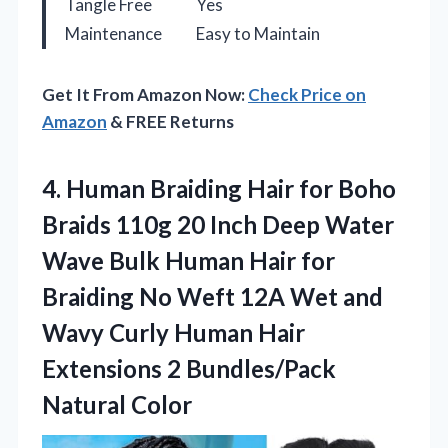
Tangle Free
Yes
Maintenance
Easy to Maintain
Get It From Amazon Now:
Check Price on
Amazon
& FREE Returns
4.
Human Braiding Hair for
Boho
Braids 110g 20 Inch Deep Water
Wave Bulk Human Hair for
Braiding No Weft 12A Wet and
Wavy Curly Human Hair
Extensions 2 Bundles/Pack
Natural Color