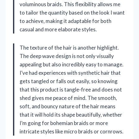
voluminous braids. This flexibility allows me
to tailor the quantity based on the look I want
to achieve, making it adaptable for both
casual and more elaborate styles.
The texture of the hair is another highlight.
The deep wave design is not only visually
appealing but also incredibly easy to manage.
I’ve had experiences with synthetic hair that
gets tangled or falls out easily, so knowing
that this product is tangle-free and does not
shed gives me peace of mind. The smooth,
soft, and bouncy nature of the hair means
that it will hold its shape beautifully, whether
I’m going for bohemian braids or more
intricate styles like micro braids or cornrows.