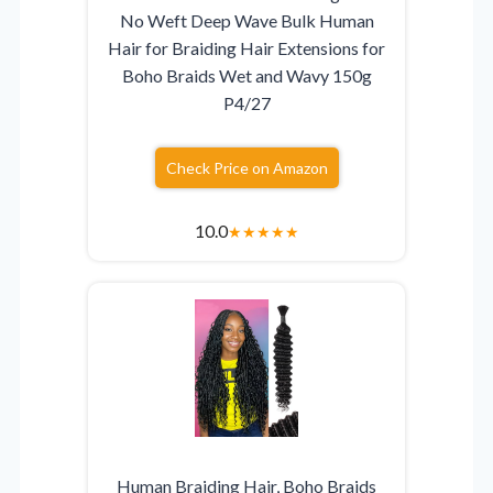
No Weft Deep Wave Bulk Human
Hair for Braiding Hair Extensions for
Boho Braids Wet and Wavy 150g
P4/27
Check Price on Amazon
10.0
★
★
★
★
★
Human Braiding Hair, Boho Braids