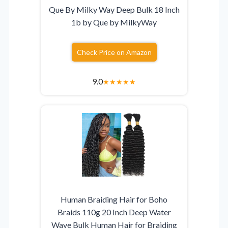
Que By Milky Way Deep Bulk 18 Inch
1b by Que by MilkyWay
Check Price on Amazon
9.0
★
★
★
★
★
Human Braiding Hair for Boho
Braids 110g 20 Inch Deep Water
Wave Bulk Human Hair for Braiding