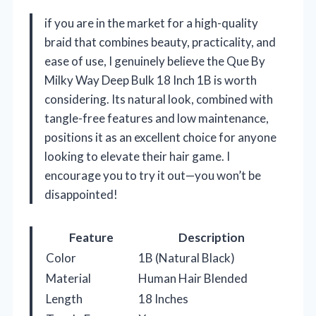
if you are in the market for a high-quality
braid that combines beauty, practicality, and
ease of use, I genuinely believe the Que By
Milky Way Deep Bulk 18 Inch 1B is worth
considering. Its natural look, combined with
tangle-free features and low maintenance,
positions it as an excellent choice for anyone
looking to elevate their hair game. I
encourage you to try it out—you won’t be
disappointed!
Feature
Description
Color
1B (Natural Black)
Material
Human Hair Blended
Length
18 Inches