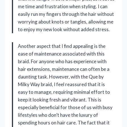
me time and frustration when styling. I can
easily run my fingers through the hair without
worrying about knots or tangles, allowing me
to enjoy my new look without added stress.
Another aspect that I find appealing is the
ease of maintenance associated with this
braid. For anyone who has experience with
hair extensions, maintenance can often be a
daunting task. However, with the Que by
Milky Way braid, I feel reassured that it is
easy to manage, requiring minimal effort to
keep it looking fresh and vibrant. This is
especially beneficial for those of us with busy
lifestyles who don’t have the luxury of
spending hours on hair care. The fact that it