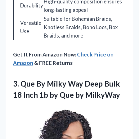
High-quality composition ensures
Durability
long-lasting appeal
Suitable for Bohemian Braids,
Versatile
Knotless Braids, Boho Locs, Box
Use
Braids, and more
Get It From Amazon Now:
Check Price on
Amazon
& FREE Returns
3.
Que By Milky Way
Deep Bulk
18 Inch 1b by Que by MilkyWay