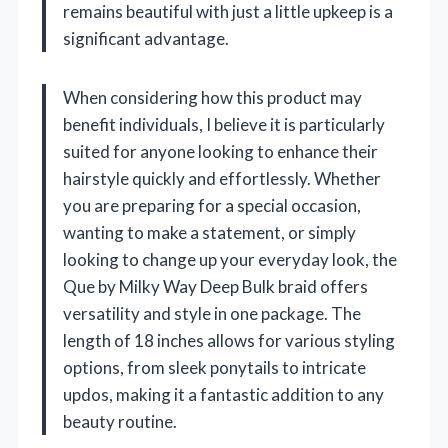
remains beautiful with just a little upkeep is a
significant advantage.
When considering how this product may
benefit individuals, I believe it is particularly
suited for anyone looking to enhance their
hairstyle quickly and effortlessly. Whether
you are preparing for a special occasion,
wanting to make a statement, or simply
looking to change up your everyday look, the
Que by Milky Way Deep Bulk braid offers
versatility and style in one package. The
length of 18 inches allows for various styling
options, from sleek ponytails to intricate
updos, making it a fantastic addition to any
beauty routine.