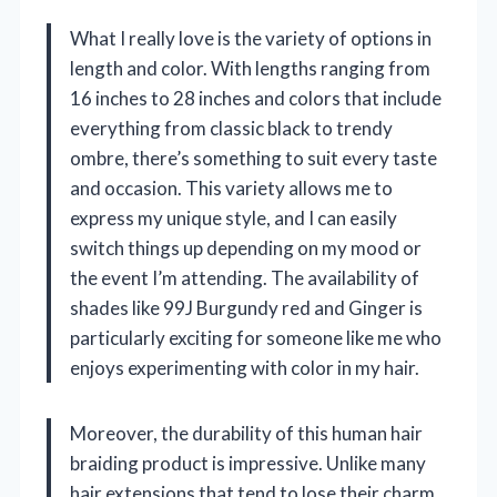
What I really love is the variety of options in
length and color. With lengths ranging from
16 inches to 28 inches and colors that include
everything from classic black to trendy
ombre, there’s something to suit every taste
and occasion. This variety allows me to
express my unique style, and I can easily
switch things up depending on my mood or
the event I’m attending. The availability of
shades like 99J Burgundy red and Ginger is
particularly exciting for someone like me who
enjoys experimenting with color in my hair.
Moreover, the durability of this human hair
braiding product is impressive. Unlike many
hair extensions that tend to lose their charm