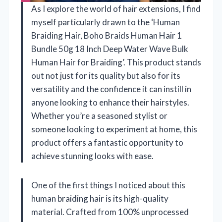
As I explore the world of hair extensions, I find
myself particularly drawn to the ‘Human
Braiding Hair, Boho Braids Human Hair 1
Bundle 50g 18 Inch Deep Water Wave Bulk
Human Hair for Braiding’. This product stands
out not just for its quality but also for its
versatility and the confidence it can instill in
anyone looking to enhance their hairstyles.
Whether you’re a seasoned stylist or
someone looking to experiment at home, this
product offers a fantastic opportunity to
achieve stunning looks with ease.
One of the first things I noticed about this
human braiding hair is its high-quality
material. Crafted from 100% unprocessed