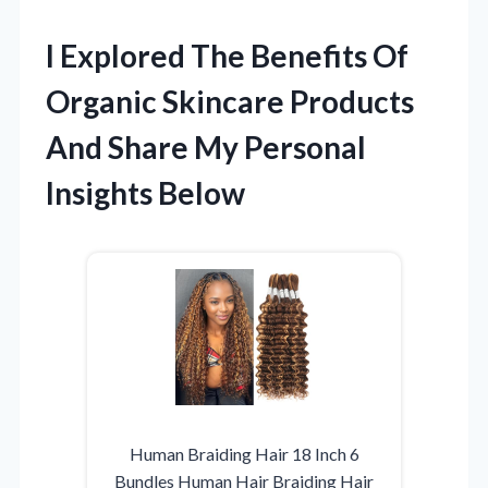
I Explored The Benefits Of
Organic Skincare Products
And Share My Personal
Insights Below
Human Braiding Hair 18 Inch 6
Bundles Human Hair Braiding Hair