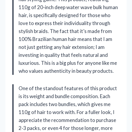
110g of 20-inch deep water wave bulk human
hair, is specifically designed for those who
love to express their individuality through
stylish braids. The fact that it’s made from
100% Brazilian human hair means that I am
not just getting any hair extension; I am
investing in quality that feels natural and
luxurious. This is a big plus for anyone like me
who values authenticity in beauty products.
One of the standout features of this product
is its weight and bundle composition. Each
pack includes two bundles, which gives me
110g of hair to work with. For a fuller look, I
appreciate the recommendation to purchase
2-3 packs, or even 4 for those longer, more