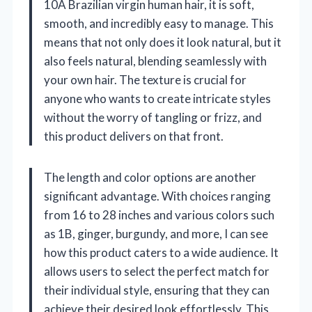
10A Brazilian virgin human hair, it is soft,
smooth, and incredibly easy to manage. This
means that not only does it look natural, but it
also feels natural, blending seamlessly with
your own hair. The texture is crucial for
anyone who wants to create intricate styles
without the worry of tangling or frizz, and
this product delivers on that front.
The length and color options are another
significant advantage. With choices ranging
from 16 to 28 inches and various colors such
as 1B, ginger, burgundy, and more, I can see
how this product caters to a wide audience. It
allows users to select the perfect match for
their individual style, ensuring that they can
achieve their desired look effortlessly. This