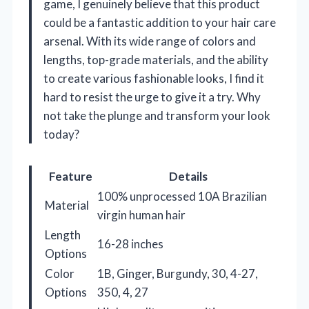
game, I genuinely believe that this product
could be a fantastic addition to your hair care
arsenal. With its wide range of colors and
lengths, top-grade materials, and the ability
to create various fashionable looks, I find it
hard to resist the urge to give it a try. Why
not take the plunge and transform your look
today?
Feature
Details
100% unprocessed 10A Brazilian
Material
virgin human hair
Length
16-28 inches
Options
Color
1B, Ginger, Burgundy, 30, 4-27,
Options
350, 4, 27