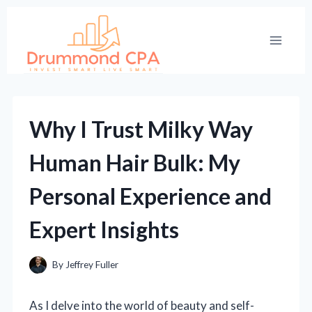
Skip
to
content
Why I Trust Milky Way
Human Hair Bulk: My
Personal Experience and
Expert Insights
By
Jeffrey Fuller
As I delve into the world of beauty and self-