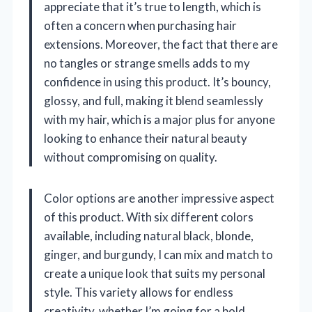
appreciate that it’s true to length, which is
often a concern when purchasing hair
extensions. Moreover, the fact that there are
no tangles or strange smells adds to my
confidence in using this product. It’s bouncy,
glossy, and full, making it blend seamlessly
with my hair, which is a major plus for anyone
looking to enhance their natural beauty
without compromising on quality.
Color options are another impressive aspect
of this product. With six different colors
available, including natural black, blonde,
ginger, and burgundy, I can mix and match to
create a unique look that suits my personal
style. This variety allows for endless
creativity, whether I’m going for a bold