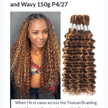
and Wavy 150g P4/27
When I first came across the ‘Human Braiding