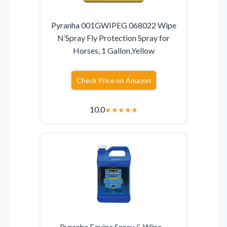
Pyranha 001GWIPEG 068022 Wipe
N’Spray Fly Protection Spray for
Horses, 1 Gallon,Yellow
Check Price on Amazon
10.0
★
★
★
★
★
Pyranha Equine Spray & Wipe –