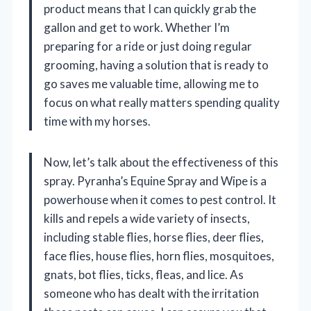
product means that I can quickly grab the
gallon and get to work. Whether I’m
preparing for a ride or just doing regular
grooming, having a solution that is ready to
go saves me valuable time, allowing me to
focus on what really matters spending quality
time with my horses.
Now, let’s talk about the effectiveness of this
spray. Pyranha’s Equine Spray and Wipe is a
powerhouse when it comes to pest control. It
kills and repels a wide variety of insects,
including stable flies, horse flies, deer flies,
face flies, house flies, horn flies, mosquitoes,
gnats, bot flies, ticks, fleas, and lice. As
someone who has dealt with the irritation