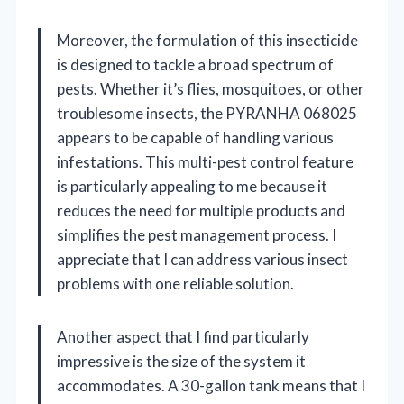
Moreover, the formulation of this insecticide
is designed to tackle a broad spectrum of
pests. Whether it’s flies, mosquitoes, or other
troublesome insects, the PYRANHA 068025
appears to be capable of handling various
infestations. This multi-pest control feature
is particularly appealing to me because it
reduces the need for multiple products and
simplifies the pest management process. I
appreciate that I can address various insect
problems with one reliable solution.
Another aspect that I find particularly
impressive is the size of the system it
accommodates. A 30-gallon tank means that I