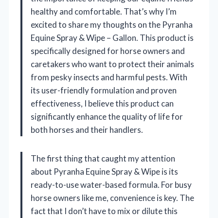
healthy and comfortable. That’s why I’m
excited to share my thoughts on the Pyranha
Equine Spray & Wipe – Gallon. This product is
specifically designed for horse owners and
caretakers who want to protect their animals
from pesky insects and harmful pests. With
its user-friendly formulation and proven
effectiveness, I believe this product can
significantly enhance the quality of life for
both horses and their handlers.
The first thing that caught my attention
about Pyranha Equine Spray & Wipe is its
ready-to-use water-based formula. For busy
horse owners like me, convenience is key. The
fact that I don’t have to mix or dilute this