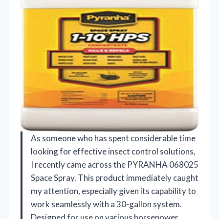
As someone who has spent considerable time
looking for effective insect control solutions,
I recently came across the PYRANHA 068025
Space Spray. This product immediately caught
my attention, especially given its capability to
work seamlessly with a 30-gallon system.
Designed for use on various horsepower