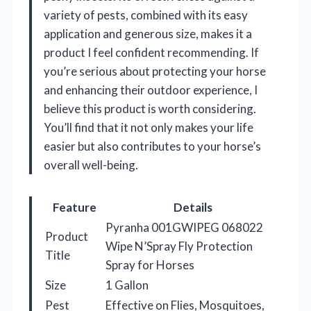
variety of pests, combined with its easy
application and generous size, makes it a
product I feel confident recommending. If
you’re serious about protecting your horse
and enhancing their outdoor experience, I
believe this product is worth considering.
You’ll find that it not only makes your life
easier but also contributes to your horse’s
overall well-being.
Feature
Details
Pyranha 001GWIPEG 068022
Product
Wipe N’Spray Fly Protection
Title
Spray for Horses
Size
1 Gallon
Pest
Effective on Flies, Mosquitoes,