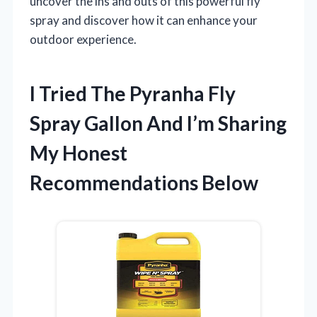
uncover the ins and outs of this powerful fly
spray and discover how it can enhance your
outdoor experience.
I Tried The Pyranha Fly
Spray Gallon And I’m Sharing
My Honest
Recommendations Below