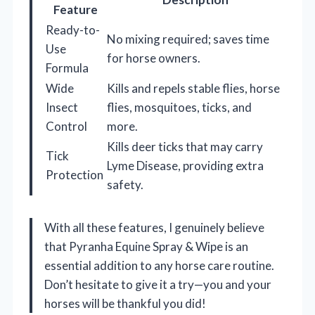
Feature
Ready-to-
No mixing required; saves time
Use
for horse owners.
Formula
Wide
Kills and repels stable flies, horse
Insect
flies, mosquitoes, ticks, and
Control
more.
Kills deer ticks that may carry
Tick
Lyme Disease, providing extra
Protection
safety.
With all these features, I genuinely believe
that Pyranha Equine Spray & Wipe is an
essential addition to any horse care routine.
Don’t hesitate to give it a try—you and your
horses will be thankful you did!