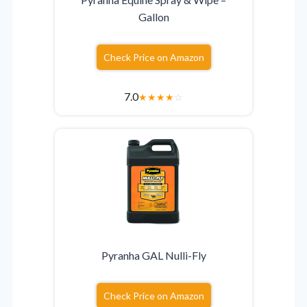
Gallon
Check Price on Amazon
7.0
★
★
★
★
☆
Pyranha GAL Nulli-Fly
Check Price on Amazon