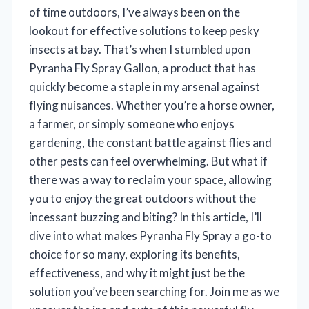
of time outdoors, I’ve always been on the
lookout for effective solutions to keep pesky
insects at bay. That’s when I stumbled upon
Pyranha Fly Spray Gallon, a product that has
quickly become a staple in my arsenal against
flying nuisances. Whether you’re a horse owner,
a farmer, or simply someone who enjoys
gardening, the constant battle against flies and
other pests can feel overwhelming. But what if
there was a way to reclaim your space, allowing
you to enjoy the great outdoors without the
incessant buzzing and biting? In this article, I’ll
dive into what makes Pyranha Fly Spray a go-to
choice for so many, exploring its benefits,
effectiveness, and why it might just be the
solution you’ve been searching for. Join me as we