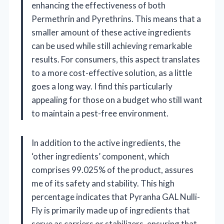
enhancing the effectiveness of both
Permethrin and Pyrethrins. This means that a
smaller amount of these active ingredients
can be used while still achieving remarkable
results. For consumers, this aspect translates
to a more cost-effective solution, as a little
goes a long way. I find this particularly
appealing for those on a budget who still want
to maintain a pest-free environment.
In addition to the active ingredients, the
‘other ingredients’ component, which
comprises 99.025% of the product, assures
me of its safety and stability. This high
percentage indicates that Pyranha GAL Nulli-
Fly is primarily made up of ingredients that
serve as carriers or stabilizers, ensuring that