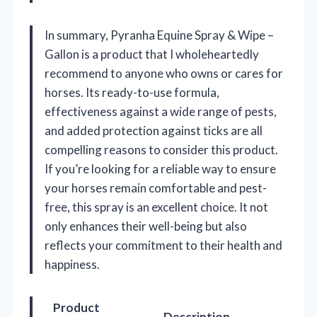
In summary, Pyranha Equine Spray & Wipe –
Gallon is a product that I wholeheartedly
recommend to anyone who owns or cares for
horses. Its ready-to-use formula,
effectiveness against a wide range of pests,
and added protection against ticks are all
compelling reasons to consider this product.
If you’re looking for a reliable way to ensure
your horses remain comfortable and pest-
free, this spray is an excellent choice. It not
only enhances their well-being but also
reflects your commitment to their health and
happiness.
Product
Description