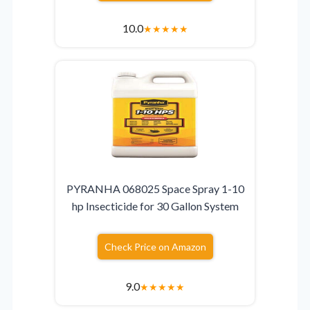
10.0
★
★
★
★
★
PYRANHA 068025 Space Spray 1-10
hp Insecticide for 30 Gallon System
Check Price on Amazon
9.0
★
★
★
★
★