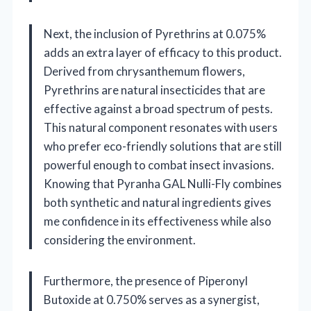
Next, the inclusion of Pyrethrins at 0.075%
adds an extra layer of efficacy to this product.
Derived from chrysanthemum flowers,
Pyrethrins are natural insecticides that are
effective against a broad spectrum of pests.
This natural component resonates with users
who prefer eco-friendly solutions that are still
powerful enough to combat insect invasions.
Knowing that Pyranha GAL Nulli-Fly combines
both synthetic and natural ingredients gives
me confidence in its effectiveness while also
considering the environment.
Furthermore, the presence of Piperonyl
Butoxide at 0.750% serves as a synergist,