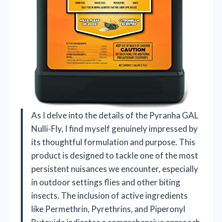
As I delve into the details of the Pyranha GAL
Nulli-Fly, I find myself genuinely impressed by
its thoughtful formulation and purpose. This
product is designed to tackle one of the most
persistent nuisances we encounter, especially
in outdoor settings flies and other biting
insects. The inclusion of active ingredients
like Permethrin, Pyrethrins, and Piperonyl