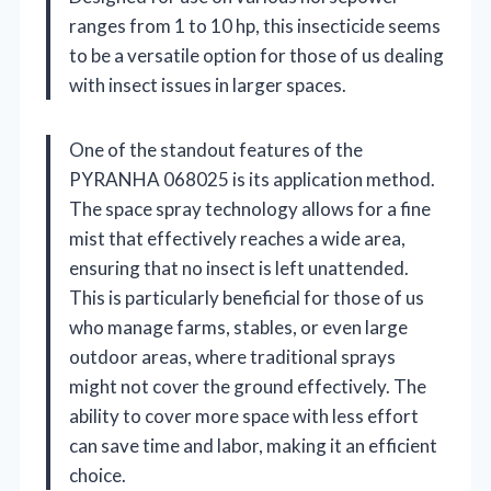
ranges from 1 to 10 hp, this insecticide seems
to be a versatile option for those of us dealing
with insect issues in larger spaces.
One of the standout features of the
PYRANHA 068025 is its application method.
The space spray technology allows for a fine
mist that effectively reaches a wide area,
ensuring that no insect is left unattended.
This is particularly beneficial for those of us
who manage farms, stables, or even large
outdoor areas, where traditional sprays
might not cover the ground effectively. The
ability to cover more space with less effort
can save time and labor, making it an efficient
choice.