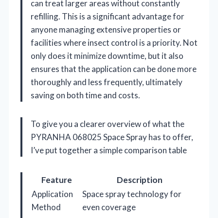
can treat larger areas without constantly
refilling. This is a significant advantage for
anyone managing extensive properties or
facilities where insect control is a priority. Not
only does it minimize downtime, but it also
ensures that the application can be done more
thoroughly and less frequently, ultimately
saving on both time and costs.
To give you a clearer overview of what the
PYRANHA 068025 Space Spray has to offer,
I’ve put together a simple comparison table
Feature
Description
Application
Space spray technology for
Method
even coverage