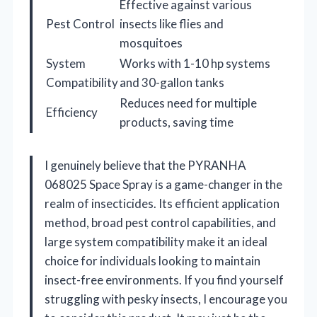
Effective against various
Pest Control
insects like flies and
mosquitoes
System
Works with 1-10 hp systems
Compatibility
and 30-gallon tanks
Reduces need for multiple
Efficiency
products, saving time
I genuinely believe that the PYRANHA
068025 Space Spray is a game-changer in the
realm of insecticides. Its efficient application
method, broad pest control capabilities, and
large system compatibility make it an ideal
choice for individuals looking to maintain
insect-free environments. If you find yourself
struggling with pesky insects, I encourage you