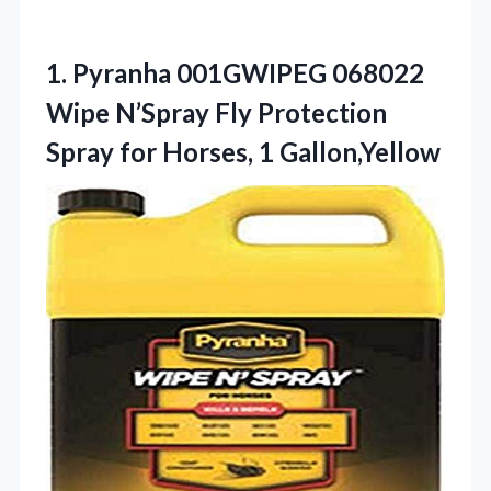
1.
Pyranha 001GWIPEG 068022
Wipe
N’Spray Fly Protection
Spray for Horses, 1 Gallon,Yellow