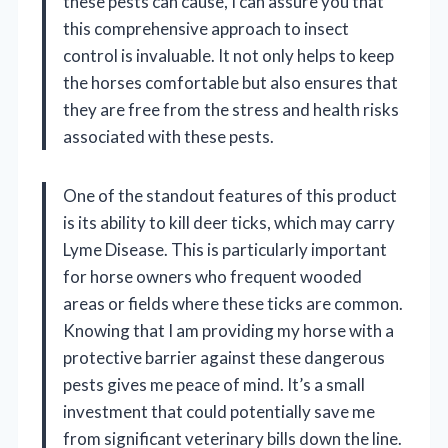
these pests can cause, I can assure you that
this comprehensive approach to insect
control is invaluable. It not only helps to keep
the horses comfortable but also ensures that
they are free from the stress and health risks
associated with these pests.
One of the standout features of this product
is its ability to kill deer ticks, which may carry
Lyme Disease. This is particularly important
for horse owners who frequent wooded
areas or fields where these ticks are common.
Knowing that I am providing my horse with a
protective barrier against these dangerous
pests gives me peace of mind. It’s a small
investment that could potentially save me
from significant veterinary bills down the line.