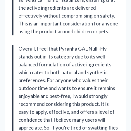
the active ingredients are delivered
effectively without compromising on safety.
This is an important consideration for anyone
using the product around children or pets.
Overall, I feel that Pyranha GAL Nulli-Fly
stands out in its category due to its well-
balanced formulation of active ingredients,
which cater to both natural and synthetic
preferences. For anyone who values their
outdoor time and wants to ensure it remains
enjoyable and pest-free, I would strongly
recommend considering this product. It is
easy to apply, effective, and offers a level of
confidence that I believe many users will
appreciate. So, if you’re tired of swatting flies