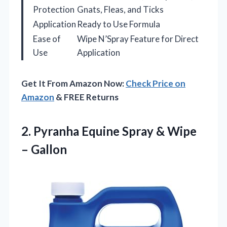
Protection
Gnats, Fleas, and Ticks
Application
Ready to Use Formula
Ease of
Wipe N’Spray Feature for Direct
Use
Application
Get It From Amazon Now:
Check Price on
Amazon
& FREE Returns
2.
Pyranha Equine Spray &
Wipe
– Gallon