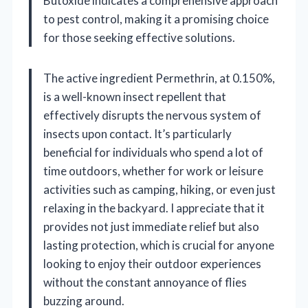
Butoxide indicates a comprehensive approach
to pest control, making it a promising choice
for those seeking effective solutions.
The active ingredient Permethrin, at 0.150%,
is a well-known insect repellent that
effectively disrupts the nervous system of
insects upon contact. It’s particularly
beneficial for individuals who spend a lot of
time outdoors, whether for work or leisure
activities such as camping, hiking, or even just
relaxing in the backyard. I appreciate that it
provides not just immediate relief but also
lasting protection, which is crucial for anyone
looking to enjoy their outdoor experiences
without the constant annoyance of flies
buzzing around.