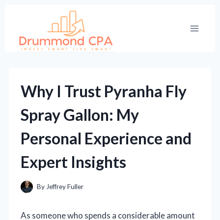
Skip
to
content
Why I Trust Pyranha Fly
Spray Gallon: My
Personal Experience and
Expert Insights
By
Jeffrey Fuller
As someone who spends a considerable amount