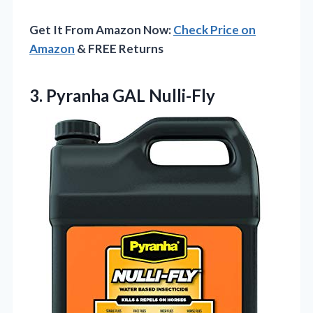
Get It From Amazon Now:
Check Price on
Amazon
& FREE Returns
3. Pyranha GAL Nulli-Fly