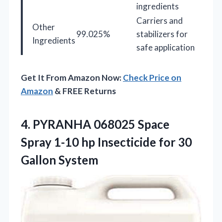
ingredients
Carriers and
Other
99.025%
stabilizers for
Ingredients
safe application
Get It From Amazon Now:
Check Price on
Amazon
& FREE Returns
4. PYRANHA 068025 Space
Spray 1-10 hp Insecticide
for 30
Gallon System