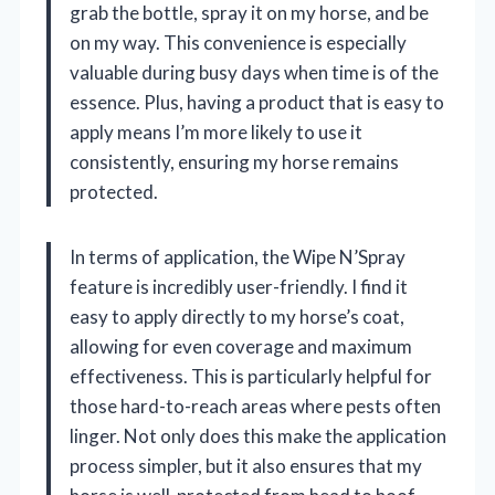
grab the bottle, spray it on my horse, and be
on my way. This convenience is especially
valuable during busy days when time is of the
essence. Plus, having a product that is easy to
apply means I’m more likely to use it
consistently, ensuring my horse remains
protected.
In terms of application, the Wipe N’Spray
feature is incredibly user-friendly. I find it
easy to apply directly to my horse’s coat,
allowing for even coverage and maximum
effectiveness. This is particularly helpful for
those hard-to-reach areas where pests often
linger. Not only does this make the application
process simpler, but it also ensures that my