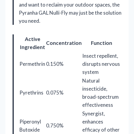
and want to reclaim your outdoor spaces, the
Pyranha GAL Nulli-Fly may just be the solution
you need.
Active
Concentration
Function
Ingredient
Insect repellent,
Permethrin
0.150%
disrupts nervous
system
Natural
insecticide,
Pyrethrins
0.075%
broad-spectrum
effectiveness
Synergist,
Piperonyl
enhances
0.750%
Butoxide
efficacy of other