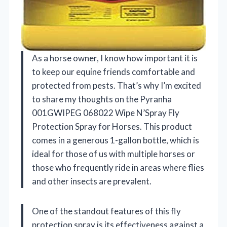
As a horse owner, I know how important it is
to keep our equine friends comfortable and
protected from pests. That’s why I’m excited
to share my thoughts on the Pyranha
001GWIPEG 068022 Wipe N’Spray Fly
Protection Spray for Horses. This product
comes in a generous 1-gallon bottle, which is
ideal for those of us with multiple horses or
those who frequently ride in areas where flies
and other insects are prevalent.
One of the standout features of this fly
protection spray is its effectiveness against a