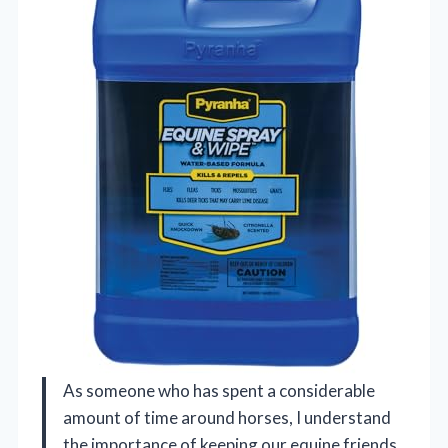
As someone who has spent a considerable
amount of time around horses, I understand
the importance of keeping our equine friends