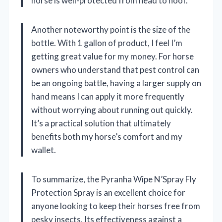
horse is well-protected from head to hoof.
Another noteworthy point is the size of the
bottle. With 1 gallon of product, I feel I’m
getting great value for my money. For horse
owners who understand that pest control can
be an ongoing battle, having a larger supply on
hand means I can apply it more frequently
without worrying about running out quickly.
It’s a practical solution that ultimately
benefits both my horse’s comfort and my
wallet.
To summarize, the Pyranha Wipe N’Spray Fly
Protection Spray is an excellent choice for
anyone looking to keep their horses free from
pesky insects. Its effectiveness against a