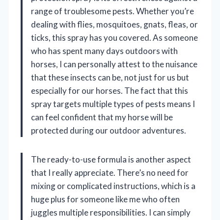
range of troublesome pests. Whether you’re
dealing with flies, mosquitoes, gnats, fleas, or
ticks, this spray has you covered. As someone
who has spent many days outdoors with
horses, I can personally attest to the nuisance
that these insects can be, not just for us but
especially for our horses. The fact that this
spray targets multiple types of pests means I
can feel confident that my horse will be
protected during our outdoor adventures.
The ready-to-use formula is another aspect
that I really appreciate. There’s no need for
mixing or complicated instructions, which is a
huge plus for someone like me who often
juggles multiple responsibilities. I can simply