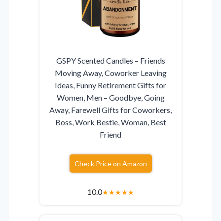
GSPY Scented Candles – Friends
Moving Away, Coworker Leaving
Ideas, Funny Retirement Gifts for
Women, Men – Goodbye, Going
Away, Farewell Gifts for Coworkers,
Boss, Work Bestie, Woman, Best
Friend
Check Price on Amazon
10.0
★
★
★
★
★