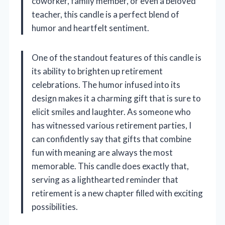
coworker, family member, or even a beloved
teacher, this candle is a perfect blend of
humor and heartfelt sentiment.
One of the standout features of this candle is
its ability to brighten up retirement
celebrations. The humor infused into its
design makes it a charming gift that is sure to
elicit smiles and laughter. As someone who
has witnessed various retirement parties, I
can confidently say that gifts that combine
fun with meaning are always the most
memorable. This candle does exactly that,
serving as a lighthearted reminder that
retirement is a new chapter filled with exciting
possibilities.