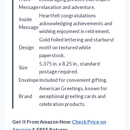
Message
relaxation and adventure.
Heartfelt congratulations
Inside
acknowledging achievements and
Message
wishing enjoyment in retirement.
Gold foiled lettering and starburst
Design
motif on textured white
paperstock.
5.375 in. x 8.25 in., standard
Size
postage required.
Envelope
Included for convenient gifting.
American Greetings, known for
Brand
exceptional greeting cards and
celebration products.
Get It From Amazon Now:
Check Price on
Amazon
& FREE Returns