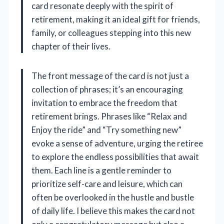
card resonate deeply with the spirit of
retirement, making it an ideal gift for friends,
family, or colleagues stepping into this new
chapter of their lives.
The front message of the card is not just a
collection of phrases; it’s an encouraging
invitation to embrace the freedom that
retirement brings. Phrases like “Relax and
Enjoy the ride” and “Try something new”
evoke a sense of adventure, urging the retiree
to explore the endless possibilities that await
them. Each line is a gentle reminder to
prioritize self-care and leisure, which can
often be overlooked in the hustle and bustle
of daily life. I believe this makes the card not