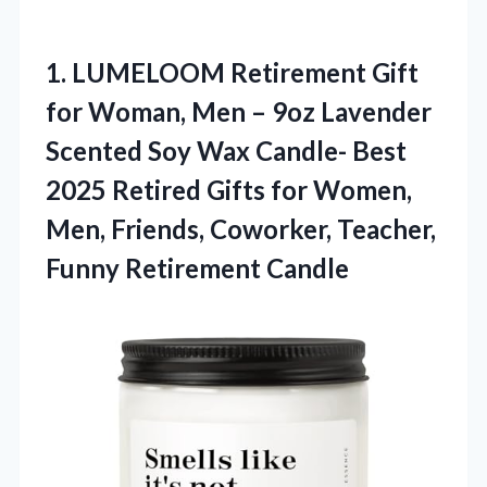
1. LUMELOOM Retirement Gift
for Woman, Men – 9oz Lavender
Scented Soy Wax Candle- Best
2025 Retired Gifts for Women,
Men, Friends, Coworker,
Teacher,
Funny Retirement Candle