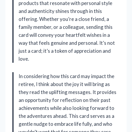
products that resonate with personal style
and authenticity shines through in this
offering. Whether you’re a close friend, a
family member, or a colleague, sending this
card will convey your heartfelt wishes in a
way that feels genuine and personal. It’s not
just a card; it’s a token of appreciation and
love.
In considering how this card may impact the
retiree, I think about the joy it will bring as
they read the uplifting messages. It provides
an opportunity for reflection on their past
achievements while also looking forward to
the adventures ahead. This card serves as a
gentle nudge to embrace life fully, and who
wouldn’t want that for someone they care