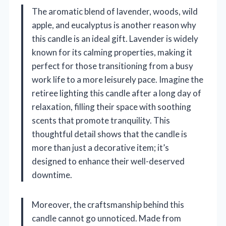
The aromatic blend of lavender, woods, wild
apple, and eucalyptus is another reason why
this candle is an ideal gift. Lavender is widely
known for its calming properties, making it
perfect for those transitioning from a busy
work life to a more leisurely pace. Imagine the
retiree lighting this candle after a long day of
relaxation, filling their space with soothing
scents that promote tranquility. This
thoughtful detail shows that the candle is
more than just a decorative item; it’s
designed to enhance their well-deserved
downtime.
Moreover, the craftsmanship behind this
candle cannot go unnoticed. Made from