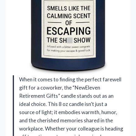
When it comes to finding the perfect farewell
gift for a coworker, the “NewEleven
Retirement Gifts” candle stands out as an
ideal choice. This 8 oz candle isn’t just a
source of light; it embodies warmth, humor,
and the cherished memories shared in the
workplace. Whether your colleague is heading