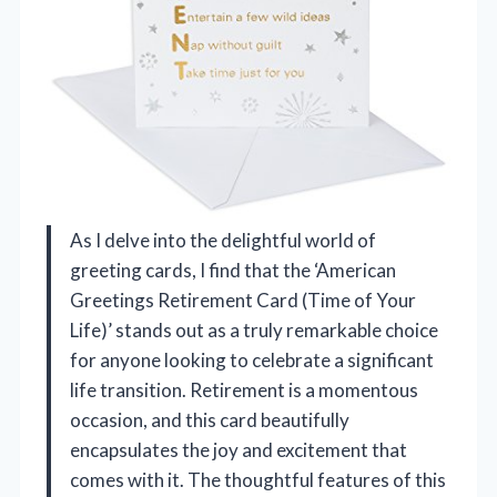
As I delve into the delightful world of
greeting cards, I find that the ‘American
Greetings Retirement Card (Time of Your
Life)’ stands out as a truly remarkable choice
for anyone looking to celebrate a significant
life transition. Retirement is a momentous
occasion, and this card beautifully
encapsulates the joy and excitement that
comes with it. The thoughtful features of this