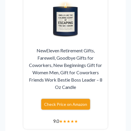
NewEleven Retirement Gifts,
Farewell, Goodbye Gifts for
Coworkers, New Beginnings Gift for
Women Men, Gift for Coworkers
Friends Work Bestie Boss Leader – 8
Oz Candle
Check Price on Amazon
9.0
★
★
★
★
★