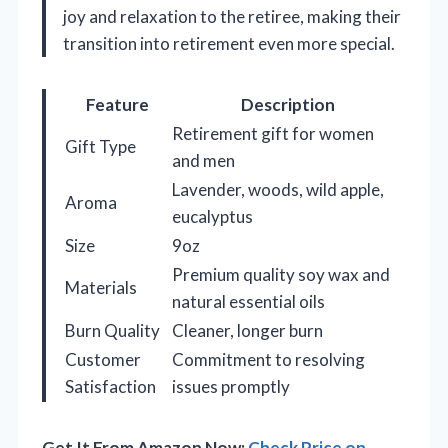
joy and relaxation to the retiree, making their
transition into retirement even more special.
Feature
Description
Retirement gift for women
Gift Type
and men
Lavender, woods, wild apple,
Aroma
eucalyptus
Size
9oz
Premium quality soy wax and
Materials
natural essential oils
Burn Quality
Cleaner, longer burn
Customer
Commitment to resolving
Satisfaction
issues promptly
Get It From Amazon Now:
Check Price on