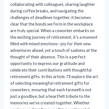
collaborating with colleagues, sharing laughter
during coffee breaks, and navigating the
challenges of deadlines together, it becomes
clear that the bonds we form in the workplace
are truly special. When a coworker embarks on
the exciting journey of retirement, it’s a moment
filled with mixed emotions—joy for their new
adventures ahead, yet a touch of sadness at the
thought of their absence. This is a perfect
opportunity to express our gratitude and
celebrate their contributions with thoughtful
retirement gifts. In this article, I’ll explore the art
of selecting meaningful retirement gifts for
coworkers, ensuring that each farewell is not
just a goodbye, but a heartfelt tribute to the
memories we’ve created together. Whether