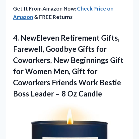
Get It From Amazon Now:
Check Price on
Amazon
& FREE Returns
4. NewEleven Retirement Gifts,
Farewell, Goodbye Gifts for
Coworkers, New Beginnings Gift
for Women Men, Gift for
Coworkers Friends Work Bestie
Boss Leader
– 8 Oz Candle