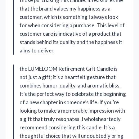
those purchasing this candle. It reassures me
that the brand values my happiness as a
customer, which is something I always look
for when considering a purchase. This level of
customer care is indicative of a product that
stands behind its quality and the happiness it
aims to deliver.
the LUMELOOM Retirement Gift Candle is
not just a gift; it’s a heartfelt gesture that
combines humor, quality, and aromatic bliss.
It’s the perfect way to celebrate the beginning
of a new chapter in someone’s life. If you’re
looking to make a memorable impression with
a gift that truly resonates, I wholeheartedly
recommend considering this candle. It’s a
thoughtful choice that will undoubtedly bring