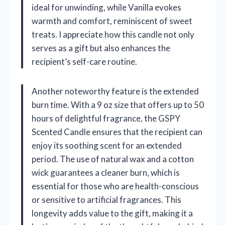
ideal for unwinding, while Vanilla evokes
warmth and comfort, reminiscent of sweet
treats. I appreciate how this candle not only
serves as a gift but also enhances the
recipient’s self-care routine.
Another noteworthy feature is the extended
burn time. With a 9 oz size that offers up to 50
hours of delightful fragrance, the GSPY
Scented Candle ensures that the recipient can
enjoy its soothing scent for an extended
period. The use of natural wax and a cotton
wick guarantees a cleaner burn, which is
essential for those who are health-conscious
or sensitive to artificial fragrances. This
longevity adds value to the gift, making it a