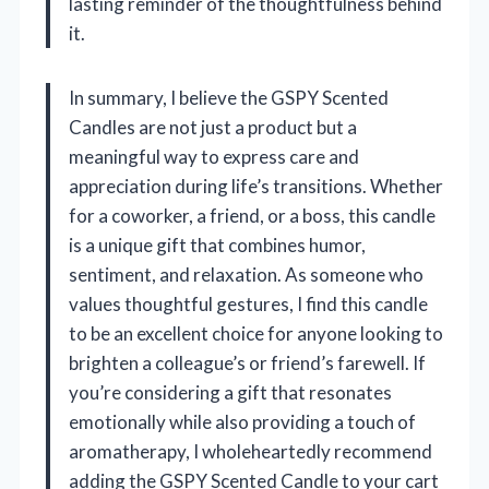
lasting reminder of the thoughtfulness behind
it.
In summary, I believe the GSPY Scented
Candles are not just a product but a
meaningful way to express care and
appreciation during life’s transitions. Whether
for a coworker, a friend, or a boss, this candle
is a unique gift that combines humor,
sentiment, and relaxation. As someone who
values thoughtful gestures, I find this candle
to be an excellent choice for anyone looking to
brighten a colleague’s or friend’s farewell. If
you’re considering a gift that resonates
emotionally while also providing a touch of
aromatherapy, I wholeheartedly recommend
adding the GSPY Scented Candle to your cart