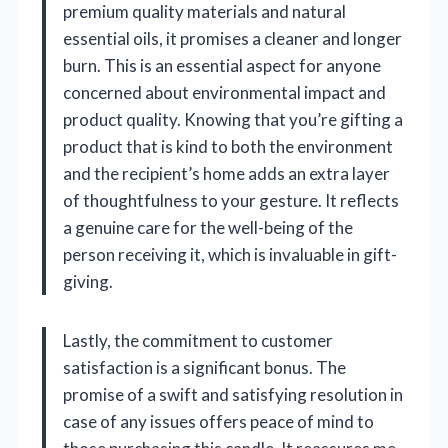
premium quality materials and natural
essential oils, it promises a cleaner and longer
burn. This is an essential aspect for anyone
concerned about environmental impact and
product quality. Knowing that you’re gifting a
product that is kind to both the environment
and the recipient’s home adds an extra layer
of thoughtfulness to your gesture. It reflects
a genuine care for the well-being of the
person receiving it, which is invaluable in gift-
giving.
Lastly, the commitment to customer
satisfaction is a significant bonus. The
promise of a swift and satisfying resolution in
case of any issues offers peace of mind to