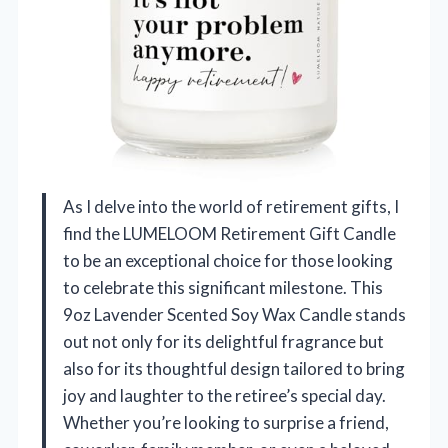
As I delve into the world of retirement gifts, I
find the LUMELOOM Retirement Gift Candle
to be an exceptional choice for those looking
to celebrate this significant milestone. This
9oz Lavender Scented Soy Wax Candle stands
out not only for its delightful fragrance but
also for its thoughtful design tailored to bring
joy and laughter to the retiree’s special day.
Whether you’re looking to surprise a friend,