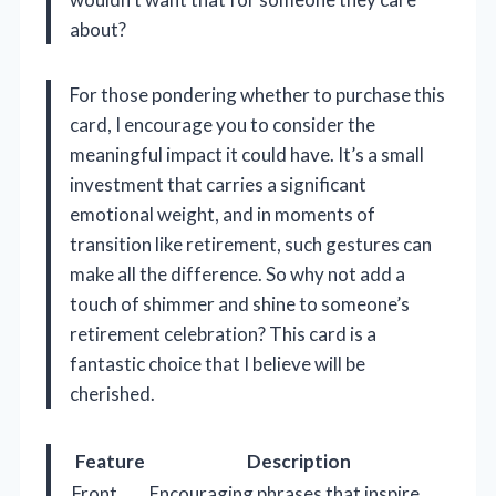
about?
For those pondering whether to purchase this
card, I encourage you to consider the
meaningful impact it could have. It’s a small
investment that carries a significant
emotional weight, and in moments of
transition like retirement, such gestures can
make all the difference. So why not add a
touch of shimmer and shine to someone’s
retirement celebration? This card is a
fantastic choice that I believe will be
cherished.
Feature
Description
Front
Encouraging phrases that inspire