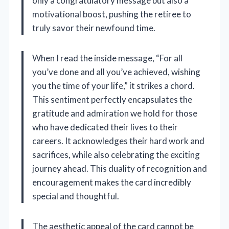
only a congratulatory message but also a
motivational boost, pushing the retiree to
truly savor their newfound time.
When I read the inside message, “For all
you’ve done and all you’ve achieved, wishing
you the time of your life,” it strikes a chord.
This sentiment perfectly encapsulates the
gratitude and admiration we hold for those
who have dedicated their lives to their
careers. It acknowledges their hard work and
sacrifices, while also celebrating the exciting
journey ahead. This duality of recognition and
encouragement makes the card incredibly
special and thoughtful.
The aesthetic appeal of the card cannot be