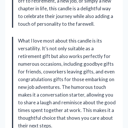
off to retirement, a new job, or simply a new
chapter in life, this candle is a delightful way
to celebrate their journey while also adding a
touch of personality to the farewell.
What I love most about this candle is its
versatility. It’s not only suitable as a
retirement gift but also works perfectly for
numerous occasions, including goodbye gifts
for friends, coworkers leaving gifts, and even
congratulations gifts for those embarking on
new job adventures. The humorous touch
makes it a conversation starter, allowing you
to share a laugh and reminisce about the good
times spent together at work. This makes it a
thoughtful choice that shows you care about
their next steps.