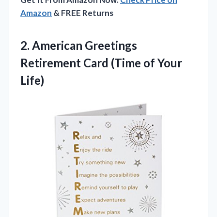
Amazon
& FREE Returns
2.
American Greetings
Retirement Card
(Time of Your
Life)