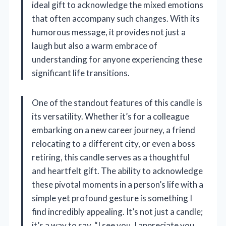
ideal gift to acknowledge the mixed emotions
that often accompany such changes. With its
humorous message, it provides not just a
laugh but also a warm embrace of
understanding for anyone experiencing these
significant life transitions.
One of the standout features of this candle is
its versatility. Whether it’s for a colleague
embarking on a new career journey, a friend
relocating to a different city, or even a boss
retiring, this candle serves as a thoughtful
and heartfelt gift. The ability to acknowledge
these pivotal moments in a person’s life with a
simple yet profound gesture is something I
find incredibly appealing. It’s not just a candle;
it’s a way to say, “I see you, I appreciate you,