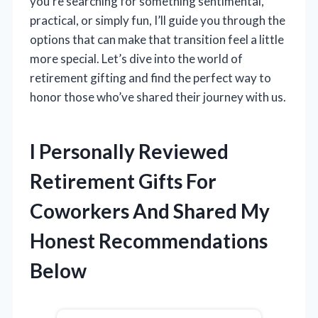
you’re searching for something sentimental,
practical, or simply fun, I’ll guide you through the
options that can make that transition feel a little
more special. Let’s dive into the world of
retirement gifting and find the perfect way to
honor those who’ve shared their journey with us.
I Personally Reviewed
Retirement Gifts For
Coworkers And Shared My
Honest Recommendations
Below