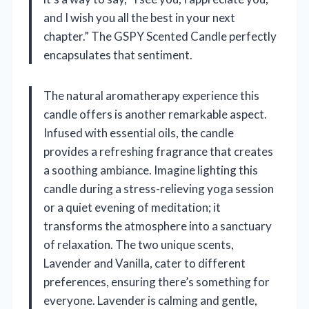
and I wish you all the best in your next
chapter.” The GSPY Scented Candle perfectly
encapsulates that sentiment.
The natural aromatherapy experience this
candle offers is another remarkable aspect.
Infused with essential oils, the candle
provides a refreshing fragrance that creates
a soothing ambiance. Imagine lighting this
candle during a stress-relieving yoga session
or a quiet evening of meditation; it
transforms the atmosphere into a sanctuary
of relaxation. The two unique scents,
Lavender and Vanilla, cater to different
preferences, ensuring there’s something for
everyone. Lavender is calming and gentle,