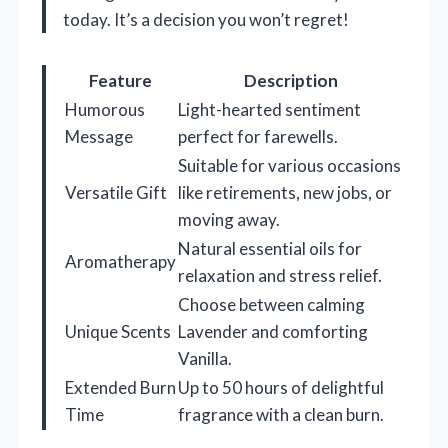
today. It’s a decision you won’t regret!
Feature
Description
Humorous
Light-hearted sentiment
Message
perfect for farewells.
Suitable for various occasions
Versatile Gift
like retirements, new jobs, or
moving away.
Natural essential oils for
Aromatherapy
relaxation and stress relief.
Choose between calming
Unique Scents
Lavender and comforting
Vanilla.
Extended Burn
Up to 50 hours of delightful
Time
fragrance with a clean burn.