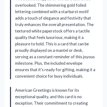
overlooked. The shimmering gold foiled
lettering combined with a starburst motif
adds a touch of elegance and festivity that
truly enhances the overall presentation. The
textured white paperstock offers a tactile
quality that feels luxurious, making it a
pleasure to hold. This is a card that can be
proudly displayed on a mantel or desk,
serving as a constant reminder of this joyous
milestone. Plus, the included envelope
ensures that it’s ready for gifting, making it a
convenient choice for busy individuals.
American Greetings is known for its
exceptional quality, and this card is no
exception. Their commitment to creating