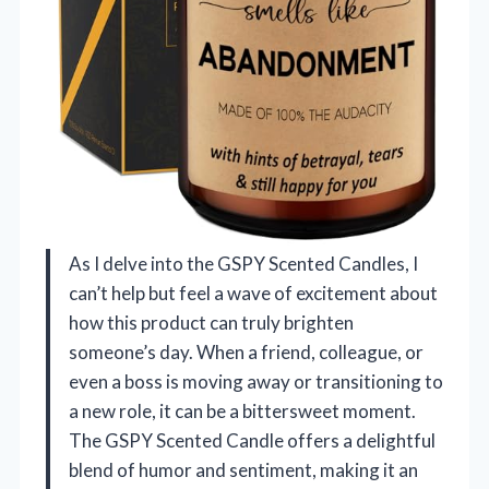
As I delve into the GSPY Scented Candles, I
can’t help but feel a wave of excitement about
how this product can truly brighten
someone’s day. When a friend, colleague, or
even a boss is moving away or transitioning to
a new role, it can be a bittersweet moment.
The GSPY Scented Candle offers a delightful
blend of humor and sentiment, making it an