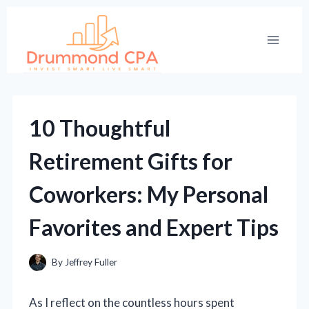
Skip
to
content
10 Thoughtful
Retirement Gifts for
Coworkers: My Personal
Favorites and Expert Tips
By
Jeffrey Fuller
As I reflect on the countless hours spent