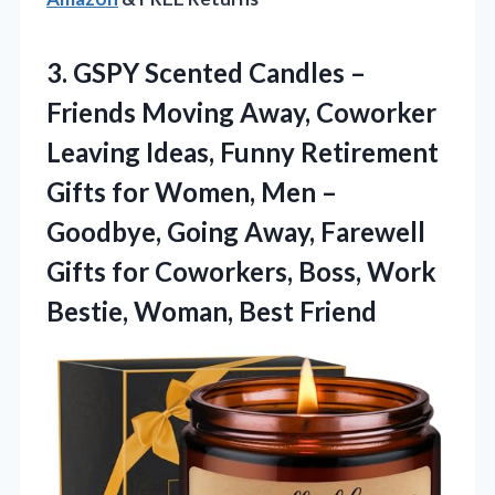
3. GSPY Scented Candles –
Friends Moving Away, Coworker
Leaving Ideas, Funny Retirement
Gifts for Women, Men –
Goodbye, Going Away, Farewell
Gifts for Coworkers, Boss, Work
Bestie, Woman, Best Friend