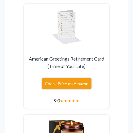
American Greetings Retirement Card
(Time of Your Life)
Check Price on Amazon
9.0
★
★
★
★
★