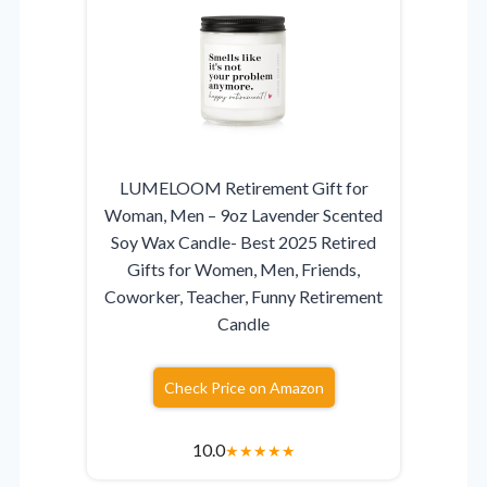
LUMELOOM Retirement Gift for
Woman, Men – 9oz Lavender Scented
Soy Wax Candle- Best 2025 Retired
Gifts for Women, Men, Friends,
Coworker, Teacher, Funny Retirement
Candle
Check Price on Amazon
10.0
★
★
★
★
★